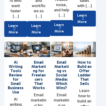
rs who
and
sales
noise,
want
workflo
with […]
and help
faster
ws so
[…]
Learn
[…]
[…]
More
Learn
Learn
Learn
More
More
More
AI
Email
Email
How to
Writing
Marketi
Marketi
Build an
Tools
ng for
ng vs
Offer
Review
Freelan
Social
Ladder
for
cers
Media:
That
Small
That
Which
Sells
Business
Works
Wins?
Learn
Use
Email
Email
how to
AI
marketin
marketin
build an
writing
g for
g vs