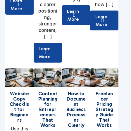
Learn
clearer
how […]
More
positioni
Learn
Learn
ng,
More
stronger
More
content,
[…]
Learn
More
Website
Content
How to
Freelan
Copy
Planning
Docume
cer
Checklis
for
nt
Pricing
t for
Entrepr
Business
Strateg
Beginne
eneurs
Process
y Guide
rs
That
es
That
Works
Clearly
Works
Use this