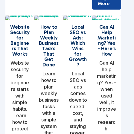
More
Website
How to
Local
Can AI
Security
Plan
SEO vs
Help
for
Weekly
Ads:
Marketi
Beginne
Business
Which
ng? Yes
rs That
Tasks
Wins
- Here’s
Works
That
for
How
Get
Growth
Website
Can AI
Done
?
security
help
Learn
Local
for
marketin
how to
SEO vs
beginne
g? Yes –
plan
ads
rs starts
when
weekly
comes
with
used
business
down to
simple
well, it
tasks
speed,
habits.
improve
with a
cost,
Learn
s
simple
and
how to
researc
system
staying
protect
h,
that
power.