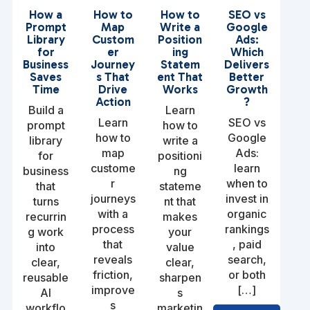
How a
How to
How to
SEO vs
Prompt
Map
Write a
Google
Library
Custom
Position
Ads:
for
er
ing
Which
Business
Journey
Statem
Delivers
Saves
s That
ent That
Better
Time
Drive
Works
Growth
Action
?
Build a
Learn
Learn
SEO vs
prompt
how to
how to
Google
library
write a
map
Ads:
for
positioni
custome
learn
business
ng
r
when to
that
stateme
journeys
invest in
turns
nt that
with a
organic
recurrin
makes
process
rankings
g work
your
that
, paid
into
value
reveals
search,
clear,
clear,
friction,
or both
reusable
sharpen
improve
[…]
AI
s
s
workflo
marketin