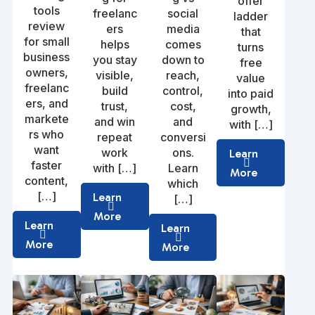
offer
tools
freelanc
social
ladder
review
ers
media
that
for small
helps
comes
turns
business
you stay
down to
free
owners,
visible,
reach,
value
freelanc
build
control,
into paid
ers, and
trust,
cost,
growth,
markete
and win
and
with […]
rs who
repeat
conversi
want
work
ons.
Learn
faster
with […]
Learn
More
content,
which
[…]
Learn
[…]
More
Learn
Learn
More
More