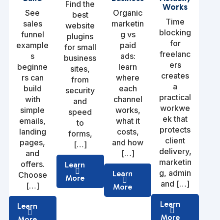
Find the
Works
See
Organic
best
Time
sales
marketin
website
blocking
funnel
g vs
plugins
for
example
paid
for small
freelanc
s
ads:
business
ers
beginne
learn
sites,
creates
rs can
where
from
a
build
each
security
practical
with
channel
and
workwe
simple
works,
speed
ek that
emails,
what it
to
protects
landing
costs,
forms,
client
pages,
and how
[…]
delivery,
and
[…]
marketin
offers.
Learn
g, admin
Learn
Choose
More
and […]
[…]
More
Learn
Learn
More
More