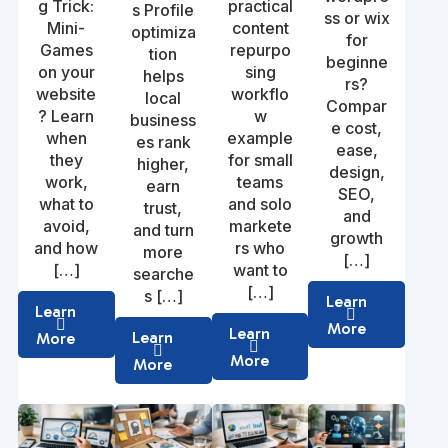
g Trick:
practical
s Profile
ss or wix
Mini-
content
optimiza
for
Games
repurpo
tion
beginne
on your
sing
helps
rs?
website
workflo
local
Compar
? Learn
w
business
e cost,
when
example
es rank
ease,
they
for small
higher,
design,
work,
teams
earn
SEO,
what to
and solo
trust,
and
avoid,
markete
and turn
growth
and how
rs who
more
[…]
[…]
want to
searche
[…]
s […]
Learn
Learn
More
Learn
Learn
More
More
More