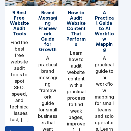
9 Best
Brand
How to
A
Free
Messagi
Audit
Practica
Website
ng
Website
l Guide
Audit
Framew
Content
to AI
Tools
ork
That
Workflo
Guide
Perform
w
Find the
for
s
Mappin
best
Growth
g
Learn
free
A
A
how to
website
practical
practical
audit
audit
brand
guide to
website
tools to
messagi
ai
content
spot
ng
workflo
with a
SEO,
framew
w
practical
speed,
ork
mapping
process
and
guide
for small
to find
technica
for small
teams
weak
l issues
business
and solo
pages,
fast, […]
es that
operator
improve
want
s. Learn
[…]