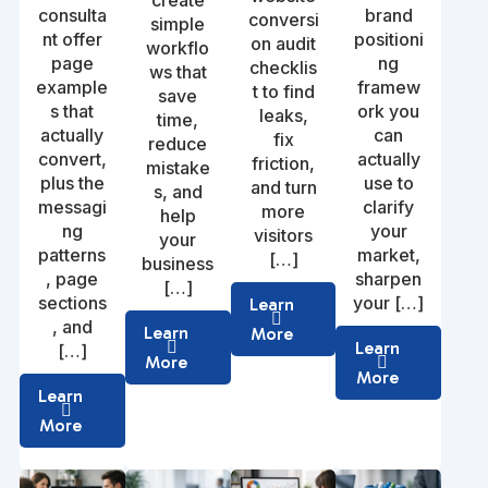
create
consulta
brand
conversi
simple
nt offer
positioni
on audit
workflo
page
ng
checklis
ws that
example
framew
t to find
save
s that
ork you
leaks,
time,
actually
can
fix
reduce
convert,
actually
friction,
mistake
plus the
use to
and turn
s, and
messagi
clarify
more
help
ng
your
visitors
your
patterns
market,
[…]
business
, page
sharpen
[…]
sections
your […]
Learn
, and
Learn
More
Learn
[…]
More
More
Learn
More