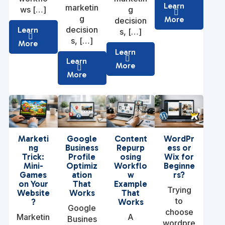
Learn
marketin
ws […]
g
g
More
decision
decision
Learn
s, […]
s, […]
More
Learn
Learn
More
More
Marketi
Google
Content
WordPr
ng
Business
Repurp
ess or
Trick:
Profile
osing
Wix for
Mini-
Optimiz
Workflo
Beginne
Games
ation
w
rs?
on Your
That
Example
Trying
Website
Works
That
to
?
Works
Google
choose
Marketin
A
Busines
wordpre