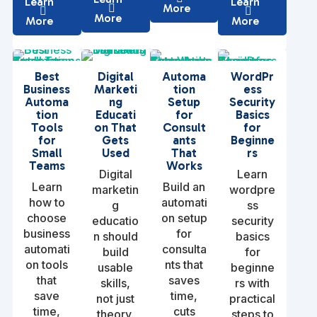
Learn
Learn
More
More
More
More
Best
Digital
Automa
WordPr
Business
Marketi
tion
ess
Automa
ng
Setup
Security
tion
Educati
for
Basics
Tools
on That
Consult
for
for
Gets
ants
Beginne
Small
Used
That
rs
Teams
Works
Digital
Learn
Learn
Build an
marketin
wordpre
how to
automati
g
ss
choose
on setup
educatio
security
business
for
n should
basics
automati
consulta
build
for
on tools
nts that
usable
beginne
that
saves
skills,
rs with
save
time,
not just
practical
time,
cuts
theory.
steps to