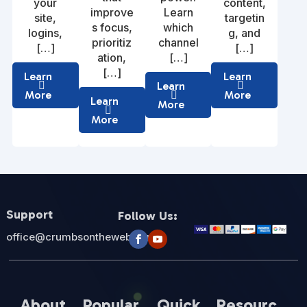
your
content,
improve
Learn
site,
targetin
s focus,
which
logins,
g, and
prioritiz
channel
[…]
[…]
ation,
[…]
[…]
Learn
Learn
Learn
More
More
Learn
More
More
Support
Follow Us:
office@crumbsontheweb.com
About
Popular
Quick
Resourc