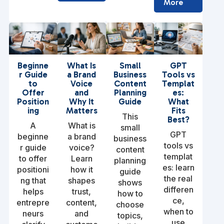
More
Beginne
What Is
Small
GPT
r Guide
a Brand
Business
Tools vs
to
Voice
Content
Templat
Offer
and
Planning
es:
Position
Why It
Guide
What
ing
Matters
Fits
This
Best?
A
What is
small
GPT
beginne
a brand
business
tools vs
r guide
voice?
content
templat
to offer
Learn
planning
es: learn
positioni
how it
guide
the real
ng that
shapes
shows
differen
helps
trust,
how to
ce,
entrepre
content,
choose
when to
neurs
and
topics,
use