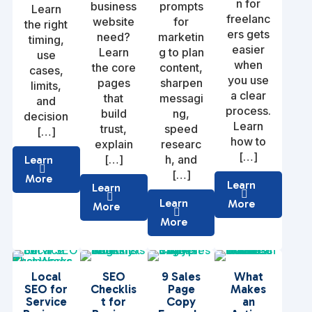
n for
business
prompts
Learn
freelanc
website
for
the right
ers gets
need?
marketin
timing,
easier
Learn
g to plan
use
when
the core
content,
cases,
you use
pages
sharpen
limits,
a clear
that
messagi
and
process.
build
ng,
decision
Learn
trust,
speed
[…]
how to
explain
researc
[…]
[…]
h, and
Learn
[…]
More
Learn
Learn
Learn
More
More
More
Local
SEO
9 Sales
What
SEO for
Checklis
Page
Makes
Service
t for
Copy
an