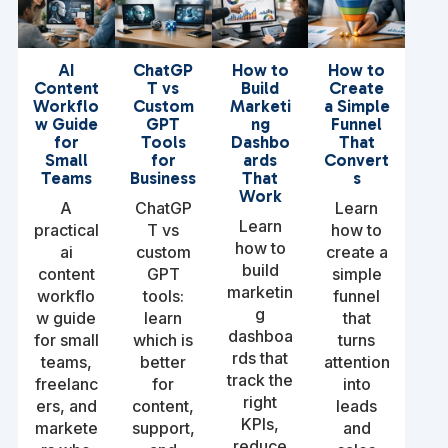
AI
ChatGP
How to
How to
Content
T vs
Build
Create
Workflo
Custom
Marketi
a Simple
w Guide
GPT
ng
Funnel
for
Tools
Dashbo
That
Small
for
ards
Convert
Teams
Business
That
s
Work
A
ChatGP
Learn
Learn
practical
T vs
how to
how to
ai
custom
create a
build
content
GPT
simple
marketin
workflo
tools:
funnel
g
w guide
learn
that
dashboa
for small
which is
turns
rds that
teams,
better
attention
track the
freelanc
for
into
right
ers, and
content,
leads
KPIs,
markete
support,
and
reduce