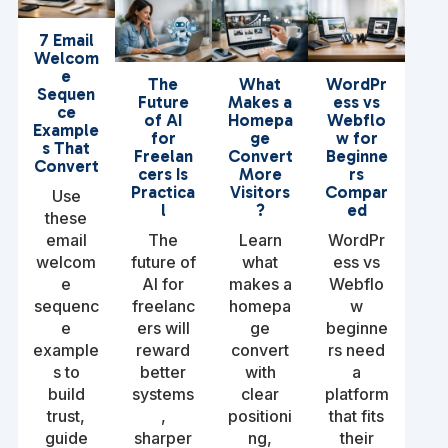
7 Email
Welcom
e
The
What
WordPr
Sequen
Future
Makes a
ess vs
ce
of AI
Homepa
Webflo
Example
for
ge
w for
s That
Freelan
Convert
Beginne
Convert
cers Is
More
rs
Practica
Visitors
Compar
Use
l
?
ed
these
email
The
Learn
WordPr
welcom
future of
what
ess vs
e
AI for
makes a
Webflo
sequenc
freelanc
homepa
w
e
ers will
ge
beginne
example
reward
convert
rs need
s to
better
with
a
build
systems
clear
platform
trust,
,
positioni
that fits
guide
sharper
ng,
their