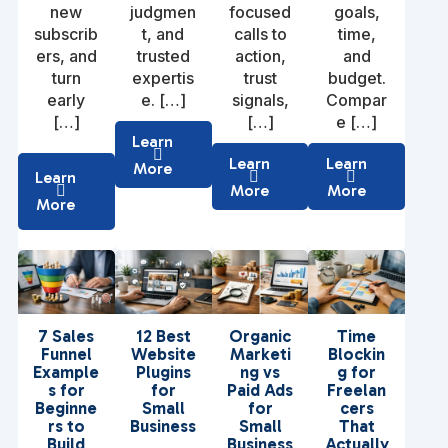
new
judgmen
focused
goals,
subscrib
t, and
calls to
time,
ers, and
trusted
action,
and
turn
expertis
trust
budget.
early
e. […]
signals,
Compar
[…]
[…]
e […]
Learn
Learn
Learn
More
Learn
More
More
More
7 Sales
12 Best
Organic
Time
Funnel
Website
Marketi
Blockin
Example
Plugins
ng vs
g for
s for
for
Paid Ads
Freelan
Beginne
Small
for
cers
rs to
Business
Small
That
Build
Business
Actually