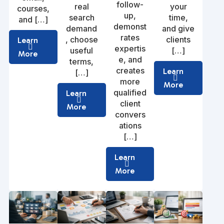
follow-
real
your
courses,
up,
search
time,
and […]
demonst
demand
and give
rates
, choose
clients
Learn
expertis
useful
[…]
More
e, and
terms,
creates
Learn
[…]
more
More
qualified
Learn
client
More
convers
ations
[…]
Learn
More