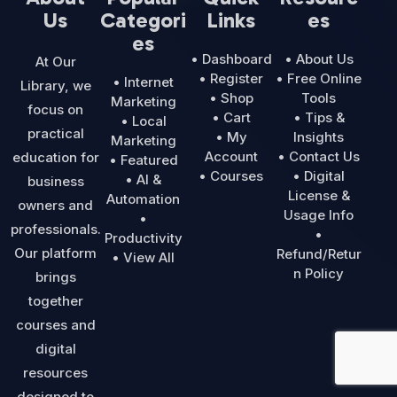
Us
Categori
Links
es
es
• Dashboard
• About Us
At Our
• Register
• Free Online
• Internet
Library, we
• Shop
Tools
Marketing
focus on
• Cart
• Tips &
• Local
practical
• My
Insights
Marketing
Account
• Contact Us
education for
• Featured
• Courses
• Digital
• AI &
business
License &
Automation
owners and
Usage Info
•
professionals.
•
Productivity
Our platform
Refund/Retur
• View All
n Policy
brings
together
courses and
digital
resources
designed to