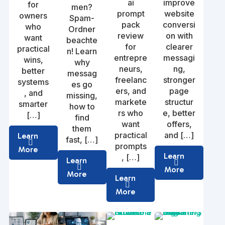
ai
improve
for
men?
prompt
website
owners
Spam-
pack
conversi
who
Ordner
review
on with
want
beachte
for
clearer
practical
n! Learn
entrepre
messagi
wins,
why
neurs,
ng,
better
messag
freelanc
stronger
systems
es go
ers, and
page
, and
missing,
markete
structur
smarter
how to
rs who
e, better
[…]
find
want
offers,
them
practical
and […]
Learn
fast, […]
prompts
More
Learn
, […]
Learn
More
More
Learn
More