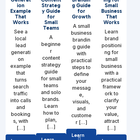
ion
Strateg
g Guide
Small
Example
y Guide
for
Business
That
for
Growth
That
Works
Small
Works
A small
Teams
See a
Learn
business
A
local
brand
brandin
beginne
lead
positioni
g guide
r
generati
ng for
with
content
on
small
practical
strategy
example
business
steps to
guide
that
with a
define
for small
turns
practical
your
teams
search
framew
messag
and solo
traffic
ork to
e,
brands.
into calls
clarify
visuals,
Learn
and
your
and
how to
booking
value,
custome
plan,
s, with
attract
r […]
[…]
[…]
[…]
Learn
Learn