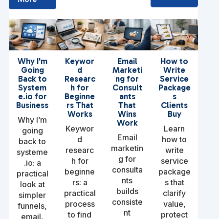
Why I'm
Keywor
Email
How to
Going
d
Marketi
Write
Back to
Researc
ng for
Service
System
h for
Consult
Package
e.io for
Beginne
ants
s
Business
rs That
That
Clients
Works
Wins
Buy
Why I’m
Work
Keywor
Learn
going
Email
d
how to
back to
marketin
researc
write
systeme
g for
h for
service
.io: a
consulta
beginne
package
practical
nts
rs: a
s that
look at
builds
practical
clarify
simpler
consiste
process
value,
funnels,
nt
to find
protect
email,