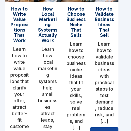
How to
How
How to
How to
Write
Local
Choose
Validate
Value
Marketi
Business
Business
Proposi
ng
Niche
Ideas
tions
Systems
That
That
That
Actually
Sells
Sell
Work
Work
Learn
Learn
Learn
Learn
how to
how to
how to
how
choose
validate
write
local
business
business
value
marketin
niche
ideas
proposit
g
ideas
with
ions that
systems
that fit
practical
clarify
help
your
steps to
your
small
skills,
test
offer,
business
solve
demand
attract
es
real
, reduce
better-
attract
problem
risk, and
fit
leads,
s, and
[…]
custome
stay
[…]