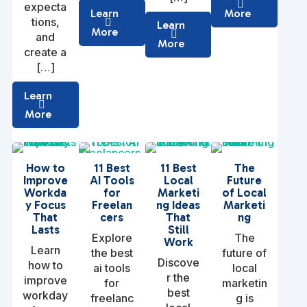
expecta
Learn
More
tions,
Learn
More
and
More
create a
[…]
Learn
More
How to
11 Best
11 Best
The
Improve
AI Tools
Local
Future
Workda
for
Marketi
of Local
y Focus
Freelan
ng Ideas
Marketi
That
cers
That
ng
Lasts
Still
Explore
The
Work
Learn
the best
future of
Discove
how to
ai tools
local
r the
improve
for
marketin
best
workday
freelanc
g is