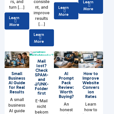
rs, and
consiste
Learn
turn […]
nt, and
Learn
More
improve
More
Learn
results
[…]
More
Learn
More
Mail
lost?
Check
Small
AI
How to
SPAM-
Business
Prompt
Improve
and
AI Guide
Pack
Website
J/UNK-
for Real
Review:
Convers
Folder
Results
Worth
ion
first
Buying?
Rates
A small
E-Mail
An
Learn
business
nicht
honest
how to
AI guide
bekom