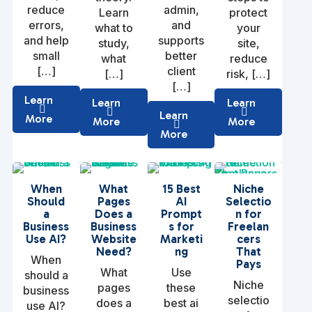
reduce
admin,
Learn
protect
errors,
and
what to
your
and help
supports
study,
site,
small
better
what
reduce
[…]
client
[…]
risk, […]
[…]
Learn
Learn
Learn
Learn
More
More
More
More
When
What
15 Best
Niche
Should
Pages
AI
Selectio
a
Does a
Prompt
n for
Business
Business
s for
Freelan
Use AI?
Website
Marketi
cers
Need?
ng
That
When
Pays
What
Use
should a
Niche
pages
these
business
selectio
does a
best ai
use AI?