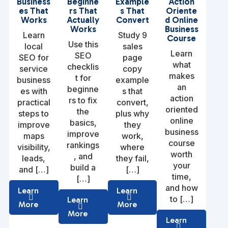
Business
Beginne
Example
Action
es That
rs That
s That
Oriente
Works
Actually
Convert
d Online
Works
Business
Learn
Study 9
Course
Use this
local
sales
Learn
SEO
SEO for
page
what
checklis
service
copy
makes
t for
business
example
an
beginne
es with
s that
action
rs to fix
practical
convert,
oriented
the
steps to
plus why
online
basics,
improve
they
business
improve
maps
work,
course
rankings
visibility,
where
worth
, and
leads,
they fail,
your
build a
and […]
[…]
time,
[…]
and how
Learn
Learn
to […]
Learn
More
More
More
Learn