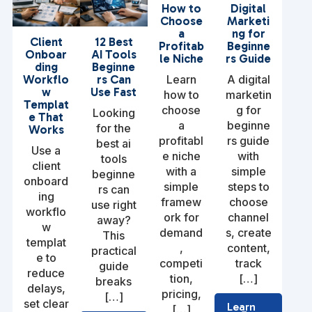
How to
Digital
Choose
Marketi
a
ng for
Client
12 Best
Profitab
Beginne
Onboar
AI Tools
le Niche
rs Guide
ding
Beginne
Learn
A digital
Workflo
rs Can
w
Use Fast
how to
marketin
Templat
choose
g for
Looking
e That
a
beginne
for the
Works
profitabl
rs guide
best ai
Use a
e niche
with
tools
client
with a
simple
beginne
onboard
simple
steps to
rs can
ing
framew
choose
use right
workflo
ork for
channel
away?
w
demand
s, create
This
templat
,
content,
practical
e to
competi
track
guide
reduce
tion,
[…]
breaks
delays,
pricing,
[…]
set clear
Learn
[…]