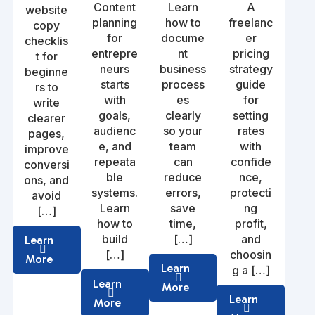
Content
Learn
A
website
planning
how to
freelanc
copy
for
docume
er
checklis
entrepre
nt
pricing
t for
neurs
business
strategy
beginne
starts
process
guide
rs to
with
es
for
write
goals,
clearly
setting
clearer
audienc
so your
rates
pages,
e, and
team
with
improve
repeata
can
confide
conversi
ble
reduce
nce,
ons, and
systems.
errors,
protecti
avoid
Learn
save
ng
[…]
how to
time,
profit,
build
[…]
and
Learn
[…]
choosin
More
Learn
g a […]
Learn
More
Learn
More