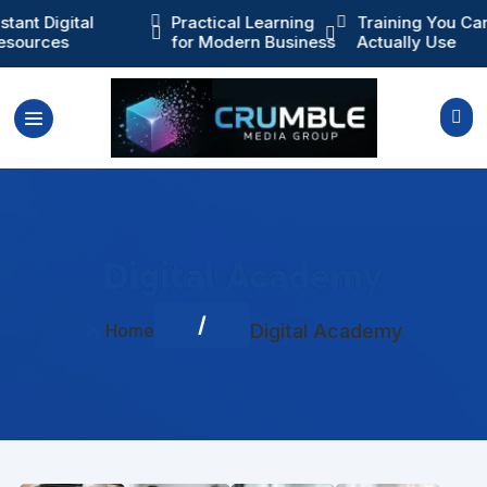
ractical Learning
Training You Can

Instant Digital



or Modern Business
Actually Use
Resources

Digital Academy
/
Home
Digital Academy
