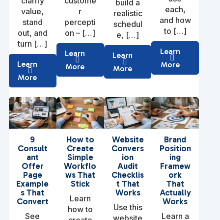
clarify
custome
build a
each,
value,
r
realistic
and how
stand
percepti
schedul
to […]
out, and
on – […]
e, […]
turn […]
Learn
Learn
Learn
Learn
More
More
More
More
9
How to
Website
Brand
Consult
Create
Convers
Position
ant
Simple
ion
ing
Offer
Workflo
Audit
Framew
Page
ws That
Checklis
ork
Example
Stick
t That
That
s That
Works
Actually
Learn
Convert
Works
Use this
how to
See
Learn a
website