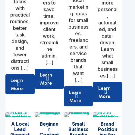
local
focus
ers to
more
marketin
with
save
personal
g ideas
practical
time,
,
for small
routines,
improve
automat
business
better
client
ed, and
es,
task
work,
data-
freelanc
design,
streamli
driven.
ers, and
and
ne
Learn
service
fewer
admin,
what
brands
distracti
[…]
small
that
ons […]
business
want
Learn
es […]
[…]
Learn
More
Learn
More
Learn
More
More
A Local
Beginne
Small
Brand
Lead
r
Business
Position
Generat
Content
Brandin
ing for