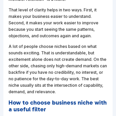
That level of clarity helps in two ways. First, it
makes your business easier to understand.
Second, it makes your work easier to improve
because you start seeing the same patterns,
objections, and outcomes again and again.
A lot of people choose niches based on what
sounds exciting. That is understandable, but
excitement alone does not create demand. On the
other side, chasing only high-demand markets can
backfire if you have no credibility, no interest, or
no patience for the day-to-day work. The best
niche usually sits at the intersection of capability,
demand, and relevance.
How to choose business niche with
a useful filter