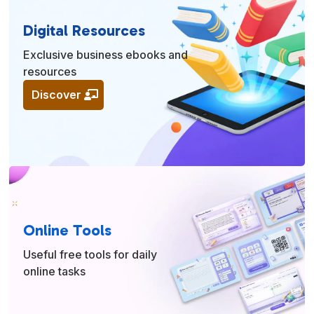
Digital Resources
Exclusive business ebooks and
resources
Discover
Online Tools
Useful free tools for daily
online tasks