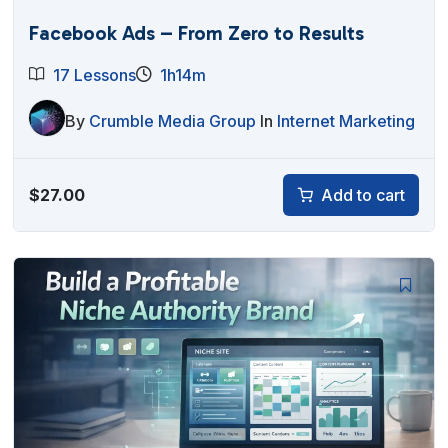
Facebook Ads – From Zero to Results
17 Lessons
1h14m
By
Crumble Media Group
In
Internet Marketing
$
27.00
Add to cart