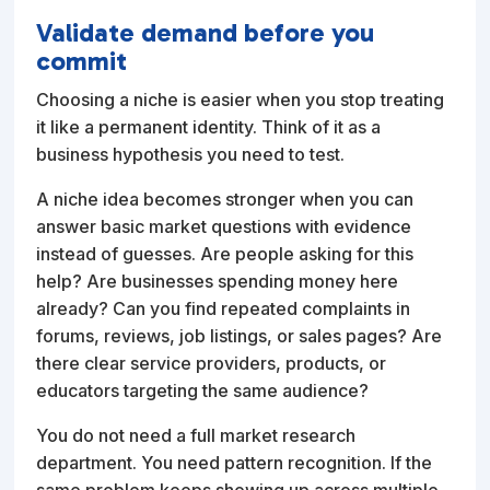
Validate demand before you
commit
Choosing a niche is easier when you stop treating
it like a permanent identity. Think of it as a
business hypothesis you need to test.
A niche idea becomes stronger when you can
answer basic market questions with evidence
instead of guesses. Are people asking for this
help? Are businesses spending money here
already? Can you find repeated complaints in
forums, reviews, job listings, or sales pages? Are
there clear service providers, products, or
educators targeting the same audience?
You do not need a full market research
department. You need pattern recognition. If the
same problem keeps showing up across multiple