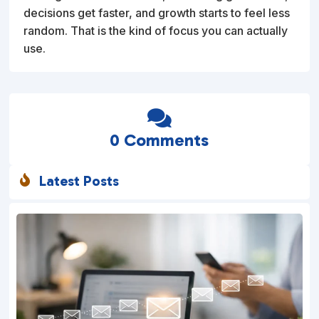
decisions get faster, and growth starts to feel less
random. That is the kind of focus you can actually
use.

0 Comments
Latest Posts
