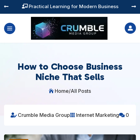
Training You Can Actually Use




How to Choose Business
Niche That Sells
Home
/
All Posts

Crumble Media Group
Internet Marketing
0


