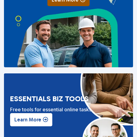
ESSENTIALS BIZ TOOLS
Free tools for essential online tasks.
Learn More