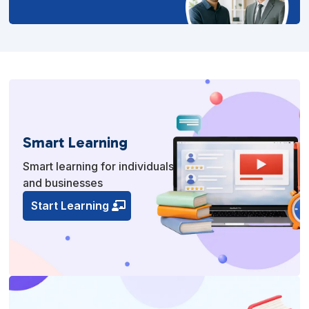
Smart Learning
Smart learning for individuals
and businesses
Start Learning