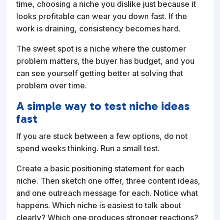
time, choosing a niche you dislike just because it
looks profitable can wear you down fast. If the
work is draining, consistency becomes hard.
The sweet spot is a niche where the customer
problem matters, the buyer has budget, and you
can see yourself getting better at solving that
problem over time.
A simple way to test niche ideas
fast
If you are stuck between a few options, do not
spend weeks thinking. Run a small test.
Create a basic positioning statement for each
niche. Then sketch one offer, three content ideas,
and one outreach message for each. Notice what
happens. Which niche is easiest to talk about
clearly? Which one produces stronger reactions?