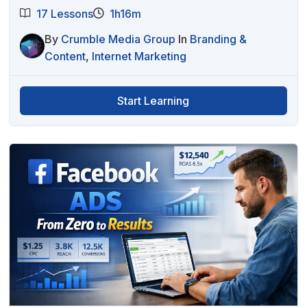
17 Lessons
1h16m
By
Crumble Media Group
In
Branding &
Content
,
Internet Marketing
Start Learning