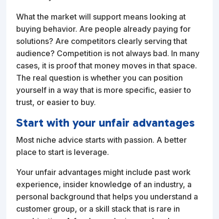
What the market will support means looking at
buying behavior. Are people already paying for
solutions? Are competitors clearly serving that
audience? Competition is not always bad. In many
cases, it is proof that money moves in that space.
The real question is whether you can position
yourself in a way that is more specific, easier to
trust, or easier to buy.
Start with your unfair advantages
Most niche advice starts with passion. A better
place to start is leverage.
Your unfair advantages might include past work
experience, insider knowledge of an industry, a
personal background that helps you understand a
customer group, or a skill stack that is rare in