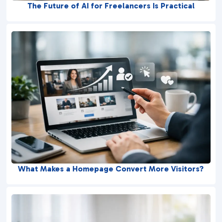
The Future of AI for Freelancers Is Practical
What Makes a Homepage Convert More Visitors?