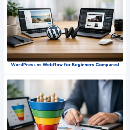
WordPress vs Webflow for Beginners Compared