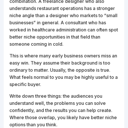
combination. A freelance designer who also
understands restaurant operations has a stronger
niche angle than a designer who markets to “small
businesses” in general. A consultant who has
worked in healthcare administration can often spot
better niche opportunities in that field than
someone coming in cold.
This is where many early business owners miss an
easy win. They assume their background is too
ordinary to matter. Usually, the opposite is true.
What feels normal to you may be highly useful to a
specific buyer.
Write down three things: the audiences you
understand well, the problems you can solve
confidently, and the results you can help create.
Where those overlap, you likely have better niche
options than you think.