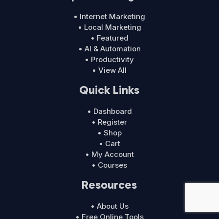
• Internet Marketing
• Local Marketing
• Featured
• AI & Automation
• Productivity
• View All
Quick Links
• Dashboard
• Register
• Shop
• Cart
• My Account
• Courses
Resources
• About Us
• Free Online Tools