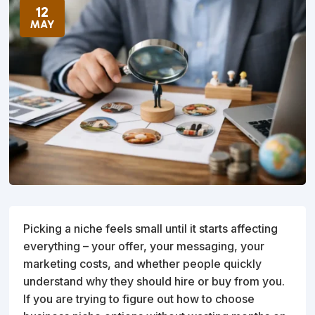
12
MAY
Picking a niche feels small until it starts affecting
everything – your offer, your messaging, your
marketing costs, and whether people quickly
understand why they should hire or buy from you.
If you are trying to figure out how to choose