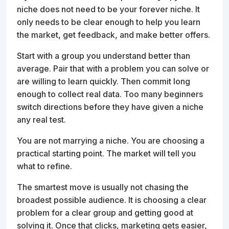
niche does not need to be your forever niche. It
only needs to be clear enough to help you learn
the market, get feedback, and make better offers.
Start with a group you understand better than
average. Pair that with a problem you can solve or
are willing to learn quickly. Then commit long
enough to collect real data. Too many beginners
switch directions before they have given a niche
any real test.
You are not marrying a niche. You are choosing a
practical starting point. The market will tell you
what to refine.
The smartest move is usually not chasing the
broadest possible audience. It is choosing a clear
problem for a clear group and getting good at
solving it. Once that clicks, marketing gets easier,