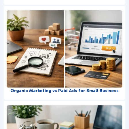
Organic Marketing vs Paid Ads for Small Business