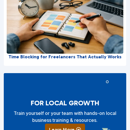
Time Blocking for Freelancers That Actually Works
FOR LOCAL GROWTH
Train yourself or your team with hands-on local
business training & resources.
Learn More