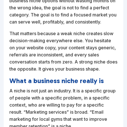
business niche options without wasting months on
the wrong idea, the goal is not to find a perfect
category. The goal is to find a focused market you
can serve well, profitably, and consistently.
That matters because a weak niche creates slow
decision-making everywhere else. You hesitate
on your website copy, your content stays generic,
referrals are inconsistent, and every sales
conversation starts from zero. A strong niche does
the opposite. It gives your business shape.
What a business niche really is
A niche is not just an industry. It is a specific group
of people with a specific problem, in a specific
context, who are willing to pay for a specific
result. “Marketing services” is broad. “Email
marketing for local gyms that want to improve
member retention” is a niche.