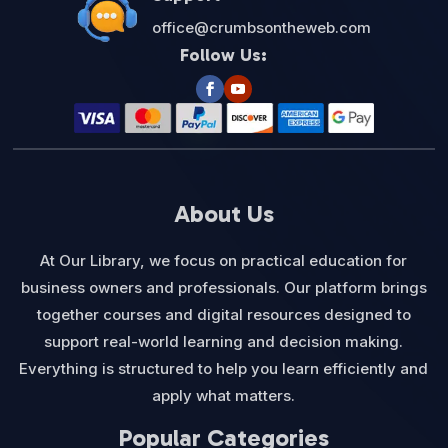
office@crumbsontheweb.com
Follow Us:
About Us
At Our Library, we focus on practical education for
business owners and professionals. Our platform brings
together courses and digital resources designed to
support real-world learning and decision making.
Everything is structured to help you learn efficiently and
apply what matters.
Popular Categories