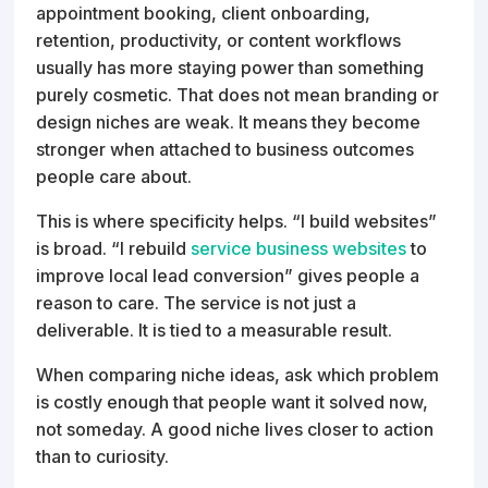
appointment booking, client onboarding,
retention, productivity, or content workflows
usually has more staying power than something
purely cosmetic. That does not mean branding or
design niches are weak. It means they become
stronger when attached to business outcomes
people care about.
This is where specificity helps. “I build websites”
is broad. “I rebuild
service business websites
to
improve local lead conversion” gives people a
reason to care. The service is not just a
deliverable. It is tied to a measurable result.
When comparing niche ideas, ask which problem
is costly enough that people want it solved now,
not someday. A good niche lives closer to action
than to curiosity.