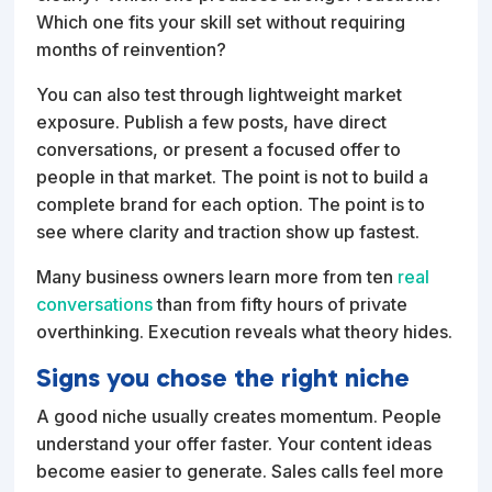
Which one fits your skill set without requiring
months of reinvention?
You can also test through lightweight market
exposure. Publish a few posts, have direct
conversations, or present a focused offer to
people in that market. The point is not to build a
complete brand for each option. The point is to
see where clarity and traction show up fastest.
Many business owners learn more from ten
real
conversations
than from fifty hours of private
overthinking. Execution reveals what theory hides.
Signs you chose the right niche
A good niche usually creates momentum. People
understand your offer faster. Your content ideas
become easier to generate. Sales calls feel more