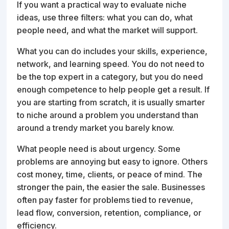
If you want a practical way to evaluate niche
ideas, use three filters: what you can do, what
people need, and what the market will support.
What you can do includes your skills, experience,
network, and learning speed. You do not need to
be the top expert in a category, but you do need
enough competence to help people get a result. If
you are starting from scratch, it is usually smarter
to niche around a problem you understand than
around a trendy market you barely know.
What people need is about urgency. Some
problems are annoying but easy to ignore. Others
cost money, time, clients, or peace of mind. The
stronger the pain, the easier the sale. Businesses
often pay faster for problems tied to revenue,
lead flow, conversion, retention, compliance, or
efficiency.