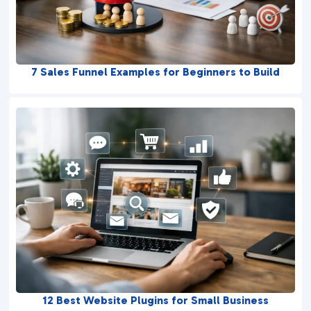
7 Sales Funnel Examples for Beginners to Build
12 Best Website Plugins for Small Business