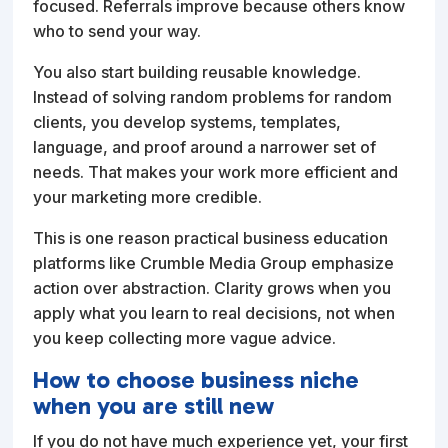
focused. Referrals improve because others know
who to send your way.
You also start building reusable knowledge.
Instead of solving random problems for random
clients, you develop systems, templates,
language, and proof around a narrower set of
needs. That makes your work more efficient and
your marketing more credible.
This is one reason practical business education
platforms like Crumble Media Group emphasize
action over abstraction. Clarity grows when you
apply what you learn to real decisions, not when
you keep collecting more vague advice.
How to choose business niche
when you are still new
If you do not have much experience yet, your first