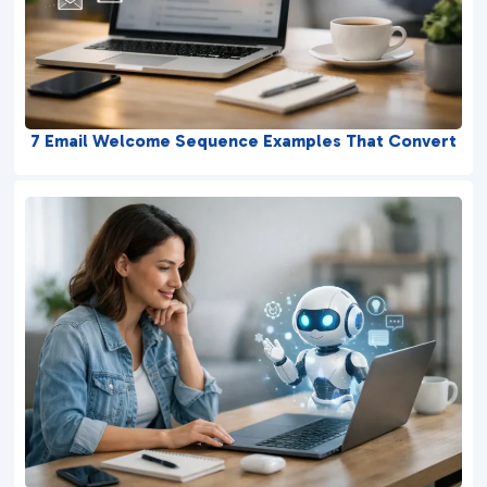
7 Email Welcome Sequence Examples That Convert