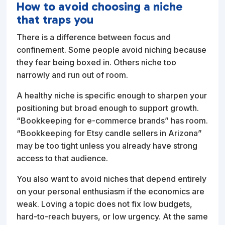
How to avoid choosing a niche
that traps you
There is a difference between focus and
confinement. Some people avoid niching because
they fear being boxed in. Others niche too
narrowly and run out of room.
A healthy niche is specific enough to sharpen your
positioning but broad enough to support growth.
“Bookkeeping for e-commerce brands” has room.
“Bookkeeping for Etsy candle sellers in Arizona”
may be too tight unless you already have strong
access to that audience.
You also want to avoid niches that depend entirely
on your personal enthusiasm if the economics are
weak. Loving a topic does not fix low budgets,
hard-to-reach buyers, or low urgency. At the same