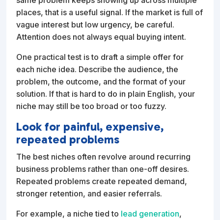
places, that is a useful signal. If the market is full of
vague interest but low urgency, be careful.
Attention does not always equal buying intent.
One practical test is to draft a simple offer for
each niche idea. Describe the audience, the
problem, the outcome, and the format of your
solution. If that is hard to do in plain English, your
niche may still be too broad or too fuzzy.
Look for painful, expensive,
repeated problems
The best niches often revolve around recurring
business problems rather than one-off desires.
Repeated problems create repeated demand,
stronger retention, and easier referrals.
For example, a niche tied to
lead generation
,