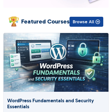
Featured Courses
Browse All
WordPress Fundamentals and Security
Essentials