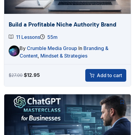
Build a Profitable Niche Authority Brand
11 Lessons
55m
By
Crumble Media Group
In
Branding &
Content
,
Mindset & Strategies
Original
Current
$
12.95
Add to cart
$
27.00
price
price
was:
is:
$27.00.
$12.95.