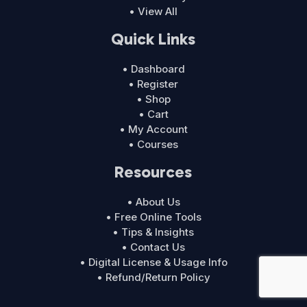
• View All
Quick Links
• Dashboard
• Register
• Shop
• Cart
• My Account
• Courses
Resources
• About Us
• Free Online Tools
• Tips & Insights
• Contact Us
• Digital License & Usage Info
• Refund/Return Policy