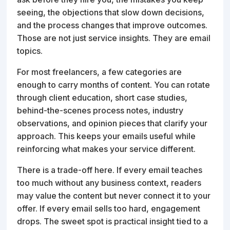
seeing, the objections that slow down decisions,
and the process changes that improve outcomes.
Those are not just service insights. They are email
topics.
For most freelancers, a few categories are
enough to carry months of content. You can rotate
through client education, short case studies,
behind-the-scenes process notes, industry
observations, and opinion pieces that clarify your
approach. This keeps your emails useful while
reinforcing what makes your service different.
There is a trade-off here. If every email teaches
too much without any business context, readers
may value the content but never connect it to your
offer. If every email sells too hard, engagement
drops. The sweet spot is practical insight tied to a