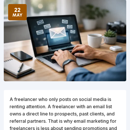
22
MAY
A freelancer who only posts on social media is
renting attention. A freelancer with an email list
owns a direct line to prospects, past clients, and
referral partners. That is why email marketing for
freelancers is less about sending promotions and