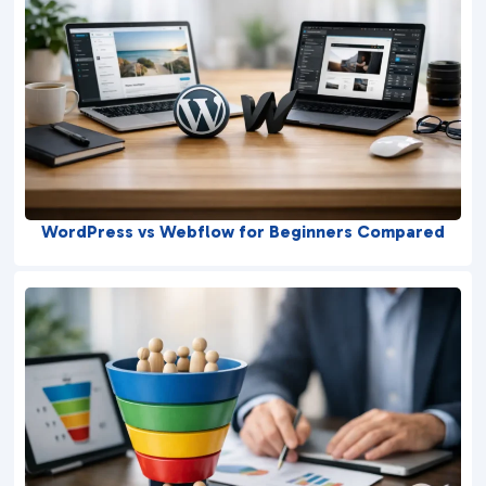
WordPress vs Webflow for Beginners Compared