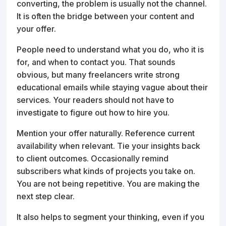
converting, the problem is usually not the channel.
It is often the bridge between your content and
your offer.
People need to understand what you do, who it is
for, and when to contact you. That sounds
obvious, but many freelancers write strong
educational emails while staying vague about their
services. Your readers should not have to
investigate to figure out how to hire you.
Mention your offer naturally. Reference current
availability when relevant. Tie your insights back
to client outcomes. Occasionally remind
subscribers what kinds of projects you take on.
You are not being repetitive. You are making the
next step clear.
It also helps to segment your thinking, even if you