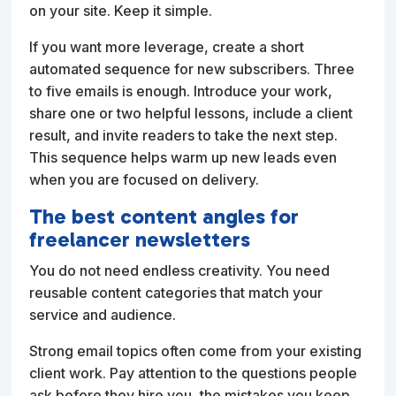
on your site. Keep it simple.
If you want more leverage, create a short
automated sequence for new subscribers. Three
to five emails is enough. Introduce your work,
share one or two helpful lessons, include a client
result, and invite readers to take the next step.
This sequence helps warm up new leads even
when you are focused on delivery.
The best content angles for
freelancer newsletters
You do not need endless creativity. You need
reusable content categories that match your
service and audience.
Strong email topics often come from your existing
client work. Pay attention to the questions people
ask before they hire you, the mistakes you keep