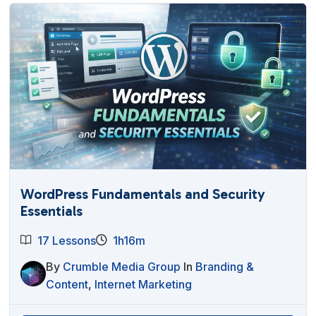
WordPress Fundamentals and Security
Essentials
17 Lessons
1h16m
By
Crumble Media Group
In
Branding &
Content
,
Internet Marketing