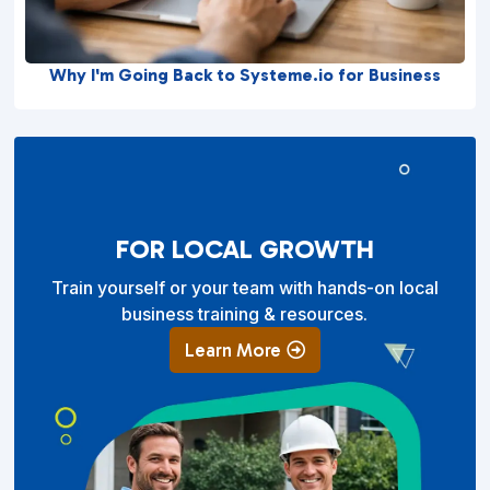
Why I'm Going Back to Systeme.io for Business
FOR LOCAL GROWTH
Train yourself or your team with hands-on local
business training & resources.
Learn More