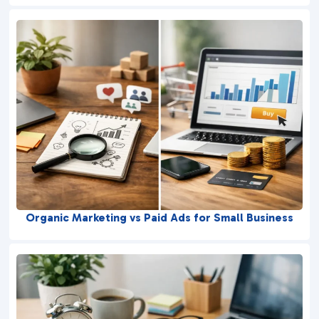
Organic Marketing vs Paid Ads for Small Business