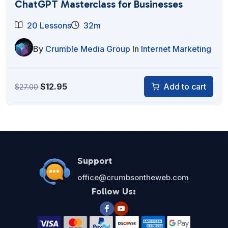
ChatGPT Masterclass for Businesses
20 Lessons
32m
By
Crumble Media Group
In
Internet Marketing
Original
Current
$
12.95
Add to cart
$
27.00
price
price
was:
is:
$27.00.
$12.95.
Support
office@crumbsontheweb.com
Follow Us: