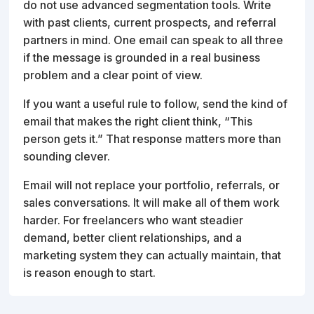
do not use advanced segmentation tools. Write
with past clients, current prospects, and referral
partners in mind. One email can speak to all three
if the message is grounded in a real business
problem and a clear point of view.
If you want a useful rule to follow, send the kind of
email that makes the right client think, “This
person gets it.” That response matters more than
sounding clever.
Email will not replace your portfolio, referrals, or
sales conversations. It will make all of them work
harder. For freelancers who want steadier
demand, better client relationships, and a
marketing system they can actually maintain, that
is reason enough to start.