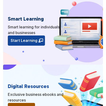
Smart Learning
Smart learning for individuals
and businesses
Start Learning
Digital Resources
Exclusive business ebooks and
resources