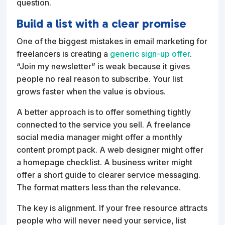
question.
Build a list with a clear promise
One of the biggest mistakes in email marketing for
freelancers is creating a
generic sign-up offer
.
“Join my newsletter” is weak because it gives
people no real reason to subscribe. Your list
grows faster when the value is obvious.
A better approach is to offer something tightly
connected to the service you sell. A freelance
social media manager might offer a monthly
content prompt pack. A web designer might offer
a homepage checklist. A business writer might
offer a short guide to clearer service messaging.
The format matters less than the relevance.
The key is alignment. If your free resource attracts
people who will never need your service, list