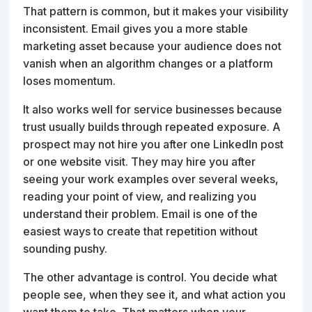
That pattern is common, but it makes your visibility
inconsistent. Email gives you a more stable
marketing asset because your audience does not
vanish when an algorithm changes or a platform
loses momentum.
It also works well for service businesses because
trust usually builds through repeated exposure. A
prospect may not hire you after one LinkedIn post
or one website visit. They may hire you after
seeing your work examples over several weeks,
reading your point of view, and realizing you
understand their problem. Email is one of the
easiest ways to create that repetition without
sounding pushy.
The other advantage is control. You decide what
people see, when they see it, and what action you
want them to take. That matters when your