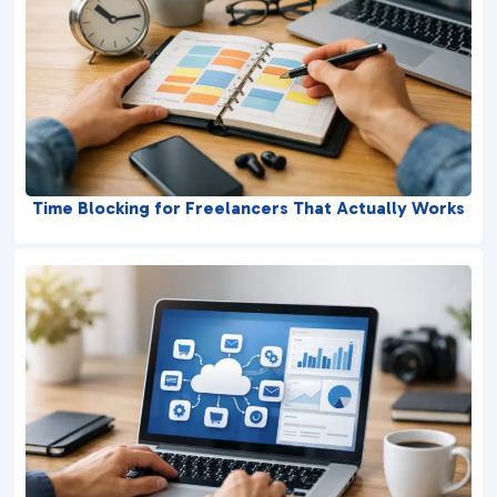
Time Blocking for Freelancers That Actually Works