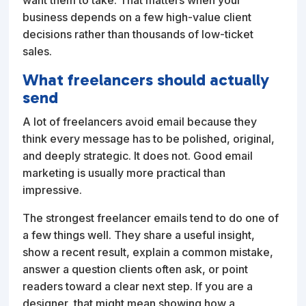
business depends on a few high-value client
decisions rather than thousands of low-ticket
sales.
What freelancers should actually
send
A lot of freelancers avoid email because they
think every message has to be polished, original,
and deeply strategic. It does not. Good email
marketing is usually more practical than
impressive.
The strongest freelancer emails tend to do one of
a few things well. They share a useful insight,
show a recent result, explain a common mistake,
answer a question clients often ask, or point
readers toward a clear next step. If you are a
designer, that might mean showing how a