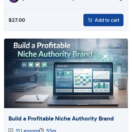
$
27.00
Add to cart
Build a Profitable Niche Authority Brand
11 Lessons
55m