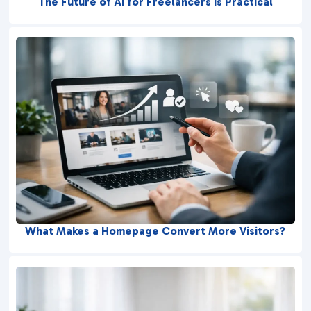
The Future of AI for Freelancers Is Practical
What Makes a Homepage Convert More Visitors?