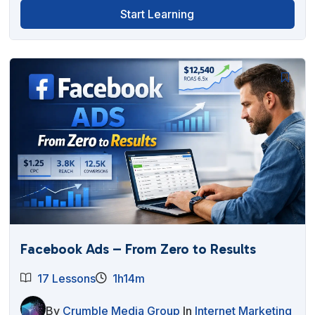
Start Learning
Facebook Ads – From Zero to Results
17 Lessons
1h14m
By
Crumble Media Group
In
Internet Marketing