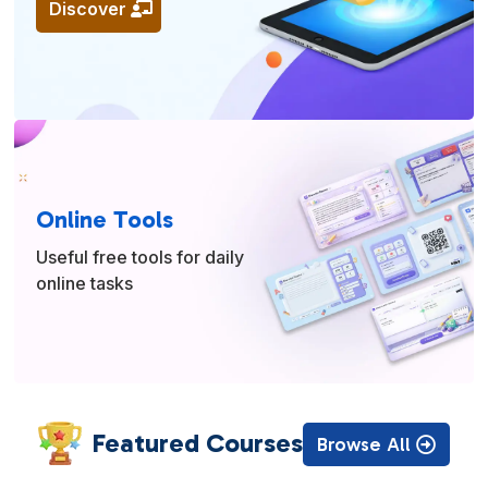
Discover
Online Tools
Useful free tools for daily
online tasks
Featured Courses
Browse All