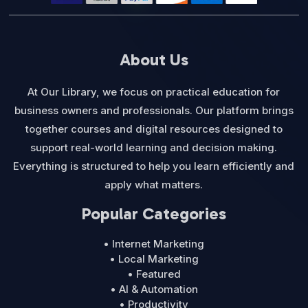
About Us
At Our Library, we focus on practical education for
business owners and professionals. Our platform brings
together courses and digital resources designed to
support real-world learning and decision making.
Everything is structured to help you learn efficiently and
apply what matters.
Popular Categories
• Internet Marketing
• Local Marketing
• Featured
• AI & Automation
• Productivity