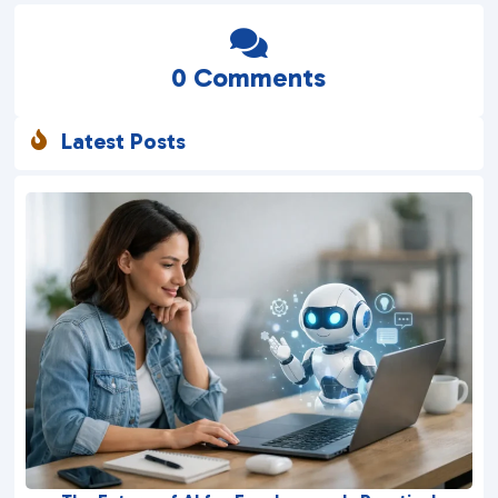

0 Comments
Latest Posts
