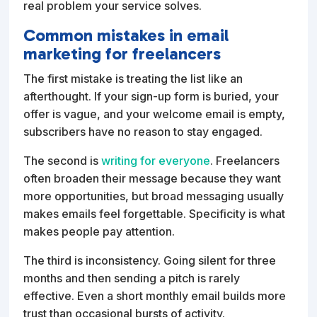
real problem your service solves.
Common mistakes in email
marketing for freelancers
The first mistake is treating the list like an
afterthought. If your sign-up form is buried, your
offer is vague, and your welcome email is empty,
subscribers have no reason to stay engaged.
The second is
writing for everyone
. Freelancers
often broaden their message because they want
more opportunities, but broad messaging usually
makes emails feel forgettable. Specificity is what
makes people pay attention.
The third is inconsistency. Going silent for three
months and then sending a pitch is rarely
effective. Even a short monthly email builds more
trust than occasional bursts of activity.