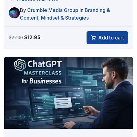
By
Crumble Media Group
In
Branding &
Content
,
Mindset & Strategies
Original
Current
$
12.95
Add to cart
$
27.00
price
price
was:
is:
$27.00.
$12.95.