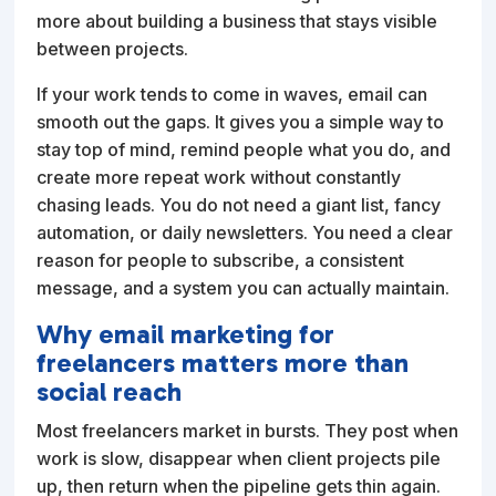
more about building a business that stays visible
between projects.
If your work tends to come in waves, email can
smooth out the gaps. It gives you a simple way to
stay top of mind, remind people what you do, and
create more repeat work without constantly
chasing leads. You do not need a giant list, fancy
automation, or daily newsletters. You need a clear
reason for people to subscribe, a consistent
message, and a system you can actually maintain.
Why email marketing for
freelancers matters more than
social reach
Most freelancers market in bursts. They post when
work is slow, disappear when client projects pile
up, then return when the pipeline gets thin again.