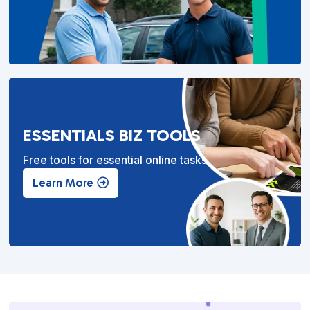
ESSENTIALS BIZ TOOLS
Free tools for essential online tasks.
Learn More