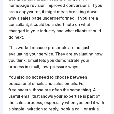
homepage revision improved conversions. If you
are a copywriter, it might mean breaking down
why a sales page underperformed. If you are a
consultant, it could be a short note on what
changed in your industry and what clients should
do next.
This works because prospects are not just
evaluating your service. They are evaluating how
you think. Email lets you demonstrate your
process in small, low-pressure ways.
You also do not need to choose between
educational emails and sales emails. For
freelancers, those are often the same thing. A
useful email that shows your expertise is part of
the sales process, especially when you end it with
a simple invitation to reply, book a call, or ask a