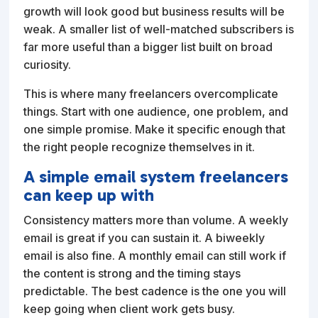
growth will look good but business results will be
weak. A smaller list of well-matched subscribers is
far more useful than a bigger list built on broad
curiosity.
This is where many freelancers overcomplicate
things. Start with one audience, one problem, and
one simple promise. Make it specific enough that
the right people recognize themselves in it.
A simple email system freelancers
can keep up with
Consistency matters more than volume. A weekly
email is great if you can sustain it. A biweekly
email is also fine. A monthly email can still work if
the content is strong and the timing stays
predictable. The best cadence is the one you will
keep going when client work gets busy.