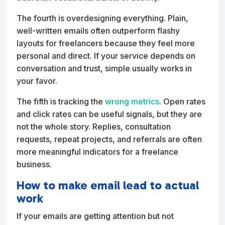
The fourth is overdesigning everything. Plain,
well-written emails often outperform flashy
layouts for freelancers because they feel more
personal and direct. If your service depends on
conversation and trust, simple usually works in
your favor.
The fifth is tracking the
wrong metrics
. Open rates
and click rates can be useful signals, but they are
not the whole story. Replies, consultation
requests, repeat projects, and referrals are often
more meaningful indicators for a freelance
business.
How to make email lead to actual
work
If your emails are getting attention but not