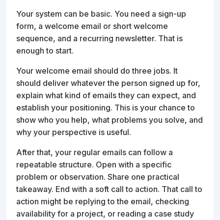
Your system can be basic. You need a sign-up
form, a welcome email or short welcome
sequence, and a recurring newsletter. That is
enough to start.
Your welcome email should do three jobs. It
should deliver whatever the person signed up for,
explain what kind of emails they can expect, and
establish your positioning. This is your chance to
show who you help, what problems you solve, and
why your perspective is useful.
After that, your regular emails can follow a
repeatable structure. Open with a specific
problem or observation. Share one practical
takeaway. End with a soft call to action. That call to
action might be replying to the email, checking
availability for a project, or reading a case study