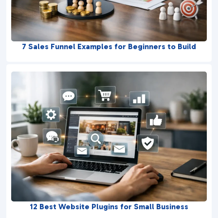
7 Sales Funnel Examples for Beginners to Build
12 Best Website Plugins for Small Business