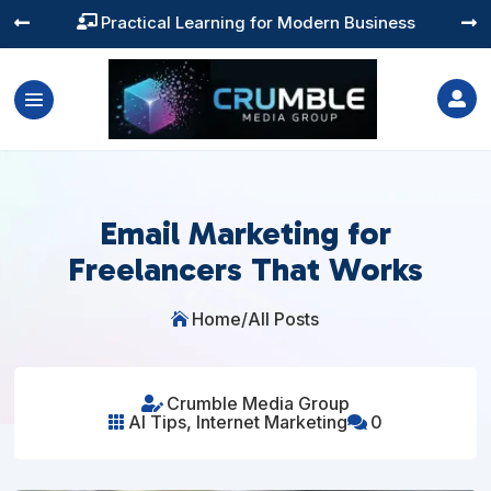
Training You Can Actually Use




Email Marketing for
Freelancers That Works
Home
/
All Posts

Crumble Media Group

AI Tips
,
Internet Marketing
0

