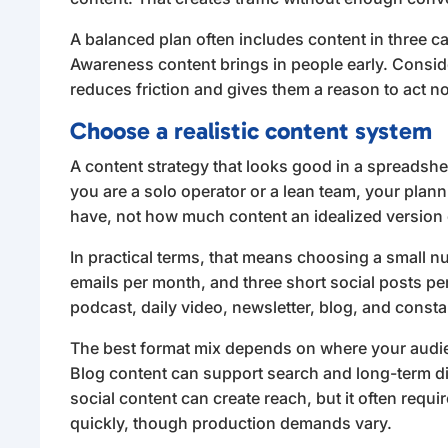
A balanced plan often includes content in three c
Awareness content brings in people early. Consid
reduces friction and gives them a reason to act no
Choose a realistic content system
A content strategy that looks good in a spreadsheet c
you are a solo operator or a lean team, your plan
have, not how much content an idealized version
In practical terms, that means choosing a small 
emails per month, and three short social posts p
podcast, daily video, newsletter, blog, and constan
The best format mix depends on where your audie
Blog content can support search and long-term di
social content can create reach, but it often requ
quickly, though production demands vary.