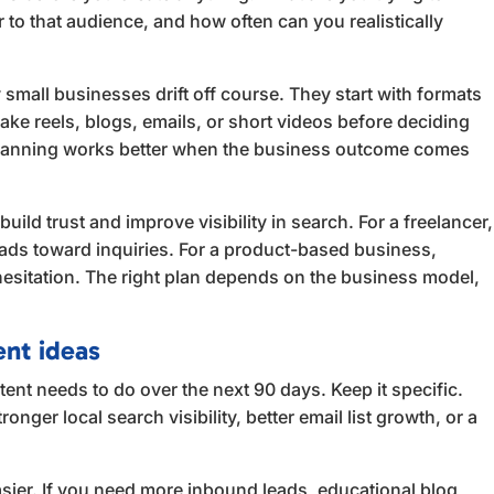
r to that audience, and how often can you realistically
small businesses drift off course. They start with formats
ke reels, blogs, emails, or short videos before deciding
planning works better when the business outcome comes
uild trust and improve visibility in search. For a freelancer,
ads toward inquiries. For a product-based business,
esitation. The right plan depends on the business model,
ent ideas
ent needs to do over the next 90 days. Keep it specific.
nger local search visibility, better email list growth, or a
sier. If you need more inbound leads, educational blog