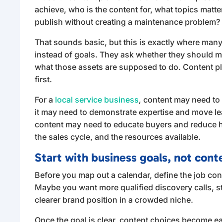
achieve, who is the content for, what topics matte
publish without creating a maintenance problem?
That sounds basic, but this is exactly where many 
instead of goals. They ask whether they should ma
what those assets are supposed to do. Content 
first.
For a
local service business
, content may need to b
it may need to demonstrate expertise and move le
content may need to educate buyers and reduce h
the sales cycle, and the resources available.
Start with business goals, not cont
Before you map out a calendar, define the job cont
Maybe you want more qualified discovery calls, stro
clearer brand position in a crowded niche.
Once the goal is clear, content choices become ea