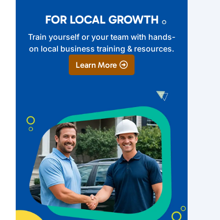
FOR LOCAL GROWTH
Train yourself or your team with hands-
on local business training & resources.
Learn More