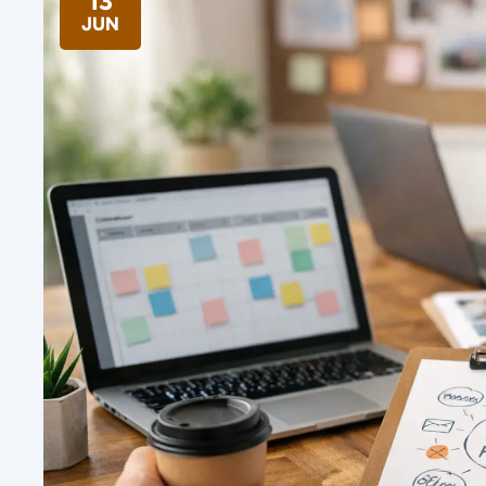
13
JUN