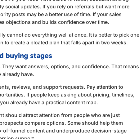
y social updates. If you rely on referrals but want more
ity posts may be a better use of time. If your sales
es objections and builds confidence over time.
ly cannot do everything well at once. It is better to pick on
o create a bloated plan that falls apart in two weeks.
nd buying stages
. They want answers, options, and confidence. That mean
y already have.
nts, reviews, and support requests. Pay attention to
rtunities. If people keep asking about pricing, timelines,
 you already have a practical content map.
t should attract attention from people who are just
 prospects compare options. Some should help them
op-of-funnel content and underproduce decision-stage
ersion support.