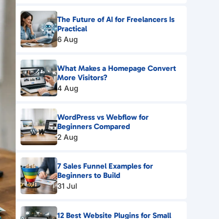
The Future of AI for Freelancers Is
Practical
6 Aug
What Makes a Homepage Convert
More Visitors?
4 Aug
WordPress vs Webflow for
Beginners Compared
2 Aug
7 Sales Funnel Examples for
Beginners to Build
31 Jul
12 Best Website Plugins for Small