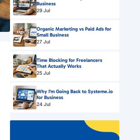
Business
29 Jul
Organic Marketing vs Paid Ads for
Small Business
27 Jul
Time Blocking for Freelancers
That Actually Works
25 Jul
Why I'm Going Back to Systeme.io
for Business
24 Jul