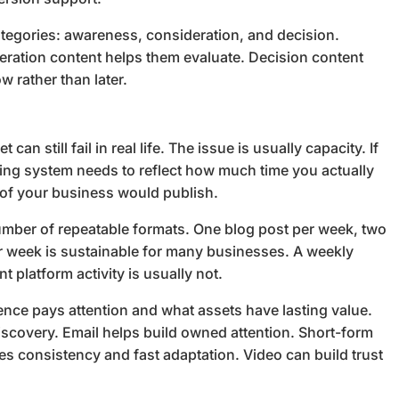
ategories: awareness, consideration, and decision.
eration content helps them evaluate. Decision content
w rather than later.
an still fail in real life. The issue is usually capacity. If
ning system needs to reflect how much time you actually
 of your business would publish.
number of repeatable formats. One blog post per week, two
er week is sustainable for many businesses. A weekly
t platform activity is usually not.
nce pays attention and what assets have lasting value.
scovery. Email helps build owned attention. Short-form
ires consistency and fast adaptation. Video can build trust