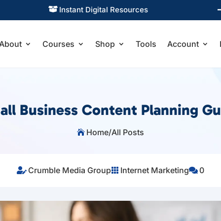
Practical Learning for Modern Business

About
Courses
Shop
Tools
Account
all Business Content Planning Gu
Home
/
All Posts

Crumble Media Group
Internet Marketing
0


