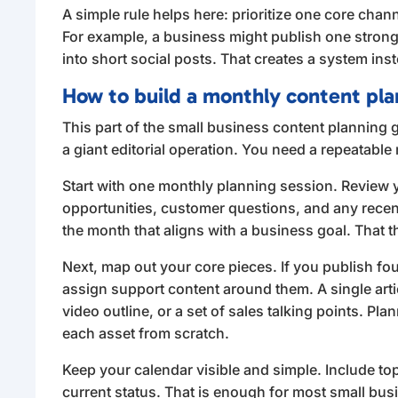
A simple rule helps here: prioritize one core cha
For example, a business might publish one strong 
into short social posts. That creates a system ins
How to build a monthly content pla
This part of the small business content planning g
a giant editorial operation. You need a repeatabl
Start with one monthly planning session. Review 
opportunities, customer questions, and any rece
the month that aligns with a business goal. Tha
Next, map out your core pieces. If you publish fou
assign support content around them. A single artic
video outline, or a set of sales talking points. Pl
each asset from scratch.
Keep your calendar visible and simple. Include topi
current status. That is enough for most small bu