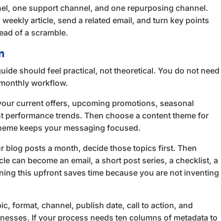
nnel, one support channel, and one repurposing channel.
weekly article, send a related email, and turn key points
tead of a scramble.
n
uide should feel practical, not theoretical. You do not need
e monthly workflow.
your current offers, upcoming promotions, seasonal
nt performance trends. Then choose a content theme for
t theme keeps your messaging focused.
r blog posts a month, decide those topics first. Then
le can become an email, a short post series, a checklist, a
anning this upfront saves time because you are not inventing
c, format, channel, publish date, call to action, and
sinesses. If your process needs ten columns of metadata to