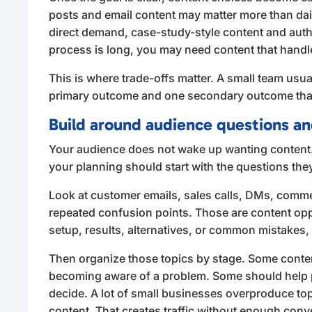
posts and email content may matter more than dail
direct demand, case-study-style content and author
process is long, you may need content that handl
This is where trade-offs matter. A small team usual
primary outcome and one secondary outcome than t
Build around audience questions a
Your audience does not wake up wanting content
your planning should start with the questions the
Look at customer emails, sales calls, DMs, comme
repeated confusion points. Those are content oppo
setup, results, alternatives, or common mistakes,
Then organize those topics by stage. Some conten
becoming aware of a problem. Some should help
decide. A lot of small businesses overproduce t
content. That creates traffic without enough conv