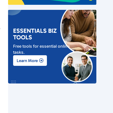
e
ESSENTIALS BIZ
TOOLS
Free tools for essential online
tasks.
s
Learn More