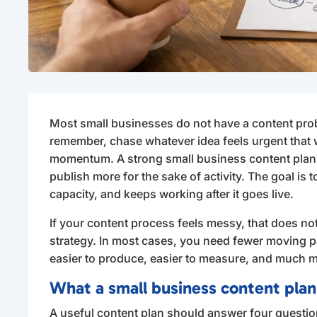
Most small businesses do not have a content pro
remember, chase whatever idea feels urgent that
momentum. A strong small business content plannin
publish more for the sake of activity. The goal is t
capacity, and keeps working after it goes live.
If your content process feels messy, that does n
strategy. In most cases, you need fewer moving 
easier to produce, easier to measure, and much mo
What a small business content plan
A useful content plan should answer four questio