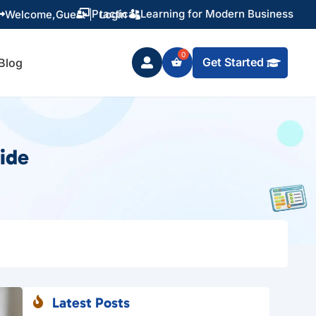
Training You Can Actually Use
Welcome,
Guest
|
Login


Get Started
Blog

ide
Latest Posts
