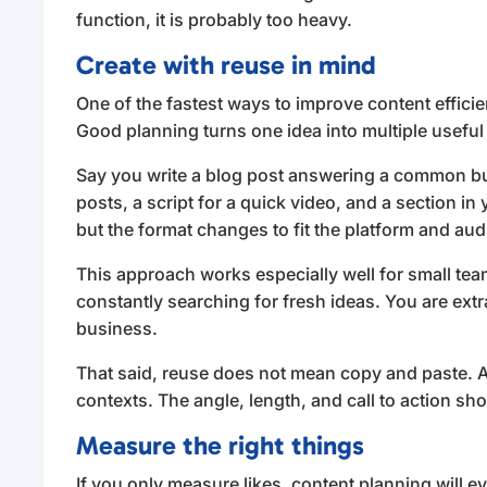
function, it is probably too heavy.
Create with reuse in mind
One of the fastest ways to improve content efficien
Good planning turns one idea into multiple useful
Say you write a blog post answering a common buy
posts, a script for a quick video, and a section i
but the format changes to fit the platform and au
This approach works especially well for small tea
constantly searching for fresh ideas. You are ext
business.
That said, reuse does not mean copy and paste. A
contexts. The angle, length, and call to action shou
Measure the right things
If you only measure likes, content planning will e