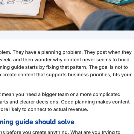
blem. They have a planning problem. They post when they
 week, and then wonder why content never seems to build
g guide starts by fixing that pattern. The goal is not to
o create content that supports business priorities, fits your
ot mean you need a bigger team or a more complicated
parts and clearer decisions. Good planning makes content
re likely to connect to actual revenue.
ning guide should solve
ns before you create anything. What are you trying to