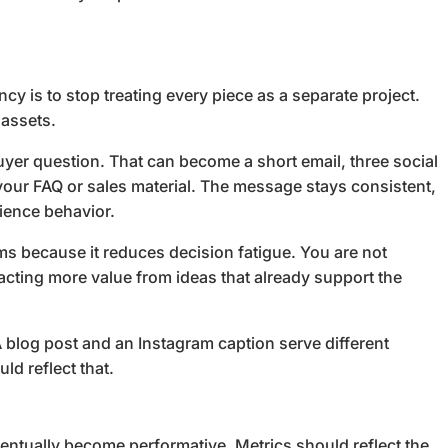
cy is to stop treating every piece as a separate project.
 assets.
er question. That can become a short email, three social
n your FAQ or sales material. The message stays consistent,
dience behavior.
ms because it reduces decision fatigue. You are not
racting more value from ideas that already support the
 blog post and an Instagram caption serve different
ld reflect that.
ventually become performative. Metrics should reflect the