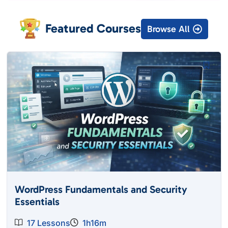
Featured Courses
Browse All
WordPress Fundamentals and Security
Essentials
17 Lessons
1h16m