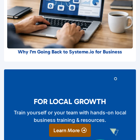
Why I'm Going Back to Systeme.io for Business
FOR LOCAL GROWTH
Train yourself or your team with hands-on local
business training & resources.
Learn More