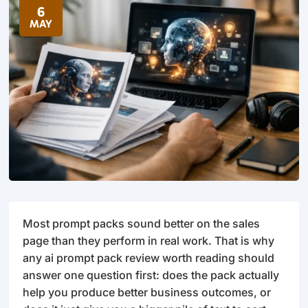
6
MAY
Most prompt packs sound better on the sales
page than they perform in real work. That is why
any ai prompt pack review worth reading should
answer one question first: does the pack actually
help you produce better business outcomes, or