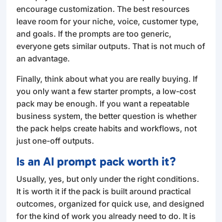
encourage customization. The best resources
leave room for your niche, voice, customer type,
and goals. If the prompts are too generic,
everyone gets similar outputs. That is not much of
an advantage.
Finally, think about what you are really buying. If
you only want a few starter prompts, a low-cost
pack may be enough. If you want a repeatable
business system, the better question is whether
the pack helps create habits and workflows, not
just one-off outputs.
Is an AI prompt pack worth it?
Usually, yes, but only under the right conditions.
It is worth it if the pack is built around practical
outcomes, organized for quick use, and designed
for the kind of work you already need to do. It is