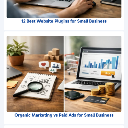
12 Best Website Plugins for Small Business
Organic Marketing vs Paid Ads for Small Business