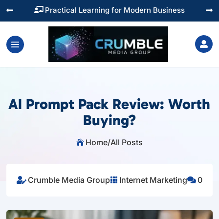
Training You Can Actually Use




AI Prompt Pack Review: Worth
Buying?
Home
/
All Posts

Crumble Media Group
Internet Marketing
0


