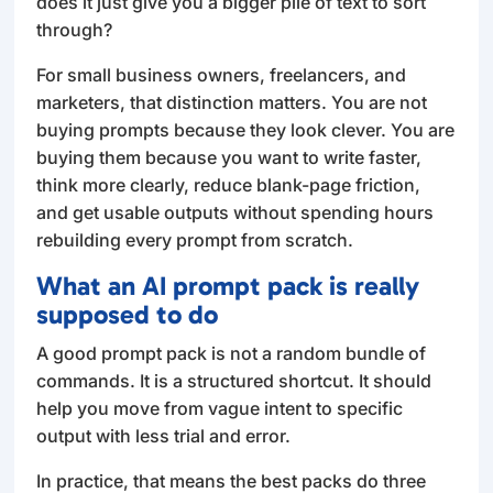
does it just give you a bigger pile of text to sort
through?
For small business owners, freelancers, and
marketers, that distinction matters. You are not
buying prompts because they look clever. You are
buying them because you want to write faster,
think more clearly, reduce blank-page friction,
and get usable outputs without spending hours
rebuilding every prompt from scratch.
What an AI prompt pack is really
supposed to do
A good prompt pack is not a random bundle of
commands. It is a structured shortcut. It should
help you move from vague intent to specific
output with less trial and error.
In practice, that means the best packs do three