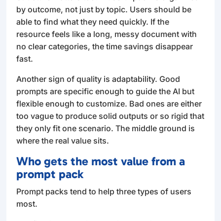
by outcome, not just by topic. Users should be
able to find what they need quickly. If the
resource feels like a long, messy document with
no clear categories, the time savings disappear
fast.
Another sign of quality is adaptability. Good
prompts are specific enough to guide the AI but
flexible enough to customize. Bad ones are either
too vague to produce solid outputs or so rigid that
they only fit one scenario. The middle ground is
where the real value sits.
Who gets the most value from a
prompt pack
Prompt packs tend to help three types of users
most.