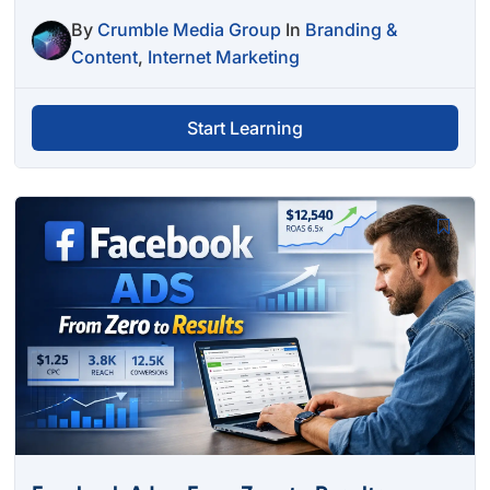
By
Crumble Media Group
In
Branding &
Content
,
Internet Marketing
Start Learning