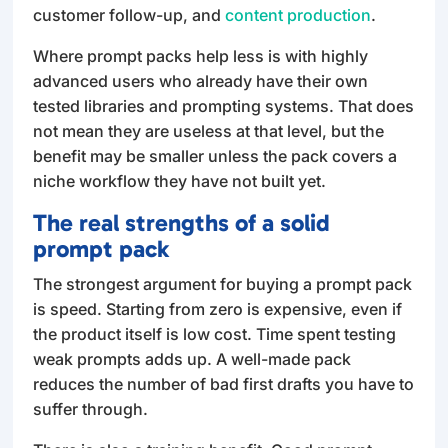
customer follow-up, and
content production
.
Where prompt packs help less is with highly
advanced users who already have their own
tested libraries and prompting systems. That does
not mean they are useless at that level, but the
benefit may be smaller unless the pack covers a
niche workflow they have not built yet.
The real strengths of a solid
prompt pack
The strongest argument for buying a prompt pack
is speed. Starting from zero is expensive, even if
the product itself is low cost. Time spent testing
weak prompts adds up. A well-made pack
reduces the number of bad first drafts you have to
suffer through.