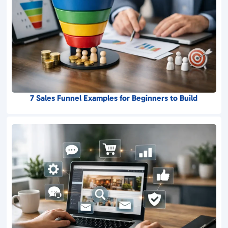
7 Sales Funnel Examples for Beginners to Build