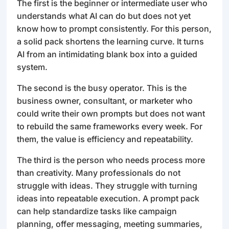
The first is the beginner or intermediate user who
understands what AI can do but does not yet
know how to prompt consistently. For this person,
a solid pack shortens the learning curve. It turns
AI from an intimidating blank box into a guided
system.
The second is the busy operator. This is the
business owner, consultant, or marketer who
could write their own prompts but does not want
to rebuild the same frameworks every week. For
them, the value is efficiency and repeatability.
The third is the person who needs process more
than creativity. Many professionals do not
struggle with ideas. They struggle with turning
ideas into repeatable execution. A prompt pack
can help standardize tasks like campaign
planning, offer messaging, meeting summaries,