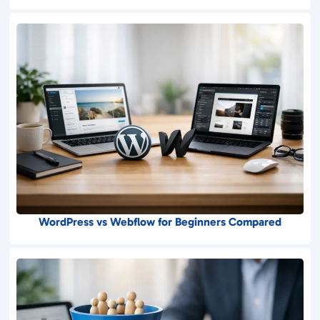
WordPress vs Webflow for Beginners Compared