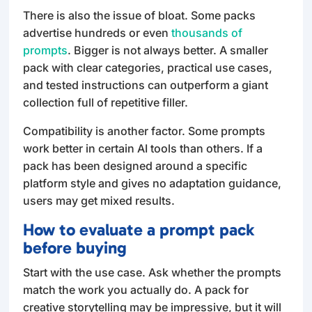
There is also the issue of bloat. Some packs
advertise hundreds or even
thousands of
prompts
. Bigger is not always better. A smaller
pack with clear categories, practical use cases,
and tested instructions can outperform a giant
collection full of repetitive filler.
Compatibility is another factor. Some prompts
work better in certain AI tools than others. If a
pack has been designed around a specific
platform style and gives no adaptation guidance,
users may get mixed results.
How to evaluate a prompt pack
before buying
Start with the use case. Ask whether the prompts
match the work you actually do. A pack for
creative storytelling may be impressive, but it will