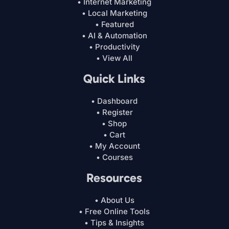
• Internet Marketing
• Local Marketing
• Featured
• AI & Automation
• Productivity
• View All
Quick Links
• Dashboard
• Register
• Shop
• Cart
• My Account
• Courses
Resources
• About Us
• Free Online Tools
• Tips & Insights