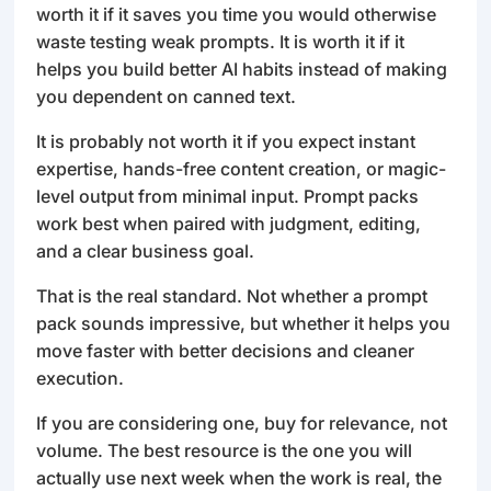
worth it if it saves you time you would otherwise
waste testing weak prompts. It is worth it if it
helps you build better AI habits instead of making
you dependent on canned text.
It is probably not worth it if you expect instant
expertise, hands-free content creation, or magic-
level output from minimal input. Prompt packs
work best when paired with judgment, editing,
and a clear business goal.
That is the real standard. Not whether a prompt
pack sounds impressive, but whether it helps you
move faster with better decisions and cleaner
execution.
If you are considering one, buy for relevance, not
volume. The best resource is the one you will
actually use next week when the work is real, the