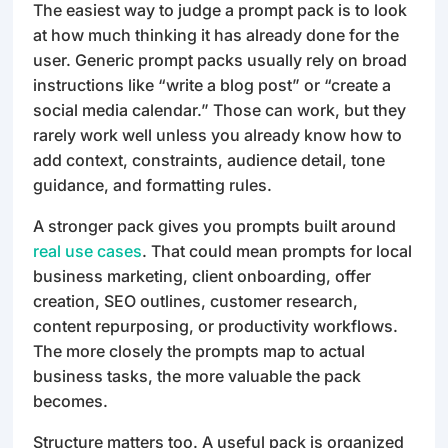
The easiest way to judge a prompt pack is to look
at how much thinking it has already done for the
user. Generic prompt packs usually rely on broad
instructions like “write a blog post” or “create a
social media calendar.” Those can work, but they
rarely work well unless you already know how to
add context, constraints, audience detail, tone
guidance, and formatting rules.
A stronger pack gives you prompts built around
real use cases
. That could mean prompts for local
business marketing, client onboarding, offer
creation, SEO outlines, customer research,
content repurposing, or productivity workflows.
The more closely the prompts map to actual
business tasks, the more valuable the pack
becomes.
Structure matters too. A useful pack is organized