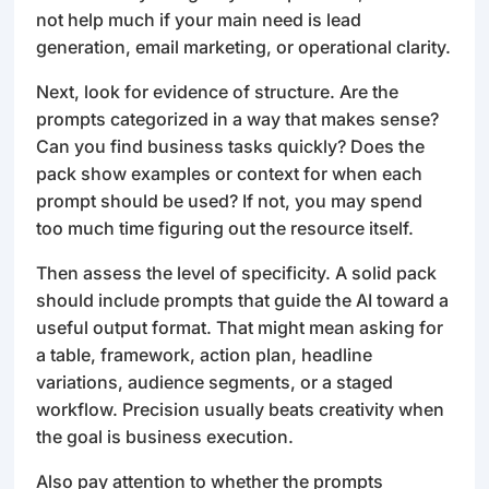
not help much if your main need is lead
generation, email marketing, or operational clarity.
Next, look for evidence of structure. Are the
prompts categorized in a way that makes sense?
Can you find business tasks quickly? Does the
pack show examples or context for when each
prompt should be used? If not, you may spend
too much time figuring out the resource itself.
Then assess the level of specificity. A solid pack
should include prompts that guide the AI toward a
useful output format. That might mean asking for
a table, framework, action plan, headline
variations, audience segments, or a staged
workflow. Precision usually beats creativity when
the goal is business execution.
Also pay attention to whether the prompts