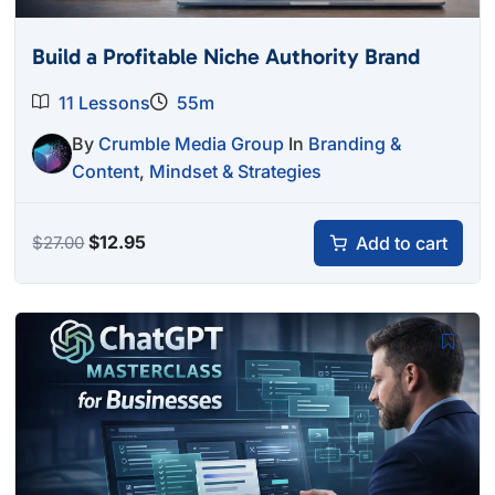
Build a Profitable Niche Authority Brand
11 Lessons
55m
By
Crumble Media Group
In
Branding &
Content
,
Mindset & Strategies
Original
Current
$
12.95
Add to cart
$
27.00
price
price
was:
is:
$27.00.
$12.95.