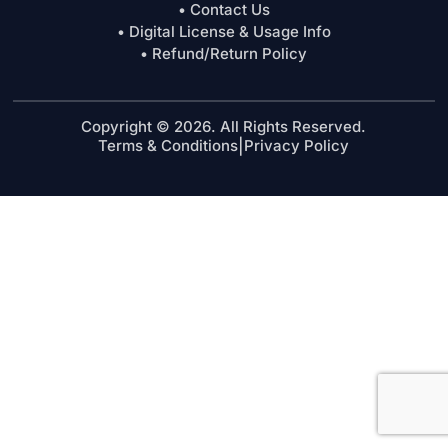
• Contact Us
• Digital License & Usage Info
• Refund/Return Policy
Copyright © 2026. All Rights Reserved.
Terms & Conditions
|
Privacy Policy