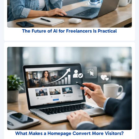
The Future of AI for Freelancers Is Practical
What Makes a Homepage Convert More Visitors?