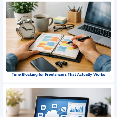
Time Blocking for Freelancers That Actually Works