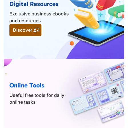
Digital Resources
Exclusive business ebooks
and resources
Discover
Online Tools
Useful free tools for daily
online tasks