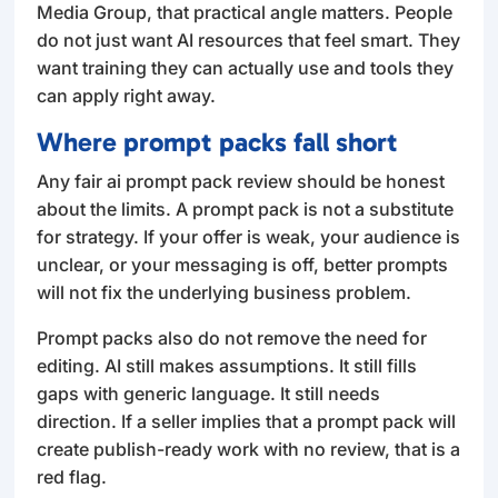
Media Group, that practical angle matters. People
do not just want AI resources that feel smart. They
want training they can actually use and tools they
can apply right away.
Where prompt packs fall short
Any fair ai prompt pack review should be honest
about the limits. A prompt pack is not a substitute
for strategy. If your offer is weak, your audience is
unclear, or your messaging is off, better prompts
will not fix the underlying business problem.
Prompt packs also do not remove the need for
editing. AI still makes assumptions. It still fills
gaps with generic language. It still needs
direction. If a seller implies that a prompt pack will
create publish-ready work with no review, that is a
red flag.