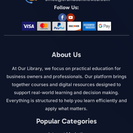
Follow Us:
About Us
At Our Library, we focus on practical education for
business owners and professionals. Our platform brings
together courses and digital resources designed to
support real-world learning and decision making.
Everything is structured to help you learn efficiently and
apply what matters.
Popular Categories