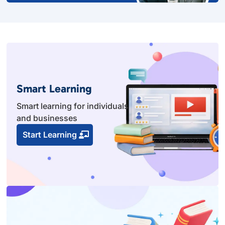
Smart Learning
Smart learning for individuals
and businesses
Start Learning