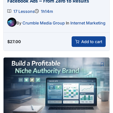
Facebook Ads – From Zero to Results
17 Lessons
1h14m
By
Crumble Media Group
In
Internet Marketing
$
27.00
Add to cart