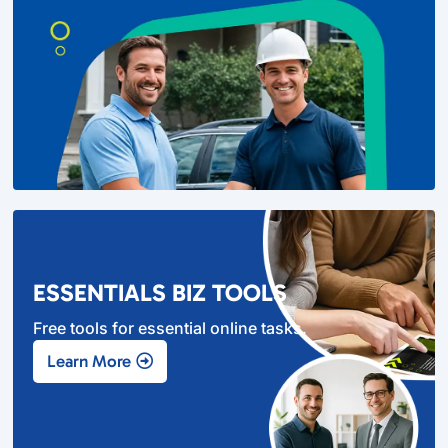
ESSENTIALS BIZ TOOLS
Free tools for essential online tasks.
Learn More