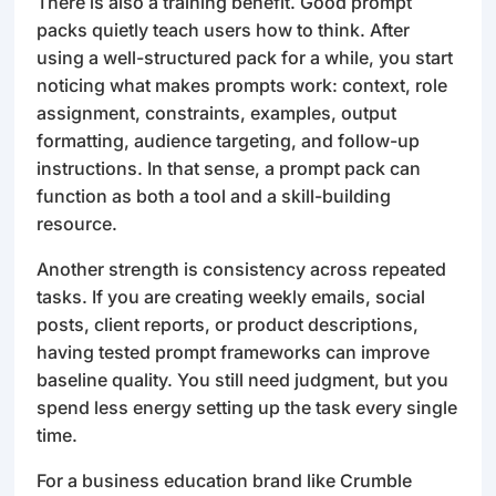
There is also a training benefit. Good prompt
packs quietly teach users how to think. After
using a well-structured pack for a while, you start
noticing what makes prompts work: context, role
assignment, constraints, examples, output
formatting, audience targeting, and follow-up
instructions. In that sense, a prompt pack can
function as both a tool and a skill-building
resource.
Another strength is consistency across repeated
tasks. If you are creating weekly emails, social
posts, client reports, or product descriptions,
having tested prompt frameworks can improve
baseline quality. You still need judgment, but you
spend less energy setting up the task every single
time.
For a business education brand like Crumble