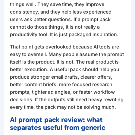
things well. They save time, they improve
consistency, and they help less experienced
users ask better questions. If a prompt pack
cannot do those things, it is not really a
productivity tool. It is just packaged inspiration.
That point gets overlooked because AI tools are
easy to oversell. Many people assume the prompt
itself is the product. It is not. The real product is
better execution. A useful pack should help you
produce stronger email drafts, clearer offers,
better content briefs, more focused research
prompts, tighter ad angles, or faster workflow
decisions. If the outputs still need heavy rewriting
every time, the pack may not be solving much.
AI prompt pack review: what
separates useful from generic