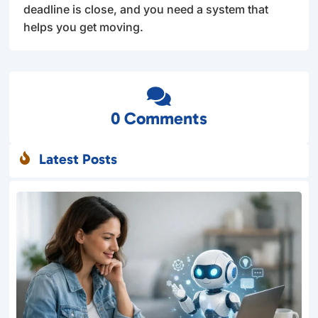
deadline is close, and you need a system that
helps you get moving.

0 Comments
Latest Posts
