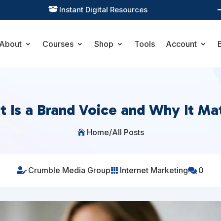
Practical Learning for Modern Business

About
Courses
Shop
Tools
Account
 Is a Brand Voice and Why It Ma
Home
/
All Posts

Crumble Media Group
Internet Marketing
0


