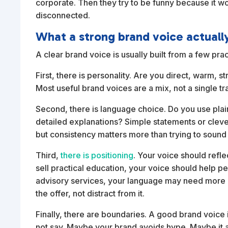
corporate. Then they try to be funny because it wo
disconnected.
What a strong brand voice actuall
A clear brand voice is usually built from a few pra
First, there is personality. Are you direct, warm, s
Most useful brand voices are a mix, not a single tra
Second, there is language choice. Do you use plai
detailed explanations? Simple statements or clev
but consistency matters more than trying to sound
Third,
there is positioning
. Your voice should reflec
sell practical education, your voice should help p
advisory services, your language may need more au
the offer, not distract from it.
Finally, there are boundaries. A good brand voice i
not say. Maybe your brand avoids hype. Maybe it