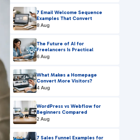
7 Email Welcome Sequence
Examples That Convert
8 Aug
The Future of AI for
Freelancers Is Practical
6 Aug
What Makes a Homepage
Convert More Visitors?
4 Aug
WordPress vs Webflow for
Beginners Compared
2 Aug
7 Sales Funnel Examples for