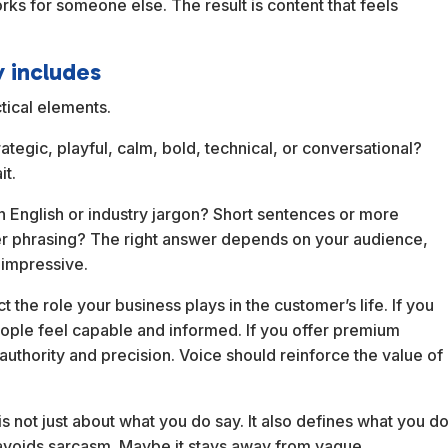
rks for someone else. The result is content that feels
y includes
ctical elements.
trategic, playful, calm, bold, technical, or conversational?
it.
n English or industry jargon? Short sentences or more
er phrasing? The right answer depends on your audience,
 impressive.
t the role your business plays in the customer’s life. If you
eople feel capable and informed. If you offer premium
thority and precision. Voice should reinforce the value of
s not just about what you do say. It also defines what you d
 avoids sarcasm. Maybe it stays away from vague