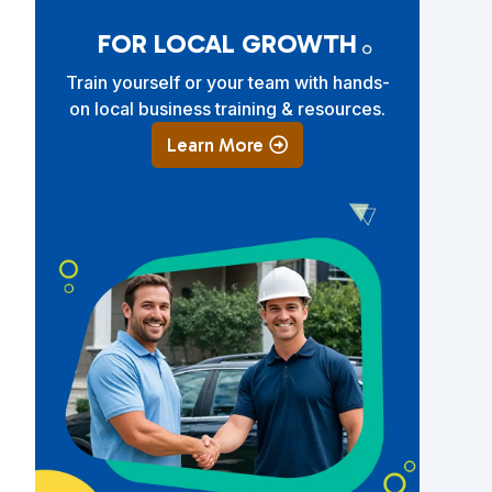
FOR LOCAL GROWTH
Train yourself or your team with hands-
on local business training & resources.
Learn More