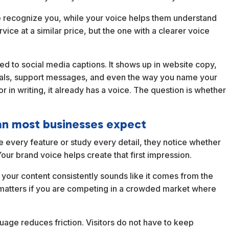
ple recognize you, while your voice helps them understand
ce at a similar price, but the one with a clearer voice
ited to social media captions. It shows up in website copy,
osals, support messages, and even the way you name your
r in writing, it already has a voice. The question is whether
an most businesses expect
every feature or study every detail, they notice whether
Your brand voice helps create that first impression.
 your content consistently sounds like it comes from the
 matters if you are competing in a crowded market where
guage reduces friction. Visitors do not have to keep