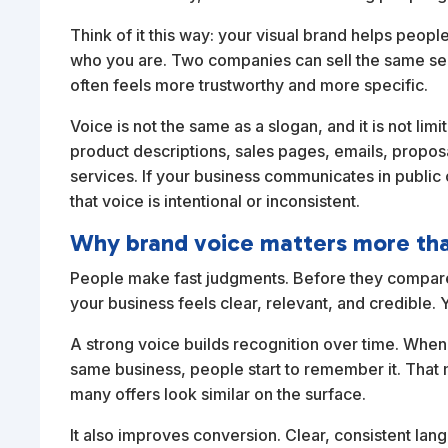
Think of it this way: your visual brand helps peo
who you are. Two companies can sell the same servi
often feels more trustworthy and more specific.
Voice is not the same as a slogan, and it is not lim
product descriptions, sales pages, emails, prop
services. If your business communicates in public o
that voice is intentional or inconsistent.
Why brand voice matters more th
People make fast judgments. Before they compare 
your business feels clear, relevant, and credible. 
A strong voice builds recognition over time. When
same business, people start to remember it. That
many offers look similar on the surface.
It also improves conversion. Clear, consistent lan