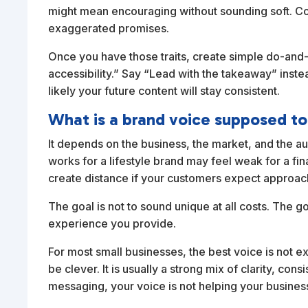
might mean encouraging without sounding soft. C
exaggerated promises.
Once you have those traits, create simple do-and-
accessibility.” Say “Lead with the takeaway” instea
likely your future content will stay consistent.
What is a brand voice supposed to
It depends on the business, the market, and the au
works for a lifestyle brand may feel weak for a fi
create distance if your customers expect approa
The goal is not to sound unique at all costs. The g
experience you provide.
For most small businesses, the best voice is not extr
be clever. It is usually a strong mix of clarity, co
messaging, your voice is not helping your busines