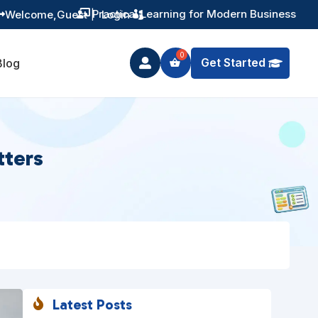
Training You Can Actually Use
Welcome,
Guest
|
Login


Get Started
Blog

tters
Latest Posts
