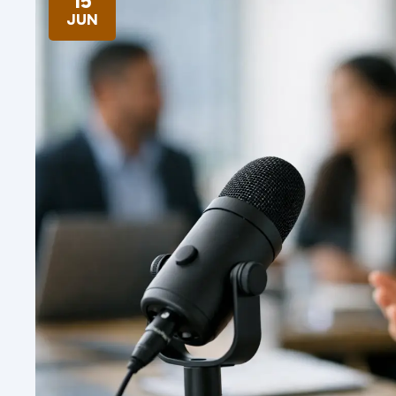
15
JUN