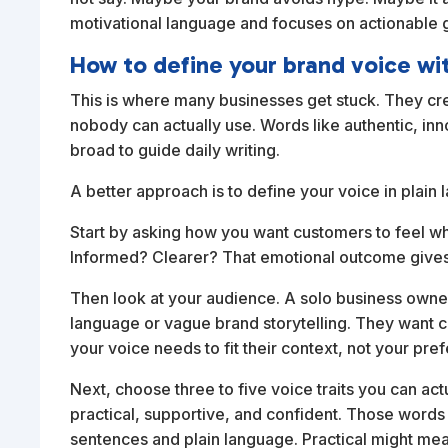
motivational language and focuses on actionable g
How to define your brand voice wi
This is where many businesses get stuck. They cre
nobody can actually use. Words like authentic, i
broad to guide daily writing.
A better approach is to define your voice in plain
Start by asking how you want customers to feel w
Informed? Clearer? That emotional outcome gives 
Then look at your audience. A solo business owner
language or vague brand storytelling. They want c
your voice needs to fit their context, not your pre
Next, choose three to five voice traits you can act
practical, supportive, and confident. Those words 
sentences and plain language. Practical might me