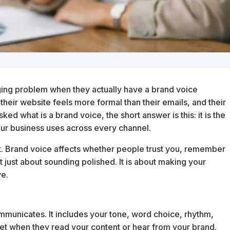
ging problem when they actually have a brand voice
heir website feels more formal than their emails, and their
ked what is a brand voice, the short answer is this: it is the
our business uses across every channel.
ct. Brand voice affects whether people trust you, remember
not just about sounding polished. It is about making your
ve.
ommunicates. It includes your tone, word choice, rhythm,
 get when they read your content or hear from your brand.