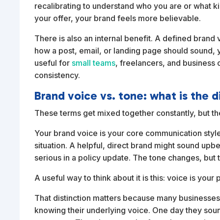
recalibrating to understand who you are or what 
your offer, your brand feels more believable.
There is also an internal benefit. A defined brand
how a post, email, or landing page should sound,
useful for
small teams
, freelancers, and business 
consistency.
Brand voice vs. tone: what is the 
These terms get mixed together constantly, but the
Your brand voice is your core communication style. 
situation. A helpful, direct brand might sound upb
serious in a policy update. The tone changes, but 
A useful way to think about it is this: voice is you
That distinction matters because many businesses
knowing their underlying voice. One day they sou