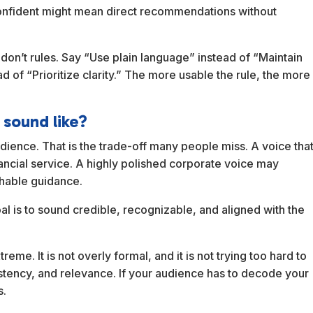
onfident might mean direct recommendations without
don’t rules. Say “Use plain language” instead of “Maintain
d of “Prioritize clarity.” The more usable the rule, the more
 sound like?
dience. That is the trade-off many people miss. A voice tha
nancial service. A highly polished corporate voice may
chable guidance.
oal is to sound credible, recognizable, and aligned with the
eme. It is not overly formal, and it is not trying too hard to
nsistency, and relevance. If your audience has to decode your
s.