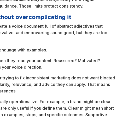
uidance. Those limits protect consistency.
thout overcomplicating it
ate a voice document full of abstract adjectives that
nnovative, and empowering sound good, but they are too
 language with examples.
hen they read your content. Reassured? Motivated?
your voice direction.
 trying to fix inconsistent marketing does not want bloated
larity, relevance, and advice they can apply. That means
ferences.
ually operationalize. For example, a brand might be clear,
are only useful if you define them. Clear might mean short
an examples, steps, and specific outcomes. Supportive