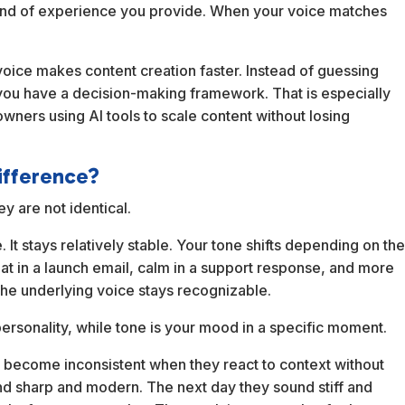
kind of experience you provide. When your voice matches
 voice makes content creation faster. Instead of guessing
 you have a decision-making framework. That is especially
owners using AI tools to scale content without losing
difference?
y are not identical.
It stays relatively stable. Your tone shifts depending on th
eat in a launch email, calm in a support response, and more
the underlying voice stays recognizable.
r personality, while tone is your mood in a specific moment.
 become inconsistent when they react to context without
nd sharp and modern. The next day they sound stiff and