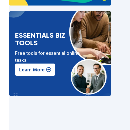
ESSENTIALS BIZ
TOOLS
Free tools for essential online
tasks.
Learn More
e