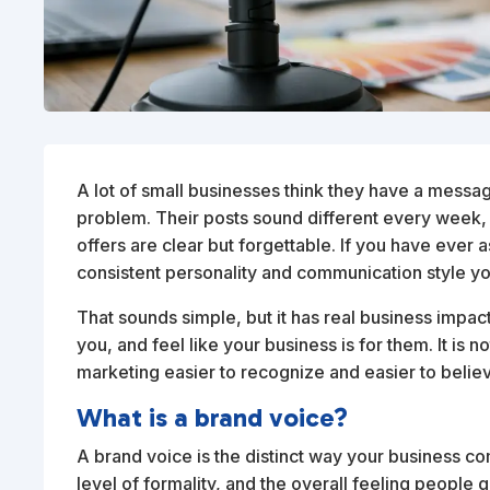
A lot of small businesses think they have a messa
problem. Their posts sound different every week, t
offers are clear but forgettable. If you have ever as
consistent personality and communication style y
That sounds simple, but it has real business impa
you, and feel like your business is for them. It is 
marketing easier to recognize and easier to belie
What is a brand voice?
A brand voice is the distinct way your business c
level of formality, and the overall feeling people