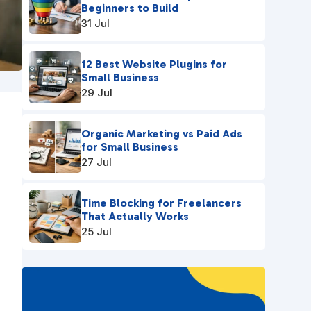
Beginners to Build
31 Jul
12 Best Website Plugins for
Small Business
29 Jul
Organic Marketing vs Paid Ads
for Small Business
27 Jul
Time Blocking for Freelancers
That Actually Works
25 Jul