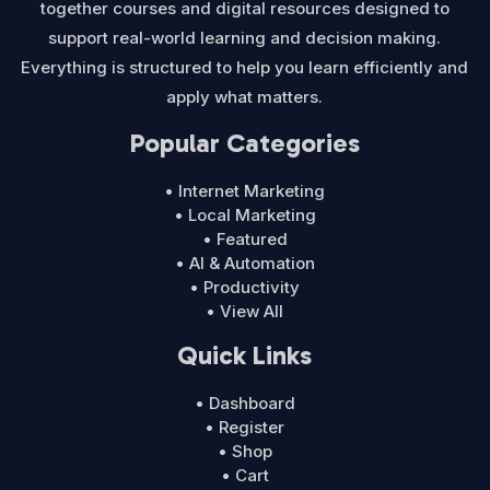
together courses and digital resources designed to
support real-world learning and decision making.
Everything is structured to help you learn efficiently and
apply what matters.
Popular Categories
• Internet Marketing
• Local Marketing
• Featured
• AI & Automation
• Productivity
• View All
Quick Links
• Dashboard
• Register
• Shop
• Cart