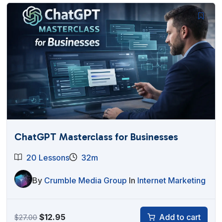
$27.00.
$12.95.
ChatGPT Masterclass for Businesses
20 Lessons
32m
By
Crumble Media Group
In
Internet Marketing
Original
Current
$
12.95
Add to cart
$
27.00