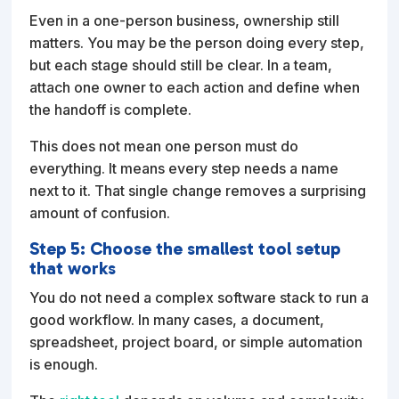
Even in a one-person business, ownership still
matters. You may be the person doing every step,
but each stage should still be clear. In a team,
attach one owner to each action and define when
the handoff is complete.
This does not mean one person must do
everything. It means every step needs a name
next to it. That single change removes a surprising
amount of confusion.
Step 5: Choose the smallest tool setup
that works
You do not need a complex software stack to run a
good workflow. In many cases, a document,
spreadsheet, project board, or simple automation
is enough.