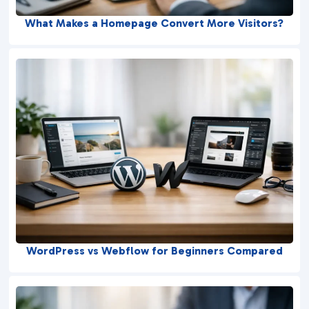
What Makes a Homepage Convert More Visitors?
WordPress vs Webflow for Beginners Compared