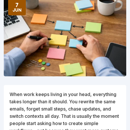
7
JUN
When work keeps living in your head, everything
takes longer than it should. You rewrite the same
emails, forget small steps, chase updates, and
switch contexts all day. That is usually the moment
people start asking how to create simple