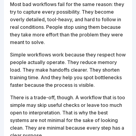
Most bad workflows fail for the same reason: they
try to capture every possibility. They become
overly detailed, tool-heavy, and hard to follow in
real conditions. People stop using them because
they take more effort than the problem they were
meant to solve.
Simple workflows work because they respect how
people actually operate. They reduce memory
load. They make handoffs clearer. They shorten
training time. And they help you spot bottlenecks
faster because the process is visible.
There is a trade-off, though. A workflow that is too
simple may skip useful checks or leave too much
open to interpretation. That is why the best
systems are not minimal for the sake of looking
clean. They are minimal because every step has a
clear purpose.