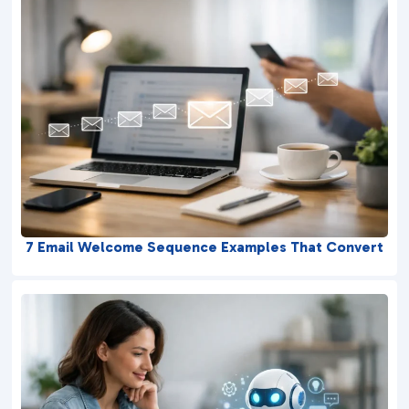
7 Email Welcome Sequence Examples That Convert