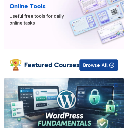
Online Tools
Useful free tools for daily
online tasks
Featured Courses
Browse All