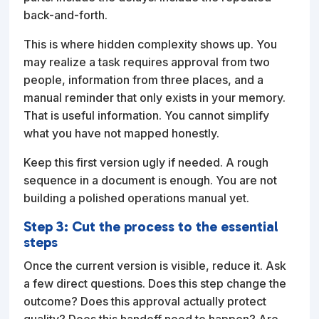
back-and-forth.
This is where hidden complexity shows up. You
may realize a task requires approval from two
people, information from three places, and a
manual reminder that only exists in your memory.
That is useful information. You cannot simplify
what you have not mapped honestly.
Keep this first version ugly if needed. A rough
sequence in a document is enough. You are not
building a polished operations manual yet.
Step 3: Cut the process to the essential
steps
Once the current version is visible, reduce it. Ask
a few direct questions. Does this step change the
outcome? Does this approval actually protect
quality? Does this handoff need to happen? Are