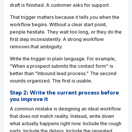
draft is finished. A customer asks for support.
That trigger matters because it tells you when the
workflow begins. Without a clear start point,
people hesitate. They wait too long, or they do the
first step inconsistently. A strong workflow
removes that ambiguity.
Write the trigger in plain language. For example,
“When a prospect submits the contact form” is
better than “Inbound lead process.” The second
sounds organized. The first is usable.
Step 2: Write the current process before
you improve it
A common mistake is designing an ideal workflow
that does not match reality. Instead, write down
what actually happens right now. Include the rough
parts. Include the delays. Include the repeated