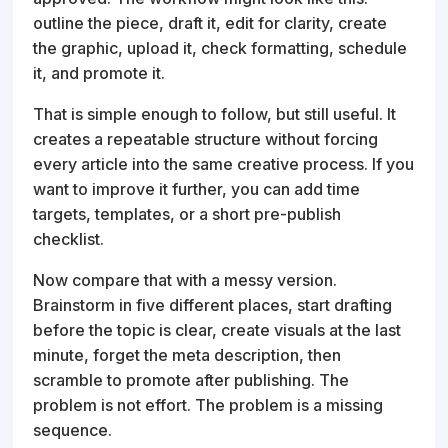
outline the piece, draft it, edit for clarity, create
the graphic, upload it, check formatting, schedule
it, and promote it.
That is simple enough to follow, but still useful. It
creates a repeatable structure without forcing
every article into the same creative process. If you
want to improve it further, you can add time
targets, templates, or a short pre-publish
checklist.
Now compare that with a messy version.
Brainstorm in five different places, start drafting
before the topic is clear, create visuals at the last
minute, forget the meta description, then
scramble to promote after publishing. The
problem is not effort. The problem is a missing
sequence.