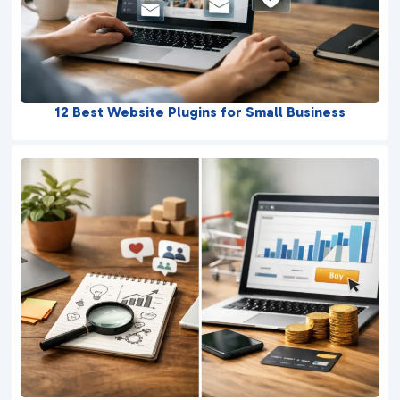
12 Best Website Plugins for Small Business