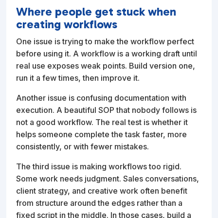
Where people get stuck when
creating workflows
One issue is trying to make the workflow perfect
before using it. A workflow is a working draft until
real use exposes weak points. Build version one,
run it a few times, then improve it.
Another issue is confusing documentation with
execution. A beautiful SOP that nobody follows is
not a good workflow. The real test is whether it
helps someone complete the task faster, more
consistently, or with fewer mistakes.
The third issue is making workflows too rigid.
Some work needs judgment. Sales conversations,
client strategy, and creative work often benefit
from structure around the edges rather than a
fixed script in the middle. In those cases, build a