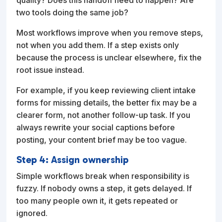
two tools doing the same job?
Most workflows improve when you remove steps,
not when you add them. If a step exists only
because the process is unclear elsewhere, fix the
root issue instead.
For example, if you keep reviewing client intake
forms for missing details, the better fix may be a
clearer form, not another follow-up task. If you
always rewrite your social captions before
posting, your content brief may be too vague.
Step 4: Assign ownership
Simple workflows break when responsibility is
fuzzy. If nobody owns a step, it gets delayed. If
too many people own it, it gets repeated or
ignored.