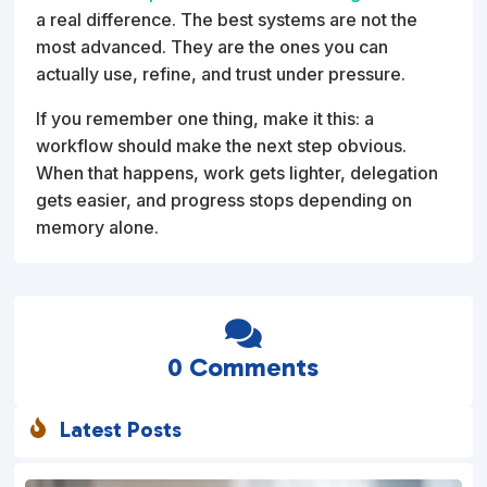
a real difference. The best systems are not the
most advanced. They are the ones you can
actually use, refine, and trust under pressure.
If you remember one thing, make it this: a
workflow should make the next step obvious.
When that happens, work gets lighter, delegation
gets easier, and progress stops depending on
memory alone.

0 Comments
Latest Posts
