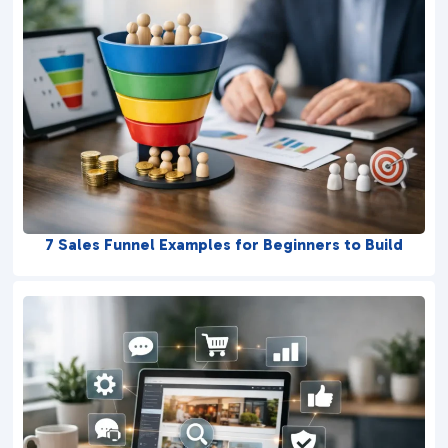
7 Sales Funnel Examples for Beginners to Build