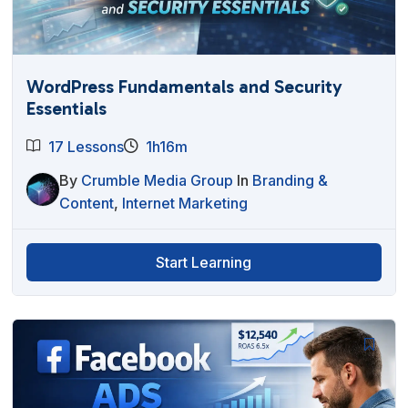
WordPress Fundamentals and Security
Essentials
17 Lessons
1h16m
By
Crumble Media Group
In
Branding &
Content
,
Internet Marketing
Start Learning