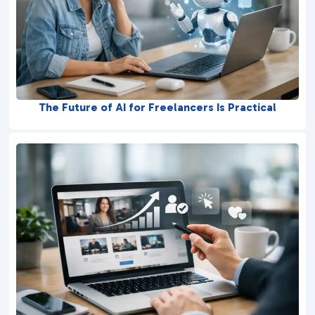
The Future of AI for Freelancers Is Practical