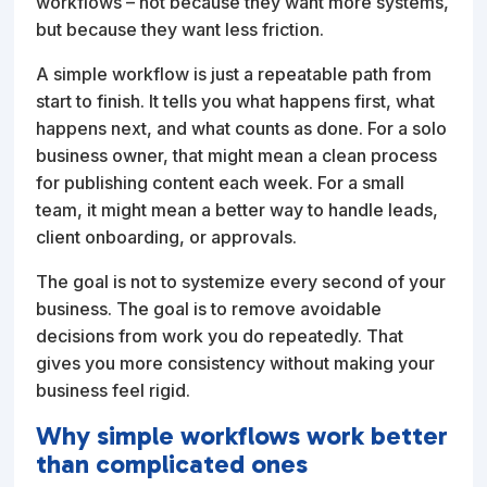
workflows – not because they want more systems,
but because they want less friction.
A simple workflow is just a repeatable path from
start to finish. It tells you what happens first, what
happens next, and what counts as done. For a solo
business owner, that might mean a clean process
for publishing content each week. For a small
team, it might mean a better way to handle leads,
client onboarding, or approvals.
The goal is not to systemize every second of your
business. The goal is to remove avoidable
decisions from work you do repeatedly. That
gives you more consistency without making your
business feel rigid.
Why simple workflows work better
than complicated ones