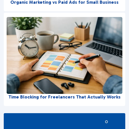
Organic Marketing vs Paid Ads for Small Business
Time Blocking for Freelancers That Actually Works