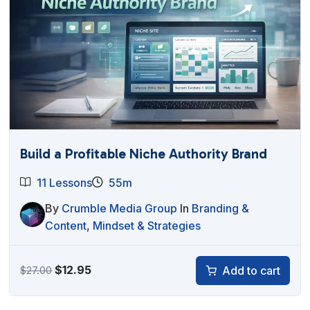
Build a Profitable Niche Authority Brand
11 Lessons
55m
By
Crumble Media Group
In
Branding &
Content
,
Mindset & Strategies
Original
Current
$
12.95
Add to cart
$
27.00
price
price
was:
is: