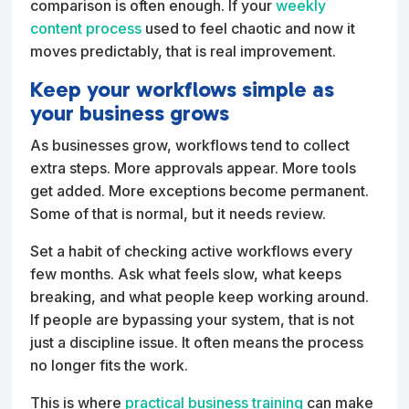
comparison is often enough. If your
weekly
content process
used to feel chaotic and now it
moves predictably, that is real improvement.
Keep your workflows simple as
your business grows
As businesses grow, workflows tend to collect
extra steps. More approvals appear. More tools
get added. More exceptions become permanent.
Some of that is normal, but it needs review.
Set a habit of checking active workflows every
few months. Ask what feels slow, what keeps
breaking, and what people keep working around.
If people are bypassing your system, that is not
just a discipline issue. It often means the process
no longer fits the work.
This is where
practical business training
can make