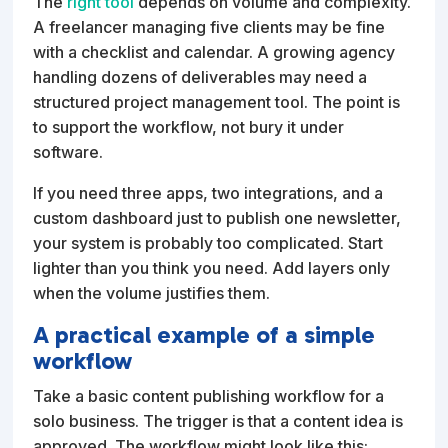
The
right tool
depends on volume and complexity.
A freelancer managing five clients may be fine
with a checklist and calendar. A growing agency
handling dozens of deliverables may need a
structured project management tool. The point is
to support the workflow, not bury it under
software.
If you need three apps, two integrations, and a
custom dashboard just to publish one newsletter,
your system is probably too complicated. Start
lighter than you think you need. Add layers only
when the volume justifies them.
A practical example of a simple
workflow
Take a basic content publishing workflow for a
solo business. The trigger is that a content idea is
approved. The workflow might look like this: