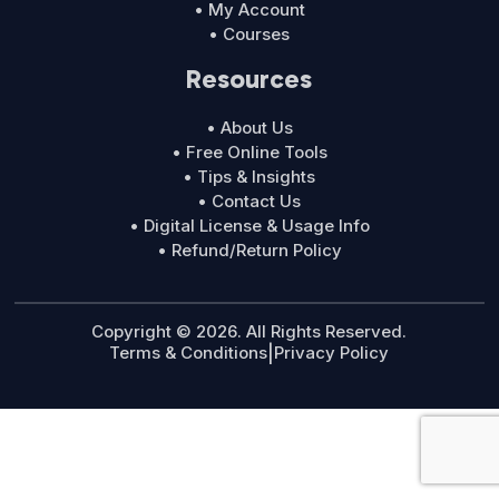
• My Account
• Courses
Resources
• About Us
• Free Online Tools
• Tips & Insights
• Contact Us
• Digital License & Usage Info
• Refund/Return Policy
Copyright © 2026. All Rights Reserved.
Terms & Conditions
|
Privacy Policy