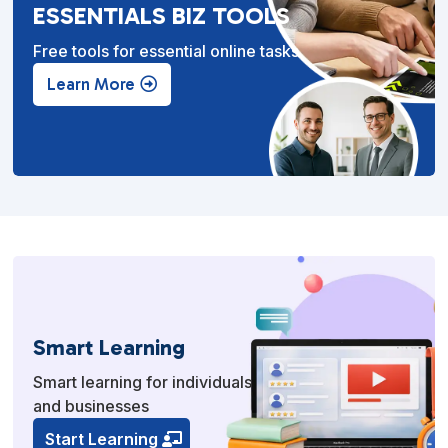
ESSENTIALS BIZ TOOLS
Free tools for essential online tasks.
Learn More
Smart Learning
Smart learning for individuals
and businesses
Start Learning