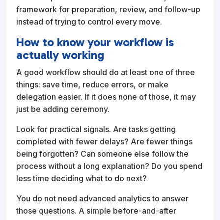
framework for preparation, review, and follow-up
instead of trying to control every move.
How to know your workflow is
actually working
A good workflow should do at least one of three
things: save time, reduce errors, or make
delegation easier. If it does none of those, it may
just be adding ceremony.
Look for practical signals. Are tasks getting
completed with fewer delays? Are fewer things
being forgotten? Can someone else follow the
process without a long explanation? Do you spend
less time deciding what to do next?
You do not need advanced analytics to answer
those questions. A simple before-and-after