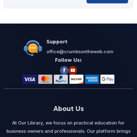
price
price
was:
is:
$27.00.
$12.95.
Support
office@crumbsontheweb.com
Follow Us:
About Us
At Our Library, we focus on practical education for
business owners and professionals. Our platform brings