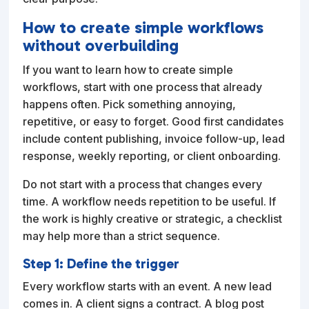
How to create simple workflows
without overbuilding
If you want to learn how to create simple
workflows, start with one process that already
happens often. Pick something annoying,
repetitive, or easy to forget. Good first candidates
include content publishing, invoice follow-up, lead
response, weekly reporting, or client onboarding.
Do not start with a process that changes every
time. A workflow needs repetition to be useful. If
the work is highly creative or strategic, a checklist
may help more than a strict sequence.
Step 1: Define the trigger
Every workflow starts with an event. A new lead
comes in. A client signs a contract. A blog post