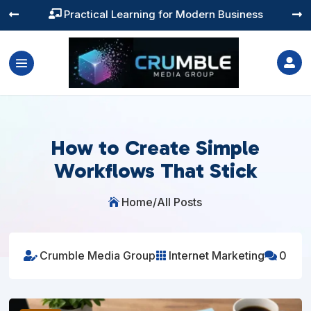
Training You Can Actually Use




How to Create Simple
Workflows That Stick
Home
/
All Posts

Crumble Media Group
Internet Marketing
0


