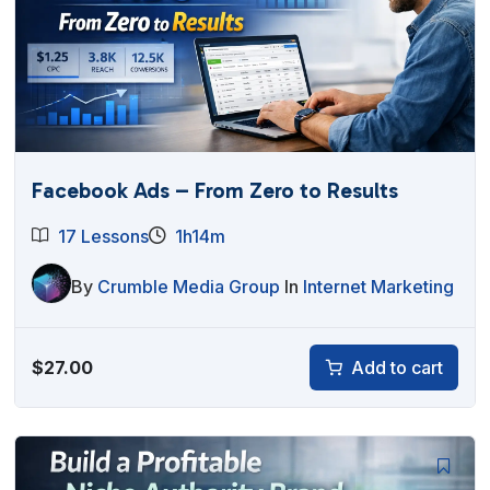
Facebook Ads – From Zero to Results
17 Lessons
1h14m
By
Crumble Media Group
In
Internet Marketing
$
27.00
Add to cart