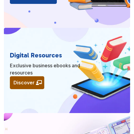
Digital Resources
Exclusive business ebooks and
resources
Discover