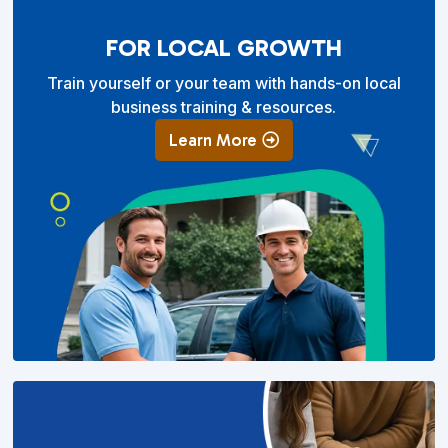
FOR LOCAL GROWTH
Train yourself or your team with hands-on local
business training & resources.
Learn More