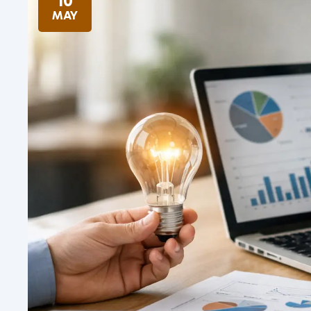
10
MAY