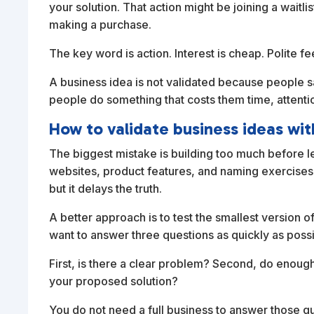
your solution. That action might be joining a waitlis
making a purchase.
The key word is action. Interest is cheap. Polite
A business idea is not validated because people say
people do something that costs them time, attenti
How to validate business ideas wit
The biggest mistake is building too much before 
websites, product features, and naming exercises
but it delays the truth.
A better approach is to test the smallest version of
want to answer three questions as quickly as possi
First, is there a clear problem? Second, do enough
your proposed solution?
You do not need a full business to answer those qu