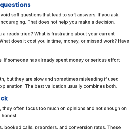
 questions
oid soft questions that lead to soft answers. If you ask,
encouraging. That does not help you make a decision.
already tried? What is frustrating about your current
hat does it cost you in time, money, or missed work? Hav
es. If someone has already spent money or serious effort
pth, but they are slow and sometimes misleading if used
explanation. The best validation usually combines both.
ack
, they often focus too much on opinions and not enough on
 honest.
es, booked calls, preorders, and conversion rates. These