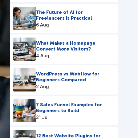
The Future of AI for
Freelancers Is Practical
6 Aug
What Makes a Homepage
Convert More Visitors?
4 Aug
WordPress vs Webflow for
Beginners Compared
2 Aug
7 Sales Funnel Examples for
Beginners to Build
31 Jul
12 Best Website Plugins for