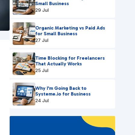
Small Business
29 Jul
Organic Marketing vs Paid Ads
for Small Business
27 Jul
Time Blocking for Freelancers
That Actually Works
25 Jul
Why I'm Going Back to
Systeme.io for Business
24 Jul