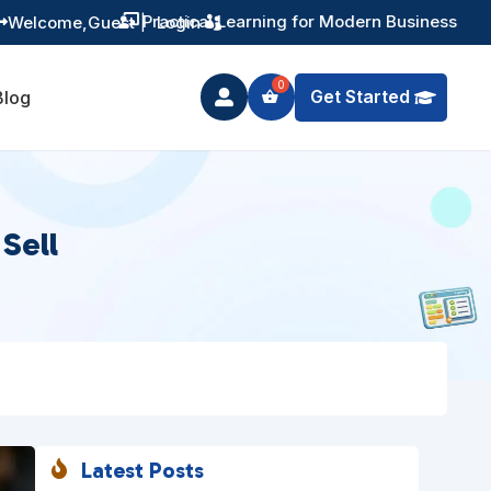
Welcome,
Guest
|
Login

Get Started
Blog

Sell
Latest Posts
