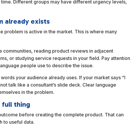
a time. Different groups may have different urgency levels,
m already exists
the problem is active in the market. This is where many
he communities, reading product reviews in adjacent
ms, or studying service requests in your field. Pay attention
 language people use to describe the issue.
 words your audience already uses. If your market says “I
t talk like a consultant’s slide deck. Clear language
emselves in the problem.
full thing
he outcome before creating the complete product. That can
h to useful data.