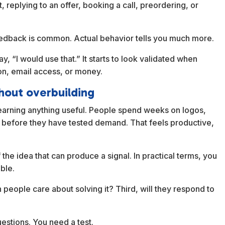
t, replying to an offer, booking a call, preordering, or
 feedback is common. Actual behavior tells you much more.
, “I would use that.” It starts to look validated when
on, email access, or money.
hout overbuilding
learning anything useful. People spend weeks on logos,
 before they have tested demand. That feels productive,
 the idea that can produce a signal. In practical terms, you
ble.
 people care about solving it? Third, will they respond to
estions. You need a test.