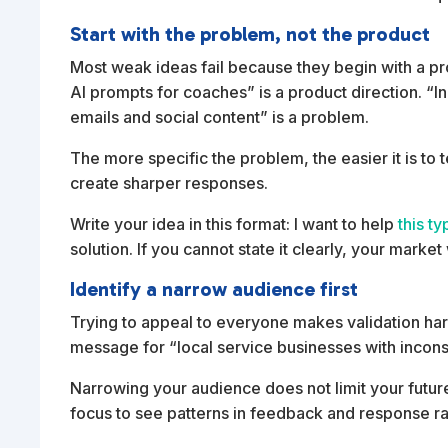
Start with the problem, not the product
Most weak ideas fail because they begin with a prod
AI prompts for coaches” is a product direction. “
emails and social content” is a problem.
The more specific the problem, the easier it is t
create sharper responses.
Write your idea in this format: I want to help
this t
solution. If you cannot state it clearly, your market 
Identify a narrow audience first
Trying to appeal to everyone makes validation har
message for “local service businesses with inconsis
Narrowing your audience does not limit your futur
focus to see patterns in feedback and response ra