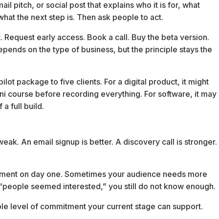
ail pitch, or social post that explains who it is for, what
 what the next step is. Then ask people to act.
. Request early access. Book a call. Buy the beta version.
ends on the type of business, but the principle stays the
lot package to five clients. For a digital product, it might
i course before recording everything. For software, it may
a full build.
 weak. An email signup is better. A discovery call is stronger.
ment on day one. Sometimes your audience needs more
t “people seemed interested,” you still do not know enough.
ble level of commitment your current stage can support.