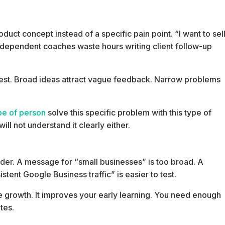
uct concept instead of a specific pain point. “I want to sel
Independent coaches waste hours writing client follow-up
o test. Broad ideas attract vague feedback. Narrow problems
ype of person
solve this specific problem with this type of
will not understand it clearly either.
der. A message for “small businesses” is too broad. A
tent Google Business traffic” is easier to test.
e growth. It improves your early learning. You need enough
tes.