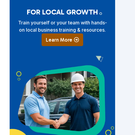
FOR LOCAL GROWTH
Train yourself or your team with hands-
on local business training & resources.
Learn More