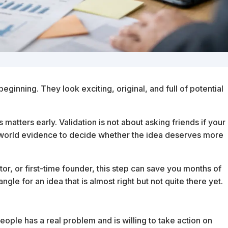
eginning. They look exciting, original, and full of potential
 matters early. Validation is not about asking friends if your
l-world evidence to decide whether the idea deserves more
tor, or first-time founder, this step can save you months of
ngle for an idea that is almost right but not quite there yet.
eople has a real problem and is willing to take action on