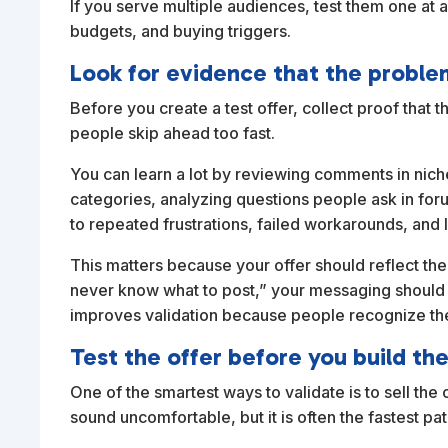
If you serve multiple audiences, test them one at 
budgets, and buying triggers.
Look for evidence that the proble
Before you create a test offer, collect proof that 
people skip ahead too fast.
You can learn a lot by reviewing comments in nic
categories, analyzing questions people ask in foru
to repeated frustrations, failed workarounds, and
This matters because your offer should reflect the
never know what to post,” your messaging should no
improves validation because people recognize th
Test the offer before you build the 
One of the smartest ways to validate is to sell t
sound uncomfortable, but it is often the fastest pat