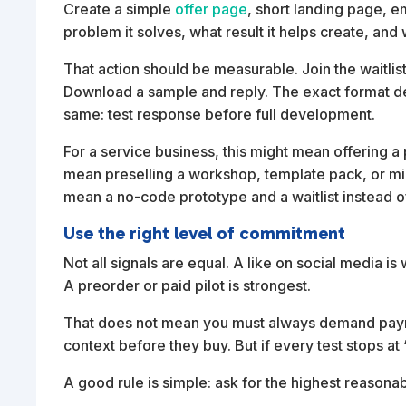
Create a simple
offer page
, short landing page, em
problem it solves, what result it helps create, and
That action should be measurable. Join the waitlist
Download a sample and reply. The exact format dep
same: test response before full development.
For a service business, this might mean offering a pi
mean preselling a workshop, template pack, or min
mean a no-code prototype and a waitlist instead of 
Use the right level of commitment
Not all signals are equal. A like on social media is
A preorder or paid pilot is strongest.
That does not mean you must always demand pay
context before they buy. But if every test stops a
A good rule is simple: ask for the highest reasona