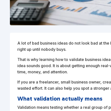
A lot of bad business ideas do not look bad at the b
right up until nobody buys.
That is why learning how to validate business ideas
idea sounds good. It is about getting enough rea
time, money, and attention.
If you are a freelancer, small business owner, crea
wasted effort. It can also help you spot a stronger a
What validation actually means
Validation means testing whether a real group of p