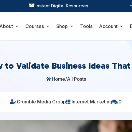
Practical Learning for Modern Business

About
Courses
Shop
Tools
Account
 to Validate Business Ideas That 
Home
/
All Posts

Crumble Media Group
Internet Marketing
0


