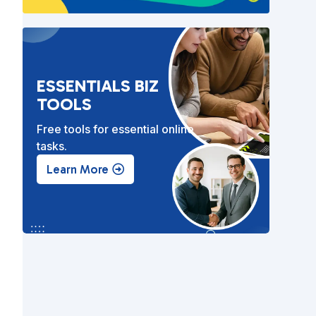
l
ESSENTIALS BIZ
TOOLS
Free tools for essential online
tasks.
Learn More