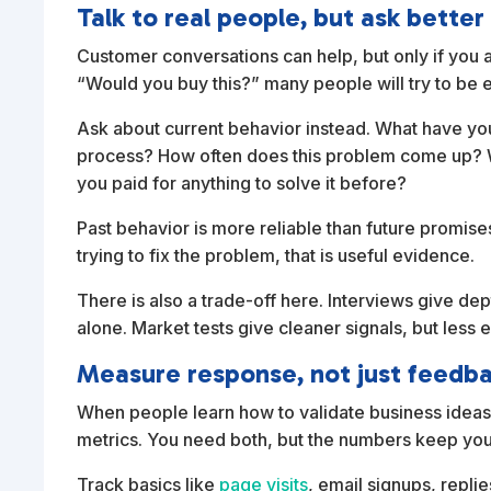
Talk to real people, but ask better
Customer conversations can help, but only if you av
“Would you buy this?” many people will try to be 
Ask about current behavior instead. What have you 
process? How often does this problem come up? W
you paid for anything to solve it before?
Past behavior is more reliable than future promis
trying to fix the problem, that is useful evidence.
There is also a trade-off here. Interviews give de
alone. Market tests give cleaner signals, but less 
Measure response, not just feedb
When people learn how to validate business ideas
metrics. You need both, but the numbers keep you
Track basics like
page visits
, email signups, repli