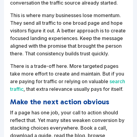
conversation the traffic source already started.
This is where many businesses lose momentum.
They send all traffic to one broad page and hope
visitors figure it out. A better approach is to create
focused landing experiences. Keep the message
aligned with the promise that brought the person
there. That consistency builds trust quickly.
There is a trade-off here. More targeted pages
take more effort to create and maintain. But if you
are paying for traffic or relying on valuable
search
traffic
, that extra relevance usually pays for itself.
Make the next action obvious
If a page has one job, your call to action should
reflect that. Yet many sites weaken conversion by
stacking choices everywhere. Book a call,
download a guide, read the blog, browse