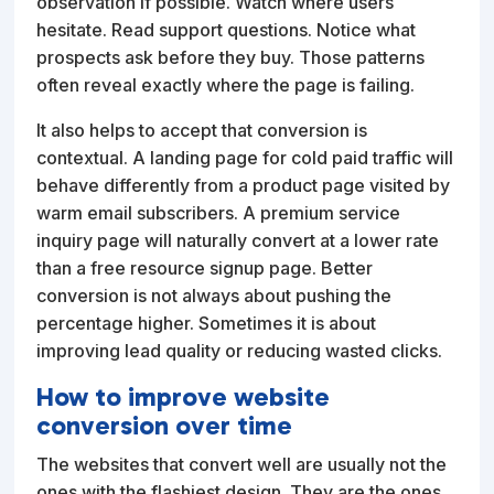
observation if possible. Watch where users
hesitate. Read support questions. Notice what
prospects ask before they buy. Those patterns
often reveal exactly where the page is failing.
It also helps to accept that conversion is
contextual. A landing page for cold paid traffic will
behave differently from a product page visited by
warm email subscribers. A premium service
inquiry page will naturally convert at a lower rate
than a free resource signup page. Better
conversion is not always about pushing the
percentage higher. Sometimes it is about
improving lead quality or reducing wasted clicks.
How to improve website
conversion over time
The websites that convert well are usually not the
ones with the flashiest design. They are the ones