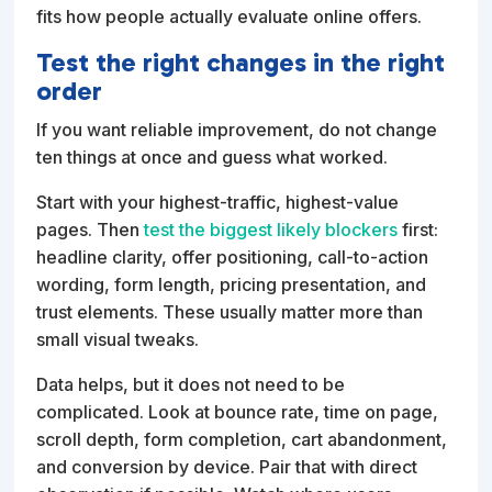
fits how people actually evaluate online offers.
Test the right changes in the right
order
If you want reliable improvement, do not change
ten things at once and guess what worked.
Start with your highest-traffic, highest-value
pages. Then
test the biggest likely blockers
first:
headline clarity, offer positioning, call-to-action
wording, form length, pricing presentation, and
trust elements. These usually matter more than
small visual tweaks.
Data helps, but it does not need to be
complicated. Look at bounce rate, time on page,
scroll depth, form completion, cart abandonment,
and conversion by device. Pair that with direct