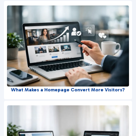
What Makes a Homepage Convert More Visitors?