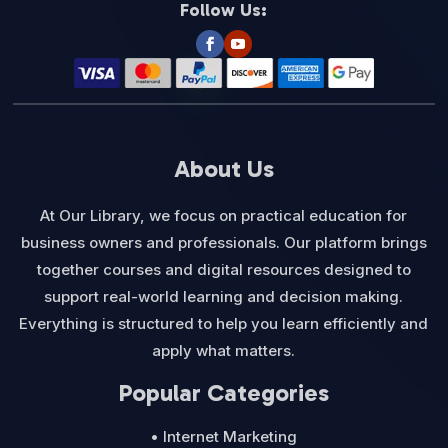
Follow Us:
About Us
At Our Library, we focus on practical education for
business owners and professionals. Our platform brings
together courses and digital resources designed to
support real-world learning and decision making.
Everything is structured to help you learn efficiently and
apply what matters.
Popular Categories
• Internet Marketing