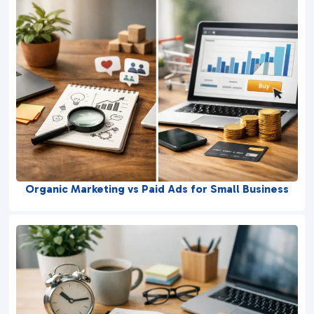
Organic Marketing vs Paid Ads for Small Business