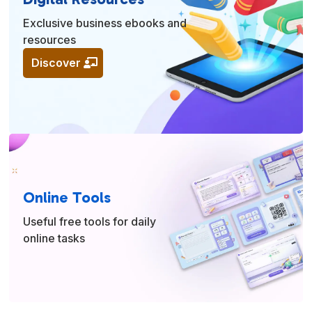
Exclusive business ebooks and
resources
Discover
Online Tools
Useful free tools for daily
online tasks