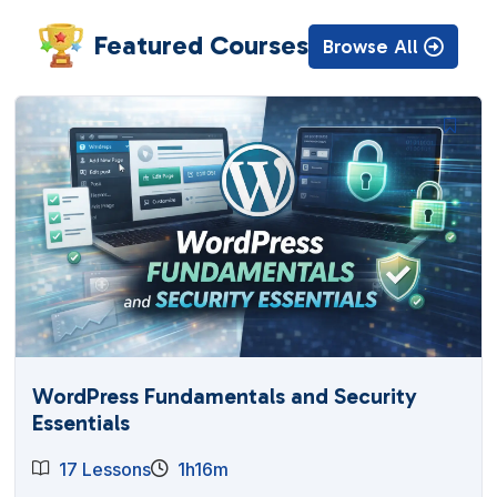
Featured Courses
Browse All
WordPress Fundamentals and Security
Essentials
17 Lessons
1h16m