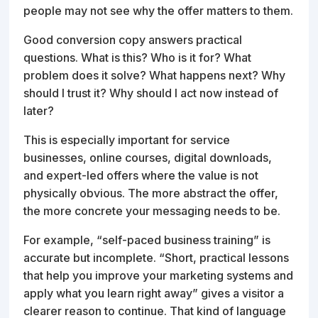
people may not see why the offer matters to them.
Good conversion copy answers practical
questions. What is this? Who is it for? What
problem does it solve? What happens next? Why
should I trust it? Why should I act now instead of
later?
This is especially important for service
businesses, online courses, digital downloads,
and expert-led offers where the value is not
physically obvious. The more abstract the offer,
the more concrete your messaging needs to be.
For example, “self-paced business training” is
accurate but incomplete. “Short, practical lessons
that help you improve your marketing systems and
apply what you learn right away” gives a visitor a
clearer reason to continue. That kind of language