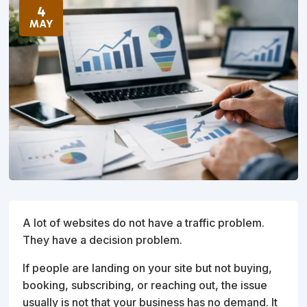
4
MAY
A lot of websites do not have a traffic problem.
They have a decision problem.
If people are landing on your site but not buying,
booking, subscribing, or reaching out, the issue
usually is not that your business has no demand. It