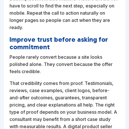
have to scroll to find the next step, especially on
mobile. Repeat the call to action naturally on
longer pages so people can act when they are
ready.
Improve trust before asking for
commitment
People rarely convert because a site looks
polished alone. They convert because the offer
feels credible.
That credibility comes from proof. Testimonials,
reviews, case examples, client logos, before-
and-after outcomes, guarantees, transparent
pricing, and clear explanations all help. The right
type of proof depends on your business model. A
consultant may benefit from a short case study
with measurable results. A digital product seller