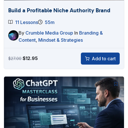
Build a Profitable Niche Authority Brand
11 Lessons
55m
By
Crumble Media Group
In
Branding &
Content
,
Mindset & Strategies
Original
Current
$
12.95
Add to cart
$
27.00
price
price
was:
is:
$27.00.
$12.95.