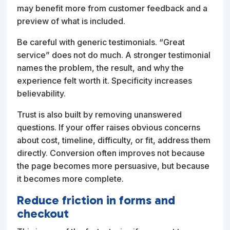
may benefit more from customer feedback and a
preview of what is included.
Be careful with generic testimonials. “Great
service” does not do much. A stronger testimonial
names the problem, the result, and why the
experience felt worth it. Specificity increases
believability.
Trust is also built by removing unanswered
questions. If your offer raises obvious concerns
about cost, timeline, difficulty, or fit, address them
directly. Conversion often improves not because
the page becomes more persuasive, but because
it becomes more complete.
Reduce friction in forms and
checkout