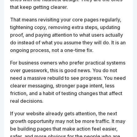
that keep getting clearer.
That means revisiting your core pages regularly,
tightening copy, removing extra steps, updating
proof, and paying attention to what users actually
do instead of what you assume they will do. It is an
ongoing process, not a one-time fix.
For business owners who prefer practical systems
over guesswork, this is good news. You do not
need a massive rebuild to see progress. You need
clearer messaging, stronger page intent, less
friction, and a habit of testing changes that affect
real decisions.
If your website already gets attention, the next
growth opportunity may not be more traffic. It may
be building pages that make action feel easier,
safer, and more obvious for the people who are