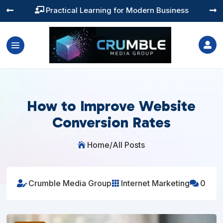
Training You Can Actually Use




How to Improve Website
Conversion Rates
Home
/
All Posts

Crumble Media Group
Internet Marketing
0


