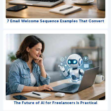
7 Email Welcome Sequence Examples That Convert
The Future of AI for Freelancers Is Practical