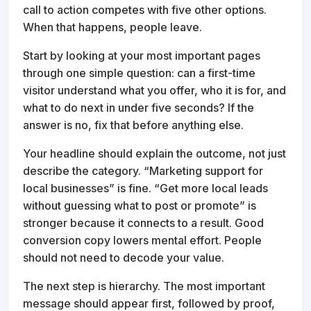
call to action competes with five other options.
When that happens, people leave.
Start by looking at your most important pages
through one simple question: can a first-time
visitor understand what you offer, who it is for, and
what to do next in under five seconds? If the
answer is no, fix that before anything else.
Your headline should explain the outcome, not just
describe the category. “Marketing support for
local businesses” is fine. “Get more local leads
without guessing what to post or promote” is
stronger because it connects to a result. Good
conversion copy lowers mental effort. People
should not need to decode your value.
The next step is hierarchy. The most important
message should appear first, followed by proof,