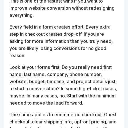
This is one of the fastest wins if you want to
improve website conversion without redesigning
everything.
Every field in a form creates effort. Every extra
step in checkout creates drop-off. If you are
asking for more information than you truly need,
you are likely losing conversions for no good
reason.
Look at your forms first. Do you really need first
name, last name, company, phone number,
website, budget, timeline, and project details just
to start a conversation? In some high-ticket cases,
maybe. In many cases, no. Start with the minimum
needed to move the lead forward.
The same applies to ecommerce checkout. Guest
checkout, clear shipping info, upfront pricing, and