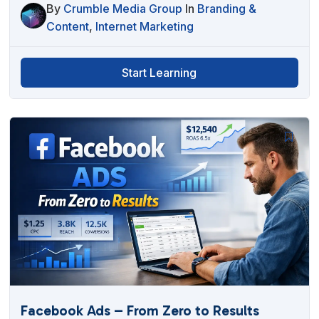
By
Crumble Media Group
In
Branding &
Content
,
Internet Marketing
Start Learning
Facebook Ads – From Zero to Results