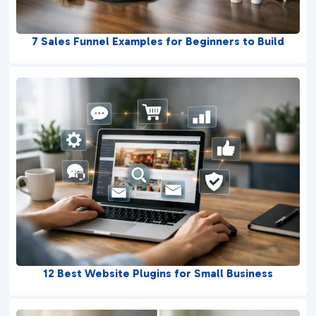
7 Sales Funnel Examples for Beginners to Build
12 Best Website Plugins for Small Business