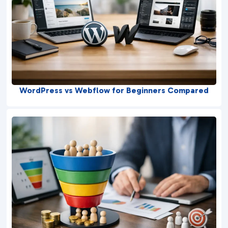
WordPress vs Webflow for Beginners Compared