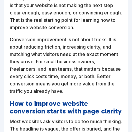
is that your website is not making the next step
clear enough, easy enough, or convincing enough.
That is the real starting point for learning how to
improve website conversion.
Conversion improvement is not about tricks. It is
about reducing friction, increasing clarity, and
matching what visitors need at the exact moment
they arrive. For small business owners,
freelancers, and lean teams, that matters because
every click costs time, money, or both. Better
conversion means you get more value from the
traffic you already have.
How to improve website
conversion starts with page clarity
Most websites ask visitors to do too much thinking.
The headline is vague, the offer is buried, and the