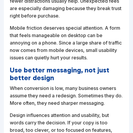
fewer distractions usually help. Unexpected fees
are especially damaging because they break trust
right before purchase.
Mobile friction deserves special attention. A form
that feels manageable on desktop can be
annoying on a phone. Since a large share of traffic
now comes from mobile devices, small usability
issues can quietly hurt your results.
Use better messaging, not just
better design
When conversion is low, many business owners
assume they need a redesign. Sometimes they do.
More often, they need sharper messaging.
Design influences attention and usability, but
words carry the decision. If your copy is too
broad, too clever, or too focused on features,