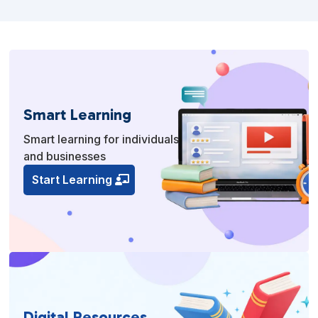
Smart Learning
Smart learning for individuals
and businesses
Start Learning
Digital Resources