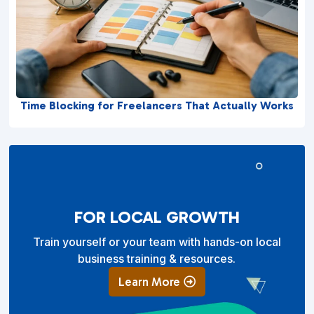
Time Blocking for Freelancers That Actually Works
FOR LOCAL GROWTH
Train yourself or your team with hands-on local
business training & resources.
Learn More