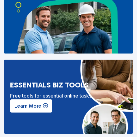
ESSENTIALS BIZ TOOLS
Free tools for essential online tasks.
Learn More