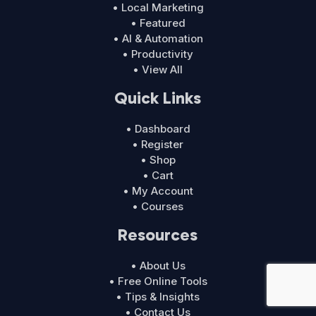
• Local Marketing
• Featured
• AI & Automation
• Productivity
• View All
Quick Links
• Dashboard
• Register
• Shop
• Cart
• My Account
• Courses
Resources
• About Us
• Free Online Tools
• Tips & Insights
• Contact Us