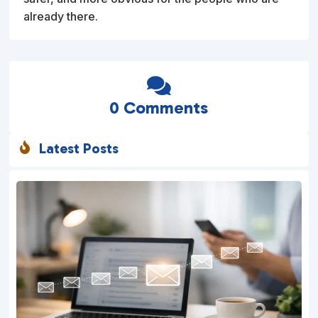
already there.

0 Comments
Latest Posts
