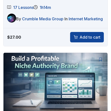
17 Lessons
1h14m
By
Crumble Media Group
In
Internet Marketing
$
27.00
Add to cart