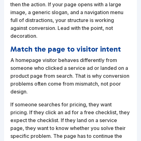
then the action. If your page opens with a large
image, a generic slogan, and a navigation menu
full of distractions, your structure is working
against conversion. Lead with the point, not
decoration.
Match the page to visitor intent
A homepage visitor behaves differently from
someone who clicked a service ad or landed on a
product page from search. That is why conversion
problems often come from mismatch, not poor
design.
If someone searches for pricing, they want
pricing. If they click an ad for a free checklist, they
expect the checklist. If they land on a service
page, they want to know whether you solve their
specific problem. The page has to continue the