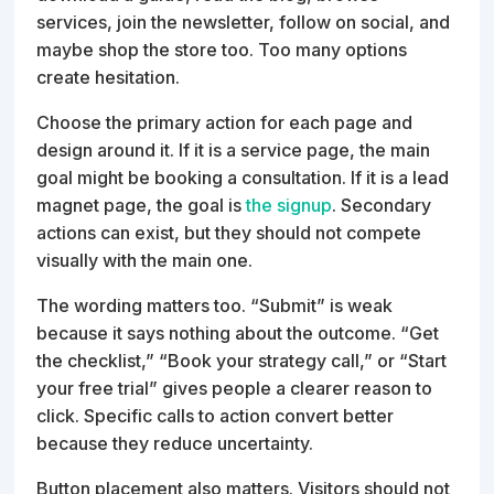
services, join the newsletter, follow on social, and
maybe shop the store too. Too many options
create hesitation.
Choose the primary action for each page and
design around it. If it is a service page, the main
goal might be booking a consultation. If it is a lead
magnet page, the goal is
the signup
. Secondary
actions can exist, but they should not compete
visually with the main one.
The wording matters too. “Submit” is weak
because it says nothing about the outcome. “Get
the checklist,” “Book your strategy call,” or “Start
your free trial” gives people a clearer reason to
click. Specific calls to action convert better
because they reduce uncertainty.
Button placement also matters. Visitors should not