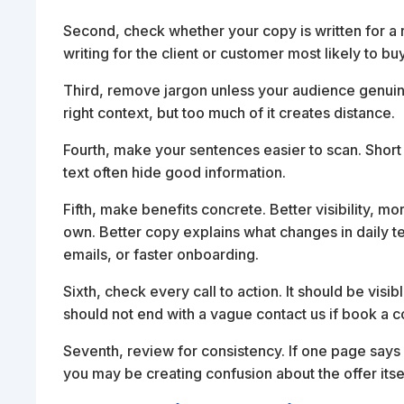
Second, check whether your copy is written for a 
writing for the client or customer most likely to b
Third, remove jargon unless your audience genuinely
right context, but too much of it creates distance.
Fourth, make your sentences easier to scan. Short
text often hide good information.
Fifth, make benefits concrete. Better visibility, m
own. Better copy explains what changes in daily t
emails, or faster onboarding.
Sixth, check every call to action. It should be visi
should not end with a vague contact us if book a c
Seventh, review for consistency. If one page says
you may be creating confusion about the offer itsel