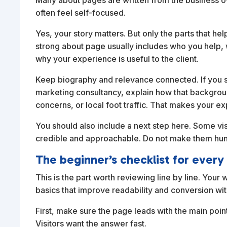
Many about pages are written from the business own
often feel self-focused.
Yes, your story matters. But only the parts that 
strong about page usually includes who you help,
why your experience is useful to the client.
Keep biography and relevance connected. If you sp
marketing consultancy, explain how that backgrou
concerns, or local foot traffic. That makes your ex
You should also include a next step here. Some vi
credible and approachable. Do not make them hunt
The beginner’s checklist for every
This is the part worth reviewing line by line. Your
basics that improve readability and conversion wi
First, make sure the page leads with the main poin
Visitors want the answer fast.