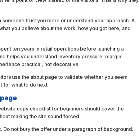
er’s point of view instead of the visitor’s. That is why they
help someone trust you more or understand your approach. A
 what you believe about the work, how you got here, and
ent ten years in retail operations before launching a
nd helps you understand inventory pressure, margin
perience practical, not decorative.
sitors use the about page to validate whether you seem
 for what to do next.
 page
 website copy checklist for beginners should cover the
thout making the site sound forced.
t. Do not bury the offer under a paragraph of background.