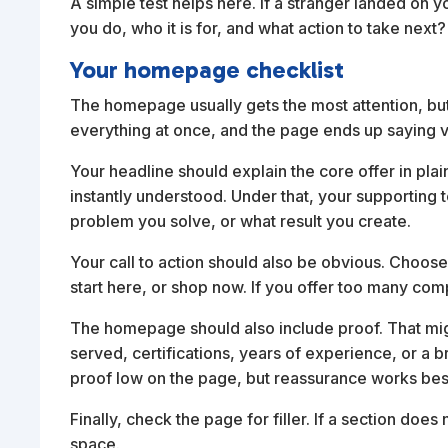
A simple test helps here. If a stranger landed on
you do, who it is for, and what action to take nex
Your homepage checklist
The homepage usually gets the most attention, but
everything at once, and the page ends up saying ver
Your headline should explain the core offer in plain
instantly understood. Under that, your supporting 
problem you solve, or what result you create.
Your call to action should also be obvious. Choose
start here, or shop now. If you offer too many comp
The homepage should also include proof. That might
served, certifications, years of experience, or a
proof low on the page, but reassurance works bes
Finally, check the page for filler. If a section does
space.