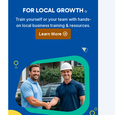
FOR LOCAL GROWTH
Train yourself or your team with hands-
on local business training & resources.
Learn More