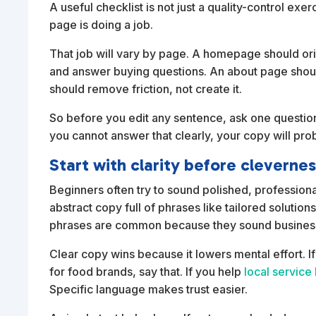
A useful checklist is not just a quality-control exer
page is doing a job.
That job will vary by page. A homepage should or
and answer buying questions. An about page should 
should remove friction, not create it.
So before you edit any sentence, ask one question:
you cannot answer that clearly, your copy will pr
Start with clarity before cleverne
Beginners often try to sound polished, professiona
abstract copy full of phrases like tailored solutio
phrases are common because they sound businessli
Clear copy wins because it lowers mental effort. If
for food brands, say that. If you help
local service
Specific language makes trust easier.