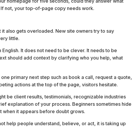
 your homepage for five seconds, could they answer what
t? If not, your top-of-page copy needs work.
 it also gets overloaded. New site owners try to say
y little.
 English. It does not need to be clever. It needs to be
text should add context by clarifying who you help, what
 one primary next step such as book a call, request a quote
eting actions at the top of the page, visitors hesitate.
 be client results, testimonials, recognizable industries
 brief explanation of your process. Beginners sometimes hide
t when it appears before doubt grows.
 not help people understand, believe, or act, it is taking up