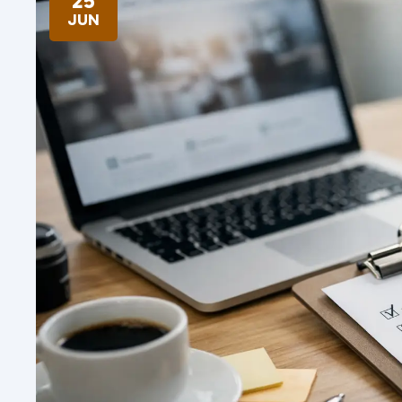
25
JUN