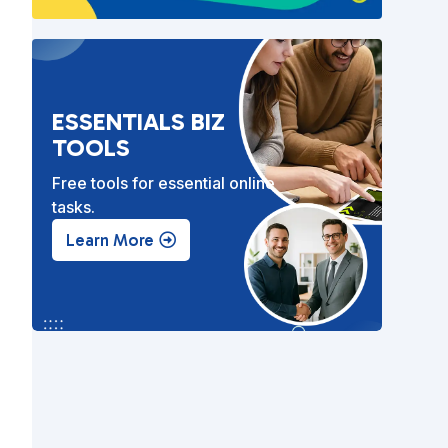
ESSENTIALS BIZ
TOOLS
Free tools for essential online
tasks.
Learn More
,