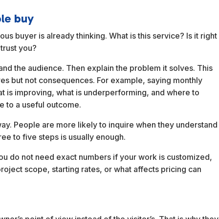
ple buy
s buyer is already thinking. What is this service? Is it right
trust you?
 and the audience. Then explain the problem it solves. This
res but not consequences. For example, saying monthly
hat is improving, what is underperforming, and where to
re to a useful outcome.
way. People are more likely to inquire when they understand
ree to five steps is usually enough.
. You do not need exact numbers if your work is customized,
project scope, starting rates, or what affects pricing can