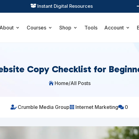
Practical Learning for Modern Business

About
Courses
Shop
Tools
Account
bsite Copy Checklist for Beginn
Home
/
All Posts

Crumble Media Group
Internet Marketing
0


