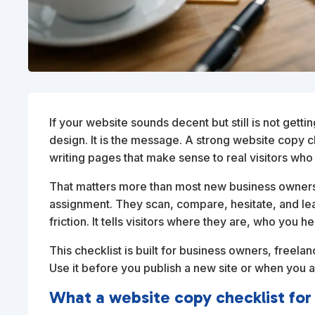
If your website sounds decent but still is not getti
design. It is the message. A strong website copy c
writing pages that make sense to real visitors who 
That matters more than most new business owners 
assignment. They scan, compare, hesitate, and le
friction. It tells visitors where they are, who you 
This checklist is built for business owners, freela
Use it before you publish a new site or when you 
What a website copy checklist for