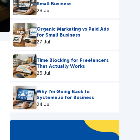
Small Business
29 Jul
Organic Marketing vs Paid Ads
for Small Business
27 Jul
Time Blocking for Freelancers
That Actually Works
25 Jul
Why I'm Going Back to
Systeme.io for Business
24 Jul