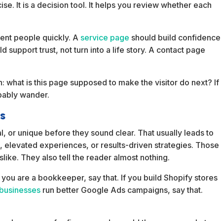
cise. It is a decision tool. It helps you review whether each
ient people quickly. A
service page
should build confidence
support trust, not turn into a life story. A contact page
 what is this page supposed to make the visitor do next? If
obably wander.
ss
l, or unique before they sound clear. That usually leads to
ns, elevated experiences, or results-driven strategies. Those
ke. They also tell the reader almost nothing.
 you are a bookkeeper, say that. If you build Shopify stores
 businesses
run better Google Ads campaigns, say that.