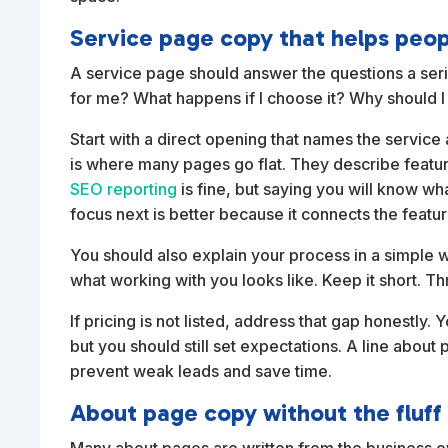
Service page copy that helps peo
A service page should answer the questions a seriou
for me? What happens if I choose it? Why should I 
Start with a direct opening that names the service
is where many pages go flat. They describe featu
SEO reporting
is fine, but saying you will know w
focus next is better because it connects the featu
You should also explain your process in a simple 
what working with you looks like. Keep it short. Th
If pricing is not listed, address that gap honestly
but you should still set expectations. A line about 
prevent weak leads and save time.
About page copy without the fluff