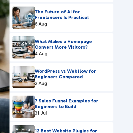
The Future of AI for
Freelancers Is Practical
6 Aug
What Makes a Homepage
Convert More Visitors?
4 Aug
WordPress vs Webflow for
Beginners Compared
2 Aug
7 Sales Funnel Examples for
Beginners to Build
31 Jul
12 Best Website Plugins for