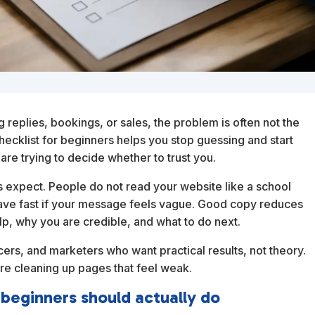
ng replies, bookings, or sales, the problem is often not the
hecklist for beginners helps you stop guessing and start
are trying to decide whether to trust you.
expect. People do not read your website like a school
ave fast if your message feels vague. Good copy reduces
help, why you are credible, and what to do next.
ncers, and marketers who want practical results, not theory.
are cleaning up pages that feel weak.
 beginners should actually do