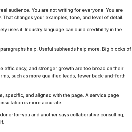
real audience. You are not writing for everyone. You are
uy. That changes your examples, tone, and level of detail.
 uses it. Industry language can build credibility in the
 paragraphs help. Useful subheads help more. Big blocks of
ore efficiency, and stronger growth are too broad on their
erms, such as more qualified leads, fewer back-and-forth
ble, specific, and aligned with the page. A service page
onsultation is more accurate.
 done-for-you and another says collaborative consulting,
f.