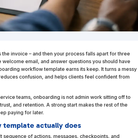
 the invoice – and then your process falls apart for three
me welcome email, and answer questions you should have
boarding workflow template earns its keep. It turns a messy
reduces confusion, and helps clients feel confident from
service teams, onboarding is not admin work sitting off to
trust, and retention. A strong start makes the rest of the
ep paying for later.
w template actually does
ilt sequence of actions, messages, checkpoints, and