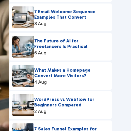
7 Email Welcome Sequence
Examples That Convert
8 Aug
The Future of AI for
Freelancers Is Practical
6 Aug
What Makes a Homepage
Convert More Visitors?
4 Aug
WordPress vs Webflow for
Beginners Compared
2 Aug
7 Sales Funnel Examples for