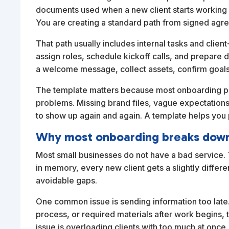
documents used when a new client starts working w
You are creating a standard path from signed agr
That path usually includes internal tasks and clien
assign roles, schedule kickoff calls, and prepare 
a welcome message, collect assets, confirm goals
The template matters because most onboarding pr
problems. Missing brand files, vague expectations
to show up again and again. A template helps you
Why most onboarding breaks dow
Most small businesses do not have a bad service.
in memory, every new client gets a slightly differe
avoidable gaps.
One common issue is sending information too late. 
process, or required materials after work begins, 
issue is overloading clients with too much at once.