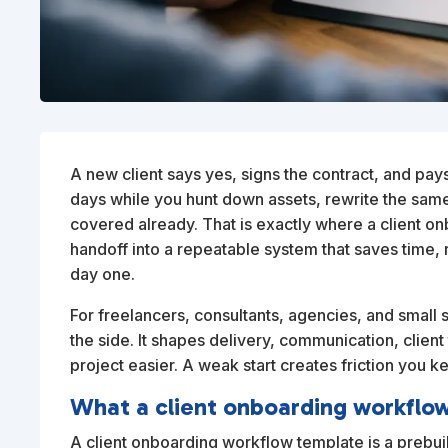
A new client says yes, signs the contract, and pays
days while you hunt down assets, rewrite the sa
covered already. That is exactly where a client on
handoff into a repeatable system that saves time, 
day one.
For freelancers, consultants, agencies, and small 
the side. It shapes delivery, communication, client 
project easier. A weak start creates friction you ke
What a client onboarding workflo
A client onboarding workflow template is a prebu