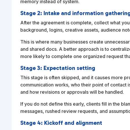
memory instead of system.
Stage 2: Intake and information gatherin
After the agreement is complete, collect what you
background, logins, creative assets, audience not
This is where many businesses create unnecessary 
and shared docs. A better approach is to centraliz
more likely to complete one organized request th
Stage 3: Expectation setting
This stage is often skipped, and it causes more p
communication works, who their point of contact i
and how revisions or approvals will be handled.
If you do not define this early, clients fill in the
messages, rushed review requests, and assumptio
Stage 4: Kickoff and alignment