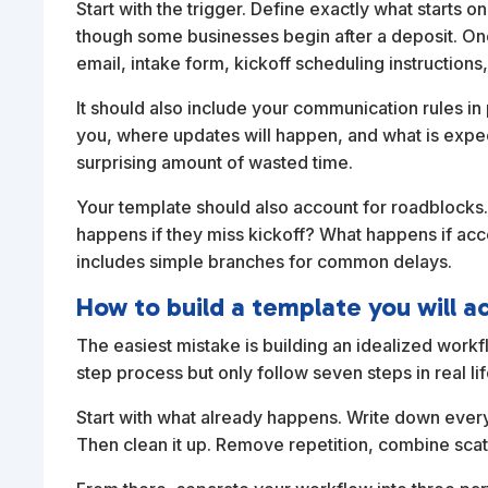
Start with the trigger. Define exactly what starts o
though some businesses begin after a deposit. On
email, intake form, kickoff scheduling instructions,
It should also include your communication rules in 
you, where updates will happen, and what is expec
surprising amount of wasted time.
Your template should also account for roadblocks.
happens if they miss kickoff? What happens if acc
includes simple branches for common delays.
How to build a template you will a
The easiest mistake is building an idealized workfl
step process but only follow seven steps in real l
Start with what already happens. Write down every
Then clean it up. Remove repetition, combine scatt