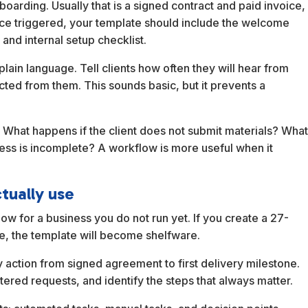
nboarding. Usually that is a signed contract and paid invoice,
ce triggered, your template should include the welcome
 and internal setup checklist.
plain language. Tell clients how often they will hear from
ted from them. This sounds basic, but it prevents a
 What happens if the client does not submit materials? Wha
ess is incomplete? A workflow is more useful when it
ctually use
ow for a business you do not run yet. If you create a 27-
ife, the template will become shelfware.
 action from signed agreement to first delivery milestone.
ered requests, and identify the steps that always matter.