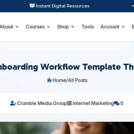
Practical Learning for Modern Business

About
Courses
Shop
Tools
Account
nboarding Workflow Template T
Home
/
All Posts

Crumble Media Group
Internet Marketing
0


