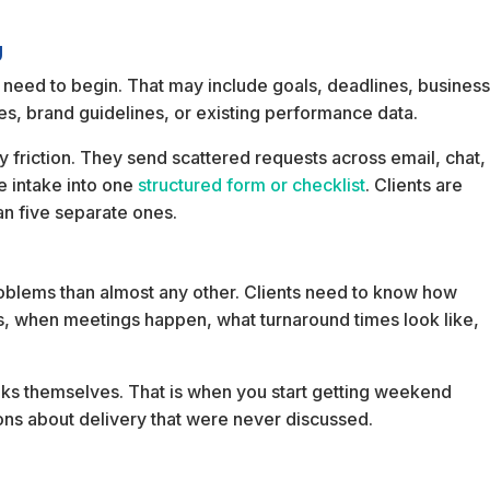
g
 need to begin. That may include goals, deadlines, busines
es, brand guidelines, or existing performance data.
friction. They send scattered requests across email, chat,
e intake into one
structured form or checklist
. Clients are
an five separate ones.
roblems than almost any other. Clients need to know how
s, when meetings happen, what turnaround times look like,
 blanks themselves. That is when you start getting weekend
ns about delivery that were never discussed.