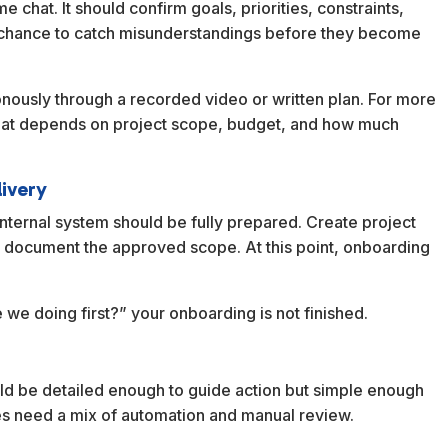
chat. It should confirm goals, priorities, constraints,
ur chance to catch misunderstandings before they become
nously through a recorded video or written plan. For more
format depends on project scope, budget, and how much
livery
internal system should be fully prepared. Create project
nd document the approved scope. At this point, onboarding
re we doing first?” your onboarding is not finished.
d be detailed enough to guide action but simple enough
sses need a mix of automation and manual review.