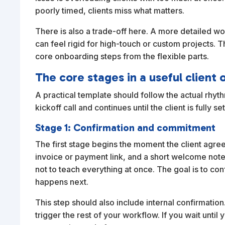
poorly timed, clients miss what matters.
There is also a trade-off here. A more detailed w
can feel rigid for high-touch or custom projects. T
core onboarding steps from the flexible parts.
The core stages in a useful clien
A practical template should follow the actual rhythm
kickoff call and continues until the client is fully
Stage 1: Confirmation and commitment
The first stage begins the moment the client agree
invoice or payment link, and a short welcome note 
not to teach everything at once. The goal is to co
happens next.
This step should also include internal confirmat
trigger the rest of your workflow. If you wait unt