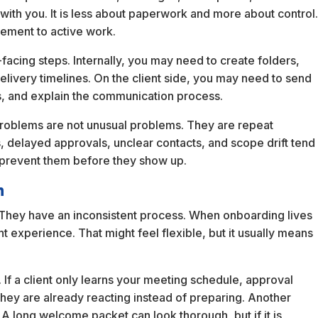
ith you. It is less about paperwork and more about control
eement to active work.
t-facing steps. Internally, you may need to create folders,
delivery timelines. On the client side, you may need to send
, and explain the communication process.
oblems are not unusual problems. They are repeat
, delayed approvals, unclear contacts, and scope drift tend
 prevent them before they show up.
n
 They have an inconsistent process. When onboarding lives
nt experience. That might feel flexible, but it usually means
If a client only learns your meeting schedule, approval
they are already reacting instead of preparing. Another
 A long welcome packet can look thorough, but if it is