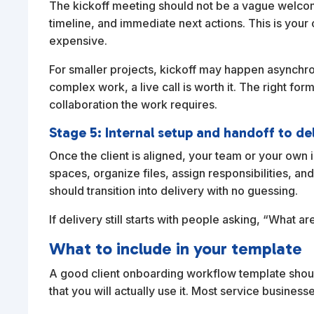
The kickoff meeting should not be a vague welcome 
timeline, and immediate next actions. This is yo
expensive.
For smaller projects, kickoff may happen asynchro
complex work, a live call is worth it. The right 
collaboration the work requires.
Stage 5: Internal setup and handoff to de
Once the client is aligned, your team or your own 
spaces, organize files, assign responsibilities, a
should transition into delivery with no guessing.
If delivery still starts with people asking, “What a
What to include in your template
A good client onboarding workflow template shoul
that you will actually use it. Most service busine