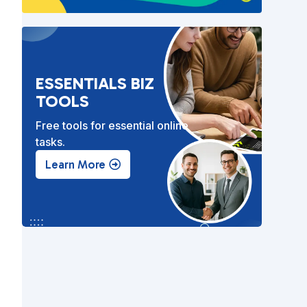
ESSENTIALS BIZ
TOOLS
Free tools for essential online
tasks.
Learn More