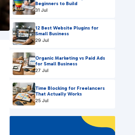
Beginners to Build
31 Jul
12 Best Website Plugins for
Small Business
29 Jul
Organic Marketing vs Paid Ads
for Small Business
27 Jul
Time Blocking for Freelancers
That Actually Works
25 Jul