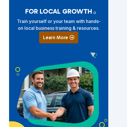
.
FOR LOCAL GROWTH
Train yourself or your team with hands-
on local business training & resources.
Learn More