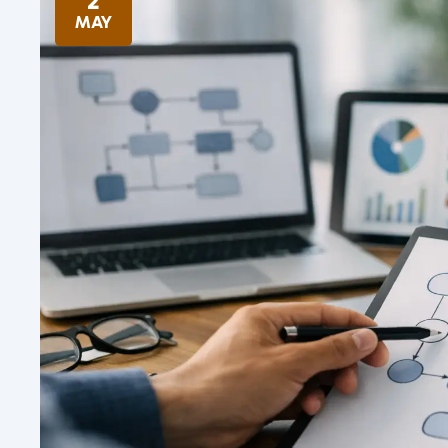
2
MAY