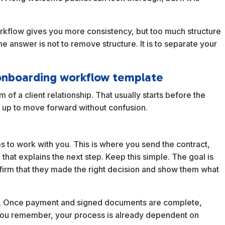
orkflow gives you more consistency, but too much structure
he answer is not to remove structure. It is to separate your
t onboarding workflow template
 of a client relationship. That usually starts before the
 set up to move forward without confusion.
s to work with you. This is where you send the contract,
that explains the next step. Keep this simple. The goal is
nfirm that they made the right decision and show them what
ion. Once payment and signed documents are complete,
il you remember, your process is already dependent on