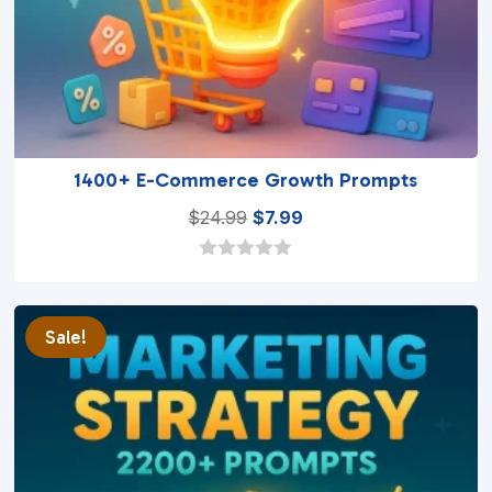
1400+ E-Commerce Growth Prompts
Original
Current
$
24.99
$
7.99
price
price
was:
is:
0
o
$24.99.
$7.99.
u
t
Sale!
o
f
5