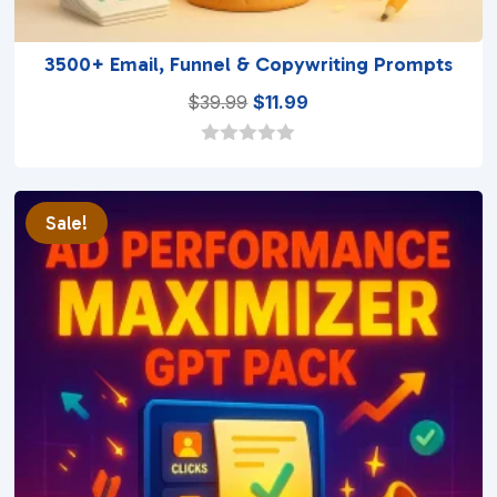
3500+ Email, Funnel & Copywriting Prompts
Original
Current
$
39.99
$
11.99
price
price
was:
is:
0
o
$39.99.
$11.99.
u
t
Sale!
o
f
5