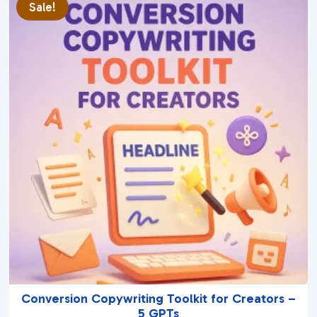
Sale!
o
f
5
Conversion Copywriting Toolkit for Creators –
5 GPTs