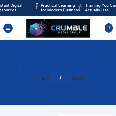
ractical Learning
Training You Can

Instant Digital



or Modern Business
Actually Use
Resources

Branding & Content
/
Home
Shop
