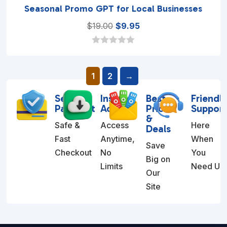
Seasonal Promo GPT for Local Businesses
Original
Current
$
19.00
$
9.95
price
price
was:
is:
0
o
$19.00.
$9.95.
u
1
2
→
t
o
f
Secure
Instant
Best
Friendl
5
Payment
Access
Prices
Suppor
&
Safe &
Access
Here
Deals
Fast
Anytime,
When
Save
Checkout
No
You
Big on
Limits
Need Us
Our
Site