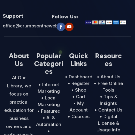
Support
Follow Us:
office@crumbsontheweb.com
About
Popular
Quick
Resourc
Us
Categori
Links
es
es
• Dashboard
• About Us
At Our
• Register
• Free Online
• Internet
Library, we
• Shop
Tools
Marketing
focus on
• Cart
• Tips &
• Local
practical
• My
Insights
Marketing
Account
• Contact Us
education for
• Featured
• Courses
• Digital
• AI &
business
License &
Automation
owners and
Usage Info
•
professionals.