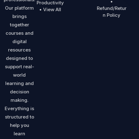
•
Productivity
Our platform
Refund/Retur
• View All
n Policy
brings
together
courses and
digital
resources
designed to
support real-
world
learning and
decision
making.
Everything is
structured to
help you
learn