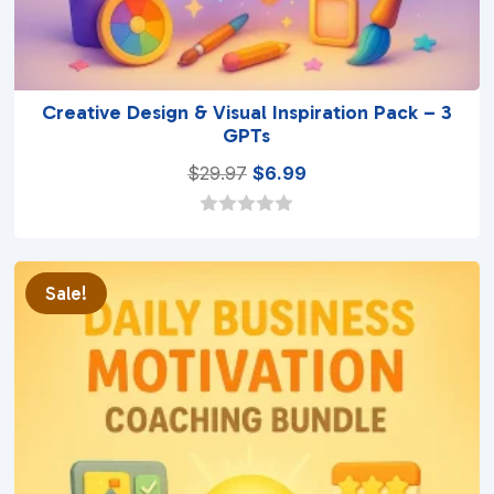
Creative Design & Visual Inspiration Pack – 3
GPTs
Original
Current
$
29.97
$
6.99
price
price
was:
is:
0
o
$29.97.
$6.99.
u
t
Sale!
o
f
5