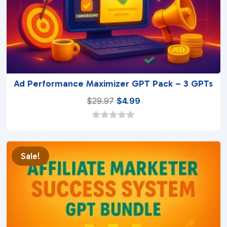
Ad Performance Maximizer GPT Pack – 3 GPTs
Original
Current
$
29.97
$
4.99
price
price
was:
is:
0
o
$29.97.
$4.99.
u
t
Sale!
o
f
5