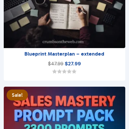
Blueprint Masterplan – extended
Original
Current
$
47.99
$
27.99
price
price
was:
is:
0
o
$47.99.
$27.99.
u
t
Sale!
o
f
5