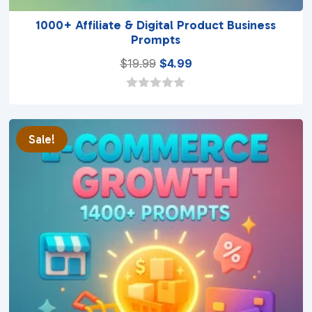
1000+ Affiliate & Digital Product Business
Prompts
Original
Current
$
19.99
$
4.99
price
price
was:
is:
0
o
$19.99.
$4.99.
u
t
Sale!
o
f
5