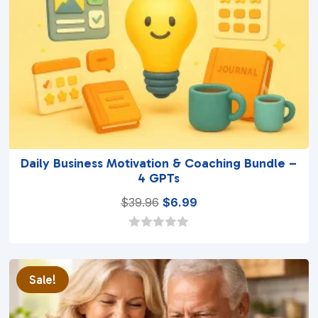
Daily Business Motivation & Coaching Bundle –
4 GPTs
Original
Current
$
39.96
$
6.99
price
price
was:
is:
0
o
$39.96.
$6.99.
u
t
Sale!
o
f
5