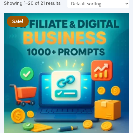
Showing 1–20 of 21 results
Sale!