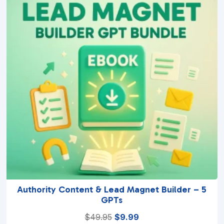
5
Authority Content & Lead Magnet Builder – 5
GPTs
Original
Current
$
49.95
$
9.99