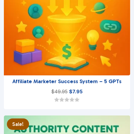
Affiliate Marketer Success System – 5 GPTs
Original
Current
$
49.95
$
7.95
price
price
was:
is:
0
o
$49.95.
$7.95.
u
t
Sale!
o
f