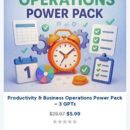
Productivity & Business Operations Power Pack
– 3 GPTs
Original
Current
$
29.97
$
5.99
price
price
was:
is:
0