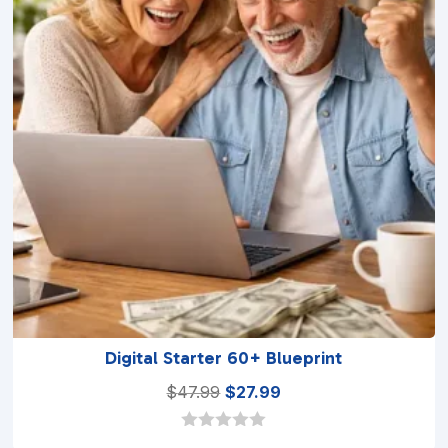
Digital Starter 60+ Blueprint
Original
Current
$
47.99
$
27.99
price
price
was:
is:
0