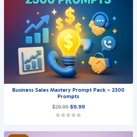
Business Sales Mastery Prompt Pack – 2300
Prompts
Original
Current
$
29.99
$
9.99
price
price
was:
is:
0
o
$29.99.
$9.99.
u
t