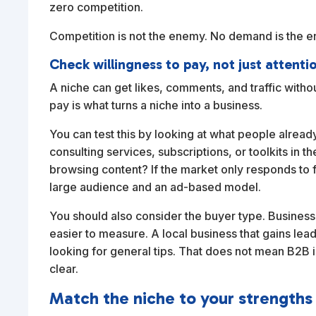
zero competition.
Competition is not the enemy. No demand is the 
Check willingness to pay, not just attenti
A niche can get likes, comments, and traffic withou
pay is what turns a niche into a business.
You can test this by looking at what people already
consulting services, subscriptions, or toolkits in 
browsing content? If the market only responds to f
large audience and an ad-based model.
You should also consider the buyer type. Busines
easier to measure. A local business that gains lea
looking for general tips. That does not mean B2B i
clear.
Match the niche to your strengths