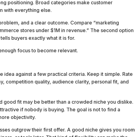
rong positioning. Broad categories make customer
 with everything else.
d problem, and a clear outcome. Compare “marketing
mmerce stores under $1M in revenue.” The second option
ells buyers exactly what it is for.
 enough focus to become relevant.
 idea against a few practical criteria. Keep it simple. Rate
, competition quality, audience clarity, personal fit, and
 good fit may be better than a crowded niche you dislike.
tractive if nobody is buying. The goal is not to find a
ore objectivity.
ses outgrow their first offer. A good niche gives you room