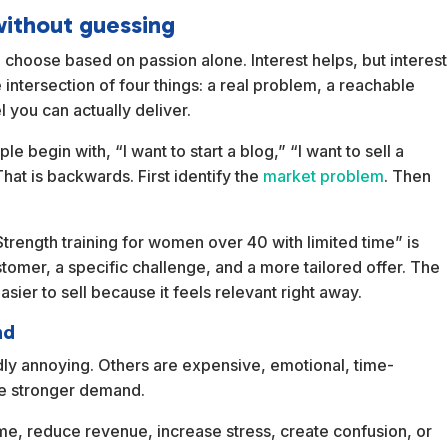
without guessing
 choose based on passion alone. Interest helps, but interest
e intersection of four things: a real problem, a reachable
 you can actually deliver.
e begin with, “I want to start a blog,” “I want to sell a
That is backwards. First identify the
market problem
. Then
Strength training for women over 40 with limited time” is
tomer, a specific challenge, and a more tailored offer. The
asier to sell because it feels relevant right away.
nd
dly annoying. Others are expensive, emotional, time-
ce stronger demand.
me, reduce revenue, increase stress, create confusion, or