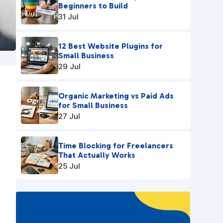
Beginners to Build
31 Jul
12 Best Website Plugins for
Small Business
29 Jul
Organic Marketing vs Paid Ads
for Small Business
27 Jul
Time Blocking for Freelancers
That Actually Works
25 Jul