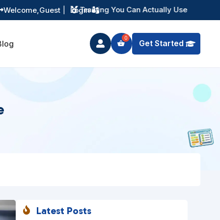
Instant Digital Resources
Welcome,
Guest
|
Login


Get Started
Blog

e
Latest Posts
