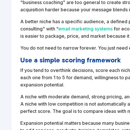
“business coaching” are too general to create st
acquisition harder because your message blends in
A better niche has a specific audience, a define
consulting” with “
email marketing systems
for eco
is easier to package, price, and market because it t
You do not need to narrow forever. You just need
Use a simple scoring framework
If you tend to overthink decisions, score each niche
each one from 1 to 5 for demand, willingness to pay
expansion potential.
A niche with moderate demand, strong pricing, and
A niche with low competition is not automatically at
perfect score. The goal is to compare ideas with m
Expansion potential matters because many busines