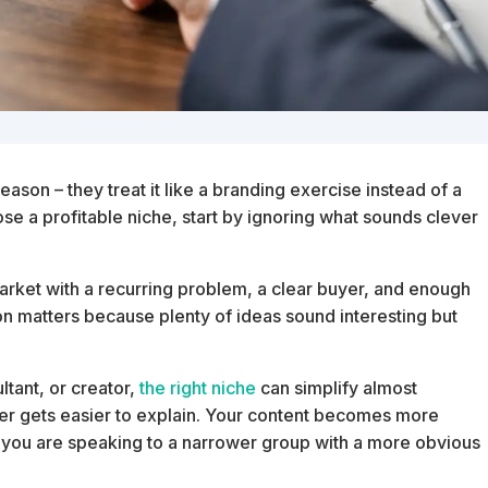
ason – they treat it like a branding exercise instead of a
ose a profitable niche, start by ignoring what sounds clever
ic market with a recurring problem, a clear buyer, and enough
on matters because plenty of ideas sound interesting but
ltant, or creator,
the right niche
can simplify almost
fer gets easier to explain. Your content becomes more
 you are speaking to a narrower group with a more obvious