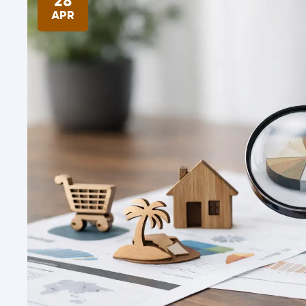
28
APR