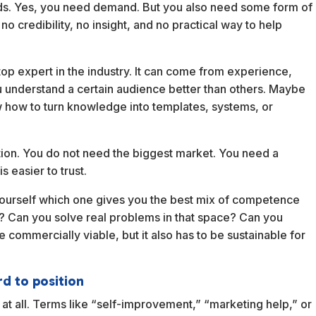
nds. Yes, you need demand. But you also need some form of
no credibility, no insight, and no practical way to help
p expert in the industry. It can come from experience,
 understand a certain audience better than others. Maybe
w how to turn knowledge into templates, systems, or
ction. You do not need the biggest market. You need a
s easier to trust.
yourself which one gives you the best mix of competence
k? Can you solve real problems in that space? Can you
 commercially viable, but it also has to be sustainable for
rd to position
at all. Terms like “self-improvement,” “marketing help,” or