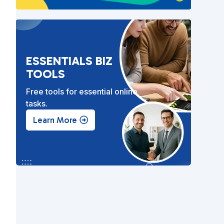
ESSENTIALS BIZ
TOOLS
Free tools for essential online
tasks.
Learn More