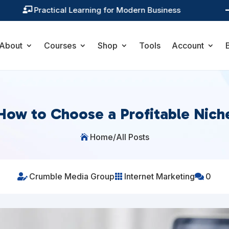
Training You Can Actually Use

About
Courses
Shop
Tools
Account
How to Choose a Profitable Nich
Home
/
All Posts

Crumble Media Group
Internet Marketing
0


