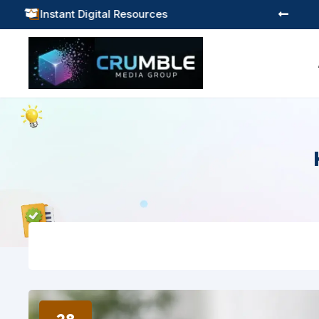
Practical Learning for Modern Business

