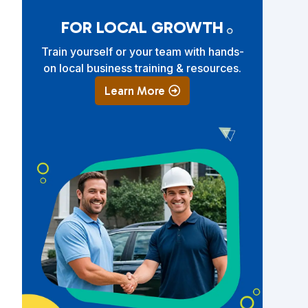
FOR LOCAL GROWTH
Train yourself or your team with hands-
on local business training & resources.
Learn More