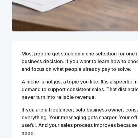
Most people get stuck on niche selection for one re
business decision. If you want to learn how to cho
and focus on what people already pay to solve.
A niche is not just a topic you like. It is a specif
demand to support consistent sales. That distincti
never turn into reliable revenue.
If you are a freelancer, solo business owner, consu
everything. Your messaging gets sharper. Your of
useful. And your sales process improves because
need.