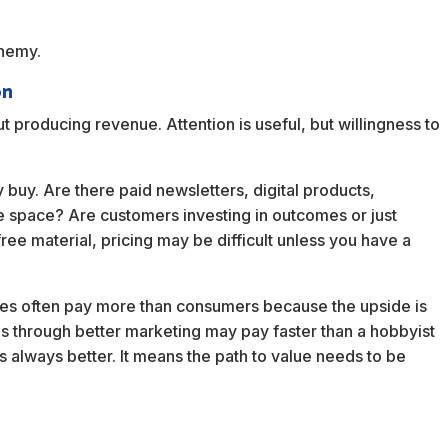
enemy.
on
t producing revenue. Attention is useful, but willingness to
 buy. Are there paid newsletters, digital products,
the space? Are customers investing in outcomes or just
ree material, pricing may be difficult unless you have a
ses often pay more than consumers because the upside is
ds through better marketing may pay faster than a hobbyist
s always better. It means the path to value needs to be