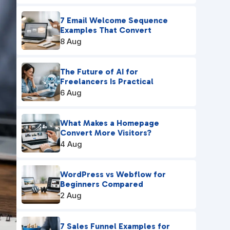
7 Email Welcome Sequence
Examples That Convert
8 Aug
The Future of AI for
Freelancers Is Practical
6 Aug
What Makes a Homepage
Convert More Visitors?
4 Aug
WordPress vs Webflow for
Beginners Compared
2 Aug
7 Sales Funnel Examples for