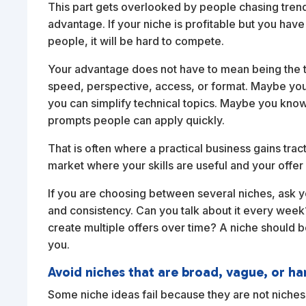
This part gets overlooked by people chasing tre
advantage. If your niche is profitable but you have 
people, it will be hard to compete.
Your advantage does not have to mean being the to
speed, perspective, access, or format. Maybe you
you can simplify technical topics. Maybe you kno
prompts people can apply quickly.
That is often where a practical business gains tra
market where your skills are useful and your offer i
If you are choosing between several niches, ask 
and consistency. Can you talk about it every wee
create multiple offers over time? A niche should be
you.
Avoid niches that are broad, vague, or ha
Some niche ideas fail because they are not niches 