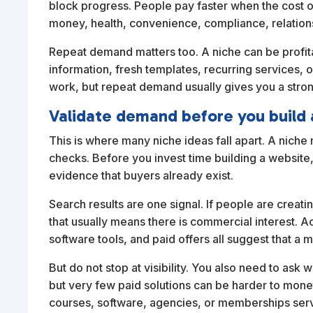
block progress. People pay faster when the cost of
money, health, convenience, compliance, relations
Repeat demand matters too. A niche can be profi
information, fresh templates, recurring services, 
work, but repeat demand usually gives you a stro
Validate demand before you build 
This is where many niche ideas fall apart. A nich
checks. Before you invest time building a website,
evidence that buyers already exist.
Search results are one signal. If people are creat
that usually means there is commercial interest. A
software tools, and paid offers all suggest that a ma
But do not stop at visibility. You also need to ask
but very few paid solutions can be harder to monet
courses, software, agencies, or memberships servin