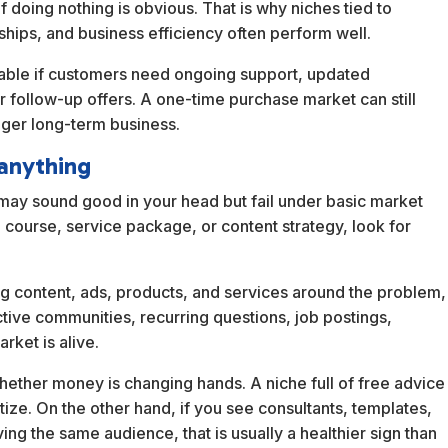
 doing nothing is obvious. That is why niches tied to
hips, and business efficiency often perform well.
table if customers need ongoing support, updated
or follow-up offers. A one-time purchase market can still
nger long-term business.
anything
e may sound good in your head but fail under basic market
 course, service package, or content strategy, look for
ing content, ads, products, and services around the problem,
ctive communities, recurring questions, job postings,
rket is alive.
 whether money is changing hands. A niche full of free advice
ize. On the other hand, if you see consultants, templates,
g the same audience, that is usually a healthier sign than