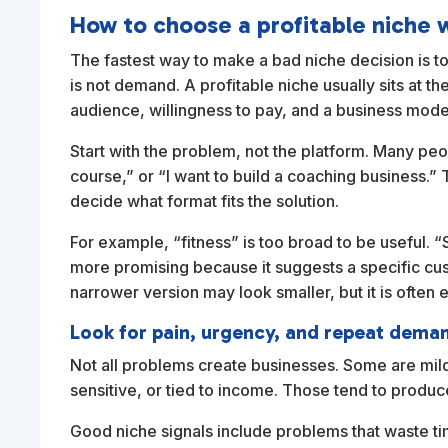
How to choose a profitable niche 
The fastest way to make a bad niche decision is to
is not demand. A profitable niche usually sits at th
audience, willingness to pay, and a business model
Start with the problem, not the platform. Many peopl
course,” or “I want to build a coaching business.” 
decide what format fits the solution.
For example, “fitness” is too broad to be useful. “
more promising because it suggests a specific cus
narrower version may look smaller, but it is often e
Look for pain, urgency, and repeat dema
Not all problems create businesses. Some are mil
sensitive, or tied to income. Those tend to produ
Good niche signals include problems that waste ti