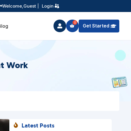
Training You Can Actually Use
Welcome,
Guest
|
Login


Get Started
Blog

at Work
Latest Posts
