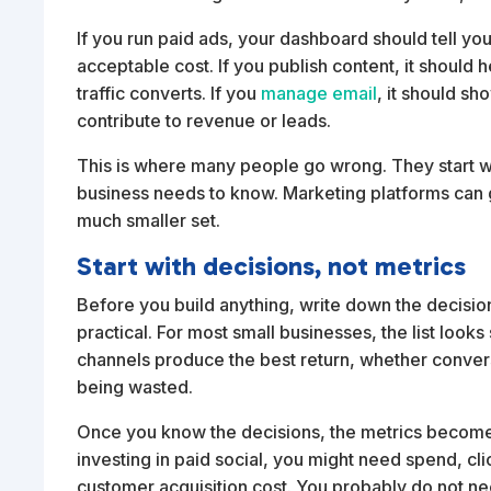
If you run paid ads, your dashboard should tell yo
acceptable cost. If you publish content, it should 
traffic converts. If you
manage email
, it should s
contribute to revenue or leads.
This is where many people go wrong. They start wi
business needs to know. Marketing platforms can 
much smaller set.
Start with decisions, not metrics
Before you build anything, write down the decisio
practical. For most small businesses, the list look
channels produce the best return, whether convers
being wasted.
Once you know the decisions, the metrics become e
investing in paid social, you might need spend, cl
customer acquisition cost. You probably do not 