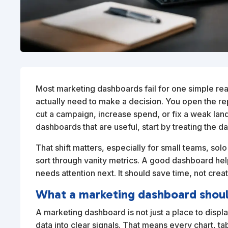
Most marketing dashboards fail for one simple re
actually need to make a decision. You open the rep
cut a campaign, increase spend, or fix a weak land
dashboards that are useful, start by treating the da
That shift matters, especially for small teams, s
sort through vanity metrics. A good dashboard help
needs attention next. It should save time, not cre
What a marketing dashboard shoul
A marketing dashboard is not just a place to display
data into clear signals. That means every chart, ta