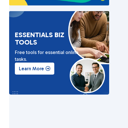
ESSENTIALS BIZ
TOOLS
Free tools for essential online
tasks.
.
Learn More