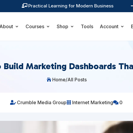
Practical Learning for Modern Business

About
Courses
Shop
Tools
Account
 Build Marketing Dashboards Th
Home
/
All Posts

Crumble Media Group
Internet Marketing
0


