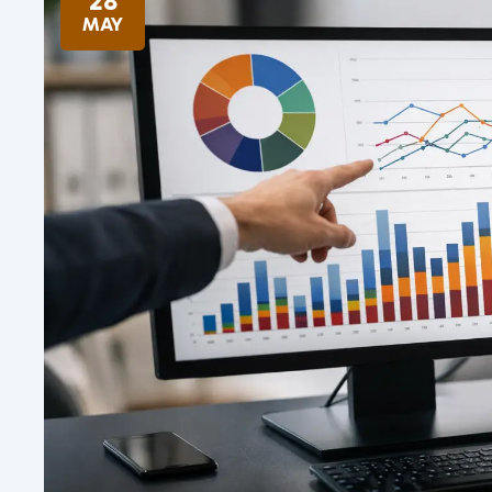
28
MAY