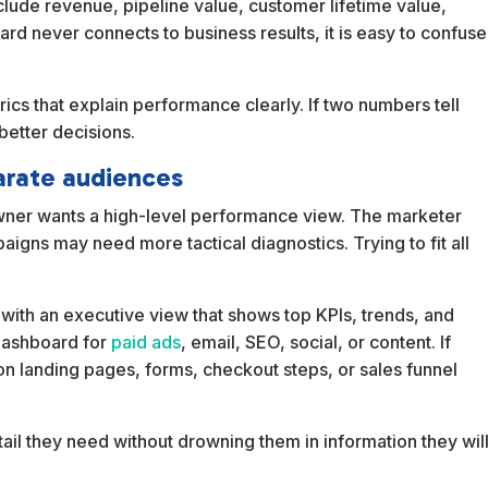
clude revenue, pipeline value, customer lifetime value,
ard never connects to business results, it is easy to confuse
trics that explain performance clearly. If two numbers tell
better decisions.
arate audiences
ner wants a high-level performance view. The marketer
igns may need more tactical diagnostics. Trying to fit all
rt with an executive view that shows top KPIs, trends, and
dashboard for
paid ads
, email, SEO, social, or content. If
 landing pages, forms, checkout steps, or sales funnel
tail they need without drowning them in information they wil