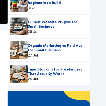
Beginners to Build
31 Jul
12 Best Website Plugins for
Small Business
29 Jul
Organic Marketing vs Paid Ads
for Small Business
27 Jul
Time Blocking for Freelancers
That Actually Works
25 Jul