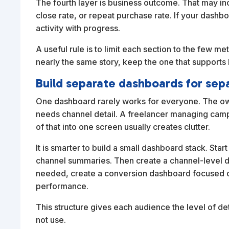
The fourth layer is business outcome. That may in
close rate, or repeat purchase rate. If your dashbo
activity with progress.
A useful rule is to limit each section to the few me
nearly the same story, keep the one that supports 
Build separate dashboards for sep
One dashboard rarely works for everyone. The ow
needs channel detail. A freelancer managing campa
of that into one screen usually creates clutter.
It is smarter to build a small dashboard stack. Sta
channel summaries. Then create a channel-level 
needed, create a conversion dashboard focused on
performance.
This structure gives each audience the level of de
not use.