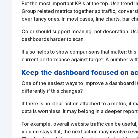
Put the most important KPIs at the top. Use trend 
Group related metrics together so traffic, conver
over fancy ones. In most cases, line charts, bar c
Color should support meaning, not decoration. Use
dashboards harder to scan.
It also helps to show comparisons that matter: thi
current performance against target. A number with
Keep the dashboard focused on ac
One of the easiest ways to improve a dashboard is
differently if this changes?
If there is no clear action attached to a metric, 
data is worthless. It may belong in a deeper report
For example, overall website traffic can be useful, b
volume stays flat, the next action may involve revie