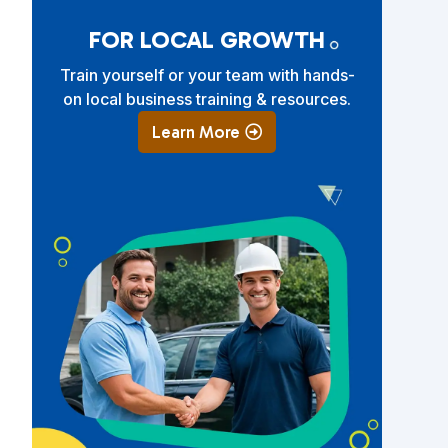
FOR LOCAL GROWTH
Train yourself or your team with hands-
on local business training & resources.
Learn More