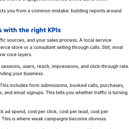
ects you from a common mistake: building reports around
 with the right KPIs
fic sources, and your sales process. A local service
e store or a consultant selling through calls. Still, most
w core layers.
des sessions, users, reach, impressions, and click-through rate
nding your business.
his includes form submissions, booked calls, purchases,
 and email signups. This tells you whether traffic is turning
ck ad spend, cost per click, cost per lead, cost per
nt. This is where weak campaigns become obvious.