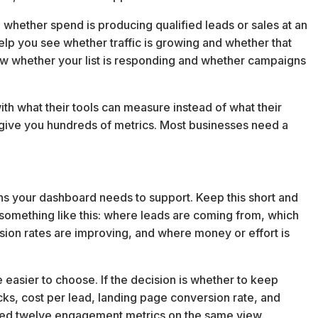
u whether spend is producing qualified leads or sales at an
help you see whether traffic is growing and whether that
how whether your list is responding and whether campaigns
th what their tools can measure instead of what their
give you hundreds of metrics. Most businesses need a
ns your dashboard needs to support. Keep this short and
s something like this: where leads are coming from, which
ion rates are improving, and where money or effort is
asier to choose. If the decision is whether to keep
icks, cost per lead, landing page conversion rate, and
need twelve engagement metrics on the same view.