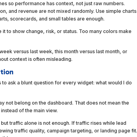
lines so performance has context, not just raw numbers.
sion, and revenue are not mixed randomly. Use simple charts
harts, scorecards, and small tables are enough.
 it to show change, risk, or status. Too many colors make
s week versus last week, this month versus last month, or
out context is often misleading.
tion
 to ask a blunt question for every widget: what would I do
it may not belong on the dashboard. That does not mean the
 instead of the main view.
ut traffic alone is not enough. If traffic rises while lead
wing traffic quality, campaign targeting, or landing page fit