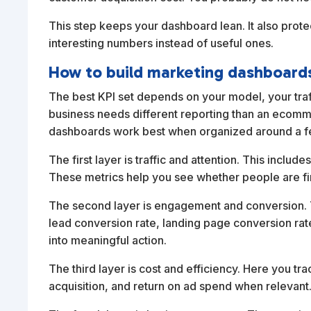
This step keeps your dashboard lean. It also prot
interesting numbers instead of useful ones.
How to build marketing dashboards
The best KPI set depends on your model, your traf
business needs different reporting than an ecommerc
dashboards work best when organized around a fe
The first layer is traffic and attention. This inclu
These metrics help you see whether people are fi
The second layer is engagement and conversion. T
lead conversion rate, landing page conversion rate,
into meaningful action.
The third layer is cost and efficiency. Here you tra
acquisition, and return on ad spend when releva