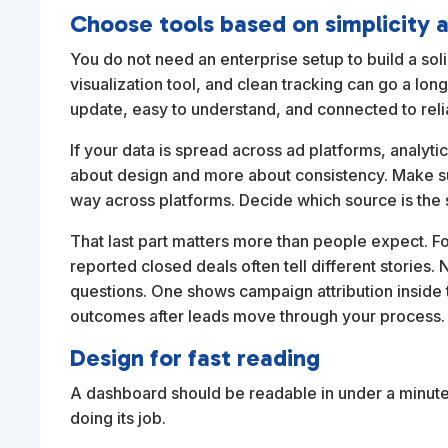
Choose tools based on simplicity 
You do not need an enterprise setup to build a so
visualization tool, and clean tracking can go a lo
update, easy to understand, and connected to reli
If your data is spread across ad platforms, analyti
about design and more about consistency. Make s
way across platforms. Decide which source is the 
That last part matters more than people expect. 
reported closed deals often tell different stories.
questions. One shows campaign attribution inside 
outcomes after leads move through your process.
Design for fast reading
A dashboard should be readable in under a minute. 
doing its job.