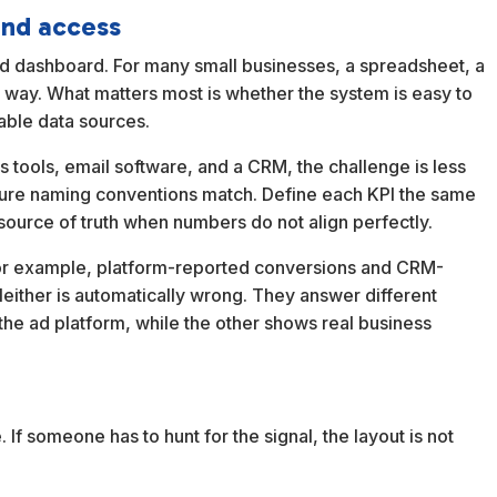
and access
lid dashboard. For many small businesses, a spreadsheet, a
ng way. What matters most is whether the system is easy to
able data sources.
cs tools, email software, and a CRM, the challenge is less
ure naming conventions match. Define each KPI the same
source of truth when numbers do not align perfectly.
For example, platform-reported conversions and CRM-
 Neither is automatically wrong. They answer different
the ad platform, while the other shows real business
If someone has to hunt for the signal, the layout is not