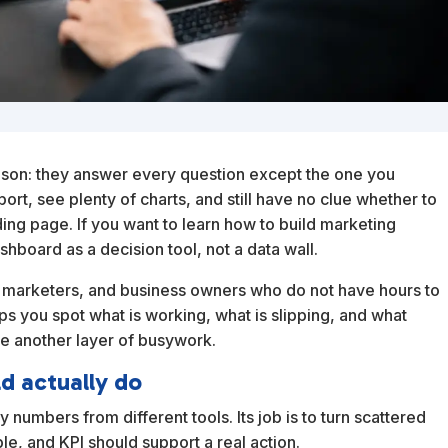
ason: they answer every question except the one you
ort, see plenty of charts, and still have no clue whether to
ing page. If you want to learn how to build marketing
shboard as a decision tool, not a data wall.
olo marketers, and business owners who do not have hours to
s you spot what is working, what is slipping, and what
ate another layer of busywork.
d actually do
 numbers from different tools. Its job is to turn scattered
ble, and KPI should support a real action.