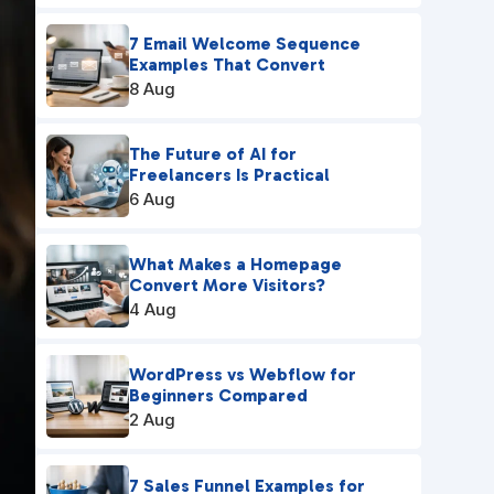
7 Email Welcome Sequence
Examples That Convert
8 Aug
The Future of AI for
Freelancers Is Practical
6 Aug
What Makes a Homepage
Convert More Visitors?
4 Aug
WordPress vs Webflow for
Beginners Compared
2 Aug
7 Sales Funnel Examples for