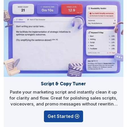
Script & Copy Tuner
Paste your marketing script and instantly clean it up
for clarity and flow. Great for polishing sales scripts,
voiceovers, and promo messages without rewriting
from scratch.
Get Started