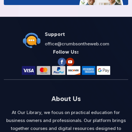
Support
office@crumbsontheweb.com
Follow Us:
About Us
At Our Library, we focus on practical education for
business owners and professionals. Our platform brings
together courses and digital resources designed to