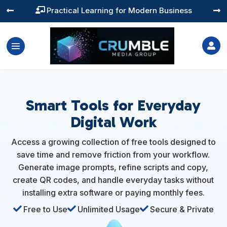
Practical Learning for Modern Business




Smart Tools for Everyday
Digital Work
Access a growing collection of free tools designed to
save time and remove friction from your workflow.
Generate image prompts, refine scripts and copy,
create QR codes, and handle everyday tasks without
installing extra software or paying monthly fees.

Free to Use

Unlimited Usage

Secure & Private