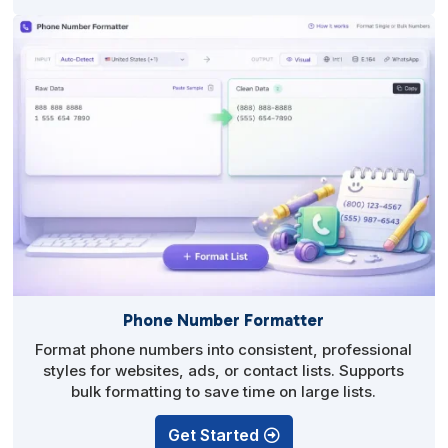
Phone Number Formatter
Format phone numbers into consistent, professional
styles for websites, ads, or contact lists. Supports
bulk formatting to save time on large lists.
Get Started