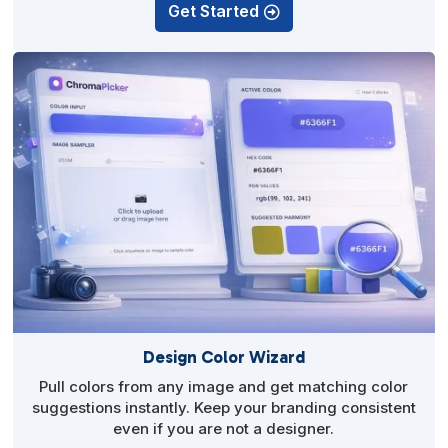
Get Started
Design Color Wizard
Pull colors from any image and get matching color
suggestions instantly. Keep your branding consistent
even if you are not a designer.