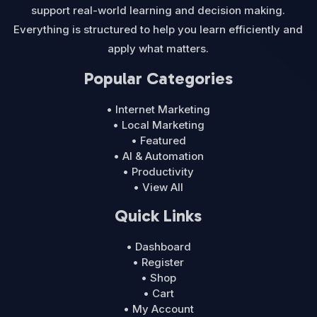
support real-world learning and decision making.
Everything is structured to help you learn efficiently and
apply what matters.
Popular Categories
• Internet Marketing
• Local Marketing
• Featured
• AI & Automation
• Productivity
• View All
Quick Links
• Dashboard
• Register
• Shop
• Cart
• My Account