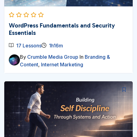
WordPress Fundamentals and Security
Essentials
17 Lessons
1h16m
By
Crumble Media Group
In
Branding &
Content
,
Internet Marketing