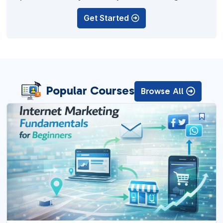
off.
Get Started
Popular Courses
Browse All