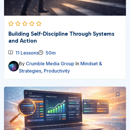
Building Self-Discipline Through Systems
and Action
11 Lessons
50m
By
Crumble Media Group
In
Mindset &
Strategies
,
Productivity