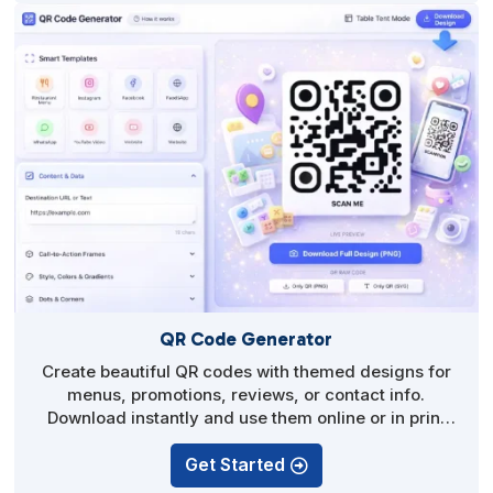
QR Code Generator
Create beautiful QR codes with themed designs for
menus, promotions, reviews, or contact info.
Download instantly and use them online or in print
without technical setup.
Get Started