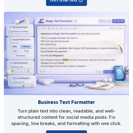
Business Text Formatter
Turn plain text into clean, readable, and well-
structured content for social media posts. Fix
spacing, line breaks, and formatting with one click.