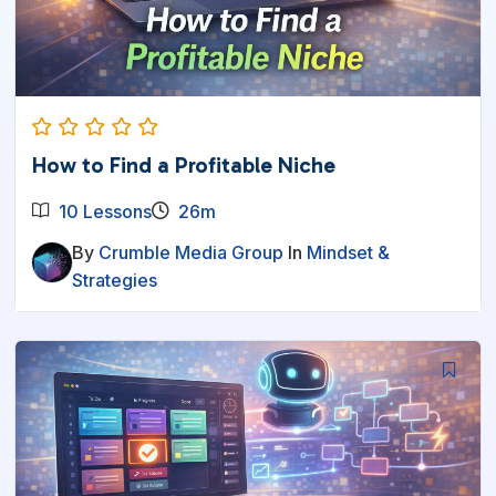
How to Find a Profitable Niche
10 Lessons
26m
By
Crumble Media Group
In
Mindset &
Strategies