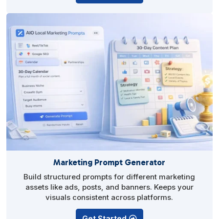
Marketing Prompt Generator
Build structured prompts for different marketing
assets like ads, posts, and banners. Keeps your
visuals consistent across platforms.
Get Started