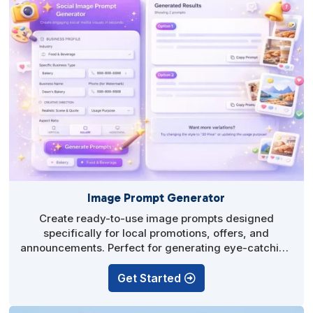
Image Prompt Generator
Create ready-to-use image prompts designed
specifically for local promotions, offers, and
announcements. Perfect for generating eye-catching
visuals in any AI image tool without guesswork.
Get Started