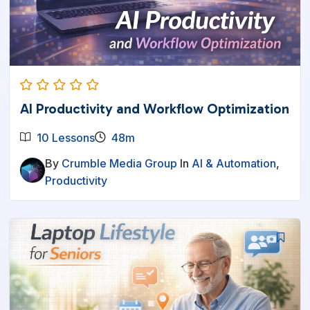
AI Productivity and Workflow Optimization
10 Lessons
48m
By
Crumble Media Group
In
AI & Automation
,
Productivity