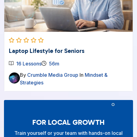
Laptop Lifestyle for Seniors
16 Lessons
56m
By
Crumble Media Group
In
Mindset &
Strategies
FOR LOCAL GROWTH
Train yourself or your team with hands-on local