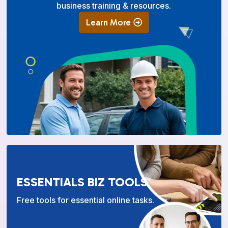
business training & resources.
Learn More
ESSENTIALS BIZ TOOLS
Free tools for essential online tasks.