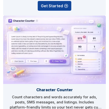
Get Started
Character Counter
Count characters and words accurately for ads,
posts, SMS messages, and listings. Includes
platform-friendly limits so your text never gets cut