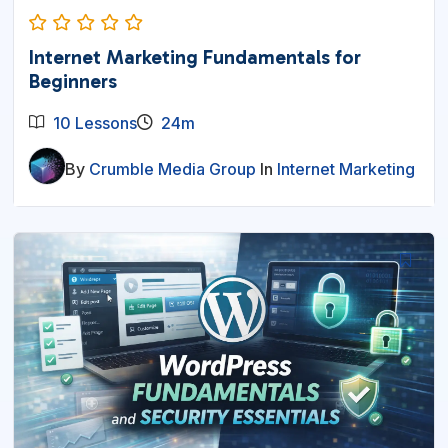
Internet Marketing Fundamentals for
Beginners
10 Lessons
24m
By
Crumble Media Group
In
Internet Marketing