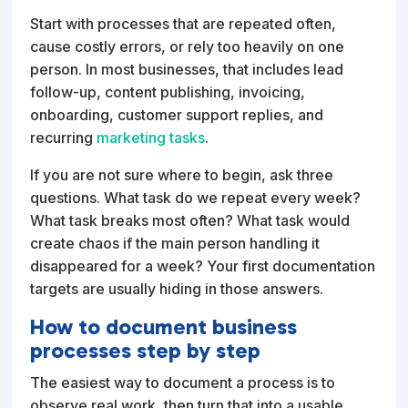
Start with processes that are repeated often,
cause costly errors, or rely too heavily on one
person. In most businesses, that includes lead
follow-up, content publishing, invoicing,
onboarding, customer support replies, and
recurring
marketing tasks
.
If you are not sure where to begin, ask three
questions. What task do we repeat every week?
What task breaks most often? What task would
create chaos if the main person handling it
disappeared for a week? Your first documentation
targets are usually hiding in those answers.
How to document business
processes step by step
The easiest way to document a process is to
observe real work, then turn that into a usable