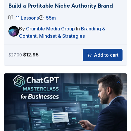
Build a Profitable Niche Authority Brand
11 Lessons
55m
By
Crumble Media Group
In
Branding &
Content
,
Mindset & Strategies
Original
Current
$
12.95
Add to cart
$
27.00
price
price
was:
is:
$27.00.
$12.95.