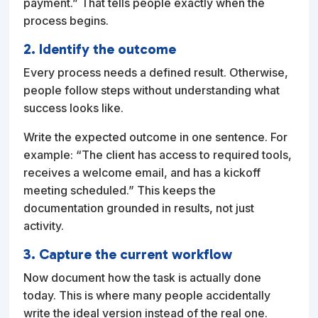
payment.” That tells people exactly when the
process begins.
2. Identify the outcome
Every process needs a defined result. Otherwise,
people follow steps without understanding what
success looks like.
Write the expected outcome in one sentence. For
example: “The client has access to required tools,
receives a welcome email, and has a kickoff
meeting scheduled.” This keeps the
documentation grounded in results, not just
activity.
3. Capture the current workflow
Now document how the task is actually done
today. This is where many people accidentally
write the ideal version instead of the real one.