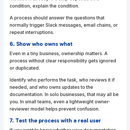
condition, explain the condition.
A process should answer the questions that
normally trigger Slack messages, email chains, or
repeat interruptions.
6. Show who owns what
Even in a tiny business, ownership matters. A
process without clear responsibility gets ignored
or duplicated.
Identify who performs the task, who reviews it if
needed, and who owns updates to the
documentation. In solo businesses, that may all be
you. In small teams, even a lightweight owner-
reviewer model helps prevent confusion.
7. Test the process with a real user
If you want to know whether your documentation