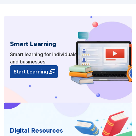
Smart Learning
Smart learning for individuals
and businesses
Start Learning
Digital Resources