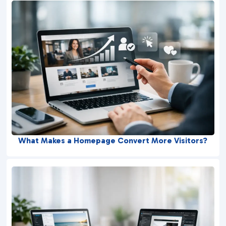
What Makes a Homepage Convert More Visitors?