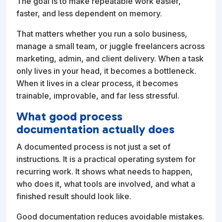
The goal is to make repeatable work easier,
faster, and less dependent on memory.
That matters whether you run a solo business,
manage a small team, or juggle freelancers across
marketing, admin, and client delivery. When a task
only lives in your head, it becomes a bottleneck.
When it lives in a clear process, it becomes
trainable, improvable, and far less stressful.
What good process
documentation actually does
A documented process is not just a set of
instructions. It is a practical operating system for
recurring work. It shows what needs to happen,
who does it, what tools are involved, and what a
finished result should look like.
Good documentation reduces avoidable mistakes.