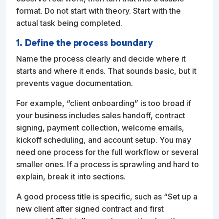
format. Do not start with theory. Start with the
actual task being completed.
1. Define the process boundary
Name the process clearly and decide where it
starts and where it ends. That sounds basic, but it
prevents vague documentation.
For example, “client onboarding” is too broad if
your business includes sales handoff, contract
signing, payment collection, welcome emails,
kickoff scheduling, and account setup. You may
need one process for the full workflow or several
smaller ones. If a process is sprawling and hard to
explain, break it into sections.
A good process title is specific, such as “Set up a
new client after signed contract and first