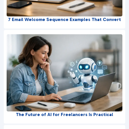
7 Email Welcome Sequence Examples That Convert
The Future of AI for Freelancers Is Practical