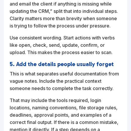
and email the client if anything is missing while
updating the CRM,” split that into individual steps.
Clarity matters more than brevity when someone
is trying to follow the process under pressure.
Use consistent wording. Start actions with verbs
like open, check, send, update, confirm, or
upload. This makes the process easier to scan.
5. Add the details people usually forget
This is what separates useful documentation from
vague notes. Include the practical context
someone needs to complete the task correctly.
That may include the tools required, login
locations, naming conventions, file storage rules,
deadlines, approval points, and examples of a
correct final output. If there is a common mistake,
mention it directly. If a step depends on a