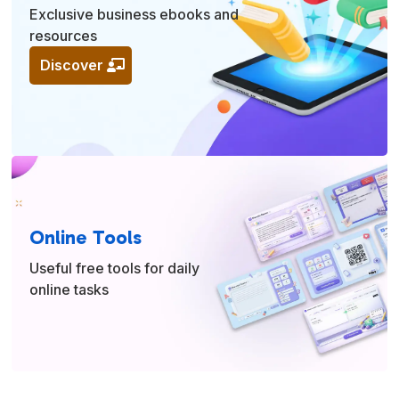
Exclusive business ebooks and
resources
Discover
Online Tools
Useful free tools for daily
online tasks