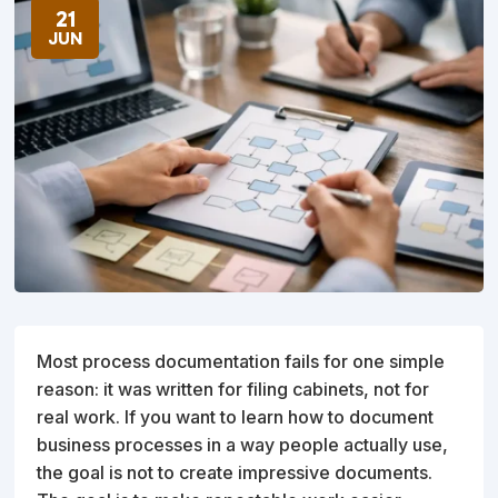
21
JUN
Most process documentation fails for one simple
reason: it was written for filing cabinets, not for
real work. If you want to learn how to document
business processes in a way people actually use,
the goal is not to create impressive documents.