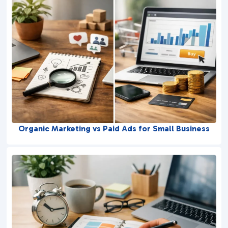
Organic Marketing vs Paid Ads for Small Business