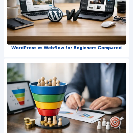
WordPress vs Webflow for Beginners Compared