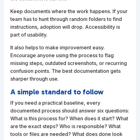
Keep documents where the work happens. If your
team has to hunt through random folders to find
instructions, adoption will drop. Accessibility is
part of usability.
It also helps to make improvement easy.
Encourage anyone using the process to flag
missing steps, outdated screenshots, or recurring
confusion points. The best documentation gets
sharper through use.
A simple standard to follow
If you need a practical baseline, every
documented process should answer six questions:
What is this process for? When does it start? What
are the exact steps? Who is responsible? What
tools or files are needed? What does done look