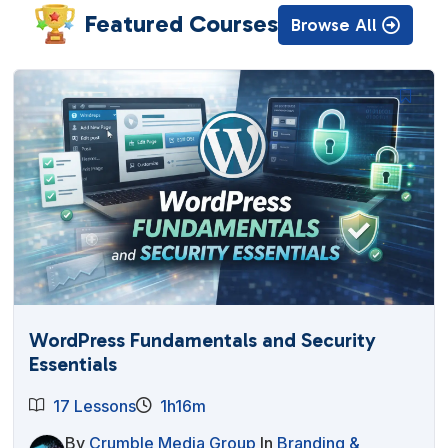
Featured Courses
Browse All
WordPress Fundamentals and Security
Essentials
17 Lessons
1h16m
By
Crumble Media Group
In
Branding &