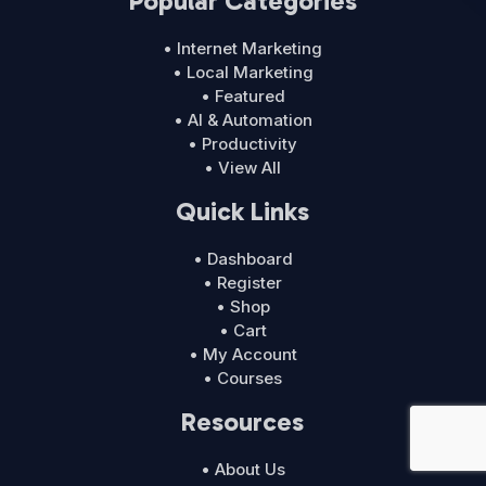
Popular Categories
• Internet Marketing
• Local Marketing
• Featured
• AI & Automation
• Productivity
• View All
Quick Links
• Dashboard
• Register
• Shop
• Cart
• My Account
• Courses
Resources
• About Us