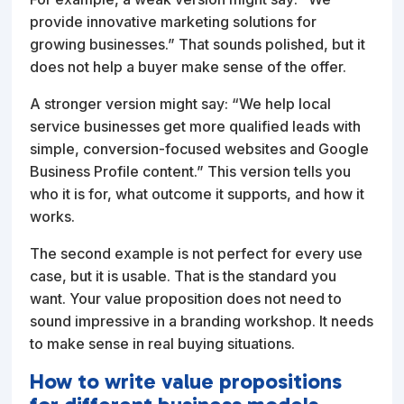
provide innovative marketing solutions for
growing businesses.” That sounds polished, but it
does not help a buyer make sense of the offer.
A stronger version might say: “We help local
service businesses get more qualified leads with
simple, conversion-focused websites and Google
Business Profile content.” This version tells you
who it is for, what outcome it supports, and how it
works.
The second example is not perfect for every use
case, but it is usable. That is the standard you
want. Your value proposition does not need to
sound impressive in a branding workshop. It needs
to make sense in real buying situations.
How to write value propositions