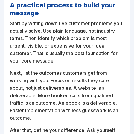
A practical process to build your
message
Start by writing down five customer problems you
actually solve. Use plain language, not industry
terms. Then identify which problem is most
urgent, visible, or expensive for your ideal
customer. That is usually the best foundation for
your core message.
Next, list the outcomes customers get from
working with you. Focus on results they care
about, not just deliverables. A website is a
deliverable. More booked calls from qualified
traffic is an outcome. An ebook is a deliverable.
Faster implementation with less guesswork is an
outcome.
After that, define your difference. Ask yourself