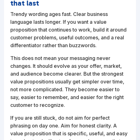
that last
Trendy wording ages fast. Clear business
language lasts longer. If you want a value
proposition that continues to work, build it around
customer problems, useful outcomes, and a real
differentiator rather than buzzwords.
This does not mean your messaging never
changes. It should evolve as your offer, market,
and audience become clearer. But the strongest
value propositions usually get simpler over time,
not more complicated. They become easier to
say, easier to remember, and easier for the right
customer to recognize.
If you are still stuck, do not aim for perfect
phrasing on day one. Aim for honest clarity. A
value proposition that is specific, useful, and easy