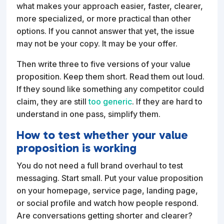
what makes your approach easier, faster, clearer,
more specialized, or more practical than other
options. If you cannot answer that yet, the issue
may not be your copy. It may be your offer.
Then write three to five versions of your value
proposition. Keep them short. Read them out loud.
If they sound like something any competitor could
claim, they are still
too generic
. If they are hard to
understand in one pass, simplify them.
How to test whether your value
proposition is working
You do not need a full brand overhaul to test
messaging. Start small. Put your value proposition
on your homepage, service page, landing page,
or social profile and watch how people respond.
Are conversations getting shorter and clearer?