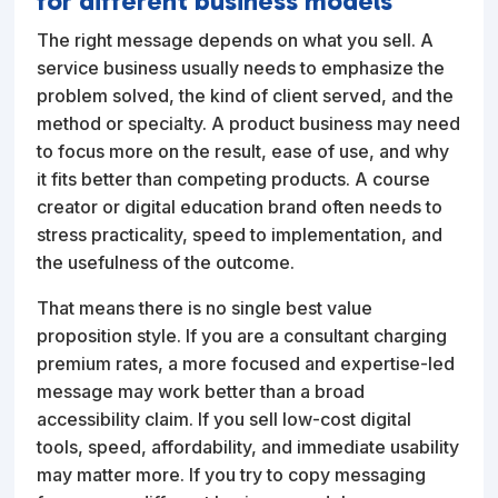
for different business models
The right message depends on what you sell. A
service business usually needs to emphasize the
problem solved, the kind of client served, and the
method or specialty. A product business may need
to focus more on the result, ease of use, and why
it fits better than competing products. A course
creator or digital education brand often needs to
stress practicality, speed to implementation, and
the usefulness of the outcome.
That means there is no single best value
proposition style. If you are a consultant charging
premium rates, a more focused and expertise-led
message may work better than a broad
accessibility claim. If you sell low-cost digital
tools, speed, affordability, and immediate usability
may matter more. If you try to copy messaging