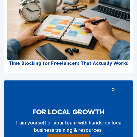
Time Blocking for Freelancers That Actually Works
FOR LOCAL GROWTH
Train yourself or your team with hands-on local
business training & resources.