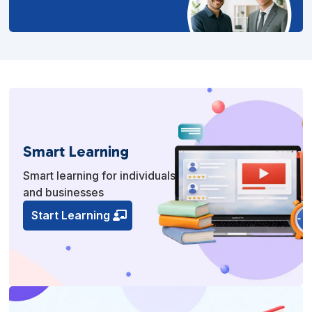
Smart Learning
Smart learning for individuals
and businesses
Start Learning