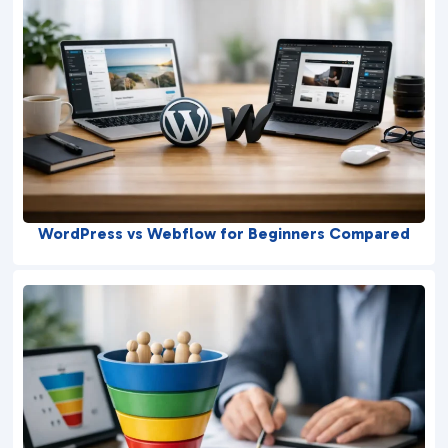
WordPress vs Webflow for Beginners Compared