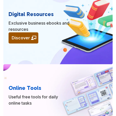
Digital Resources
Exclusive business ebooks and
resources
Discover
Online Tools
Useful free tools for daily
online tasks