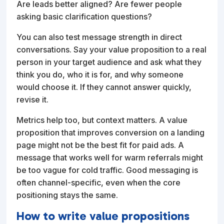
Are leads better aligned? Are fewer people
asking basic clarification questions?
You can also test message strength in direct
conversations. Say your value proposition to a real
person in your target audience and ask what they
think you do, who it is for, and why someone
would choose it. If they cannot answer quickly,
revise it.
Metrics help too, but context matters. A value
proposition that improves conversion on a landing
page might not be the best fit for paid ads. A
message that works well for warm referrals might
be too vague for cold traffic. Good messaging is
often channel-specific, even when the core
positioning stays the same.
How to write value propositions