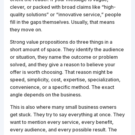
clever, or packed with broad claims like “high-
quality solutions” or “innovative service,” people
fill in the gaps themselves. Usually, that means
they move on.
Strong value propositions do three things in a
short amount of space. They identify the audience
or situation, they name the outcome or problem
solved, and they give a reason to believe your
offer is worth choosing. That reason might be
speed, simplicity, cost, expertise, specialization,
convenience, or a specific method. The exact
angle depends on the business.
This is also where many small business owners
get stuck. They try to say everything at once. They
want to mention every service, every benefit,
every audience, and every possible result. The