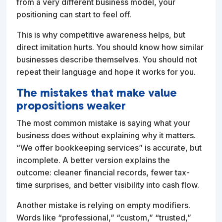
from a very different business model, your
positioning can start to feel off.
This is why competitive awareness helps, but
direct imitation hurts. You should know how similar
businesses describe themselves. You should not
repeat their language and hope it works for you.
The mistakes that make value
propositions weaker
The most common mistake is saying what your
business does without explaining why it matters.
“We offer bookkeeping services” is accurate, but
incomplete. A better version explains the
outcome: cleaner financial records, fewer tax-
time surprises, and better visibility into cash flow.
Another mistake is relying on empty modifiers.
Words like “professional,” “custom,” “trusted,”