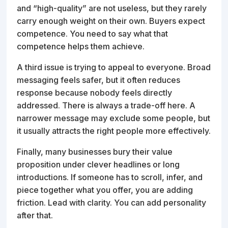
and “high-quality” are not useless, but they rarely
carry enough weight on their own. Buyers expect
competence. You need to say what that
competence helps them achieve.
A third issue is trying to appeal to everyone. Broad
messaging feels safer, but it often reduces
response because nobody feels directly
addressed. There is always a trade-off here. A
narrower message may exclude some people, but
it usually attracts the right people more effectively.
Finally, many businesses bury their value
proposition under clever headlines or long
introductions. If someone has to scroll, infer, and
piece together what you offer, you are adding
friction. Lead with clarity. You can add personality
after that.