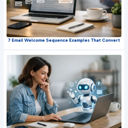
7 Email Welcome Sequence Examples That Convert