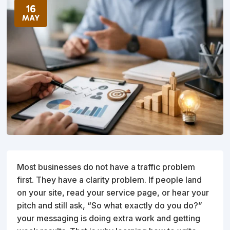
16
MAY
Most businesses do not have a traffic problem
first. They have a clarity problem. If people land
on your site, read your service page, or hear your
pitch and still ask, “So what exactly do you do?”
your messaging is doing extra work and getting