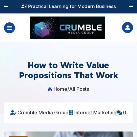
Training You Can Actually Use




How to Write Value
Propositions That Work
Home
/
All Posts

Crumble Media Group
Internet Marketing
0


