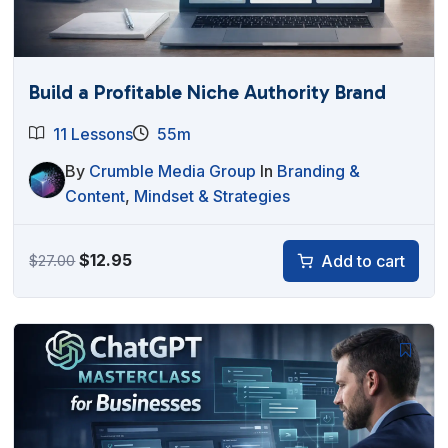
Build a Profitable Niche Authority Brand
11 Lessons
55m
By
Crumble Media Group
In
Branding &
Content
,
Mindset & Strategies
Original
Current
$
12.95
Add to cart
$
27.00
price
price
was:
is:
$27.00.
$12.95.