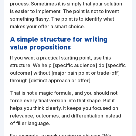
process. Sometimes it is simply that your solution
is easier to implement. The point is not to invent
something flashy. The point is to identify what
makes your offer a smart choice.
A simple structure for writing
value propositions
If you want a practical starting point, use this
structure: We help [specific audience] do [specific
outcome] without [major pain point or trade-off]
through [distinct approach or offer].
That is not a magic formula, and you should not
force every final version into that shape. But it
helps you think clearly. It keeps you focused on
relevance, outcomes, and differentiation instead
of filler language.
For example, a weak version might say: “We