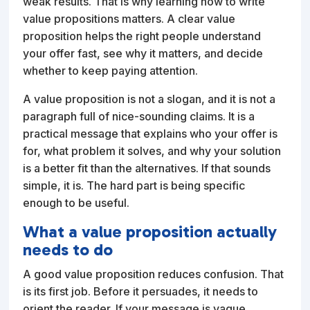
weak results. That is why learning how to write
value propositions matters. A clear value
proposition helps the right people understand
your offer fast, see why it matters, and decide
whether to keep paying attention.
A value proposition is not a slogan, and it is not a
paragraph full of nice-sounding claims. It is a
practical message that explains who your offer is
for, what problem it solves, and why your solution
is a better fit than the alternatives. If that sounds
simple, it is. The hard part is being specific
enough to be useful.
What a value proposition actually
needs to do
A good value proposition reduces confusion. That
is its first job. Before it persuades, it needs to
orient the reader. If your message is vague,