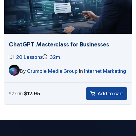
ChatGPT Masterclass for Businesses
20 Lessons
32m
By
Crumble Media Group
In
Internet Marketing
Original
Current
$
12.95
Add to cart
$
27.00
price
price
was:
is:
$27.00.
$12.95.