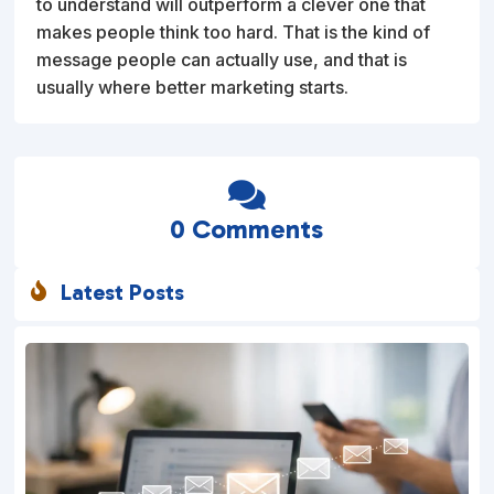
to understand will outperform a clever one that
makes people think too hard. That is the kind of
message people can actually use, and that is
usually where better marketing starts.

0 Comments
Latest Posts
