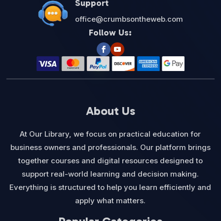
Support
office@crumbsontheweb.com
Follow Us:
About Us
At Our Library, we focus on practical education for
business owners and professionals. Our platform brings
together courses and digital resources designed to
support real-world learning and decision making.
Everything is structured to help you learn efficiently and
apply what matters.