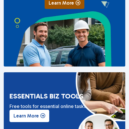
Learn More
ESSENTIALS BIZ TOOLS
Free tools for essential online tasks.
Learn More