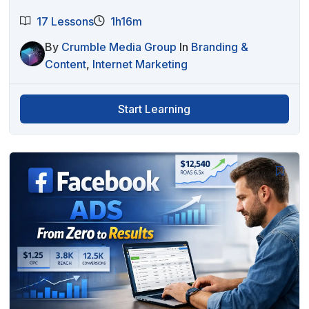
17 Lessons
1h16m
By
Crumble Media Group
In
Branding &
Content
,
Internet Marketing
Start Learning