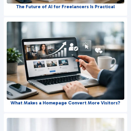
The Future of AI for Freelancers Is Practical
What Makes a Homepage Convert More Visitors?