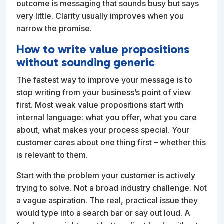
outcome is messaging that sounds busy but says
very little. Clarity usually improves when you
narrow the promise.
How to write value propositions
without sounding generic
The fastest way to improve your message is to
stop writing from your business’s point of view
first. Most weak value propositions start with
internal language: what you offer, what you care
about, what makes your process special. Your
customer cares about one thing first – whether this
is relevant to them.
Start with the problem your customer is actively
trying to solve. Not a broad industry challenge. Not
a vague aspiration. The real, practical issue they
would type into a search bar or say out loud. A