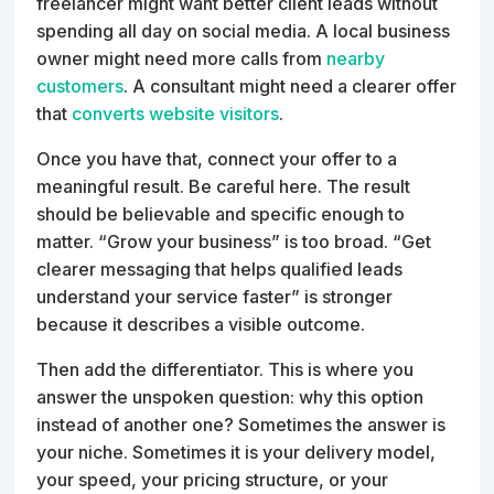
freelancer might want better client leads without
spending all day on social media. A local business
owner might need more calls from
nearby
customers
. A consultant might need a clearer offer
that
converts website visitors
.
Once you have that, connect your offer to a
meaningful result. Be careful here. The result
should be believable and specific enough to
matter. “Grow your business” is too broad. “Get
clearer messaging that helps qualified leads
understand your service faster” is stronger
because it describes a visible outcome.
Then add the differentiator. This is where you
answer the unspoken question: why this option
instead of another one? Sometimes the answer is
your niche. Sometimes it is your delivery model,
your speed, your pricing structure, or your