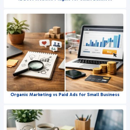
Organic Marketing vs Paid Ads for Small Business