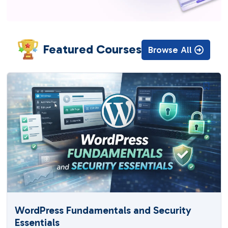
Featured Courses
Browse All
WordPress Fundamentals and Security
Essentials