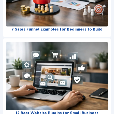
7 Sales Funnel Examples for Beginners to Build
12 Best Website Plugins for Small Business