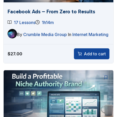
Facebook Ads – From Zero to Results
17 Lessons
1h14m
By
Crumble Media Group
In
Internet Marketing
$
27.00
Add to cart