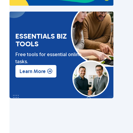
ESSENTIALS BIZ
TOOLS
Free tools for essential online
tasks.
Learn More