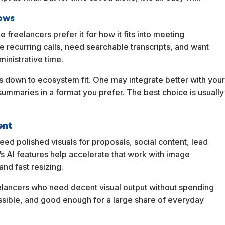
lows
e freelancers prefer it for how it fits into meeting
recurring calls, need searchable transcripts, and want
ministrative time.
s down to ecosystem fit. One may integrate better with you
mmaries in a format you prefer. The best choice is usually
ent
need polished visuals for proposals, social content, lead
s AI features help accelerate that work with image
nd fast resizing.
reelancers who need decent visual output without spending
essible, and good enough for a large share of everyday