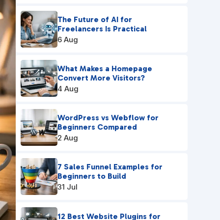
The Future of AI for
Freelancers Is Practical
6 Aug
What Makes a Homepage
Convert More Visitors?
4 Aug
WordPress vs Webflow for
Beginners Compared
2 Aug
7 Sales Funnel Examples for
Beginners to Build
31 Jul
12 Best Website Plugins for