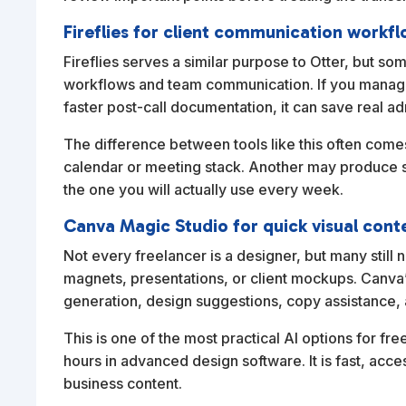
Fireflies for client communication workf
Fireflies serves a similar purpose to Otter, but som
workflows and team communication. If you manage 
faster post-call documentation, it can save real ad
The difference between tools like this often come
calendar or meeting stack. Another may produce su
the one you will actually use every week.
Canva Magic Studio for quick visual cont
Not every freelancer is a designer, but many still 
magnets, presentations, or client mockups. Canva’
generation, design suggestions, copy assistance, a
This is one of the most practical AI options for f
hours in advanced design software. It is fast, acc
business content.