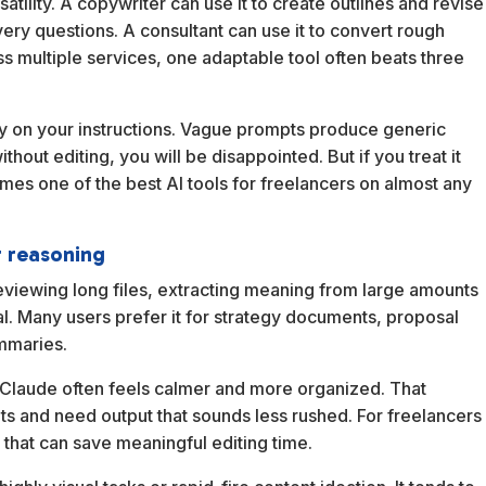
ersatility. A copywriter can use it to create outlines and revise
very questions. A consultant can use it to convert rough
ss multiple services, one adaptable tool often beats three
ily on your instructions. Vague prompts produce generic
thout editing, you will be disappointed. But if you treat it
comes one of the best AI tools for freelancers on almost any
r reasoning
reviewing long files, extracting meaning from large amounts
ial. Many users prefer it for strategy documents, proposal
ummaries.
 Claude often feels calmer and more organized. That
uts and need output that sounds less rushed. For freelancers
 that can save meaningful editing time.