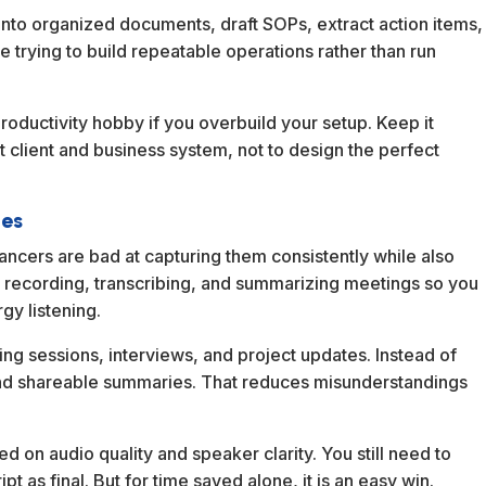
into organized documents, draft SOPs, extract action items,
re trying to build repeatable operations rather than run
oductivity hobby if you overbuild your setup. Keep it
t client and business system, not to design the perfect
ies
eelancers are bad at capturing them consistently while also
by recording, transcribing, and summarizing meetings so you
gy listening.
hing sessions, interviews, and project updates. Instead of
nd shareable summaries. That reduces misunderstandings
ed on audio quality and speaker clarity. You still need to
pt as final. But for time saved alone, it is an easy win.