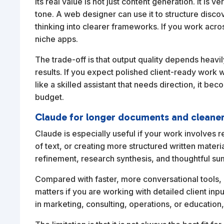
Its real value is not just content generation. It is v
tone. A web designer can use it to structure disco
thinking into clearer frameworks. If you work acro
niche apps.
The trade-off is that output quality depends heav
results. If you expect polished client-ready work wi
like a skilled assistant that needs direction, it be
budget.
Claude for longer documents and cleane
Claude is especially useful if your work involves 
of text, or creating more structured written mater
refinement, research synthesis, and thoughtful s
Compared with faster, more conversational tools,
matters if you are working with detailed client inp
in marketing, consulting, operations, or education,