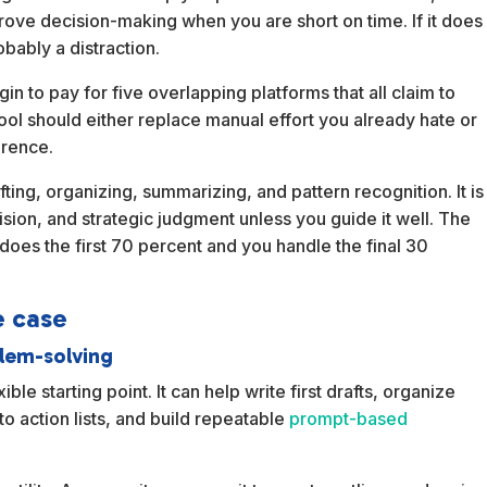
prove decision-making when you are short on time. If it does
obably a distraction.
n to pay for five overlapping platforms that all claim to
ool should either replace manual effort you already hate or
erence.
afting, organizing, summarizing, and pattern recognition. It is
ision, and strategic judgment unless you guide it well. The
does the first 70 percent and you handle the final 30
e case
blem-solving
ble starting point. It can help write first drafts, organize
to action lists, and build repeatable
prompt-based