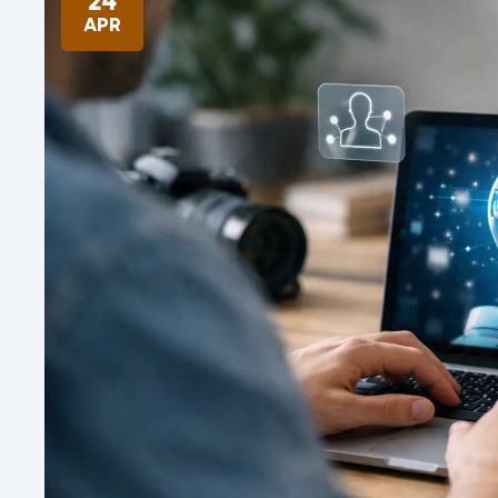
24
APR