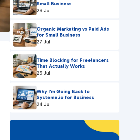
Small Business
29 Jul
Organic Marketing vs Paid Ads
for Small Business
27 Jul
Time Blocking for Freelancers
That Actually Works
25 Jul
Why I'm Going Back to
Systeme.io for Business
24 Jul