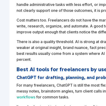
handle administrative tasks with less effort, or im
not clearly support one of those outcomes, it is pr
Cost matters too. Freelancers do not have the margi
write, research, organize, and automate. A good t
improve output enough that clients notice the diff
There is also a quality threshold. AI is strong at dr
weaker at original insight, brand nuance, fact prec
best results usually come from a system where AI 
percent.
Best AI tools for freelancers by us
ChatGPT for drafting, planning, and pro
For many freelancers, ChatGPT is still the most flexi
messy notes, brainstorm angles, turn client calls in
workflows
for common tasks.