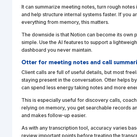
It can summarize meeting notes, turn rough notes 
and help structure internal systems faster. If you a
everything from memory, this matters.
The downside is that Notion can become its own pr
simple. Use the AI features to support a lightweigh
dashboard you never maintain.
Otter for meeting notes and call summar
Client calls are full of useful details, but most fr
staying present in the conversation. Otter helps 
can spend less energy taking notes and more ener
This is especially useful for discovery calls, coac
relying on memory, you get searchable records a
and makes follow-up easier.
As with any transcription tool, accuracy varies bas
review important points before treating the transcri