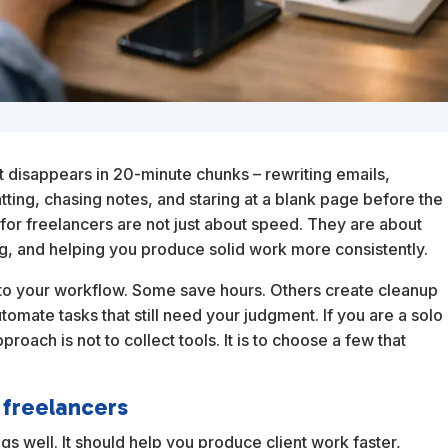
It disappears in 20-minute chunks – rewriting emails,
tting, chasing notes, and staring at a blank page before the
s for freelancers are not just about speed. They are about
ng, and helping you produce solid work more consistently.
ng to your workflow. Some save hours. Others create cleanup
omate tasks that still need your judgment. If you are a solo
roach is not to collect tools. It is to choose a few that
 freelancers
ngs well. It should help you produce client work faster,