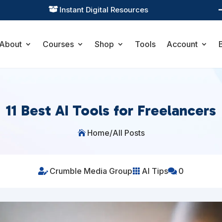
Practical Learning for Modern Business

About
Courses
Shop
Tools
Account
11 Best AI Tools for Freelancers
Home
/
All Posts

Crumble Media Group
AI Tips
0


