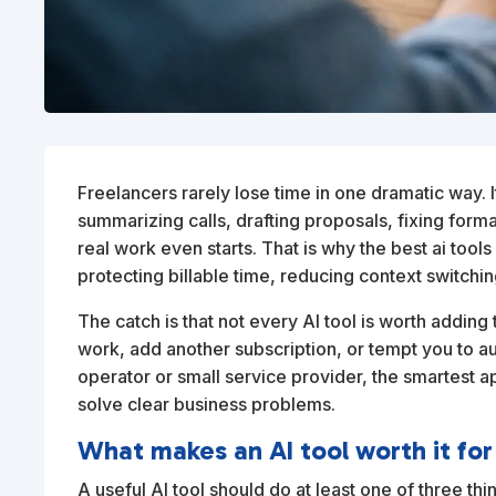
Freelancers rarely lose time in one dramatic way. 
summarizing calls, drafting proposals, fixing forma
real work even starts. That is why the best ai tool
protecting billable time, reducing context switchi
The catch is that not every AI tool is worth addi
work, add another subscription, or tempt you to aut
operator or small service provider, the smartest app
solve clear business problems.
What makes an AI tool worth it for
A useful AI tool should do at least one of three thi