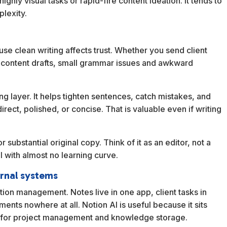
r highly visual tasks or rapid-fire content ideation. It tends to
lexity.
ause clean writing affects trust. Whether you send client
r content drafts, small grammar issues and awkward
ng layer. It helps tighten sentences, catch mistakes, and
rect, polished, or concise. That is valuable even if writing
or substantial original copy. Think of it as an editor, not a
ol with almost no learning curve.
ernal systems
tion management. Notes live in one app, client tasks in
ents nowhere at all. Notion AI is useful because it sits
e for project management and knowledge storage.