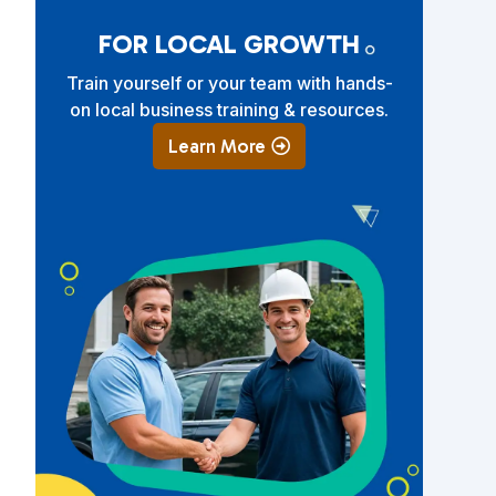
FOR LOCAL GROWTH
Train yourself or your team with hands-
on local business training & resources.
Learn More