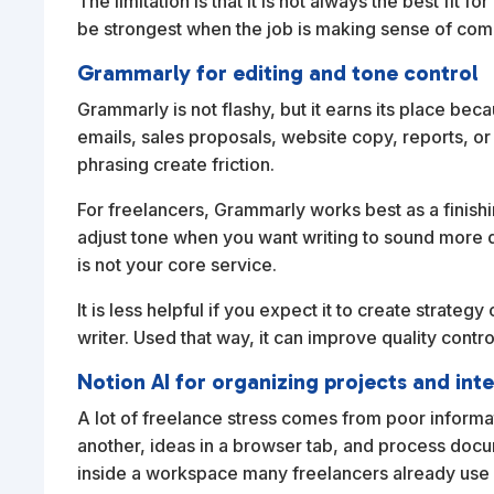
The limitation is that it is not always the best fit fo
be strongest when the job is making sense of comp
Grammarly for editing and tone control
Grammarly is not flashy, but it earns its place bec
emails, sales proposals, website copy, reports, o
phrasing create friction.
For freelancers, Grammarly works best as a finishi
adjust tone when you want writing to sound more di
is not your core service.
It is less helpful if you expect it to create strategy 
writer. Used that way, it can improve quality contr
Notion AI for organizing projects and int
A lot of freelance stress comes from poor informa
another, ideas in a browser tab, and process docum
inside a workspace many freelancers already us