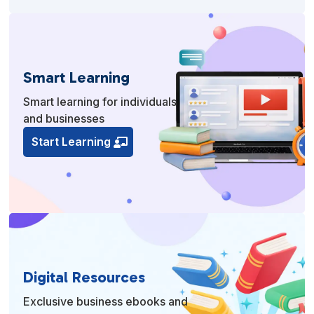
Smart Learning
Smart learning for individuals
and businesses
Start Learning
Digital Resources
Exclusive business ebooks and