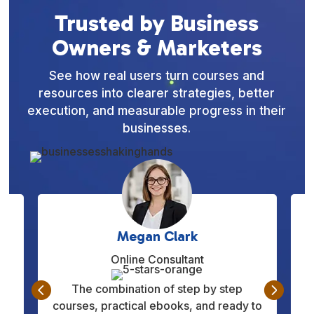
Trusted by Business
Owners & Marketers
See how real users turn courses and
resources into clearer strategies, better
execution, and measurable progress in their
businesses.
Daniel Hernandez
Entrepreneur


This platform helped me understand
to
marketing and daily operations more
q