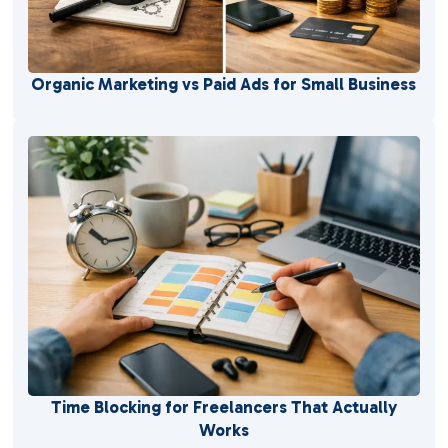
Organic Marketing vs Paid Ads for Small Business
Time Blocking for Freelancers That Actually
Works