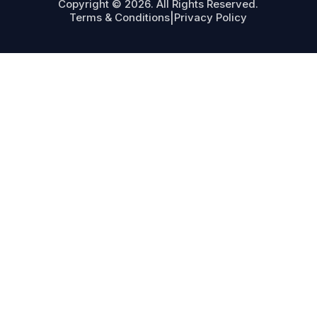
Copyright © 2026. All Rights Reserved.
Terms & Conditions
|
Privacy Policy