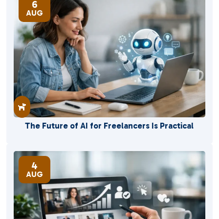
6
AUG

The Future of AI for Freelancers Is Practical
4
AUG