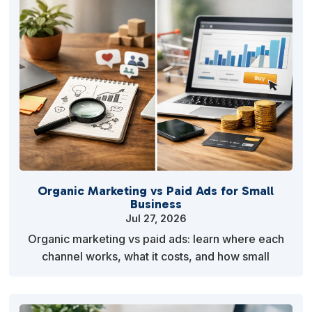
Organic Marketing vs Paid Ads for Small
Business
Jul 27, 2026
Organic marketing vs paid ads: learn where each
channel works, what it costs, and how small
businesses can build a practical mix for steady
growth now…