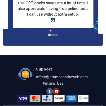
 I
clearly. It’s not just theory, it shows how
ls
things work in real situations. That
makes learning much more useful for
me.

Support
office@crumbsontheweb.com
Follow Us: