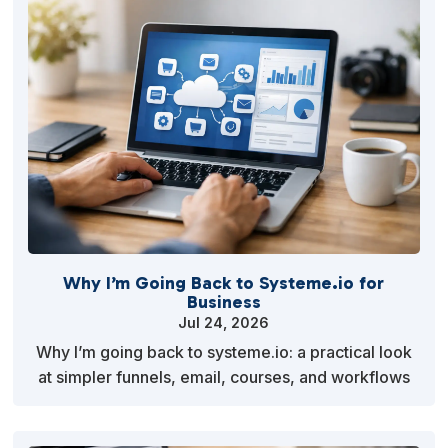
Why I’m Going Back to Systeme.io for
Business
Jul 24, 2026
Why I’m going back to systeme.io: a practical look
at simpler funnels, email, courses, and workflows
that help small businesses execute faster more cl…