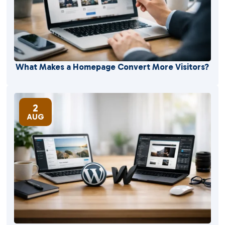
What Makes a Homepage Convert More Visitors?
2
AUG