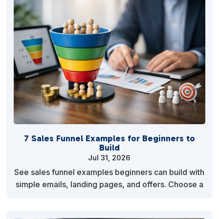
7 Sales Funnel Examples for Beginners to
Build
Jul 31, 2026
See sales funnel examples beginners can build with
simple emails, landing pages, and offers. Choose a
path, measure response, and improve it quickly.