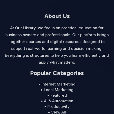
About Us
At Our Library, we focus on practical education for
business owners and professionals. Our platform brings
together courses and digital resources designed to
support real-world learning and decision making.
Everything is structured to help you learn efficiently and
apply what matters.
Popular Categories
• Internet Marketing
• Local Marketing
• Featured
• AI & Automation
• Productivity
• View All