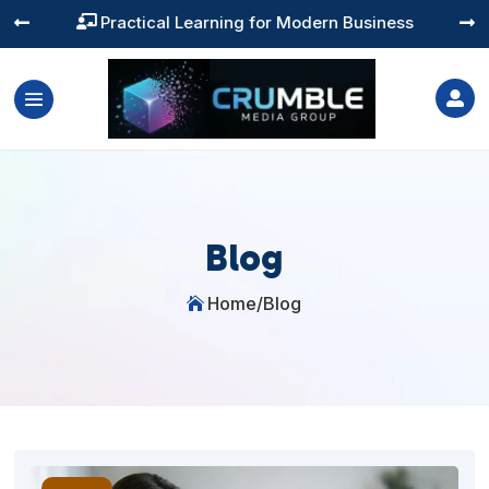
Training You Can Actually Use




Blog
Home
/
Blog
