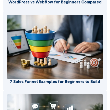
WordPress vs Webflow for Beginners Compared
7 Sales Funnel Examples for Beginners to Build