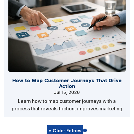
How to Map Customer Journeys That Drive
Action
Jul 15, 2026
Learn how to map customer journeys with a
process that reveals friction, improves marketing
decisions, and helps small teams turn insight into
action.
« Older Entries