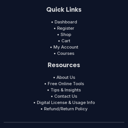
Quick Links
• Dashboard
• Register
• Shop
• Cart
• My Account
• Courses
Resources
• About Us
• Free Online Tools
• Tips & Insights
• Contact Us
• Digital License & Usage Info
• Refund/Return Policy