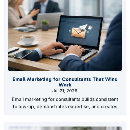
Email Marketing for Consultants That Wins
Work
Jul 21, 2026
Email marketing for consultants builds consistent
follow-up, demonstrates expertise, and creates
more qualified client conversations far more
reliably…