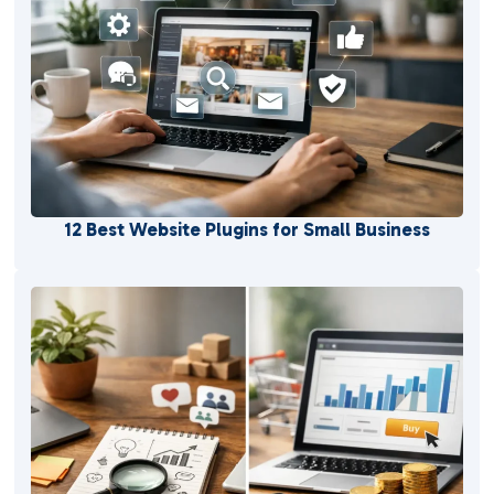
12 Best Website Plugins for Small Business