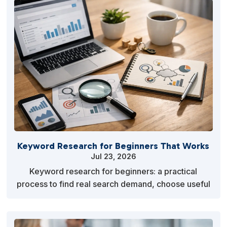
Keyword Research for Beginners That Works
Jul 23, 2026
Keyword research for beginners: a practical
process to find real search demand, choose useful
terms, and create content people want to read
consistent…