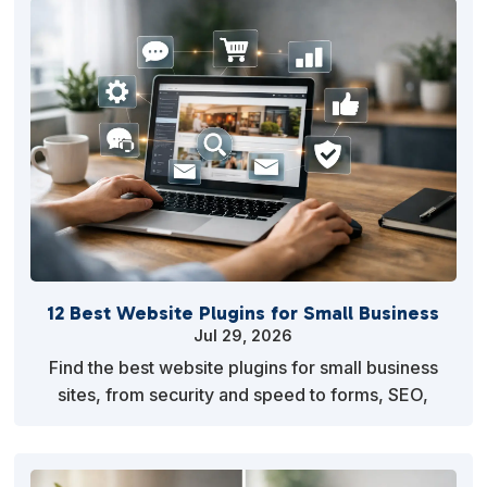
12 Best Website Plugins for Small Business
Jul 29, 2026
Find the best website plugins for small business
sites, from security and speed to forms, SEO,
backups, and sales tools that earn their place every
mo…