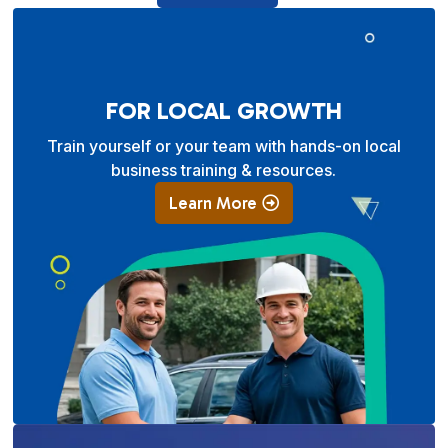
FOR LOCAL GROWTH
Train yourself or your team with hands-on local
business training & resources.
Learn More