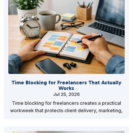
Time Blocking for Freelancers That Actually
Works
Jul 25, 2026
Time blocking for freelancers creates a practical
workweek that protects client delivery, marketing,
admin and recovery without rigid hourly work
sche…