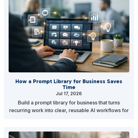
How a Prompt Library for Business Saves
Time
Jul 17, 2026
Build a prompt library for business that turns
recurring work into clear, reusable AI workflows for
marketing, planning, operations, and client servic…