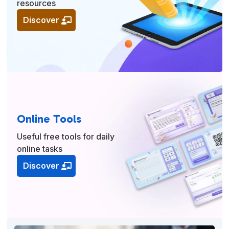
resources
Discover
Online Tools
Useful free tools for daily
online tasks
Discover