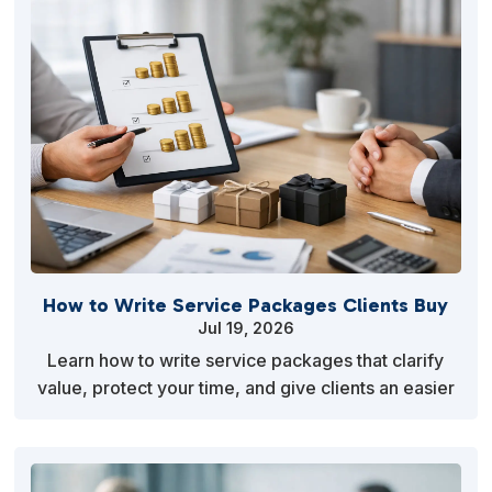
How to Write Service Packages Clients Buy
Jul 19, 2026
Learn how to write service packages that clarify
value, protect your time, and give clients an easier
reason to say yes to your offer today with clari…