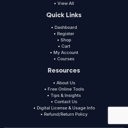
• View All
Quick Links
• Dashboard
• Register
• Shop
• Cart
• My Account
• Courses
Resources
• About Us
• Free Online Tools
• Tips & Insights
• Contact Us
• Digital License & Usage Info
• Refund/Return Policy