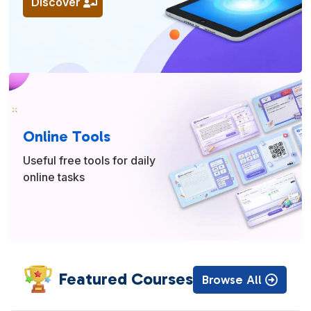
Discover
Online Tools
Useful free tools for daily
online tasks
Featured Courses
Browse All