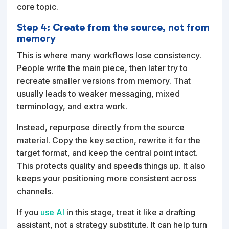
core topic.
Step 4: Create from the source, not from
memory
This is where many workflows lose consistency.
People write the main piece, then later try to
recreate smaller versions from memory. That
usually leads to weaker messaging, mixed
terminology, and extra work.
Instead, repurpose directly from the source
material. Copy the key section, rewrite it for the
target format, and keep the central point intact.
This protects quality and speeds things up. It also
keeps your positioning more consistent across
channels.
If you
use AI
in this stage, treat it like a drafting
assistant, not a strategy substitute. It can help turn