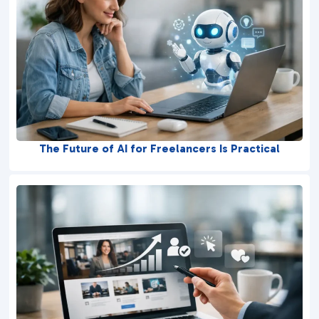
The Future of AI for Freelancers Is Practical