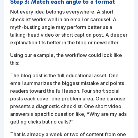
Step 3: Match each angle to a format
Not every idea belongs everywhere. A short
checklist works well in an email or carousel. A
myth-busting angle may perform better as a
talking-head video or short caption post. A deeper
explanation fits better in the blog or newsletter.
Using our example, the workflow could look like
this:
The blog post is the full educational asset. One
email summarizes the biggest mistake and points
readers toward the full lesson. Four short social
posts each cover one problem area. One carousel
presents a diagnostic checklist. One short video
answers a specific question like, “Why are my ads
getting clicks but no calls?”
That is already a week or two of content from one