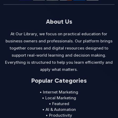
About Us
At Our Library, we focus on practical education for
business owners and professionals. Our platform brings
together courses and digital resources designed to
support real-world learning and decision making.
Everything is structured to help you learn efficiently and
apply what matters.
Popular Categories
• Internet Marketing
• Local Marketing
• Featured
• AI & Automation
• Productivity