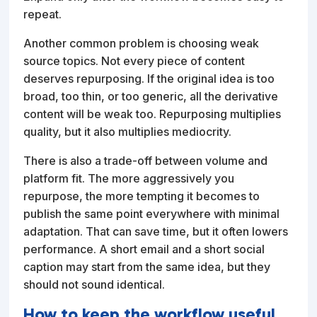
repeat.
Another common problem is choosing weak
source topics. Not every piece of content
deserves repurposing. If the original idea is too
broad, too thin, or too generic, all the derivative
content will be weak too. Repurposing multiplies
quality, but it also multiplies mediocrity.
There is also a trade-off between volume and
platform fit. The more aggressively you
repurpose, the more tempting it becomes to
publish the same point everywhere with minimal
adaptation. That can save time, but it often lowers
performance. A short email and a short social
caption may start from the same idea, but they
should not sound identical.
How to keep the workflow useful