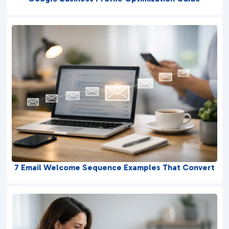
7 Email Welcome Sequence Examples That Convert