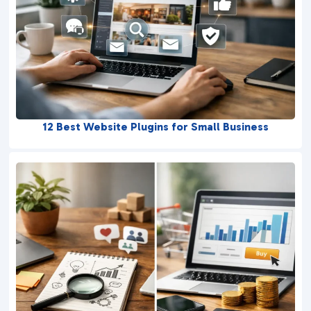
12 Best Website Plugins for Small Business