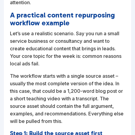
attention.
A practical content repurposing
workflow example
Let’s use a realistic scenario. Say you run a small
service business or consultancy and want to
create educational content that brings in leads.
Your core topic for the week is: common reasons
local ads fail.
The workflow starts with a single source asset –
usually the most complete version of the idea. In
this case, that could be a 1,200-word blog post or
a short teaching video with a transcript. The
source asset should contain the full argument,
examples, and recommendations. Everything else
will be pulled from this.
Step 1: Build the source asset first