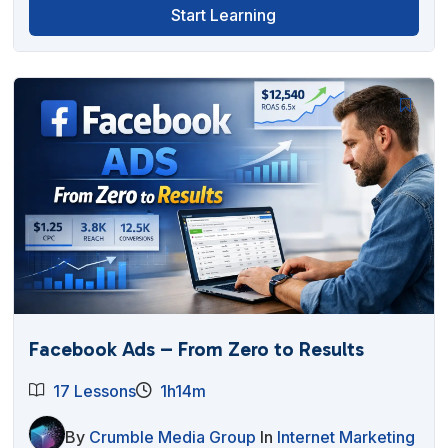
Start Learning
Facebook Ads – From Zero to Results
17 Lessons
1h14m
By
Crumble Media Group
In
Internet Marketing