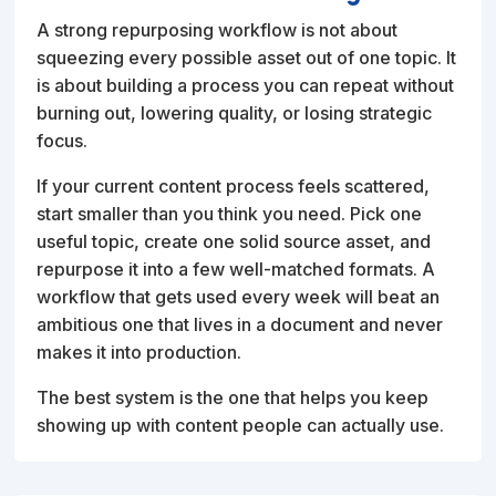
A strong repurposing workflow is not about
squeezing every possible asset out of one topic. It
is about building a process you can repeat without
burning out, lowering quality, or losing strategic
focus.
If your current content process feels scattered,
start smaller than you think you need. Pick one
useful topic, create one solid source asset, and
repurpose it into a few well-matched formats. A
workflow that gets used every week will beat an
ambitious one that lives in a document and never
makes it into production.
The best system is the one that helps you keep
showing up with content people can actually use.