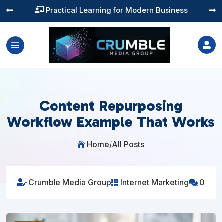
Training You Can Actually Use




Content Repurposing
Workflow Example That Works
Home
/
All Posts

Crumble Media Group
Internet Marketing
0


