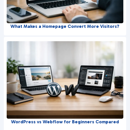
What Makes a Homepage Convert More Visitors?
WordPress vs Webflow for Beginners Compared