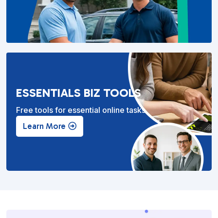
ESSENTIALS BIZ TOOLS
Free tools for essential online tasks.
Learn More