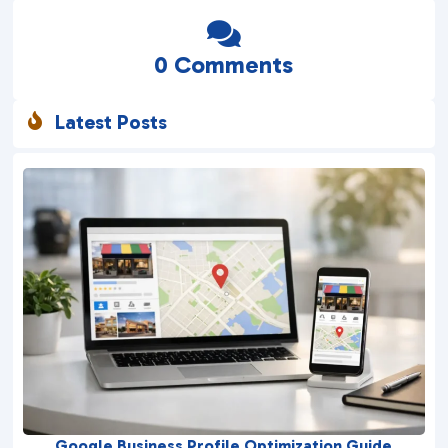

0 Comments
Latest Posts

Google Business Profile Optimization Guide