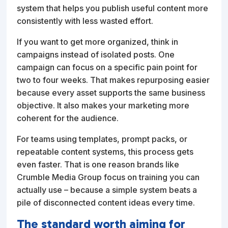
system that helps you publish useful content more
consistently with less wasted effort.
If you want to get more organized, think in
campaigns instead of isolated posts. One
campaign can focus on a specific pain point for
two to four weeks. That makes repurposing easier
because every asset supports the same business
objective. It also makes your marketing more
coherent for the audience.
For teams using templates, prompt packs, or
repeatable content systems, this process gets
even faster. That is one reason brands like
Crumble Media Group focus on training you can
actually use – because a simple system beats a
pile of disconnected content ideas every time.
The standard worth aiming for