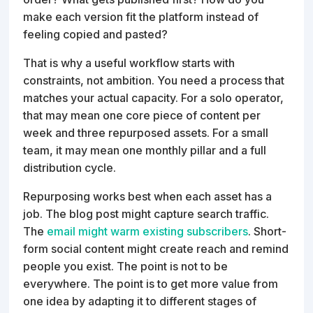
make each version fit the platform instead of
feeling copied and pasted?
That is why a useful workflow starts with
constraints, not ambition. You need a process that
matches your actual capacity. For a solo operator,
that may mean one core piece of content per
week and three repurposed assets. For a small
team, it may mean one monthly pillar and a full
distribution cycle.
Repurposing works best when each asset has a
job. The blog post might capture search traffic.
The
email might warm existing subscribers
. Short-
form social content might create reach and remind
people you exist. The point is not to be
everywhere. The point is to get more value from
one idea by adapting it to different stages of