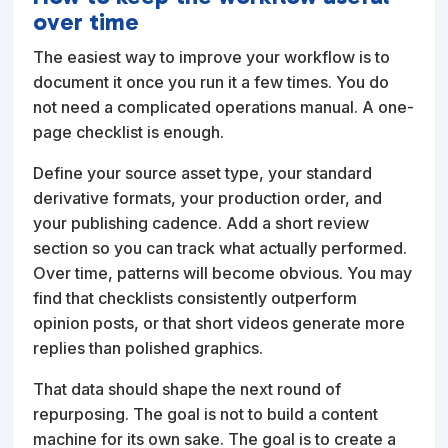
over time
The easiest way to improve your workflow is to
document it once you run it a few times. You do
not need a complicated operations manual. A one-
page checklist is enough.
Define your source asset type, your standard
derivative formats, your production order, and
your publishing cadence. Add a short review
section so you can track what actually performed.
Over time, patterns will become obvious. You may
find that checklists consistently outperform
opinion posts, or that short videos generate more
replies than polished graphics.
That data should shape the next round of
repurposing. The goal is not to build a content
machine for its own sake. The goal is to create a