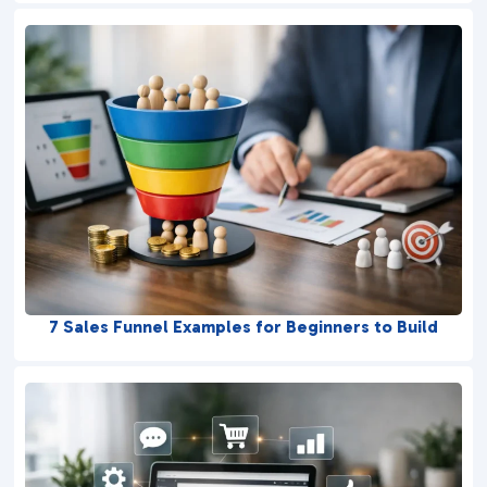
7 Sales Funnel Examples for Beginners to Build