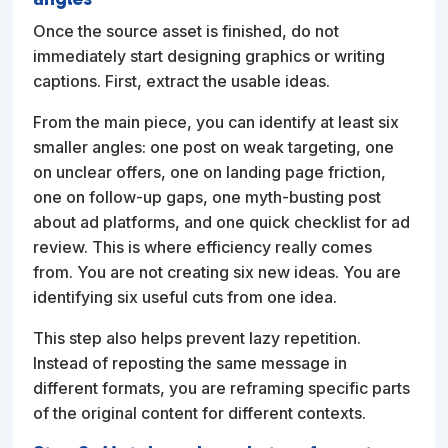
Once the source asset is finished, do not
immediately start designing graphics or writing
captions. First, extract the usable ideas.
From the main piece, you can identify at least six
smaller angles: one post on weak targeting, one
on unclear offers, one on landing page friction,
one on follow-up gaps, one myth-busting post
about ad platforms, and one quick checklist for ad
review. This is where efficiency really comes
from. You are not creating six new ideas. You are
identifying six useful cuts from one idea.
This step also helps prevent lazy repetition.
Instead of reposting the same message in
different formats, you are reframing specific parts
of the original content for different contexts.