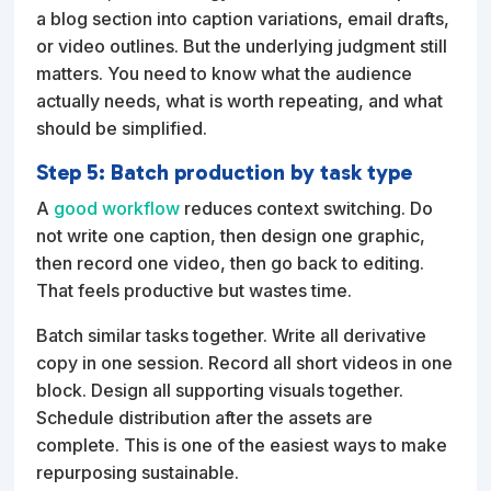
a blog section into caption variations, email drafts,
or video outlines. But the underlying judgment still
matters. You need to know what the audience
actually needs, what is worth repeating, and what
should be simplified.
Step 5: Batch production by task type
A
good workflow
reduces context switching. Do
not write one caption, then design one graphic,
then record one video, then go back to editing.
That feels productive but wastes time.
Batch similar tasks together. Write all derivative
copy in one session. Record all short videos in one
block. Design all supporting visuals together.
Schedule distribution after the assets are
complete. This is one of the easiest ways to make
repurposing sustainable.