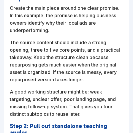
Create the main piece around one clear promise.
In this example, the promise is helping business
owners identify why their local ads are
underperforming.
The source content should include a strong
opening, three to five core points, and a practical
takeaway. Keep the structure clean because
repurposing gets much easier when the original
asset is organized. If the source is messy, every
repurposed version takes longer.
A good working structure might be: weak
targeting, unclear offer, poor landing page, and
missing follow-up system. That gives you four
distinct subtopics to reuse later.
Step 2: Pull out standalone teaching
angles