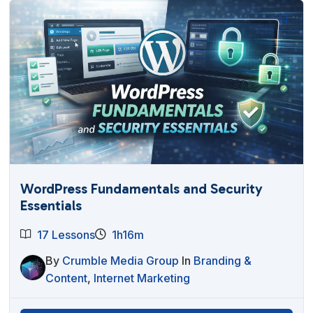
WordPress Fundamentals and Security
Essentials
17 Lessons
1h16m
By
Crumble Media Group
In
Branding &
Content
,
Internet Marketing