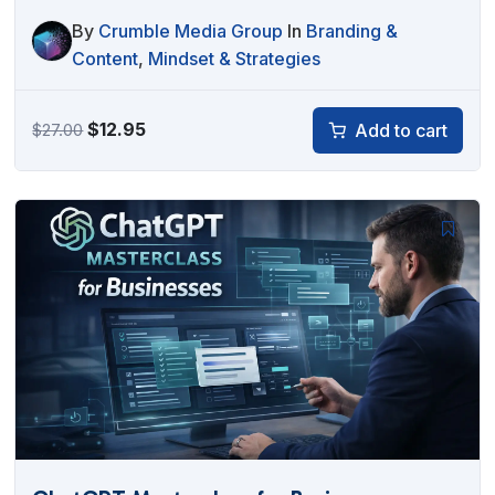
By
Crumble Media Group
In
Branding &
Content
,
Mindset & Strategies
Original
Current
$
12.95
Add to cart
$
27.00
price
price
was:
is:
$27.00.
$12.95.