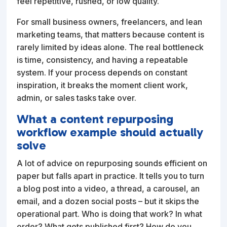
feel repetitive, rushed, or low quality.
For small business owners, freelancers, and lean
marketing teams, that matters because content is
rarely limited by ideas alone. The real bottleneck
is time, consistency, and having a repeatable
system. If your process depends on constant
inspiration, it breaks the moment client work,
admin, or sales tasks take over.
What a content repurposing
workflow example should actually
solve
A lot of advice on repurposing sounds efficient on
paper but falls apart in practice. It tells you to turn
a blog post into a video, a thread, a carousel, an
email, and a dozen social posts – but it skips the
operational part. Who is doing that work? In what
order? What gets published first? How do you