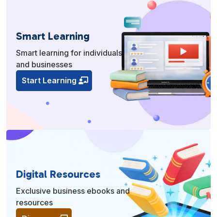
Smart Learning
Smart learning for individuals
and businesses
Start Learning
Digital Resources
Exclusive business ebooks and
resources