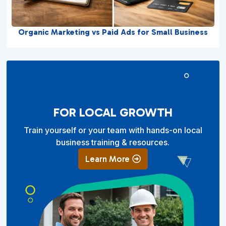
Organic Marketing vs Paid Ads for Small Business
FOR LOCAL GROWTH
Train yourself or your team with hands-on local
business training & resources.
Learn More