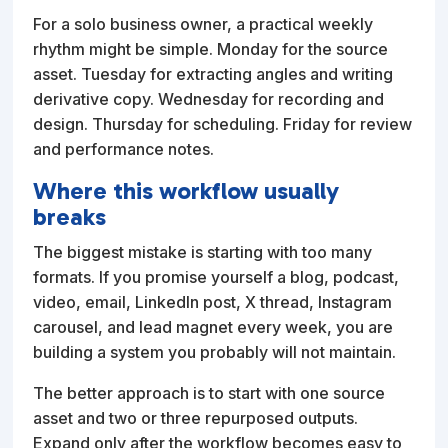
For a solo business owner, a practical weekly
rhythm might be simple. Monday for the source
asset. Tuesday for extracting angles and writing
derivative copy. Wednesday for recording and
design. Thursday for scheduling. Friday for review
and performance notes.
Where this workflow usually
breaks
The biggest mistake is starting with too many
formats. If you promise yourself a blog, podcast,
video, email, LinkedIn post, X thread, Instagram
carousel, and lead magnet every week, you are
building a system you probably will not maintain.
The better approach is to start with one source
asset and two or three repurposed outputs.
Expand only after the workflow becomes easy to