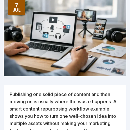
7
JUL
Publishing one solid piece of content and then
moving on is usually where the waste happens. A
smart content repurposing workflow example
shows you how to turn one well-chosen idea into
multiple assets without making your marketing