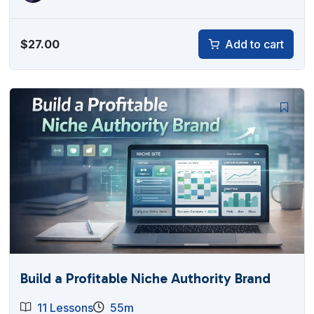
$
27.00
Add to cart
Build a Profitable Niche Authority Brand
11 Lessons
55m