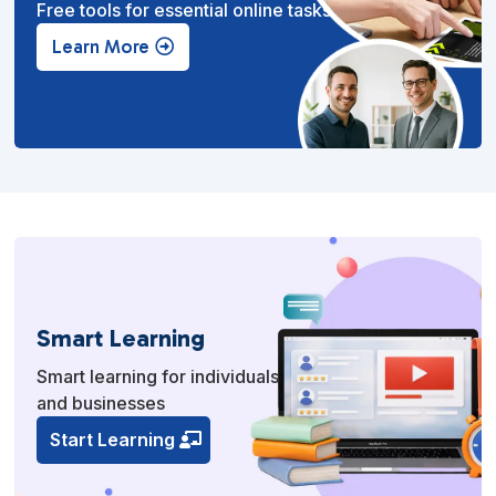
Free tools for essential online tasks.
Learn More
Smart Learning
Smart learning for individuals
and businesses
Start Learning