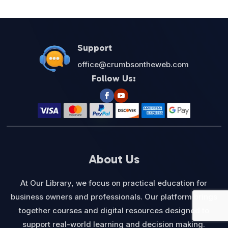
$27.00.
$12.95.
Support
office@crumbsontheweb.com
Follow Us:
About Us
At Our Library, we focus on practical education for
business owners and professionals. Our platform brings
together courses and digital resources designed to
support real-world learning and decision making.