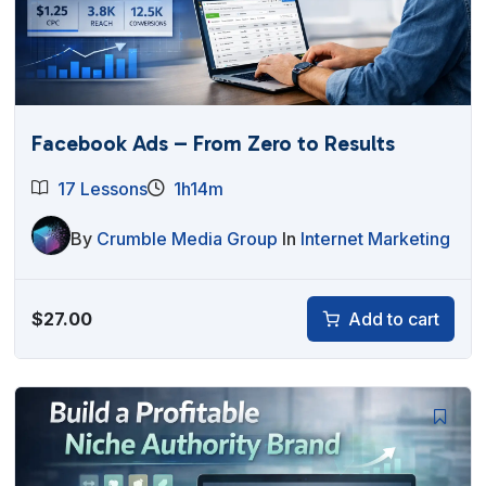
Facebook Ads – From Zero to Results
17 Lessons
1h14m
By
Crumble Media Group
In
Internet Marketing
$
27.00
Add to cart