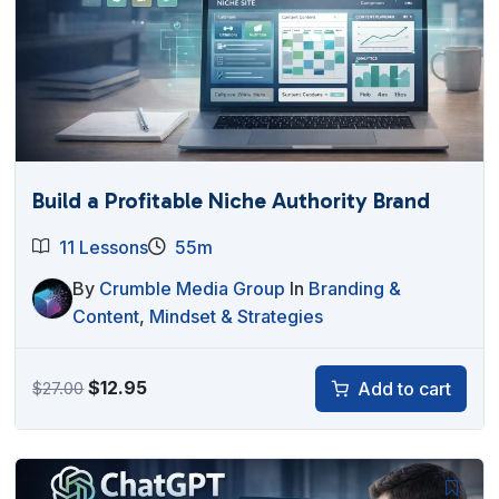
Build a Profitable Niche Authority Brand
11 Lessons
55m
By
Crumble Media Group
In
Branding &
Content
,
Mindset & Strategies
Original
Current
$
12.95
Add to cart
$
27.00
price
price
was:
is:
$27.00.
$12.95.