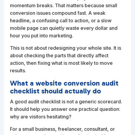
momentum breaks. That matters because small
conversion issues compound fast. A weak
headline, a confusing call to action, or a slow
mobile page can quietly waste every dollar and
hour you put into marketing.
This is not about redesigning your whole site. It is
about checking the parts that directly affect
action, then fixing what is most likely to move
results.
What a website conversion audit
checklist should actually do
A good audit checklist is not a generic scorecard.
It should help you answer one practical question:
why are visitors hesitating?
For a small business, freelancer, consultant, or