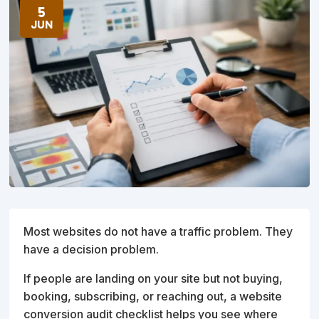
5
JUN
Most websites do not have a traffic problem. They
have a decision problem.
If people are landing on your site but not buying,
booking, subscribing, or reaching out, a website
conversion audit checklist helps you see where