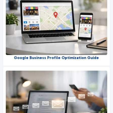
Google Business Profile Optimization Guide