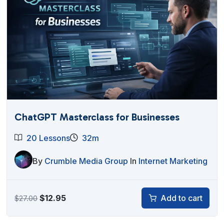
ChatGPT Masterclass for Businesses
20 Lessons
32m
By
Crumble Media Group
In
Internet Marketing
Original
Current
$
12.95
Add to cart
$
27.00
price
price
was:
is: