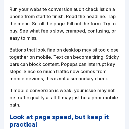
Run your website conversion audit checklist on a
phone from start to finish. Read the headline. Tap
the menu. Scroll the page. Fill out the form. Try to
buy. See what feels slow, cramped, confusing, or
easy to miss.
Buttons that look fine on desktop may sit too close
together on mobile. Text can become tiring. Sticky
bars can block content. Popups can interrupt key
steps. Since so much traffic now comes from
mobile devices, this is not a secondary check.
If mobile conversion is weak, your issue may not
be traffic quality at all. It may just be a poor mobile
path.
Look at page speed, but keep it
practical