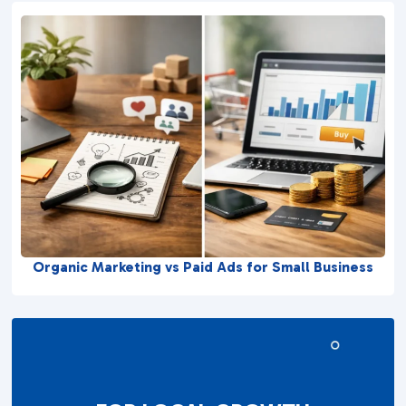
Organic Marketing vs Paid Ads for Small Business