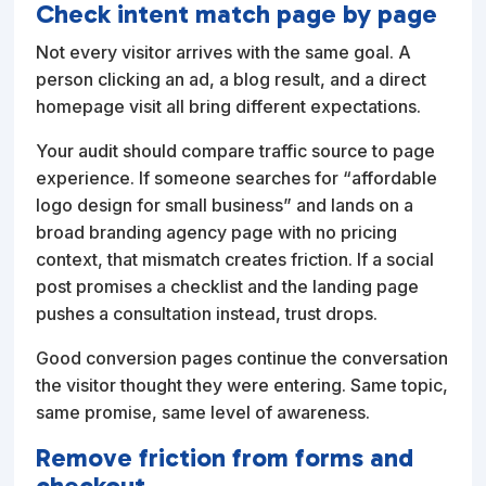
Check intent match page by page
Not every visitor arrives with the same goal. A
person clicking an ad, a blog result, and a direct
homepage visit all bring different expectations.
Your audit should compare traffic source to page
experience. If someone searches for “affordable
logo design for small business” and lands on a
broad branding agency page with no pricing
context, that mismatch creates friction. If a social
post promises a checklist and the landing page
pushes a consultation instead, trust drops.
Good conversion pages continue the conversation
the visitor thought they were entering. Same topic,
same promise, same level of awareness.
Remove friction from forms and
checkout