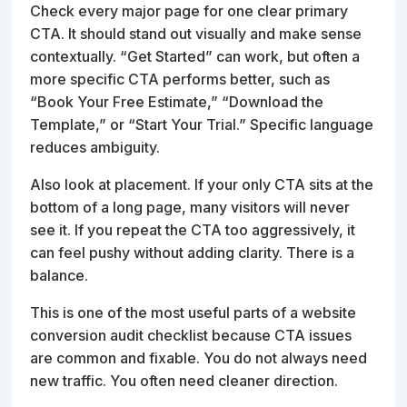
Check every major page for one clear primary
CTA. It should stand out visually and make sense
contextually. “Get Started” can work, but often a
more specific CTA performs better, such as
“Book Your Free Estimate,” “Download the
Template,” or “Start Your Trial.” Specific language
reduces ambiguity.
Also look at placement. If your only CTA sits at the
bottom of a long page, many visitors will never
see it. If you repeat the CTA too aggressively, it
can feel pushy without adding clarity. There is a
balance.
This is one of the most useful parts of a website
conversion audit checklist because CTA issues
are common and fixable. You do not always need
new traffic. You often need cleaner direction.