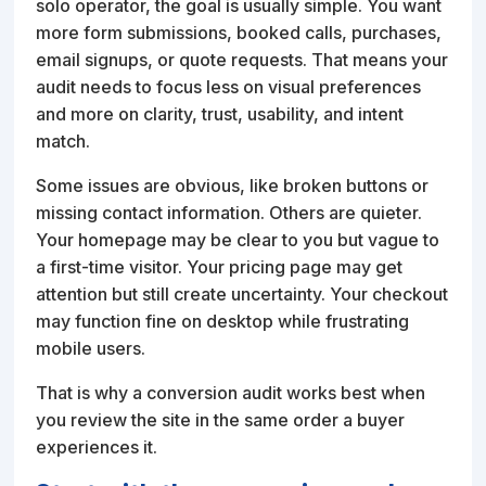
solo operator, the goal is usually simple. You want
more form submissions, booked calls, purchases,
email signups, or quote requests. That means your
audit needs to focus less on visual preferences
and more on clarity, trust, usability, and intent
match.
Some issues are obvious, like broken buttons or
missing contact information. Others are quieter.
Your homepage may be clear to you but vague to
a first-time visitor. Your pricing page may get
attention but still create uncertainty. Your checkout
may function fine on desktop while frustrating
mobile users.
That is why a conversion audit works best when
you review the site in the same order a buyer
experiences it.