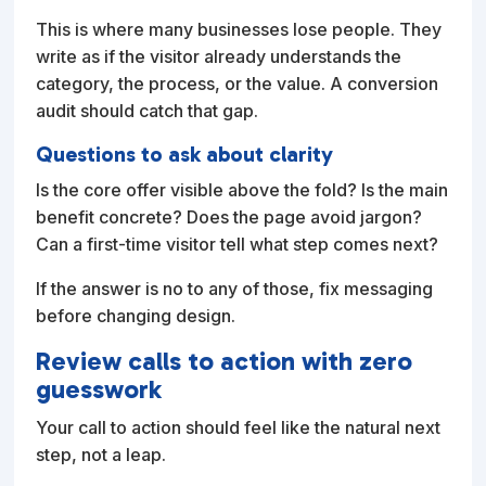
This is where many businesses lose people. They
write as if the visitor already understands the
category, the process, or the value. A conversion
audit should catch that gap.
Questions to ask about clarity
Is the core offer visible above the fold? Is the main
benefit concrete? Does the page avoid jargon?
Can a first-time visitor tell what step comes next?
If the answer is no to any of those, fix messaging
before changing design.
Review calls to action with zero
guesswork
Your call to action should feel like the natural next
step, not a leap.