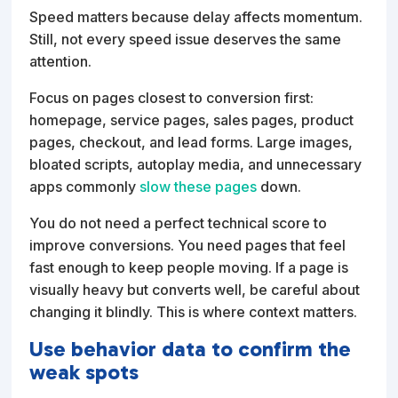
Speed matters because delay affects momentum.
Still, not every speed issue deserves the same
attention.
Focus on pages closest to conversion first:
homepage, service pages, sales pages, product
pages, checkout, and lead forms. Large images,
bloated scripts, autoplay media, and unnecessary
apps commonly
slow these pages
down.
You do not need a perfect technical score to
improve conversions. You need pages that feel
fast enough to keep people moving. If a page is
visually heavy but converts well, be careful about
changing it blindly. This is where context matters.
Use behavior data to confirm the
weak spots