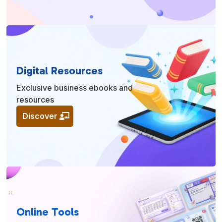
Digital Resources
Exclusive business ebooks and
resources
Discover
Online Tools