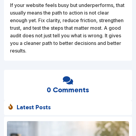
If your website feels busy but underperforms, that
usually means the path to action is not clear
enough yet. Fix clarity, reduce friction, strengthen
trust, and test the steps that matter most. A good
audit does not just tell you what is wrong. It gives
you a cleaner path to better decisions and better
results.

0 Comments
Latest Posts
