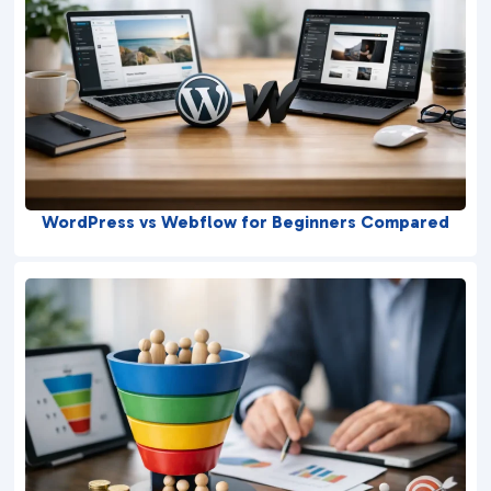
WordPress vs Webflow for Beginners Compared