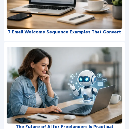
7 Email Welcome Sequence Examples That Convert
The Future of AI for Freelancers Is Practical