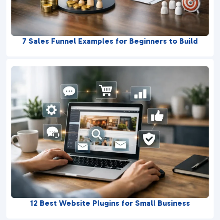
7 Sales Funnel Examples for Beginners to Build
12 Best Website Plugins for Small Business