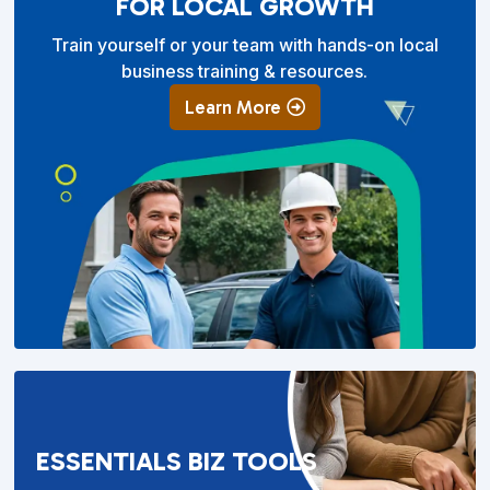
FOR LOCAL GROWTH
Train yourself or your team with hands-on local
business training & resources.
Learn More
ESSENTIALS BIZ TOOLS