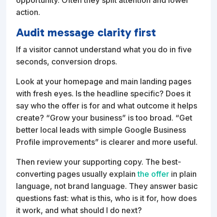
action.
Audit message clarity first
If a visitor cannot understand what you do in five
seconds, conversion drops.
Look at your homepage and main landing pages
with fresh eyes. Is the headline specific? Does it
say who the offer is for and what outcome it helps
create? “Grow your business” is too broad. “Get
better local leads with simple Google Business
Profile improvements” is clearer and more useful.
Then review your supporting copy. The best-
converting pages usually explain
the offer
in plain
language, not brand language. They answer basic
questions fast: what is this, who is it for, how does
it work, and what should I do next?