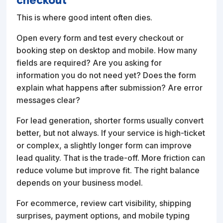
This is where good intent often dies.
Open every form and test every checkout or
booking step on desktop and mobile. How many
fields are required? Are you asking for
information you do not need yet? Does the form
explain what happens after submission? Are error
messages clear?
For lead generation, shorter forms usually convert
better, but not always. If your service is high-ticket
or complex, a slightly longer form can improve
lead quality. That is the trade-off. More friction can
reduce volume but improve fit. The right balance
depends on your business model.
For ecommerce, review cart visibility, shipping
surprises, payment options, and mobile typing