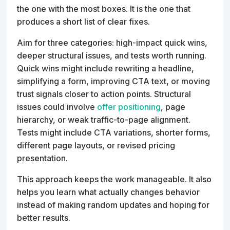
the one with the most boxes. It is the one that
produces a short list of clear fixes.
Aim for three categories: high-impact quick wins,
deeper structural issues, and tests worth running.
Quick wins might include rewriting a headline,
simplifying a form, improving CTA text, or moving
trust signals closer to action points. Structural
issues could involve
offer positioning
, page
hierarchy, or weak traffic-to-page alignment.
Tests might include CTA variations, shorter forms,
different page layouts, or revised pricing
presentation.
This approach keeps the work manageable. It also
helps you learn what actually changes behavior
instead of making random updates and hoping for
better results.