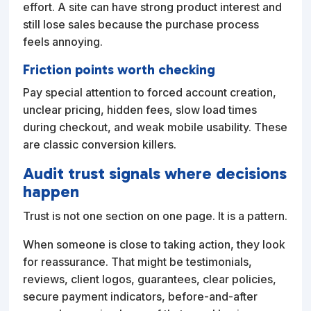
effort. A site can have strong product interest and
still lose sales because the purchase process
feels annoying.
Friction points worth checking
Pay special attention to forced account creation,
unclear pricing, hidden fees, slow load times
during checkout, and weak mobile usability. These
are classic conversion killers.
Audit trust signals where decisions
happen
Trust is not one section on one page. It is a pattern.
When someone is close to taking action, they look
for reassurance. That might be testimonials,
reviews, client logos, guarantees, clear policies,
secure payment indicators, before-and-after