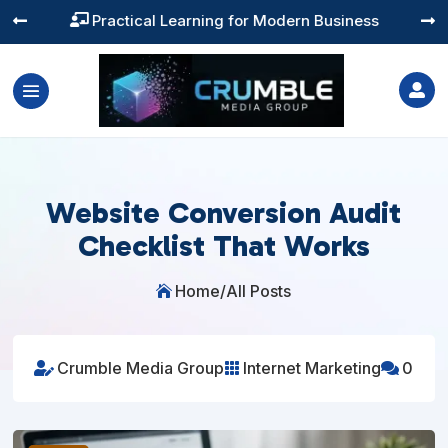
Training You Can Actually Use




Website Conversion Audit
Checklist That Works
Home
/
All Posts

Crumble Media Group
Internet Marketing
0


