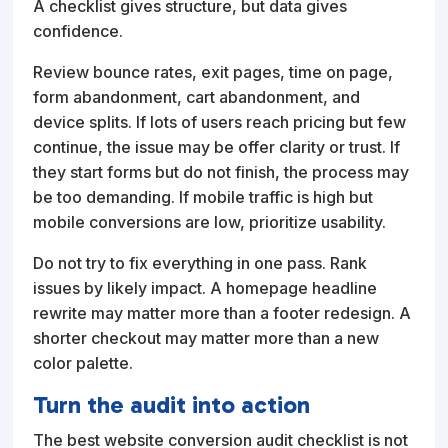
A checklist gives structure, but data gives
confidence.
Review bounce rates, exit pages, time on page,
form abandonment, cart abandonment, and
device splits. If lots of users reach pricing but few
continue, the issue may be offer clarity or trust. If
they start forms but do not finish, the process may
be too demanding. If mobile traffic is high but
mobile conversions are low, prioritize usability.
Do not try to fix everything in one pass. Rank
issues by likely impact. A homepage headline
rewrite may matter more than a footer redesign. A
shorter checkout may matter more than a new
color palette.
Turn the audit into action
The best website conversion audit checklist is not