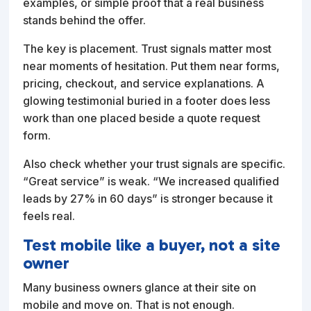
examples, or simple proof that a real business
stands behind the offer.
The key is placement. Trust signals matter most
near moments of hesitation. Put them near forms,
pricing, checkout, and service explanations. A
glowing testimonial buried in a footer does less
work than one placed beside a quote request
form.
Also check whether your trust signals are specific.
“Great service” is weak. “We increased qualified
leads by 27% in 60 days” is stronger because it
feels real.
Test mobile like a buyer, not a site
owner
Many business owners glance at their site on
mobile and move on. That is not enough.