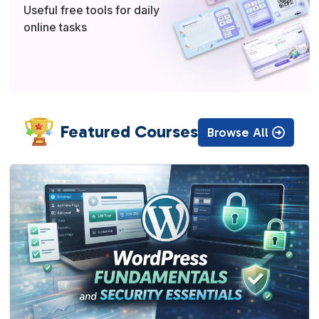
Useful free tools for daily
online tasks
Featured Courses
Browse All