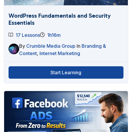
WordPress Fundamentals and Security
Essentials
17 Lessons
1h16m
By
Crumble Media Group
In
Branding &
Content
,
Internet Marketing
Start Learning