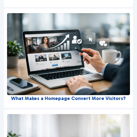
What Makes a Homepage Convert More Visitors?