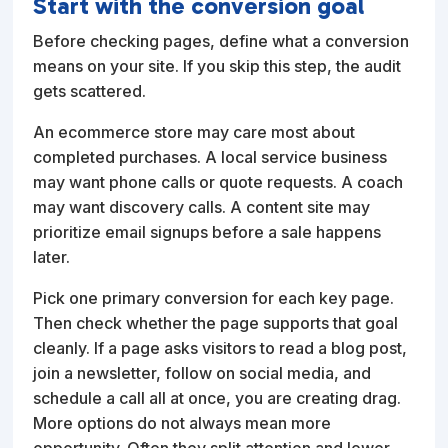
Start with the conversion goal
Before checking pages, define what a conversion
means on your site. If you skip this step, the audit
gets scattered.
An ecommerce store may care most about
completed purchases. A local service business
may want phone calls or quote requests. A coach
may want discovery calls. A content site may
prioritize email signups before a sale happens
later.
Pick one primary conversion for each key page.
Then check whether the page supports that goal
cleanly. If a page asks visitors to read a blog post,
join a newsletter, follow on social media, and
schedule a call all at once, you are creating drag.
More options do not always mean more
opportunity. Often they split attention and lower