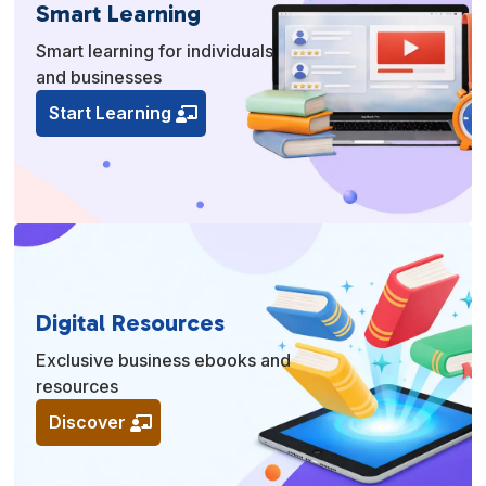
Smart Learning
Smart learning for individuals
and businesses
Start Learning
Digital Resources
Exclusive business ebooks and
resources
Discover