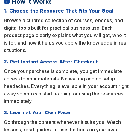
How It Works

1. Choose the Resource That Fits Your Goal
Browse a curated collection of courses, ebooks, and
digital tools built for practical business use. Each
product page clearly explains what you will get, who it
is for, and how it helps you apply the knowledge in real
situations.
2. Get Instant Access After Checkout
Once your purchase is complete, you get immediate
access to your materials. No waiting and no setup
headaches. Everything is available in your account right
away so you can start learning or using the resources
immediately.
3. Learn at Your Own Pace
Go through the content whenever it suits you. Watch
lessons, read guides, or use the tools on your own