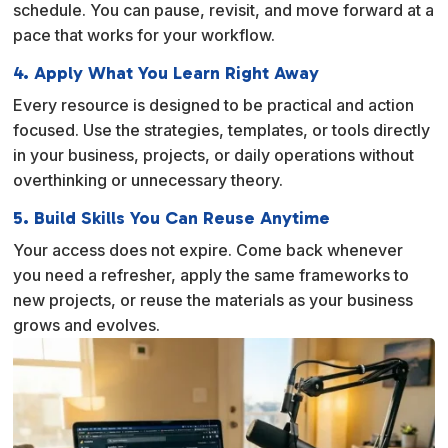
schedule. You can pause, revisit, and move forward at a
pace that works for your workflow.
4. Apply What You Learn Right Away
Every resource is designed to be practical and action
focused. Use the strategies, templates, or tools directly
in your business, projects, or daily operations without
overthinking or unnecessary theory.
5. Build Skills You Can Reuse Anytime
Your access does not expire. Come back whenever
you need a refresher, apply the same frameworks to
new projects, or reuse the materials as your business
grows and evolves.