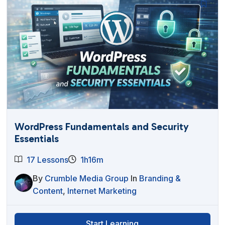
WordPress Fundamentals and Security
Essentials
17 Lessons
1h16m
By
Crumble Media Group
In
Branding &
Content
,
Internet Marketing
Start Learning