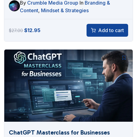
By
Crumble Media Group
In
Branding &
Content
,
Mindset & Strategies
Original
Current
$
12.95
Add to cart
$
27.00
price
price
was:
is:
$27.00.
$12.95.
ChatGPT Masterclass for Businesses