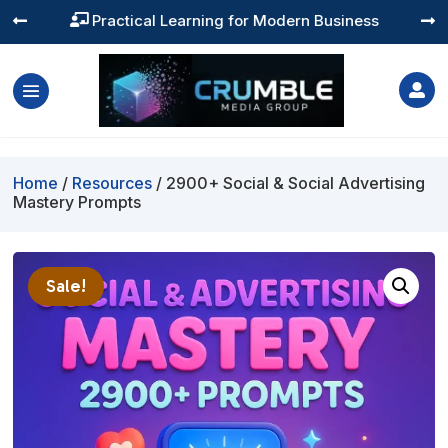
Practical Learning for Modern Business




Home
/
Resources
/ 2900+ Social & Social Advertising
Mastery Prompts
Sale!