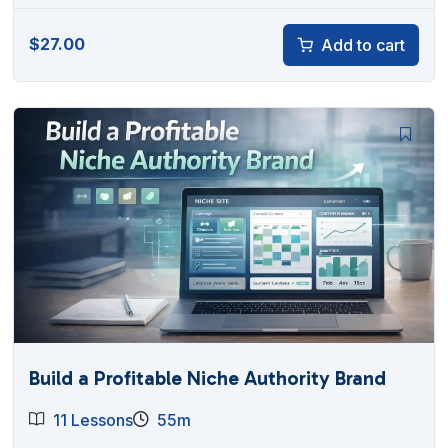
$
27.00
Add to cart
Build a Profitable Niche Authority Brand
11 Lessons
55m