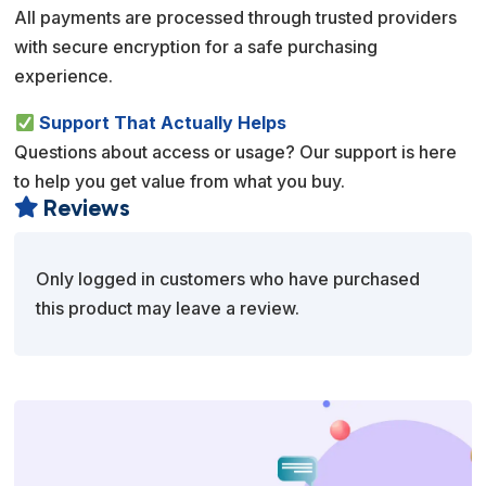
All payments are processed through trusted providers
with secure encryption for a safe purchasing
experience.
Support That Actually Helps
Questions about access or usage? Our support is here
to help you get value from what you buy.
Reviews

Only logged in customers who have purchased
this product may leave a review.