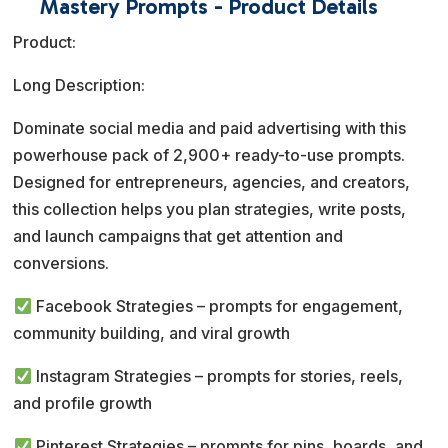
Mastery Prompts - Product Details
r
Product:
n
a
Long Description:
t
Dominate social media and paid advertising with this
i
powerhouse pack of 2,900+ ready-to-use prompts.
v
Designed for entrepreneurs, agencies, and creators,
e
this collection helps you plan strategies, write posts,
:
and launch campaigns that get attention and
conversions.
Facebook Strategies – prompts for engagement,
community building, and viral growth
Instagram Strategies – prompts for stories, reels,
and profile growth
Pinterest Strategies – prompts for pins, boards, and