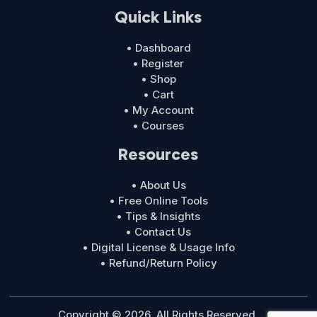
Quick Links
• Dashboard
• Register
• Shop
• Cart
• My Account
• Courses
Resources
• About Us
• Free Online Tools
• Tips & Insights
• Contact Us
• Digital License & Usage Info
• Refund/Return Policy
Copyright © 2026. All Rights Reserved.