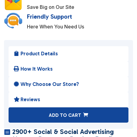
Save Big on Our Site
Friendly Support
Here When You Need Us
Product Details

How It Works

Why Choose Our Store?

Reviews

A
ADD TO CART
l
t
2900+ Social & Social Advertising

e