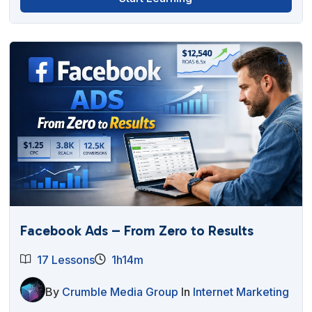
Facebook Ads – From Zero to Results
17 Lessons
1h14m
By
Crumble Media Group
In
Internet Marketing