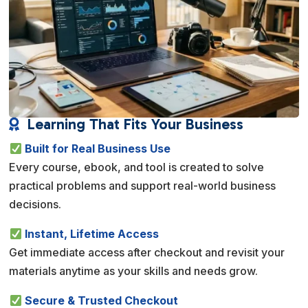
Learning That Fits Your Business

Built for Real Business Use
Every course, ebook, and tool is created to solve
practical problems and support real-world business
decisions.
Instant, Lifetime Access
Get immediate access after checkout and revisit your
materials anytime as your skills and needs grow.
Secure & Trusted Checkout