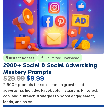
Instant Access

Unlimited Download

2900+ Social & Social Advertising
Mastery Prompts
Original
Current
$
29.99
$
9.99
price
price
2,900+ prompts for social media growth and
was:
is:
advertising. Includes Facebook, Instagram, Pinterest,
$29.99.
$9.99.
ads, and outreach strategies to boost engagement,
leads, and sales.