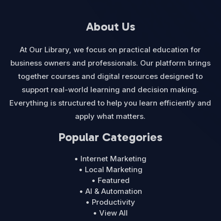
About Us
At Our Library, we focus on practical education for
business owners and professionals. Our platform brings
together courses and digital resources designed to
support real-world learning and decision making.
Everything is structured to help you learn efficiently and
apply what matters.
Popular Categories
• Internet Marketing
• Local Marketing
• Featured
• AI & Automation
• Productivity
• View All