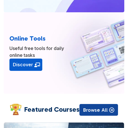
Online Tools
Useful free tools for daily
online tasks
Discover
Featured Courses
Browse All