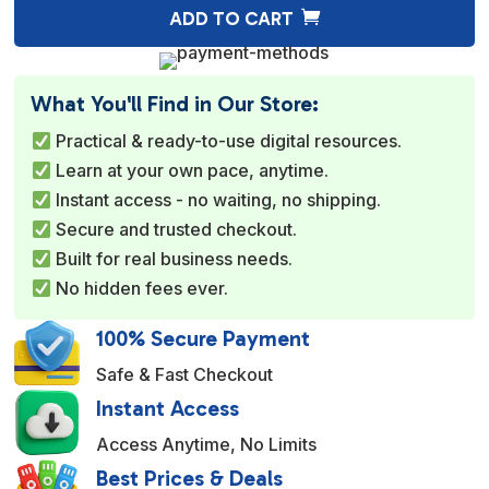
A
ADD TO CART
l
t
e
What You'll Find in Our Store:
r
Practical & ready-to-use digital resources.
n
Learn at your own pace, anytime.
a
Instant access - no waiting, no shipping.
t
Secure and trusted checkout.
i
Built for real business needs.
v
No hidden fees ever.
e
:
100% Secure Payment
Safe & Fast Checkout
Instant Access
Access Anytime, No Limits
Best Prices & Deals