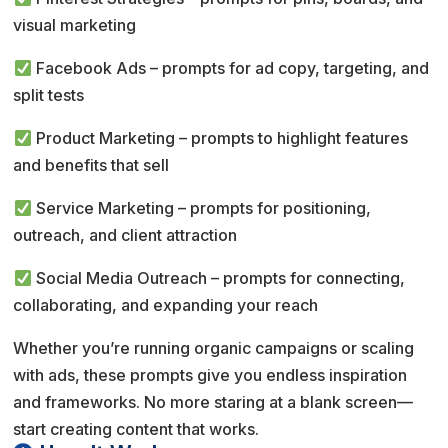
visual marketing
Facebook Ads – prompts for ad copy, targeting, and
split tests
Product Marketing – prompts to highlight features
and benefits that sell
Service Marketing – prompts for positioning,
outreach, and client attraction
Social Media Outreach – prompts for connecting,
collaborating, and expanding your reach
Whether you’re running organic campaigns or scaling
with ads, these prompts give you endless inspiration
and frameworks. No more staring at a blank screen—
start creating content that works.