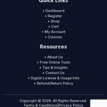
Quick Links
• Dashboard
• Register
• Shop
• Cart
• My Account
• Courses
Resources
• About Us
• Free Online Tools
• Tips & Insights
• Contact Us
• Digital License & Usage Info
• Refund/Return Policy
Copyright © 2026. All Rights Reserved.
Terms & Conditions
|
Privacy Policy