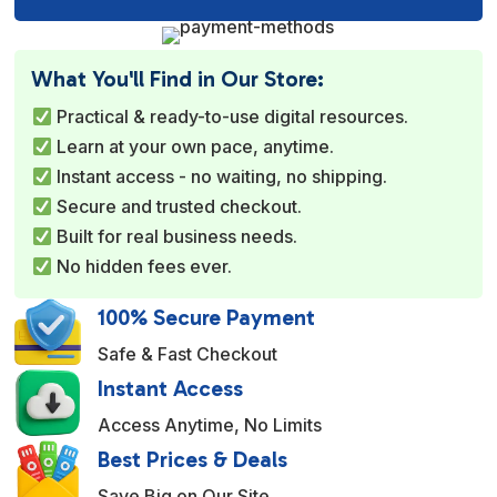
l
t
e
What You'll Find in Our Store:
r
Practical & ready-to-use digital resources.
n
Learn at your own pace, anytime.
a
Instant access - no waiting, no shipping.
t
Secure and trusted checkout.
i
Built for real business needs.
v
No hidden fees ever.
e
:
100% Secure Payment
Safe & Fast Checkout
Instant Access
Access Anytime, No Limits
Best Prices & Deals
Save Big on Our Site