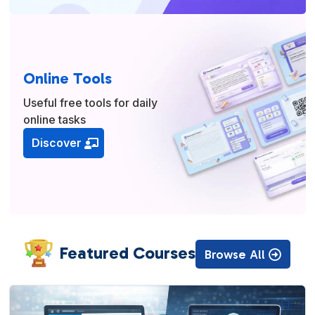
Online Tools
Useful free tools for daily
online tasks
Discover
Featured Courses
Browse All