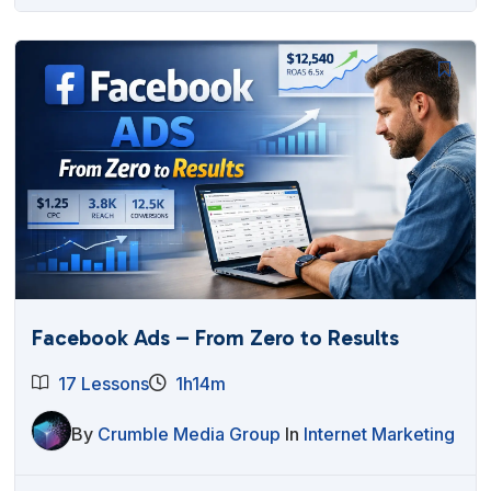
Facebook Ads – From Zero to Results
17 Lessons
1h14m
By
Crumble Media Group
In
Internet Marketing