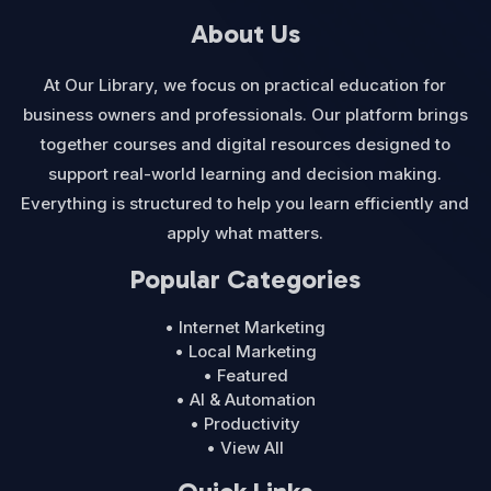
About Us
At Our Library, we focus on practical education for
business owners and professionals. Our platform brings
together courses and digital resources designed to
support real-world learning and decision making.
Everything is structured to help you learn efficiently and
apply what matters.
Popular Categories
• Internet Marketing
• Local Marketing
• Featured
• AI & Automation
• Productivity
• View All