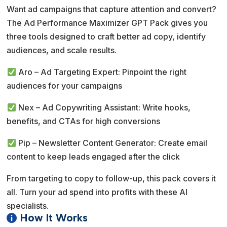
r
Want ad campaigns that capture attention and convert?
n
The Ad Performance Maximizer GPT Pack gives you
a
three tools designed to craft better ad copy, identify
t
audiences, and scale results.
i
v
Aro – Ad Targeting Expert: Pinpoint the right
e
audiences for your campaigns
:
Nex – Ad Copywriting Assistant: Write hooks,
benefits, and CTAs for high conversions
Pip – Newsletter Content Generator: Create email
content to keep leads engaged after the click
From targeting to copy to follow-up, this pack covers it
all. Turn your ad spend into profits with these AI
specialists.
How It Works
