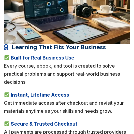
Learning That Fits Your Business

Built for Real Business Use
Every course, ebook, and tool is created to solve
practical problems and support real-world business
decisions.
Instant, Lifetime Access
Get immediate access after checkout and revisit your
materials anytime as your skills and needs grow.
Secure & Trusted Checkout
All payments are processed through trusted providers