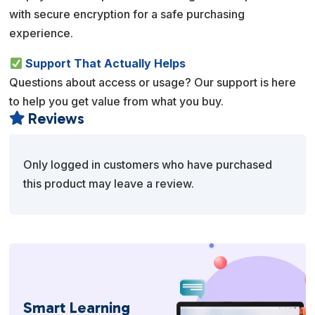
with secure encryption for a safe purchasing
experience.
Support That Actually Helps
Questions about access or usage? Our support is here
to help you get value from what you buy.
Reviews

Only logged in customers who have purchased
this product may leave a review.
Smart Learning