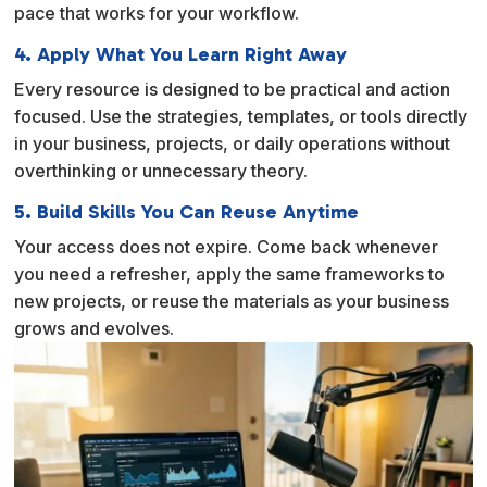
pace that works for your workflow.
4. Apply What You Learn Right Away
Every resource is designed to be practical and action
focused. Use the strategies, templates, or tools directly
in your business, projects, or daily operations without
overthinking or unnecessary theory.
5. Build Skills You Can Reuse Anytime
Your access does not expire. Come back whenever
you need a refresher, apply the same frameworks to
new projects, or reuse the materials as your business
grows and evolves.