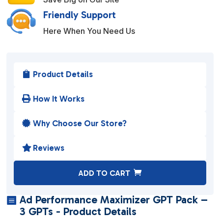
Friendly Support
Here When You Need Us
Product Details

How It Works

Why Choose Our Store?

Reviews

A
ADD TO CART
l
t
Ad Performance Maximizer GPT Pack –

e
3 GPTs - Product Details