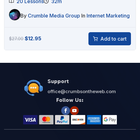
20 Lessons
32m
By
Crumble Media Group
In
Internet Marketing
Original
Current
$
12.95
Add to cart
$
27.00
price
price
was:
is:
$27.00.
$12.95.
Support
office@crumbsontheweb.com
Follow Us: