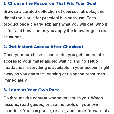
1. Choose the Resource That Fits Your Goal
Browse a curated collection of courses, ebooks, and
digital tools built for practical business use. Each
product page clearly explains what you will get, who it
is for, and how it helps you apply the knowledge in real
situations.
2. Get Instant Access After Checkout
Once your purchase is complete, you get immediate
access to your materials. No waiting and no setup
headaches. Everything is available in your account right
away so you can start learning or using the resources
immediately.
3. Learn at Your Own Pace
Go through the content whenever it suits you. Watch
lessons, read guides, or use the tools on your own
schedule. You can pause, revisit, and move forward at a