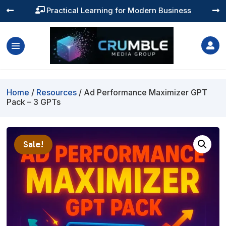
Practical Learning for Modern Business




Home
/
Resources
/ Ad Performance Maximizer GPT
Pack – 3 GPTs
Sale!