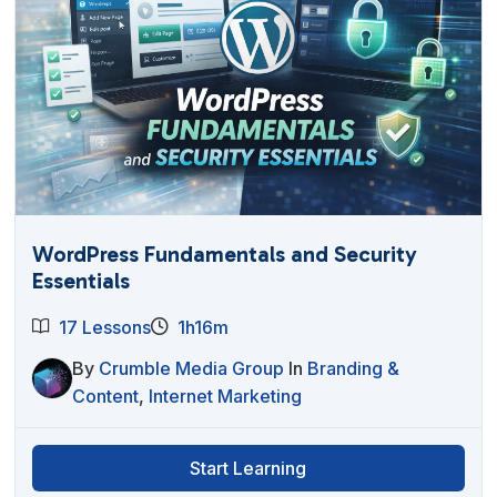
WordPress Fundamentals and Security
Essentials
17 Lessons
1h16m
By
Crumble Media Group
In
Branding &
Content
,
Internet Marketing
Start Learning