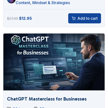
Content
,
Mindset & Strategies
Original
Current
$
12.95
Add to cart
$
27.00
price
price
was:
is:
$27.00.
$12.95.
ChatGPT Masterclass for Businesses