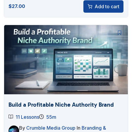
$
27.00
Add to cart
Build a Profitable Niche Authority Brand
11 Lessons
55m
By
Crumble Media Group
In
Branding &