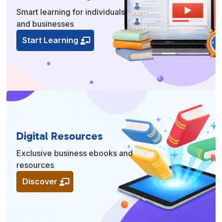
Smart learning for individuals
and businesses
Start Learning
Digital Resources
Exclusive business ebooks and
resources
Discover