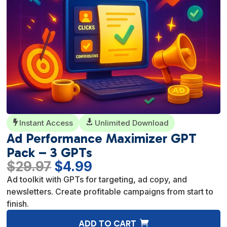
Instant Access

Unlimited Download

Ad Performance Maximizer GPT
Pack – 3 GPTs
Original
Current
$
29.97
$
4.99
price
price
Ad toolkit with GPTs for targeting, ad copy, and
was:
is:
newsletters. Create profitable campaigns from start to
$29.97.
$4.99.
finish.
A
ADD TO CART