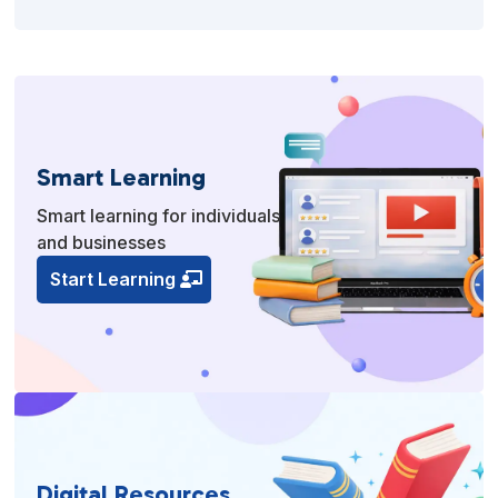
Smart Learning
Smart learning for individuals
and businesses
Start Learning
Digital Resources