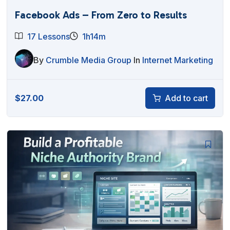
Facebook Ads – From Zero to Results
17 Lessons
1h14m
By
Crumble Media Group
In
Internet Marketing
$
27.00
Add to cart