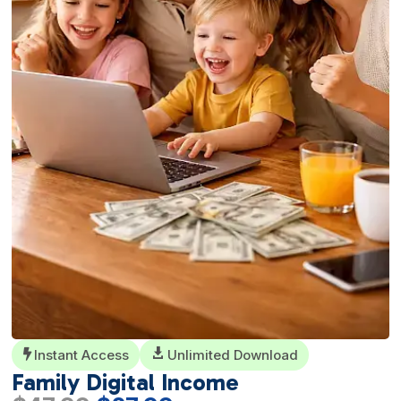
Instant Access

Unlimited Download

Family Digital Income