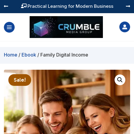
Practical Learning for Modern Business




Home
/
Ebook
/ Family Digital Income
Sale!