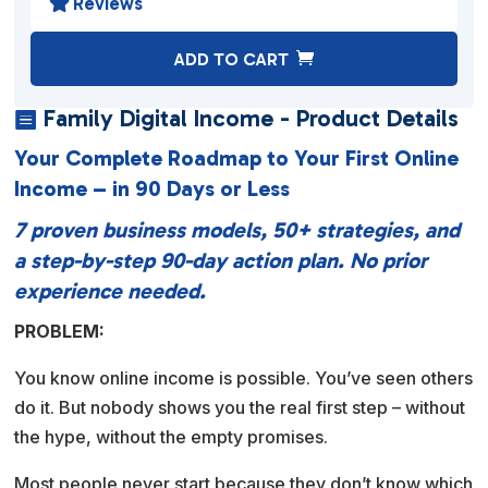
Reviews

A
ADD TO CART
l
t
Family Digital Income - Product Details

e
Your Complete Roadmap to Your First Online
r
Income – in 90 Days or Less
n
a
7 proven business models, 50+ strategies, and
t
a step-by-step 90-day action plan. No prior
i
experience needed.
v
PROBLEM:
e
:
You know online income is possible. You’ve seen others
do it. But nobody shows you the real first step – without
the hype, without the empty promises.
Most people never start because they don’t know which