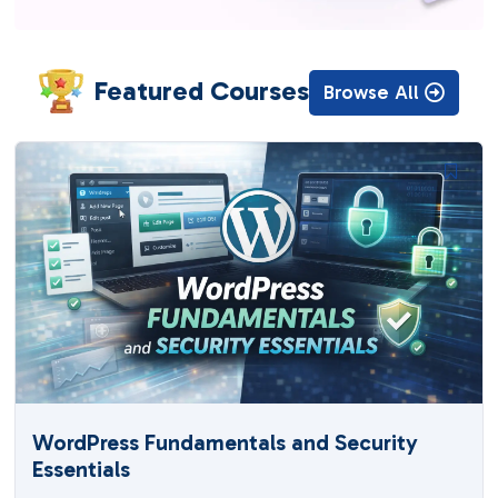
Featured Courses
Browse All
WordPress Fundamentals and Security
Essentials