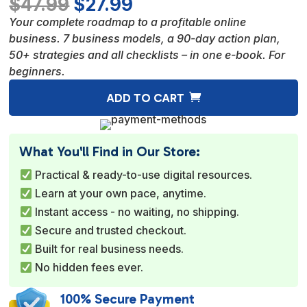
Original
Current
$
47.99
$
27.99
price
price
Your complete roadmap to a profitable online
was:
is:
business. 7 business models, a 90-day action plan,
$47.99.
$27.99.
50+ strategies and all checklists – in one e-book. For
beginners.
A
ADD TO CART
l
t
e
What You'll Find in Our Store:
r
Practical & ready-to-use digital resources.
n
Learn at your own pace, anytime.
a
Instant access - no waiting, no shipping.
t
Secure and trusted checkout.
i
Built for real business needs.
v
No hidden fees ever.
e
:
100% Secure Payment