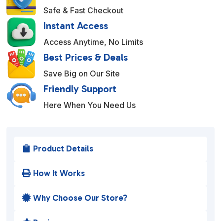
Safe & Fast Checkout
Instant Access
Access Anytime, No Limits
Best Prices & Deals
Save Big on Our Site
Friendly Support
Here When You Need Us
Product Details

How It Works

Why Choose Our Store?
