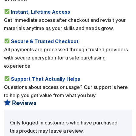
Instant, Lifetime Access
Get immediate access after checkout and revisit your
materials anytime as your skills and needs grow.
Secure & Trusted Checkout
All payments are processed through trusted providers
with secure encryption for a safe purchasing
experience.
Support That Actually Helps
Questions about access or usage? Our support is here
to help you get value from what you buy.
Reviews

Only logged in customers who have purchased
this product may leave a review.