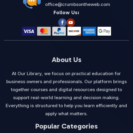
office@crumbsontheweb.com
Follow Us:
About Us
At Our Library, we focus on practical education for
business owners and professionals. Our platform brings
together courses and digital resources designed to
support real-world learning and decision making.
Everything is structured to help you learn efficiently and
apply what matters.
Popular Categories