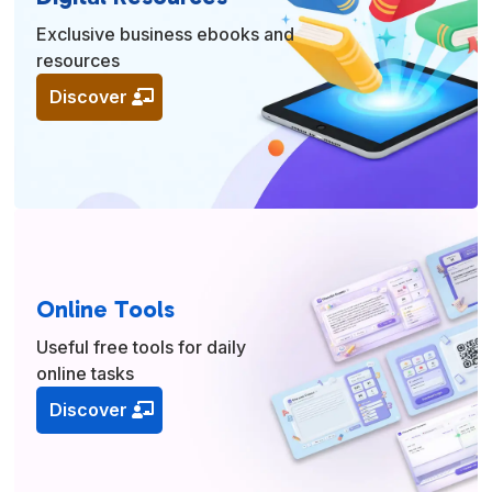
Exclusive business ebooks and
resources
Discover
Online Tools
Useful free tools for daily
online tasks
Discover