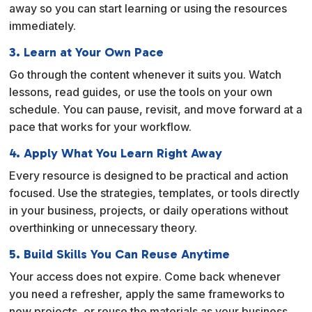
away so you can start learning or using the resources
immediately.
3. Learn at Your Own Pace
Go through the content whenever it suits you. Watch
lessons, read guides, or use the tools on your own
schedule. You can pause, revisit, and move forward at a
pace that works for your workflow.
4. Apply What You Learn Right Away
Every resource is designed to be practical and action
focused. Use the strategies, templates, or tools directly
in your business, projects, or daily operations without
overthinking or unnecessary theory.
5. Build Skills You Can Reuse Anytime
Your access does not expire. Come back whenever
you need a refresher, apply the same frameworks to
new projects, or reuse the materials as your business