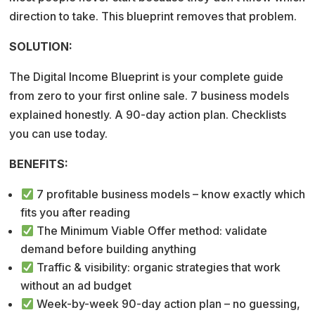
direction to take. This blueprint removes that problem.
SOLUTION:
The Digital Income Blueprint is your complete guide
from zero to your first online sale. 7 business models
explained honestly. A 90-day action plan. Checklists
you can use today.
BENEFITS:
7 profitable business models – know exactly which
fits you after reading
The Minimum Viable Offer method: validate
demand before building anything
Traffic & visibility: organic strategies that work
without an ad budget
Week-by-week 90-day action plan – no guessing,