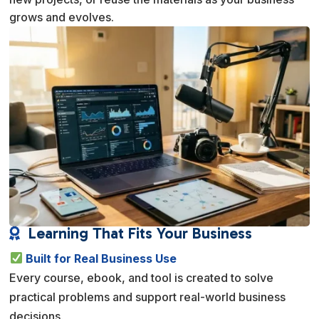
grows and evolves.
Learning That Fits Your Business

Built for Real Business Use
Every course, ebook, and tool is created to solve
practical problems and support real-world business
decisions.