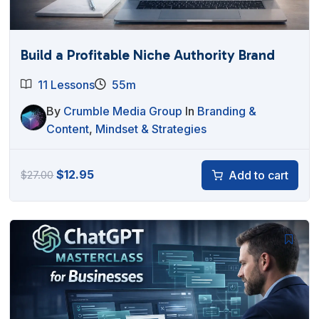
Build a Profitable Niche Authority Brand
11 Lessons
55m
By
Crumble Media Group
In
Branding &
Content
,
Mindset & Strategies
Original
Current
$
12.95
Add to cart
$
27.00
price
price
was:
is:
$27.00.
$12.95.