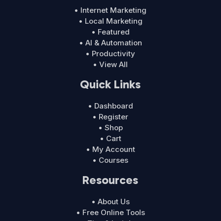
• Internet Marketing
• Local Marketing
• Featured
• AI & Automation
• Productivity
• View All
Quick Links
• Dashboard
• Register
• Shop
• Cart
• My Account
• Courses
Resources
• About Us
• Free Online Tools