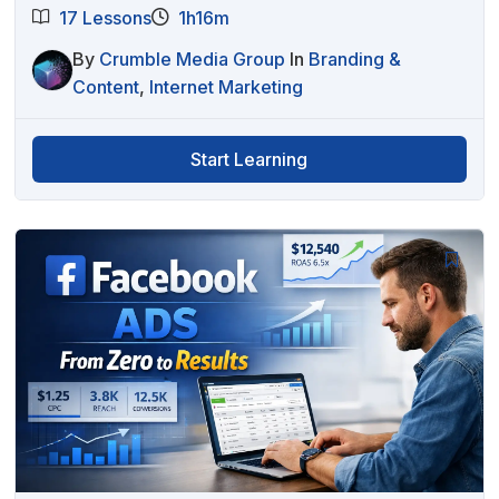
17 Lessons
1h16m
By
Crumble Media Group
In
Branding &
Content
,
Internet Marketing
Start Learning