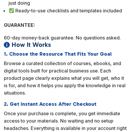
just doing
Ready-to-use checklists and templates included
GUARANTEE:
60-day money-back guarantee. No questions asked.
How It Works

1. Choose the Resource That Fits Your Goal
Browse a curated collection of courses, ebooks, and
digital tools built for practical business use. Each
product page clearly explains what you will get, who it
is for, and how it helps you apply the knowledge in real
situations.
2. Get Instant Access After Checkout
Once your purchase is complete, you get immediate
access to your materials. No waiting and no setup
headaches. Everything is available in your account right