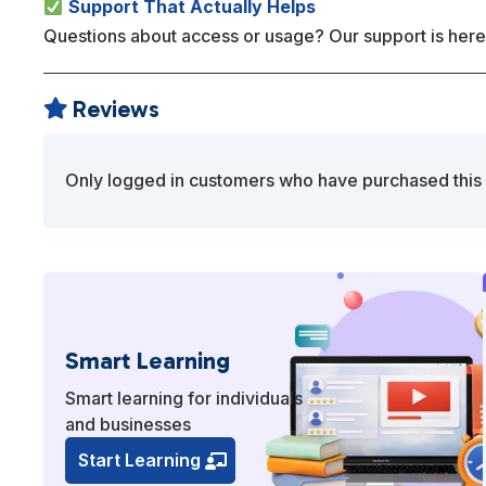
Support That Actually Helps
Questions about access or usage? Our support is here
Reviews

Only logged in customers who have purchased this 
Smart Learning
Smart learning for individuals
and businesses
Start Learning