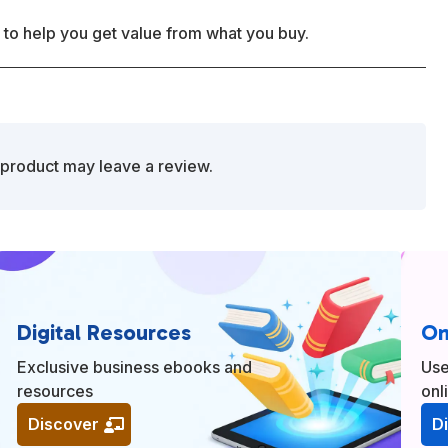
 to help you get value from what you buy.
product may leave a review.
Digital Resources
On
Exclusive business ebooks and
Use
resources
onl
Discover
D