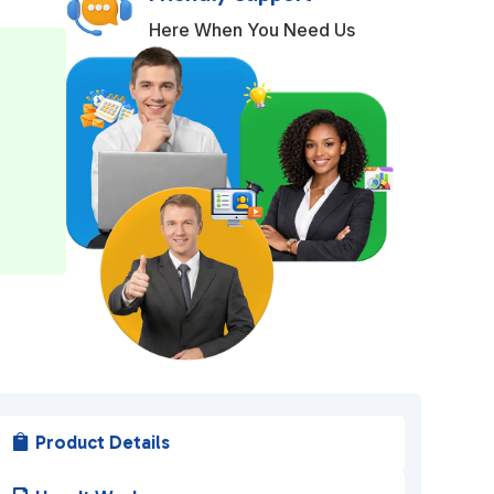
t
Here When You Need Us
e
r
n
a
t
i
v
e
:
Product Details
