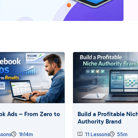
k Ads – From Zero to
Build a Profitable Nic
Authority Brand
ssons
1h14m
11 Lessons
55m