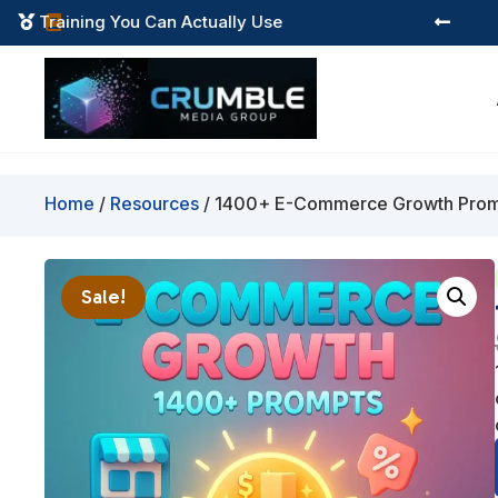
Instant Digital Resources



Home
/
Resources
/ 1400+ E-Commerce Growth Pro
Sale!