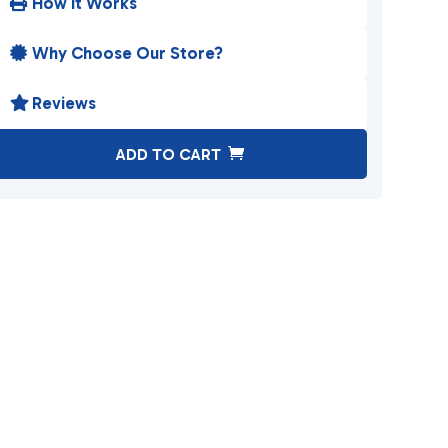
How It Works

Why Choose Our Store?

Reviews

A
ADD TO CART
l
t
e
r
n
a
t
i
v
e
: