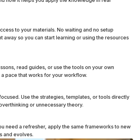
cess to your materials. No waiting and no setup
ht away so you can start learning or using the resources
essons, read guides, or use the tools on your own
 a pace that works for your workflow.
ocused. Use the strategies, templates, or tools directly
t overthinking or unnecessary theory.
u need a refresher, apply the same frameworks to new
ws and evolves.