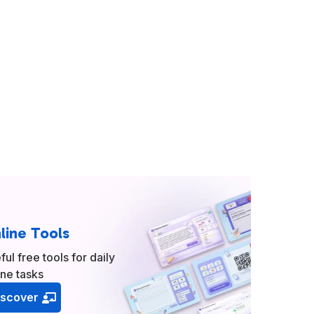
line Tools
ful free tools for daily
ine tasks
iscover