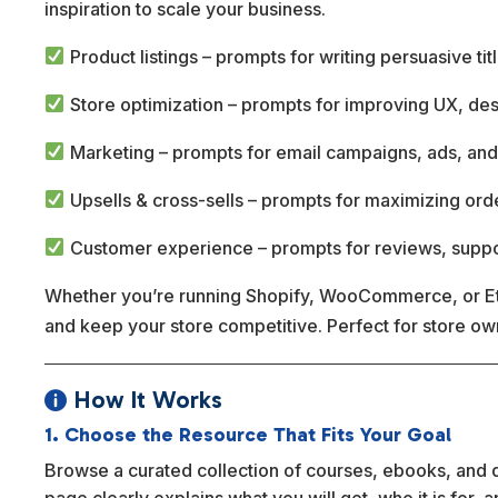
inspiration to scale your business.
Product listings – prompts for writing persuasive tit
Store optimization – prompts for improving UX, de
Marketing – prompts for email campaigns, ads, and
Upsells & cross-sells – prompts for maximizing ord
Customer experience – prompts for reviews, suppo
Whether you’re running Shopify, WooCommerce, or Ets
and keep your store competitive. Perfect for store o
How It Works

1. Choose the Resource That Fits Your Goal
Browse a curated collection of courses, ebooks, and dig
page clearly explains what you will get, who it is for,