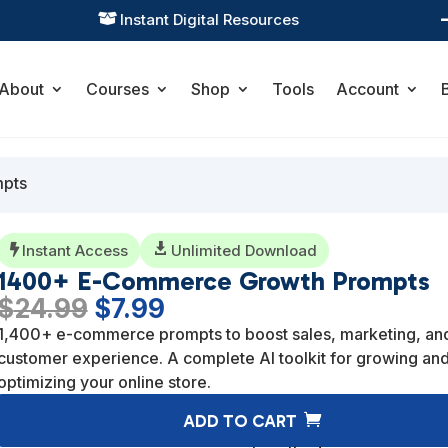
Practical Learning for Modern Business

About
Courses
Shop
Tools
Account
mpts
Instant Access

Unlimited Download

1400+ E-Commerce Growth Prompts
Original
Current
$
24.99
$
7.99
price
price
1,400+ e-commerce prompts to boost sales, marketing, an
was:
is:
customer experience. A complete AI toolkit for growing an
$24.99.
$7.99.
optimizing your online store.
ADD TO CART