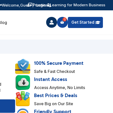
Training You Can Actually Use
Welcome,
Guest
|
Login


Get Started
Blog

100% Secure Payment
Safe & Fast Checkout
Instant Access
d
Access Anytime, No Limits
d
Best Prices & Deals
A
Save Big on Our Site
l
Friendly Support