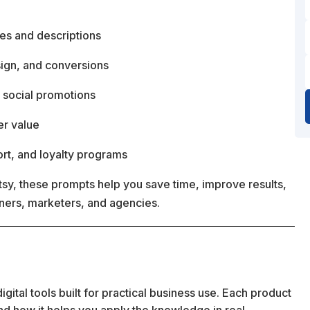
les and descriptions
sign, and conversions
 social promotions
er value
rt, and loyalty programs
y, these prompts help you save time, improve results,
wners, marketers, and agencies.
ital tools built for practical business use. Each product
 and how it helps you apply the knowledge in real