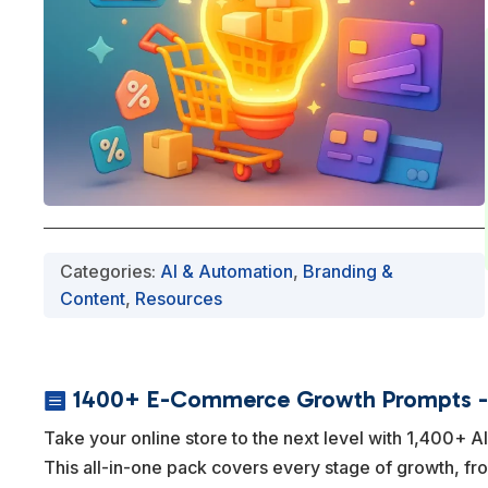
Categories:
AI & Automation
,
Branding &
Content
,
Resources
1400+ E-Commerce Growth Prompts - 

Take your online store to the next level with 1,400+ 
This all-in-one pack covers every stage of growth, fr