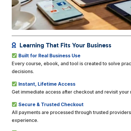
Learning That Fits Your Business

Built for Real Business Use
Every course, ebook, and tool is created to solve pra
decisions.
Instant, Lifetime Access
Get immediate access after checkout and revisit your 
Secure & Trusted Checkout
All payments are processed through trusted providers
experience.