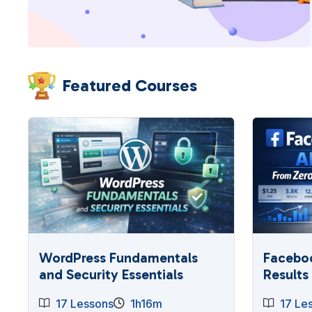
Featured Courses
WordPress Fundamentals
Faceboo
and Security Essentials
Results
17 Lessons
1h16m
17 Le