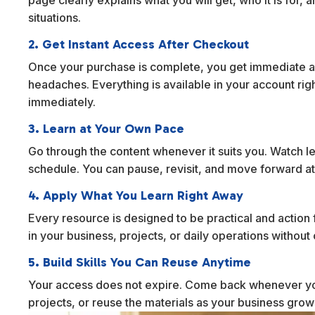
situations.
2. Get Instant Access After Checkout
Once your purchase is complete, you get immediate ac
headaches. Everything is available in your account rig
immediately.
3. Learn at Your Own Pace
Go through the content whenever it suits you. Watch l
schedule. You can pause, revisit, and move forward at
4. Apply What You Learn Right Away
Every resource is designed to be practical and action f
in your business, projects, or daily operations withou
5. Build Skills You Can Reuse Anytime
Your access does not expire. Come back whenever yo
projects, or reuse the materials as your business gro