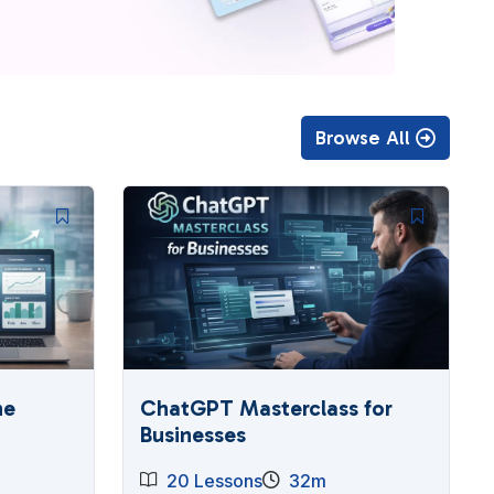
Browse All
he
ChatGPT Masterclass for
Businesses
20 Lessons
32m