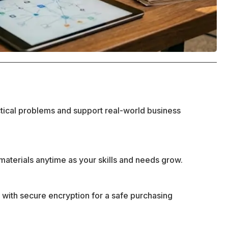
ctical problems and support real-world business
materials anytime as your skills and needs grow.
 with secure encryption for a safe purchasing