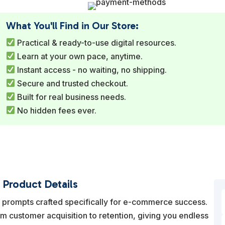
What You'll Find in Our Store:
Practical & ready-to-use digital resources.
Learn at your own pace, anytime.
Instant access - no waiting, no shipping.
Secure and trusted checkout.
Built for real business needs.
No hidden fees ever.
Product Details
AI prompts crafted specifically for e-commerce success.
om customer acquisition to retention, giving you endless