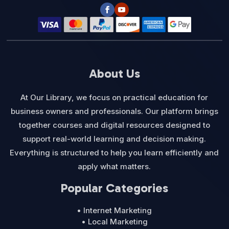
About Us
At Our Library, we focus on practical education for
business owners and professionals. Our platform brings
together courses and digital resources designed to
support real-world learning and decision making.
Everything is structured to help you learn efficiently and
apply what matters.
Popular Categories
• Internet Marketing
• Local Marketing