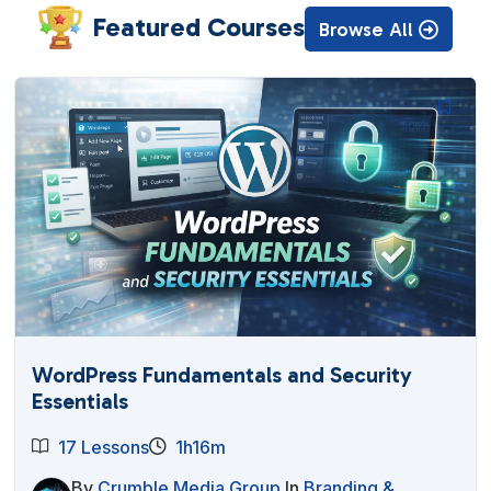
Featured Courses
Browse All
WordPress Fundamentals and Security
Essentials
17 Lessons
1h16m
By
Crumble Media Group
In
Branding &