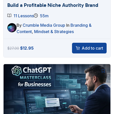
Build a Profitable Niche Authority Brand
11 Lessons
55m
By
Crumble Media Group
In
Branding &
Content
,
Mindset & Strategies
Original
Current
$
12.95
Add to cart
$
27.00
price
price
was:
is:
$27.00.
$12.95.