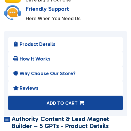
Friendly Support
Here When You Need Us
Product Details

How It Works

Why Choose Our Store?

Reviews

A
ADD TO CART
l
t
Authority Content & Lead Magnet

e
Builder – 5 GPTs - Product Details