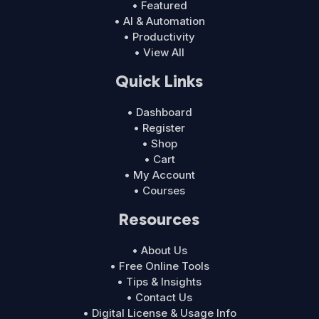
• Featured
• AI & Automation
• Productivity
• View All
Quick Links
• Dashboard
• Register
• Shop
• Cart
• My Account
• Courses
Resources
• About Us
• Free Online Tools
• Tips & Insights
• Contact Us
• Digital License & Usage Info