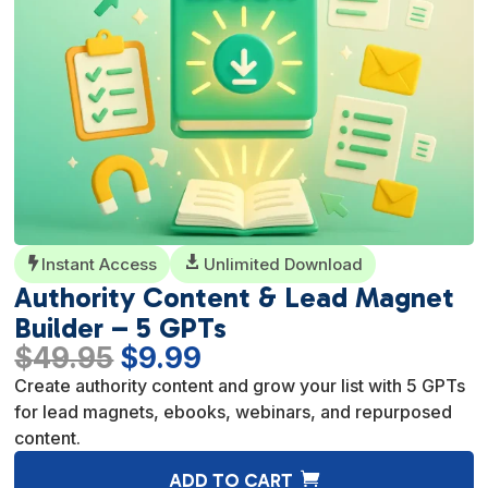
Instant Access

Unlimited Download

Authority Content & Lead Magnet
Builder – 5 GPTs
Original
Current
$
49.95
$
9.99
price
price
Create authority content and grow your list with 5 GPTs
was:
is:
for lead magnets, ebooks, webinars, and repurposed
$49.95.
$9.99.
content.
A
ADD TO CART