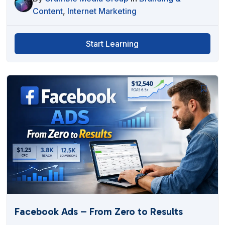
Content
,
Internet Marketing
Start Learning
Facebook Ads – From Zero to Results