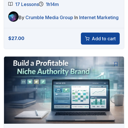
17 Lessons
1h14m
By
Crumble Media Group
In
Internet Marketing
$
27.00
Add to cart