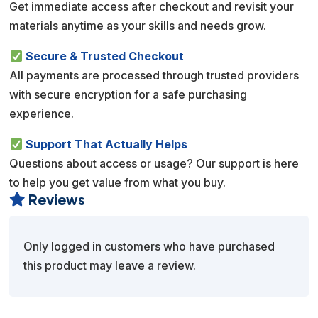
Get immediate access after checkout and revisit your
materials anytime as your skills and needs grow.
Secure & Trusted Checkout
All payments are processed through trusted providers
with secure encryption for a safe purchasing
experience.
Support That Actually Helps
Questions about access or usage? Our support is here
to help you get value from what you buy.
Reviews

Only logged in customers who have purchased
this product may leave a review.