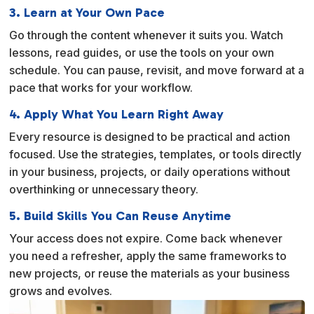
3. Learn at Your Own Pace
Go through the content whenever it suits you. Watch
lessons, read guides, or use the tools on your own
schedule. You can pause, revisit, and move forward at a
pace that works for your workflow.
4. Apply What You Learn Right Away
Every resource is designed to be practical and action
focused. Use the strategies, templates, or tools directly
in your business, projects, or daily operations without
overthinking or unnecessary theory.
5. Build Skills You Can Reuse Anytime
Your access does not expire. Come back whenever
you need a refresher, apply the same frameworks to
new projects, or reuse the materials as your business
grows and evolves.