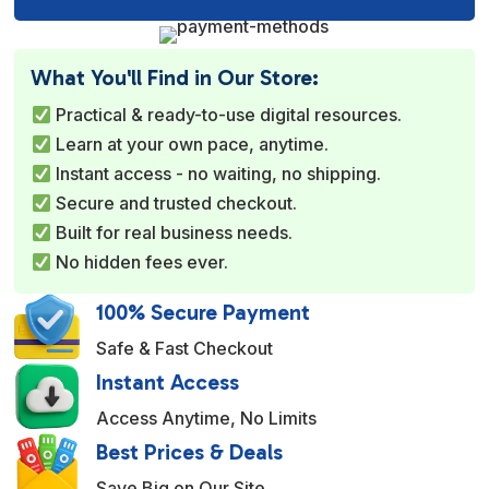
l
t
e
What You'll Find in Our Store:
r
Practical & ready-to-use digital resources.
n
Learn at your own pace, anytime.
a
Instant access - no waiting, no shipping.
t
Secure and trusted checkout.
i
Built for real business needs.
v
No hidden fees ever.
e
:
100% Secure Payment
Safe & Fast Checkout
Instant Access
Access Anytime, No Limits
Best Prices & Deals
Save Big on Our Site