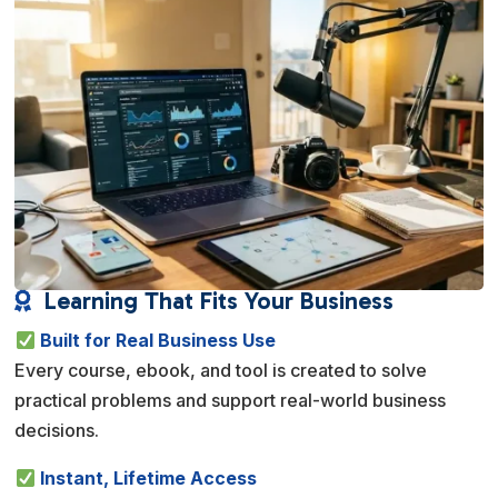
Learning That Fits Your Business

Built for Real Business Use
Every course, ebook, and tool is created to solve
practical problems and support real-world business
decisions.
Instant, Lifetime Access