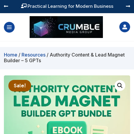
Practical Learning for Modern Business




Home
/
Resources
/ Authority Content & Lead Magnet
Builder – 5 GPTs
Sale!