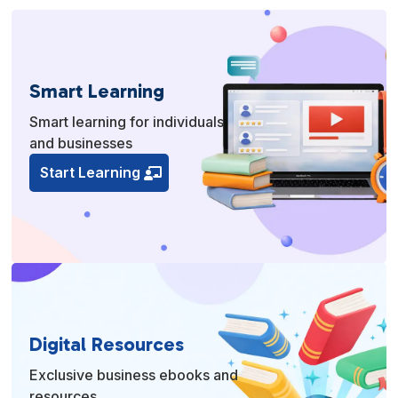
Smart Learning
Smart learning for individuals
and businesses
Start Learning
Digital Resources
Exclusive business ebooks and
resources