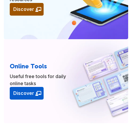
Discover
Online Tools
Useful free tools for daily
online tasks
Discover