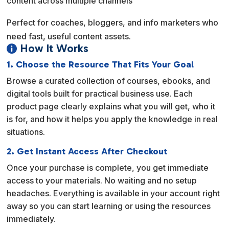
content across multiple channels
Perfect for coaches, bloggers, and info marketers who
need fast, useful content assets.
How It Works

1. Choose the Resource That Fits Your Goal
Browse a curated collection of courses, ebooks, and
digital tools built for practical business use. Each
product page clearly explains what you will get, who it
is for, and how it helps you apply the knowledge in real
situations.
2. Get Instant Access After Checkout
Once your purchase is complete, you get immediate
access to your materials. No waiting and no setup
headaches. Everything is available in your account right
away so you can start learning or using the resources
immediately.