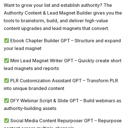
r
Want to grow your list and establish authority? The
n
Authority Content & Lead Magnet Builder gives you the
a
tools to brainstorm, build, and deliver high-value
t
content upgrades and lead magnets that convert.
i
v
Ebook Chapter Builder GPT – Structure and expand
e
your lead magnet
:
Mini Lead Magnet Writer GPT – Quickly create short
lead magnets and reports
PLR Customization Assistant GPT – Transform PLR
into unique branded content
DFY Webinar Script & Slide GPT – Build webinars as
authority-building assets
Social Media Content Repurposer GPT – Repurpose