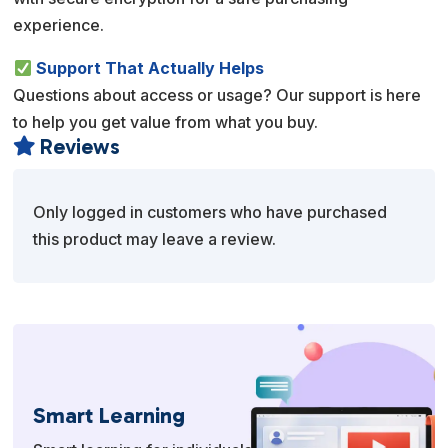
experience.
Support That Actually Helps
Questions about access or usage? Our support is here
to help you get value from what you buy.
Reviews

Only logged in customers who have purchased
this product may leave a review.
Smart Learning