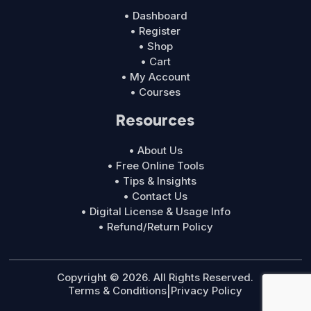
• Dashboard
• Register
• Shop
• Cart
• My Account
• Courses
Resources
• About Us
• Free Online Tools
• Tips & Insights
• Contact Us
• Digital License & Usage Info
• Refund/Return Policy
Copyright © 2026. All Rights Reserved.
Terms & Conditions
|
Privacy Policy