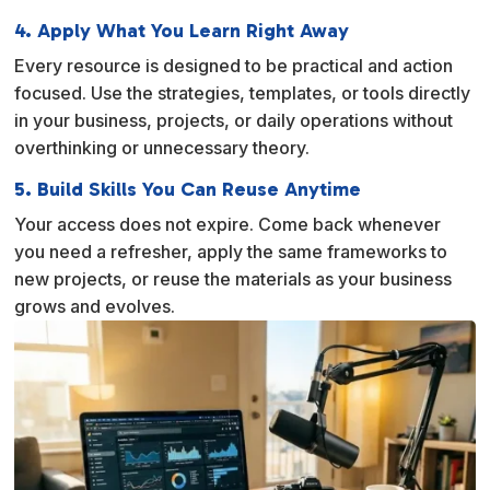
4. Apply What You Learn Right Away
Every resource is designed to be practical and action
focused. Use the strategies, templates, or tools directly
in your business, projects, or daily operations without
overthinking or unnecessary theory.
5. Build Skills You Can Reuse Anytime
Your access does not expire. Come back whenever
you need a refresher, apply the same frameworks to
new projects, or reuse the materials as your business
grows and evolves.