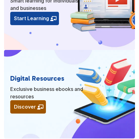
Smart learning for individuals
and businesses
Start Learning
Digital Resources
Exclusive business ebooks and
resources
Discover