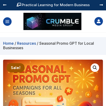
Practical Learning for Modern Business




Home
/
Resources
/ Seasonal Promo GPT for Local
Businesses
Sale!