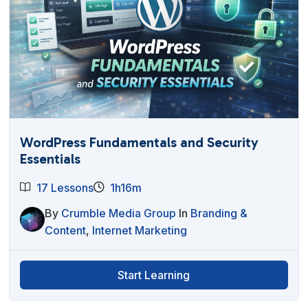
WordPress Fundamentals and Security
Essentials
17 Lessons
1h16m
By
Crumble Media Group
In
Branding &
Content
,
Internet Marketing
Start Learning