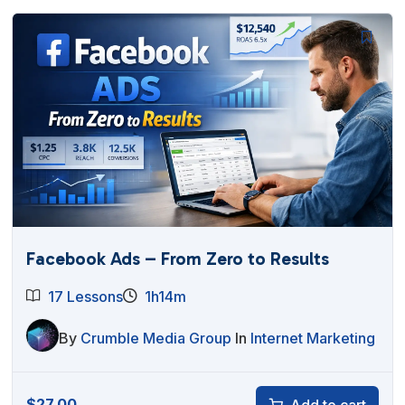
Facebook Ads – From Zero to Results
17 Lessons
1h14m
By
Crumble Media Group
In
Internet Marketing
$
27.00
Add to cart