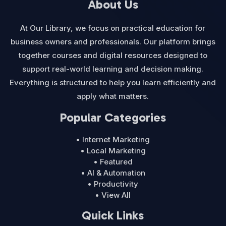
About Us
At Our Library, we focus on practical education for
business owners and professionals. Our platform brings
together courses and digital resources designed to
support real-world learning and decision making.
Everything is structured to help you learn efficiently and
apply what matters.
Popular Categories
• Internet Marketing
• Local Marketing
• Featured
• AI & Automation
• Productivity
• View All
Quick Links