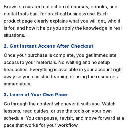
Browse a curated collection of courses, ebooks, and
digital tools built for practical business use. Each
product page clearly explains what you will get, who it
is for, and how it helps you apply the knowledge in real
situations.
2. Get Instant Access After Checkout
Once your purchase is complete, you get immediate
access to your materials. No waiting and no setup
headaches. Everything is available in your account right
away so you can start learning or using the resources
immediately.
3. Learn at Your Own Pace
Go through the content whenever it suits you. Watch
lessons, read guides, or use the tools on your own
schedule. You can pause, revisit, and move forward at a
pace that works for your workflow.