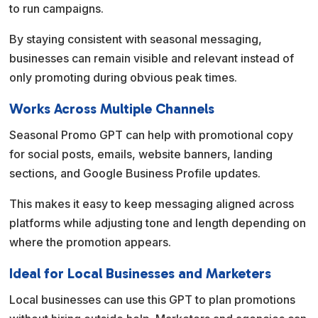
to run campaigns.
By staying consistent with seasonal messaging,
businesses can remain visible and relevant instead of
only promoting during obvious peak times.
Works Across Multiple Channels
Seasonal Promo GPT can help with promotional copy
for social posts, emails, website banners, landing
sections, and Google Business Profile updates.
This makes it easy to keep messaging aligned across
platforms while adjusting tone and length depending on
where the promotion appears.
Ideal for Local Businesses and Marketers
Local businesses can use this GPT to plan promotions