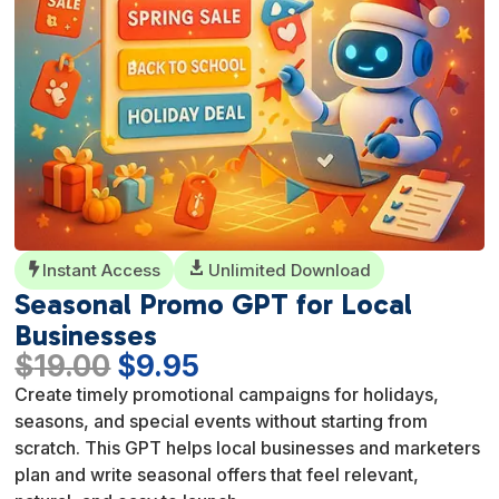
Instant Access

Unlimited Download

Seasonal Promo GPT for Local
Businesses
Original
Current
$
19.00
$
9.95
price
price
Create timely promotional campaigns for holidays,
was:
is:
seasons, and special events without starting from
$19.00.
$9.95.
scratch. This GPT helps local businesses and marketers
plan and write seasonal offers that feel relevant,