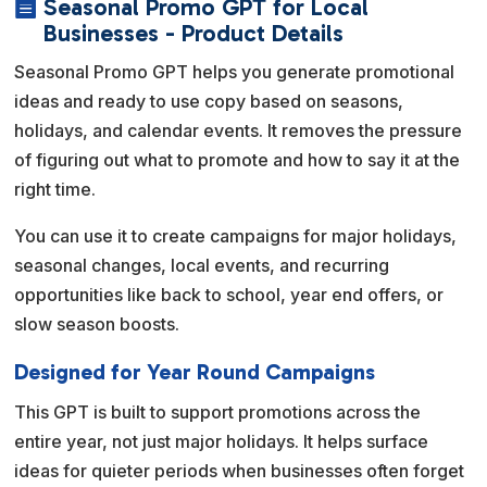
Seasonal Promo GPT for Local

e
Businesses - Product Details
r
Seasonal Promo GPT helps you generate promotional
n
ideas and ready to use copy based on seasons,
a
holidays, and calendar events. It removes the pressure
t
of figuring out what to promote and how to say it at the
i
right time.
v
e
You can use it to create campaigns for major holidays,
:
seasonal changes, local events, and recurring
opportunities like back to school, year end offers, or
slow season boosts.
Designed for Year Round Campaigns
This GPT is built to support promotions across the
entire year, not just major holidays. It helps surface
ideas for quieter periods when businesses often forget