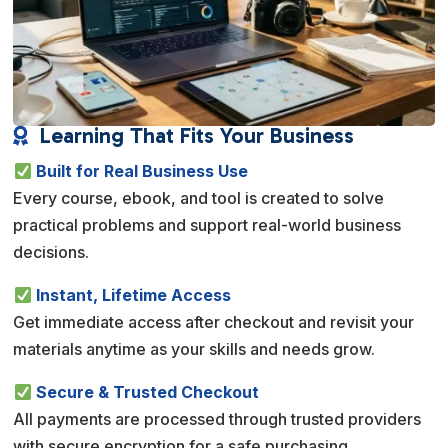
Learning That Fits Your Business

Built for Real Business Use
Every course, ebook, and tool is created to solve
practical problems and support real-world business
decisions.
Instant, Lifetime Access
Get immediate access after checkout and revisit your
materials anytime as your skills and needs grow.
Secure & Trusted Checkout
All payments are processed through trusted providers
with secure encryption for a safe purchasing