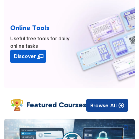
Online Tools
Useful free tools for daily
online tasks
Discover
Featured Courses
Browse All