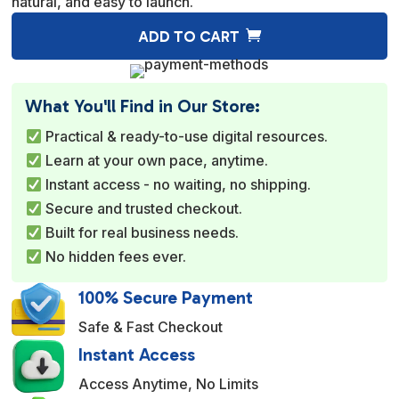
natural, and easy to launch.
A
ADD TO CART
l
t
e
What You'll Find in Our Store:
r
Practical & ready-to-use digital resources.
n
Learn at your own pace, anytime.
a
Instant access - no waiting, no shipping.
t
Secure and trusted checkout.
i
Built for real business needs.
v
No hidden fees ever.
e
:
100% Secure Payment
Safe & Fast Checkout
Instant Access
Access Anytime, No Limits