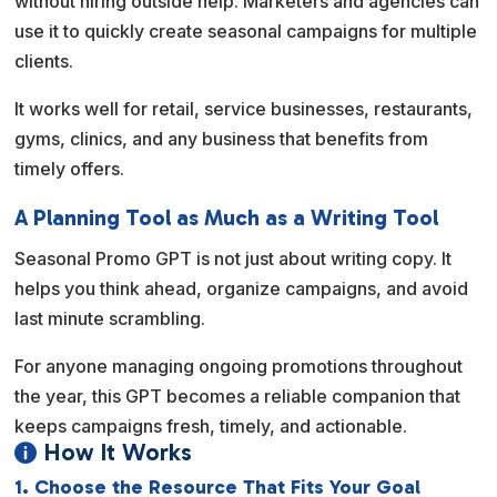
without hiring outside help. Marketers and agencies can
use it to quickly create seasonal campaigns for multiple
clients.
It works well for retail, service businesses, restaurants,
gyms, clinics, and any business that benefits from
timely offers.
A Planning Tool as Much as a Writing Tool
Seasonal Promo GPT is not just about writing copy. It
helps you think ahead, organize campaigns, and avoid
last minute scrambling.
For anyone managing ongoing promotions throughout
the year, this GPT becomes a reliable companion that
keeps campaigns fresh, timely, and actionable.
How It Works

1. Choose the Resource That Fits Your Goal