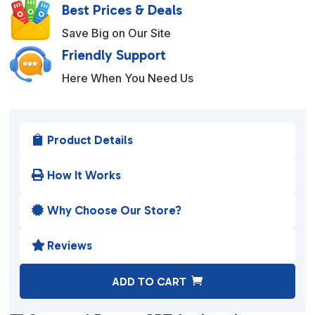
Best Prices & Deals
Save Big on Our Site
Friendly Support
Here When You Need Us
Product Details

How It Works

Why Choose Our Store?

Reviews

A
ADD TO CART
l
t