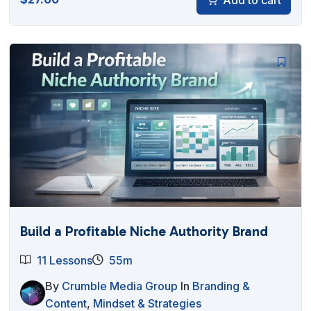
Build a Profitable Niche Authority Brand
11 Lessons
55m
By
Crumble Media Group
In
Branding &
Content
,
Mindset & Strategies