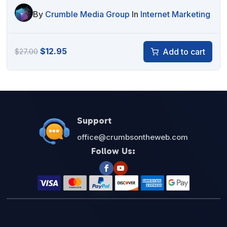
By
Crumble Media Group
In
Internet Marketing
Original
Current
$
12.95
Add to cart
$
27.00
price
price
was:
is:
$27.00.
$12.95.
Support
office@crumbsontheweb.com
Follow Us: