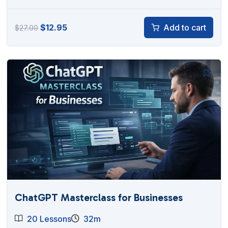
Original
Current
$
12.95
Add to cart
$
27.00
price
price
was:
is:
$27.00.
$12.95.
ChatGPT Masterclass for Businesses
20 Lessons
32m