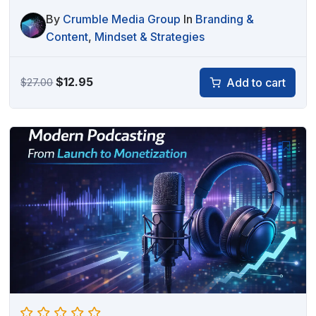
By
Crumble Media Group
In
Branding &
Content
,
Mindset & Strategies
Original
Current
$
12.95
Add to cart
$
27.00
price
price
was:
is:
$27.00.
$12.95.