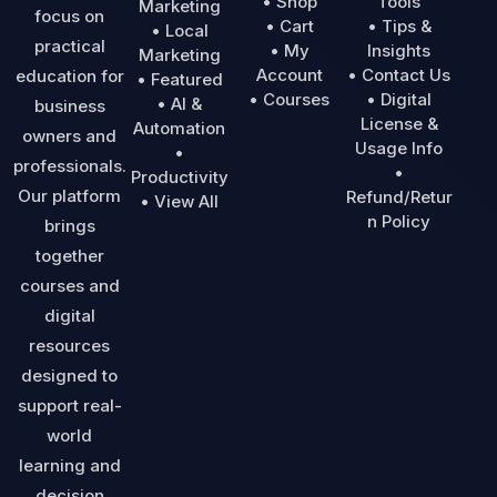
• Shop
Tools
Marketing
focus on
• Cart
• Tips &
• Local
practical
• My
Insights
Marketing
Account
• Contact Us
education for
• Featured
• Courses
• Digital
• AI &
business
License &
Automation
owners and
Usage Info
•
professionals.
•
Productivity
Our platform
Refund/Retur
• View All
n Policy
brings
together
courses and
digital
resources
designed to
support real-
world
learning and
decision