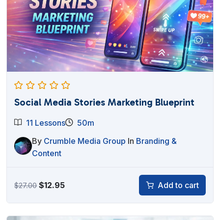
Social Media Stories Marketing Blueprint
11 Lessons
50m
By
Crumble Media Group
In
Branding &
Content
Original
Current
$
12.95
Add to cart
$
27.00
price
price
was:
is: