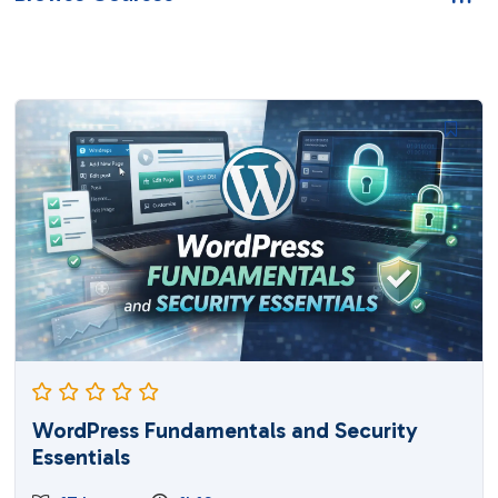
WordPress Fundamentals and Security
Essentials