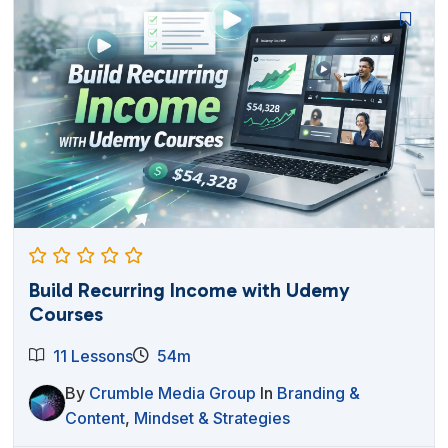
$27.00.
$12.95.
Build Recurring Income with Udemy
Courses
11 Lessons
54m
By
Crumble Media Group
In
Branding &
Content
,
Mindset & Strategies