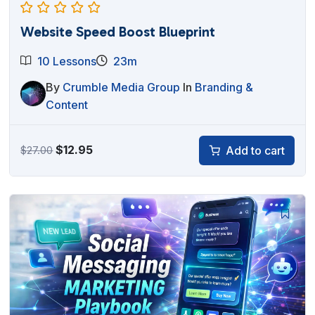
Website Speed Boost Blueprint
10 Lessons
23m
By
Crumble Media Group
In
Branding &
Content
Original
Current
$
12.95
Add to cart
$
27.00
price
price
was:
is:
$27.00.
$12.95.