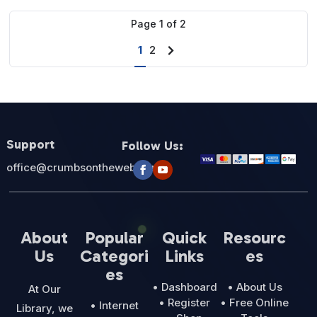
$27.00.
$12.95.
Page
1
of
2
1
2
Next
page
Support
Follow Us:
office@crumbsontheweb.com
About
Popular
Quick
Resourc
Us
Categori
Links
es
es
• Dashboard
• About Us
At Our
• Register
• Free Online
• Internet
Library, we