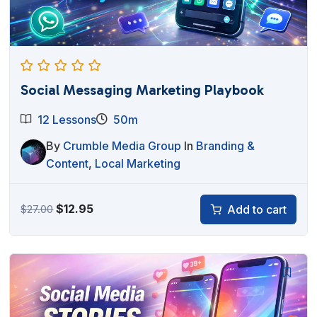
Social Messaging Marketing Playbook
12 Lessons
50m
By
Crumble Media Group
In
Branding &
Content
,
Local Marketing
Original
Current
$
12.95
Add to cart
$
27.00
price
price
was:
is:
$27.00.
$12.95.