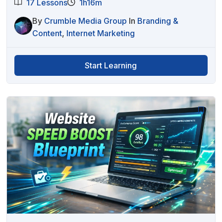
17 Lessons
1h16m
By
Crumble Media Group
In
Branding &
Content
,
Internet Marketing
Start Learning