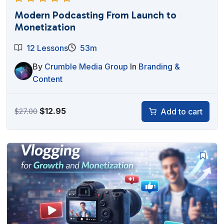
Modern Podcasting From Launch to
Monetization
12 Lessons
53m
By
Crumble Media Group
In
Branding &
Content
Original
Current
$
12.95
Add to cart
$
27.00
price
price
was:
is:
$27.00.
$12.95.