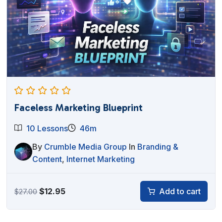
Faceless Marketing Blueprint
10 Lessons
46m
By
Crumble Media Group
In
Branding &
Content
,
Internet Marketing
Original
Current
$
12.95
Add to cart
$
27.00
price
price
was:
is: