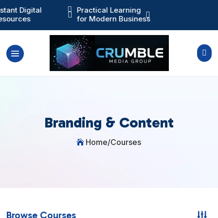
nstant Digital

Practical Learning
Training You Ca



esources
for Modern Business
Actually Use

Branding & Content
Home
/
Courses

Browse Courses