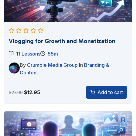
Vlogging for Growth and Monetization
11 Lessons
55m
By
Crumble Media Group
In
Branding &
Content
Original
Current
$
12.95
Add to cart
$
27.00
price
price
was:
is:
$27.00.
$12.95.