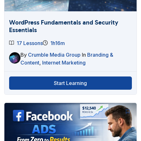
WordPress Fundamentals and Security
Essentials
17 Lessons
1h16m
By
Crumble Media Group
In
Branding &
Content
,
Internet Marketing
Start Learning