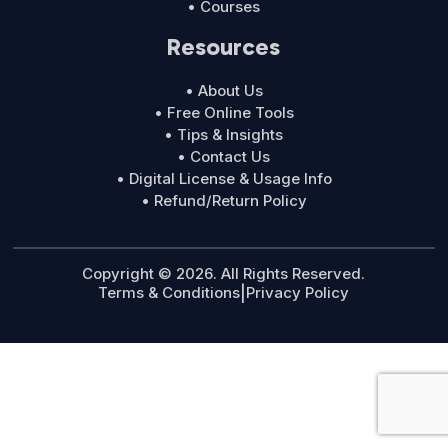
• Courses
Resources
• About Us
• Free Online Tools
• Tips & Insights
• Contact Us
• Digital License & Usage Info
• Refund/Return Policy
Copyright © 2026. All Rights Reserved.
Terms & Conditions
|
Privacy Policy