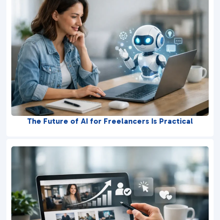
The Future of AI for Freelancers Is Practical