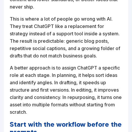
never ship.
This is where a lot of people go wrong with AI.
They treat ChatGPT like a replacement for
strategy instead of a support tool inside a system.
The result is predictable: generic blog posts,
repetitive social captions, and a growing folder of
drafts that do not match business goals.
A better approach is to assign ChatGPT a specific
role at each stage. In planning, it helps sort ideas
and identify angles. In drafting, it speeds up
structure and first versions. In editing, it improves
clarity and consistency. In repurposing, it turns one
asset into multiple formats without starting from
scratch.
Start with the workflow before the
prompts