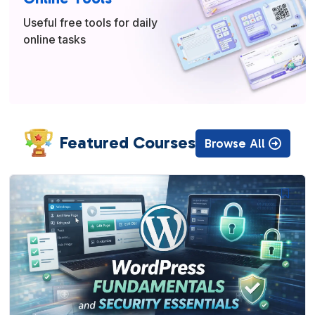
Useful free tools for daily
online tasks
Featured Courses
Browse All