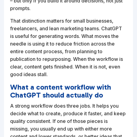
– but only if you build it around decisions, not just
prompts.
That distinction matters for small businesses,
freelancers, and lean marketing teams. ChatGPT
is useful for generating words. What moves the
needle is using it to reduce friction across the
entire content process, from planning to
publication to repurposing. When the workflow is
clear, content gets finished. When it is not, even
good ideas stall.
What a content workflow with
ChatGPT should actually do
A strong workflow does three jobs. It helps you
decide what to create, produce it faster, and keep
quality consistent. If one of those pieces is
missing, you usually end up with either more
content and lower standards, or better ideas that