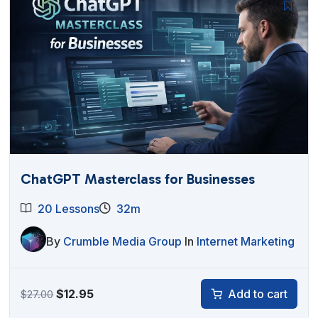
ChatGPT Masterclass for Businesses
20 Lessons
32m
By
Crumble Media Group
In
Internet Marketing
Original
Current
$
12.95
Add to cart
$
27.00
price
price