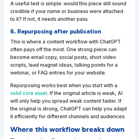
A useful test is simple: would this piece still sound
credible if your name or business were attached
to it? If not, it needs another pass.
6. Repurposing after publication
This is where a content workflow with ChatGPT
often pays off the most. One strong piece can
become email copy, social posts, short video
scripts, lead magnet ideas, talking points for a
webinar, or FAQ entries for your website.
Repurposing works best when you start with a
solid core asset
. If the original article is weak, AI
will only help you spread weak content faster. If
the original is strong, ChatGPT can help you adapt
it efficiently for different channels and audiences.
Where this workflow breaks down