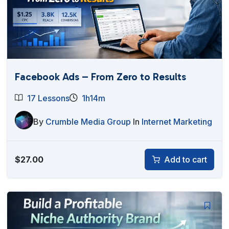
Facebook Ads – From Zero to Results
17 Lessons
1h14m
By
Crumble Media Group
In
Internet Marketing
$
27.00
Add to cart