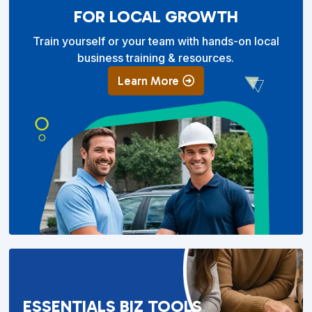
FOR LOCAL GROWTH
Train yourself or your team with hands-on local
business training & resources.
Learn More
ESSENTIALS BIZ TOOLS