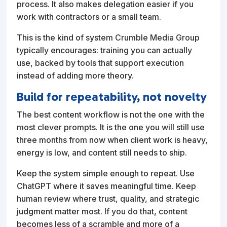
process. It also makes delegation easier if you
work with contractors or a small team.
This is the kind of system Crumble Media Group
typically encourages: training you can actually
use, backed by tools that support execution
instead of adding more theory.
Build for repeatability, not novelty
The best content workflow is not the one with the
most clever prompts. It is the one you will still use
three months from now when client work is heavy,
energy is low, and content still needs to ship.
Keep the system simple enough to repeat. Use
ChatGPT where it saves meaningful time. Keep
human review where trust, quality, and strategic
judgment matter most. If you do that, content
becomes less of a scramble and more of a