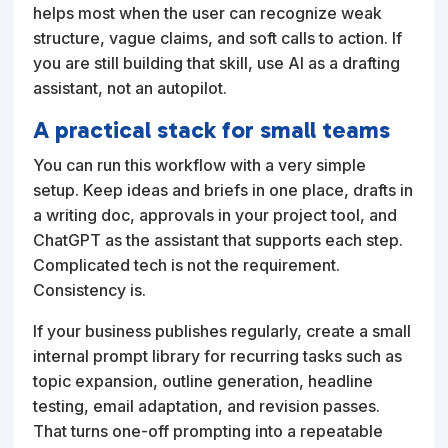
helps most when the user can recognize weak
structure, vague claims, and soft calls to action. If
you are still building that skill, use AI as a drafting
assistant, not an autopilot.
A practical stack for small teams
You can run this workflow with a very simple
setup. Keep ideas and briefs in one place, drafts in
a writing doc, approvals in your project tool, and
ChatGPT as the assistant that supports each step.
Complicated tech is not the requirement.
Consistency is.
If your business publishes regularly, create a small
internal prompt library for recurring tasks such as
topic expansion, outline generation, headline
testing, email adaptation, and revision passes.
That turns one-off prompting into a repeatable