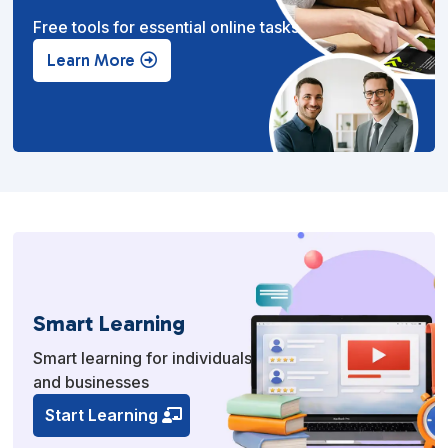
Free tools for essential online tasks.
Learn More
Smart Learning
Smart learning for individuals
and businesses
Start Learning