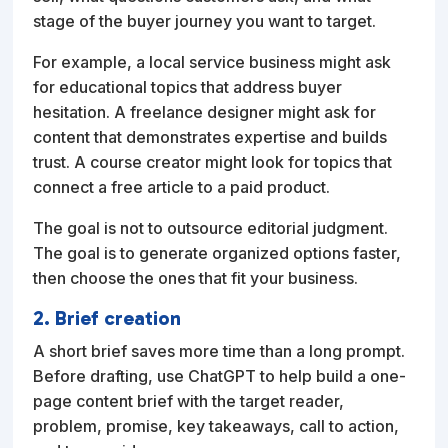
stage of the buyer journey you want to target.
For example, a local service business might ask
for educational topics that address buyer
hesitation. A freelance designer might ask for
content that demonstrates expertise and builds
trust. A course creator might look for topics that
connect a free article to a paid product.
The goal is not to outsource editorial judgment.
The goal is to generate organized options faster,
then choose the ones that fit your business.
2. Brief creation
A short brief saves more time than a long prompt.
Before drafting, use ChatGPT to help build a one-
page content brief with the target reader,
problem, promise, key takeaways, call to action,