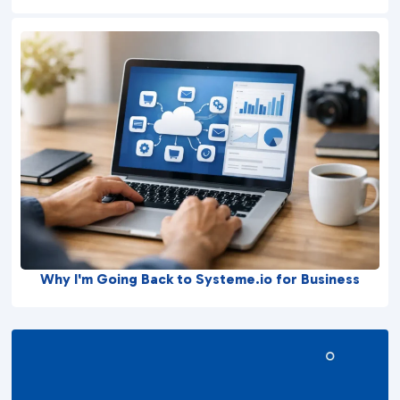
Why I'm Going Back to Systeme.io for Business