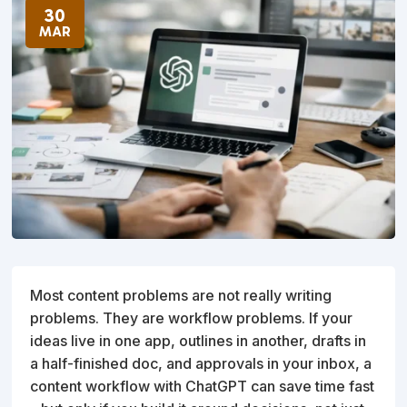
30
MAR
Most content problems are not really writing
problems. They are workflow problems. If your
ideas live in one app, outlines in another, drafts in
a half-finished doc, and approvals in your inbox, a
content workflow with ChatGPT can save time fast