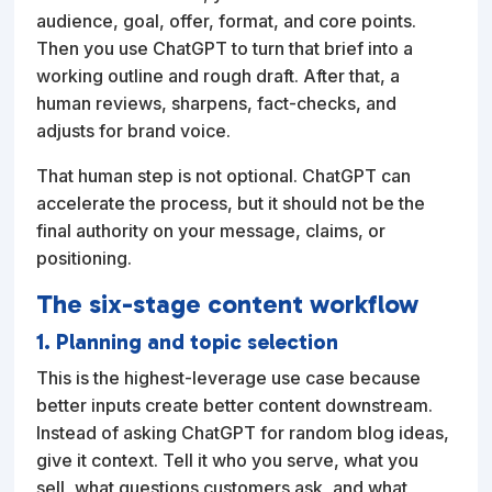
audience, goal, offer, format, and core points.
Then you use ChatGPT to turn that brief into a
working outline and rough draft. After that, a
human reviews, sharpens, fact-checks, and
adjusts for brand voice.
That human step is not optional. ChatGPT can
accelerate the process, but it should not be the
final authority on your message, claims, or
positioning.
The six-stage content workflow
1. Planning and topic selection
This is the highest-leverage use case because
better inputs create better content downstream.
Instead of asking ChatGPT for random blog ideas,
give it context. Tell it who you serve, what you
sell, what questions customers ask, and what