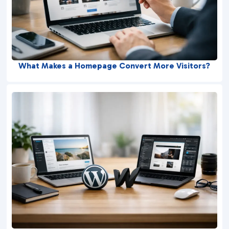
What Makes a Homepage Convert More Visitors?