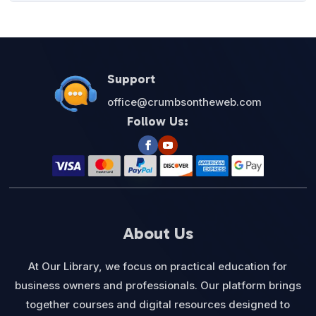
was:
is:
$27.00.
$12.95.
Support
office@crumbsontheweb.com
Follow Us:
About Us
At Our Library, we focus on practical education for
business owners and professionals. Our platform brings
together courses and digital resources designed to