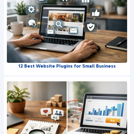
12 Best Website Plugins for Small Business