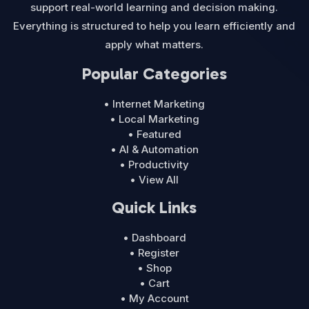
support real-world learning and decision making.
Everything is structured to help you learn efficiently and
apply what matters.
Popular Categories
• Internet Marketing
• Local Marketing
• Featured
• AI & Automation
• Productivity
• View All
Quick Links
• Dashboard
• Register
• Shop
• Cart
• My Account