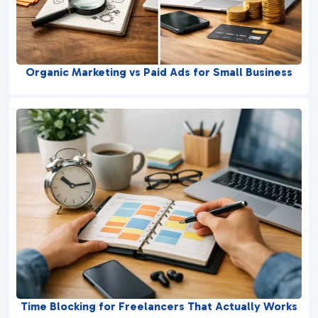
Organic Marketing vs Paid Ads for Small Business
Time Blocking for Freelancers That Actually Works