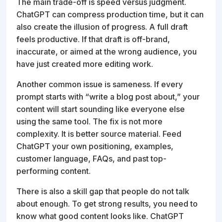
The main trade-off is speed versus judgment.
ChatGPT can compress production time, but it can
also create the illusion of progress. A full draft
feels productive. If that draft is off-brand,
inaccurate, or aimed at the wrong audience, you
have just created more editing work.
Another common issue is sameness. If every
prompt starts with “write a blog post about,” your
content will start sounding like everyone else
using the same tool. The fix is not more
complexity. It is better source material. Feed
ChatGPT your own positioning, examples,
customer language, FAQs, and past top-
performing content.
There is also a skill gap that people do not talk
about enough. To get strong results, you need to
know what good content looks like. ChatGPT