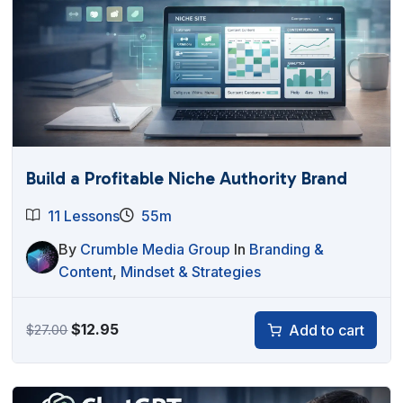
Build a Profitable Niche Authority Brand
11 Lessons
55m
By
Crumble Media Group
In
Branding &
Content
,
Mindset & Strategies
Original
Current
$
12.95
Add to cart
$
27.00
price
price
was:
is:
$27.00.
$12.95.