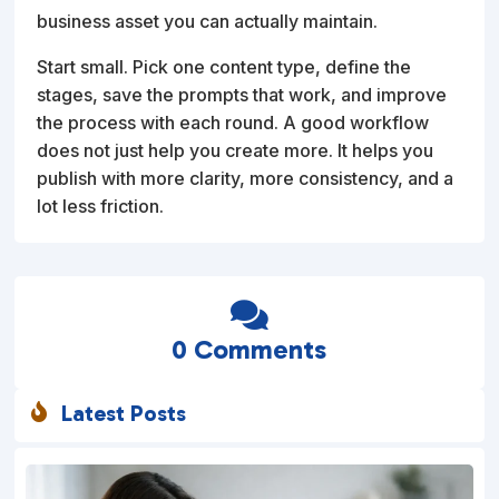
business asset you can actually maintain.
Start small. Pick one content type, define the
stages, save the prompts that work, and improve
the process with each round. A good workflow
does not just help you create more. It helps you
publish with more clarity, more consistency, and a
lot less friction.

0 Comments
Latest Posts
