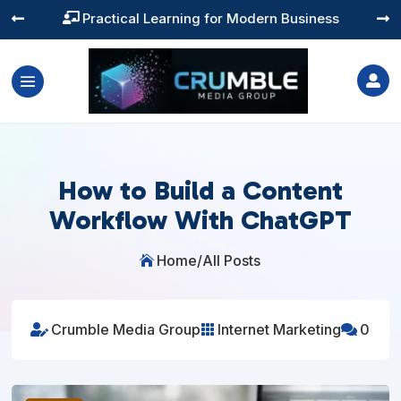
Practical Learning for Modern Business




How to Build a Content
Workflow With ChatGPT
Home
/
All Posts

Crumble Media Group
Internet Marketing
0


