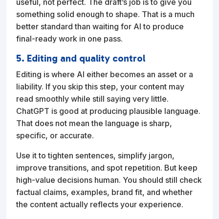
useful, not perfect. The draft’s job is to give you
something solid enough to shape. That is a much
better standard than waiting for AI to produce
final-ready work in one pass.
5. Editing and quality control
Editing is where AI either becomes an asset or a
liability. If you skip this step, your content may
read smoothly while still saying very little.
ChatGPT is good at producing plausible language.
That does not mean the language is sharp,
specific, or accurate.
Use it to tighten sentences, simplify jargon,
improve transitions, and spot repetition. But keep
high-value decisions human. You should still check
factual claims, examples, brand fit, and whether
the content actually reflects your experience.