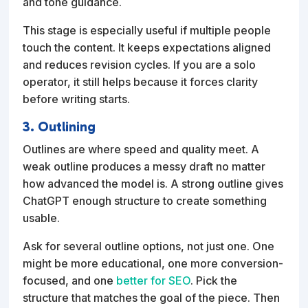
and tone guidance.
This stage is especially useful if multiple people
touch the content. It keeps expectations aligned
and reduces revision cycles. If you are a solo
operator, it still helps because it forces clarity
before writing starts.
3. Outlining
Outlines are where speed and quality meet. A
weak outline produces a messy draft no matter
how advanced the model is. A strong outline gives
ChatGPT enough structure to create something
usable.
Ask for several outline options, not just one. One
might be more educational, one more conversion-
focused, and one
better for SEO
. Pick the
structure that matches the goal of the piece. Then