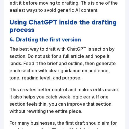
edit it before moving to drafting. This is one of the
easiest ways to avoid generic AI content.
Using ChatGPT inside the drafting
process
4. Drafting the first version
The best way to draft with ChatGPT is section by
section. Do not ask for a full article and hope it
lands. Feed it the brief and outline, then generate
each section with clear guidance on audience,
tone, reading level, and purpose.
This creates better control and makes edits easier.
It also helps you catch weak logic early. If one
section feels thin, you can improve that section
without rewriting the entire piece.
For many businesses, the first draft should aim for