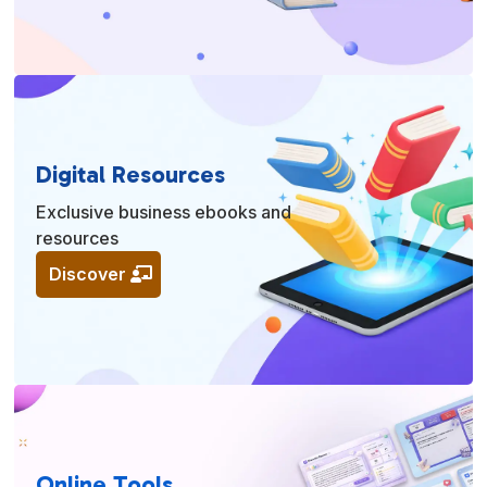
Digital Resources
Exclusive business ebooks and
resources
Discover
Online Tools