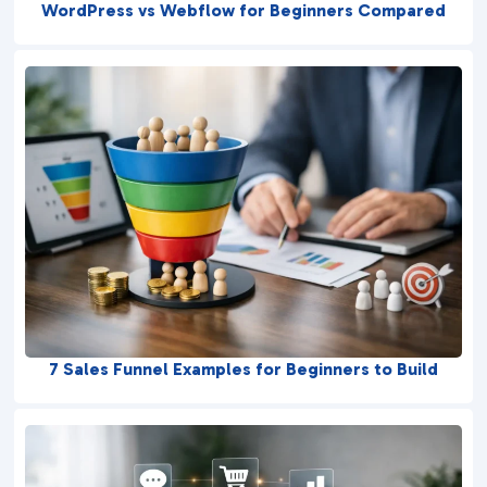
WordPress vs Webflow for Beginners Compared
7 Sales Funnel Examples for Beginners to Build