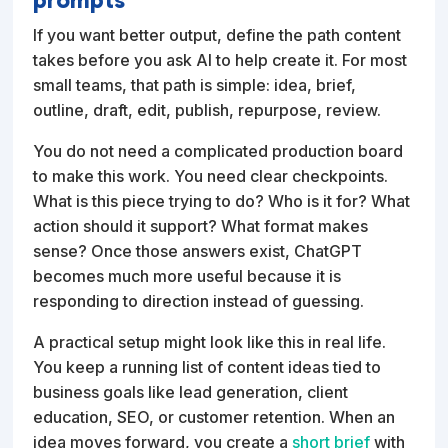
If you want better output, define the path content
takes before you ask AI to help create it. For most
small teams, that path is simple: idea, brief,
outline, draft, edit, publish, repurpose, review.
You do not need a complicated production board
to make this work. You need clear checkpoints.
What is this piece trying to do? Who is it for? What
action should it support? What format makes
sense? Once those answers exist, ChatGPT
becomes much more useful because it is
responding to direction instead of guessing.
A practical setup might look like this in real life.
You keep a running list of content ideas tied to
business goals like lead generation, client
education, SEO, or customer retention. When an
idea moves forward, you create a
short brief
with