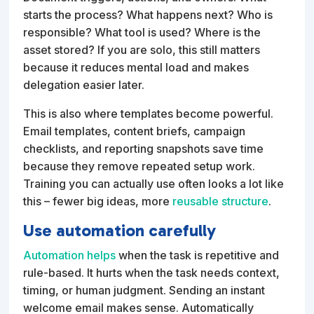
starts the process? What happens next? Who is
responsible? What tool is used? Where is the
asset stored? If you are solo, this still matters
because it reduces mental load and makes
delegation easier later.
This is also where templates become powerful.
Email templates, content briefs, campaign
checklists, and reporting snapshots save time
because they remove repeated setup work.
Training you can actually use often looks a lot like
this – fewer big ideas, more
reusable structure
.
Use automation carefully
Automation helps
when the task is repetitive and
rule-based. It hurts when the task needs context,
timing, or human judgment. Sending an instant
welcome email makes sense. Automatically