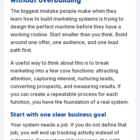
The biggest mistake people make when they
learn how to build marketing systems is trying to
design the perfect machine before they have a
working routine. Start smaller than you think. Build
around one offer, one audience, and one lead
path first.
A useful way to think about this is to break
marketing into a few core functions: attracting
attention, capturing interest, nurturing leads,
converting prospects, and measuring results. If
you can create a repeatable process for each
function, you have the foundation of a real system.
Start with one clear business goal
Your system needs a job. If you do not define that
job, you will end up tracking activity instead of