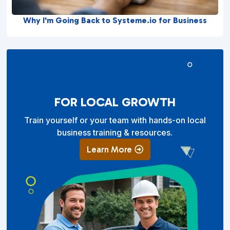
Why I'm Going Back to Systeme.io for Business
FOR LOCAL GROWTH
Train yourself or your team with hands-on local
business training & resources.
Learn More