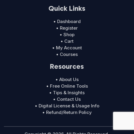
Quick Links
• Dashboard
• Register
• Shop
• Cart
• My Account
• Courses
Resources
• About Us
• Free Online Tools
• Tips & Insights
• Contact Us
• Digital License & Usage Info
• Refund/Return Policy