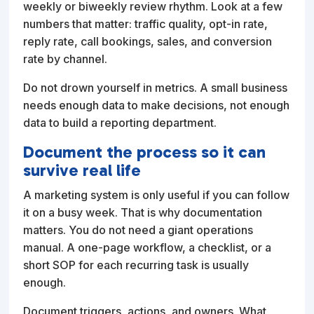
weekly or biweekly review rhythm. Look at a few
numbers that matter: traffic quality, opt-in rate,
reply rate, call bookings, sales, and conversion
rate by channel.
Do not drown yourself in metrics. A small business
needs enough data to make decisions, not enough
data to build a reporting department.
Document the process so it can
survive real life
A marketing system is only useful if you can follow
it on a busy week. That is why documentation
matters. You do not need a giant operations
manual. A one-page workflow, a checklist, or a
short SOP for each recurring task is usually
enough.
Document triggers, actions, and owners. What