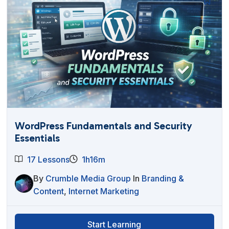
WordPress Fundamentals and Security
Essentials
17 Lessons
1h16m
By
Crumble Media Group
In
Branding &
Content
,
Internet Marketing
Start Learning