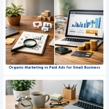
Organic Marketing vs Paid Ads for Small Business