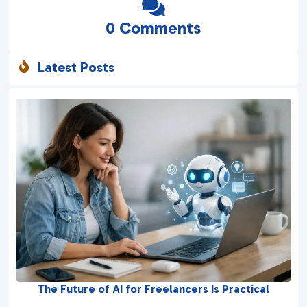

0 Comments
Latest Posts

The Future of AI for Freelancers Is Practical