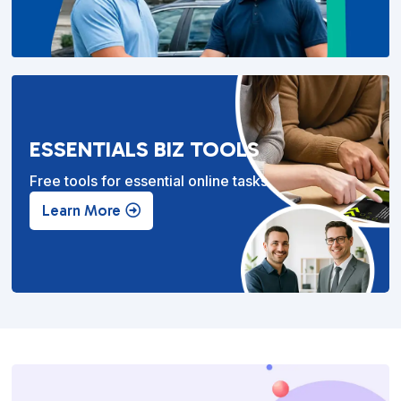
ESSENTIALS BIZ TOOLS
Free tools for essential online tasks.
Learn More