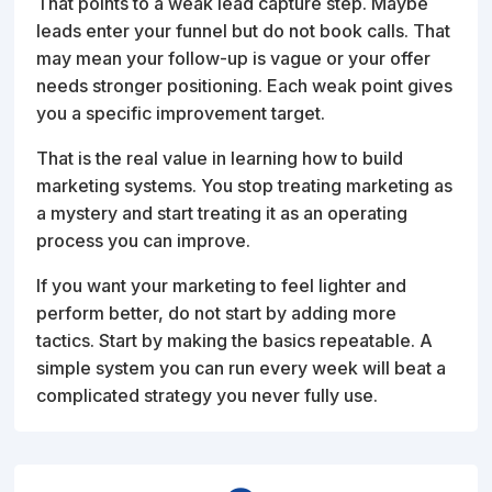
That points to a weak lead capture step. Maybe
leads enter your funnel but do not book calls. That
may mean your follow-up is vague or your offer
needs stronger positioning. Each weak point gives
you a specific improvement target.
That is the real value in learning how to build
marketing systems. You stop treating marketing as
a mystery and start treating it as an operating
process you can improve.
If you want your marketing to feel lighter and
perform better, do not start by adding more
tactics. Start by making the basics repeatable. A
simple system you can run every week will beat a
complicated strategy you never fully use.