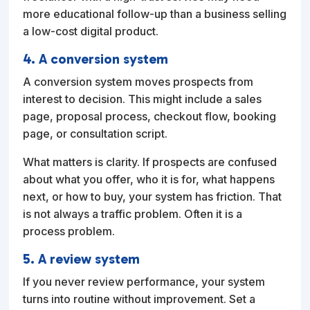
more educational follow-up than a business selling
a low-cost digital product.
4. A conversion system
A conversion system moves prospects from
interest to decision. This might include a sales
page, proposal process, checkout flow, booking
page, or consultation script.
What matters is clarity. If prospects are confused
about what you offer, who it is for, what happens
next, or how to buy, your system has friction. That
is not always a traffic problem. Often it is a
process problem.
5. A review system
If you never review performance, your system
turns into routine without improvement. Set a