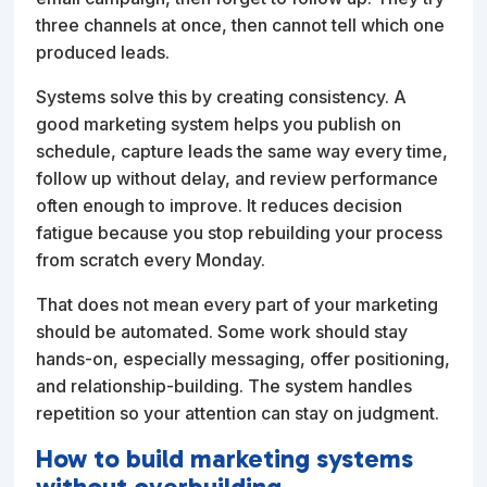
three channels at once, then cannot tell which one
produced leads.
Systems solve this by creating consistency. A
good marketing system helps you publish on
schedule, capture leads the same way every time,
follow up without delay, and review performance
often enough to improve. It reduces decision
fatigue because you stop rebuilding your process
from scratch every Monday.
That does not mean every part of your marketing
should be automated. Some work should stay
hands-on, especially messaging, offer positioning,
and relationship-building. The system handles
repetition so your attention can stay on judgment.
How to build marketing systems
without overbuilding