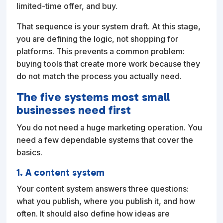
limited-time offer, and buy.
That sequence is your system draft. At this stage,
you are defining the logic, not shopping for
platforms. This prevents a common problem:
buying tools that create more work because they
do not match the process you actually need.
The five systems most small
businesses need first
You do not need a huge marketing operation. You
need a few dependable systems that cover the
basics.
1. A content system
Your content system answers three questions:
what you publish, where you publish it, and how
often. It should also define how ideas are