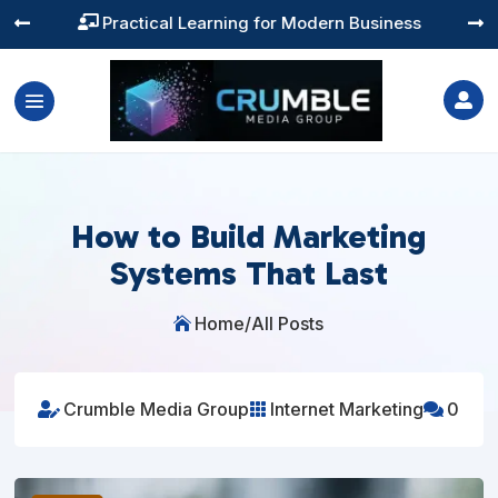
Training You Can Actually Use




How to Build Marketing
Systems That Last
Home
/
All Posts

Crumble Media Group
Internet Marketing
0


