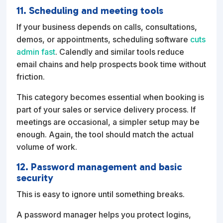
11. Scheduling and meeting tools
If your business depends on calls, consultations,
demos, or appointments, scheduling software
cuts
admin fast
. Calendly and similar tools reduce
email chains and help prospects book time without
friction.
This category becomes essential when booking is
part of your sales or service delivery process. If
meetings are occasional, a simpler setup may be
enough. Again, the tool should match the actual
volume of work.
12. Password management and basic
security
This is easy to ignore until something breaks.
A password manager helps you protect logins,