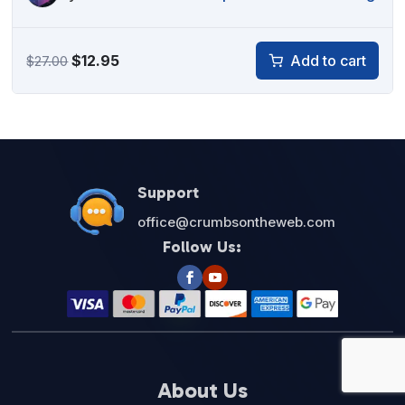
Original
Current
$
12.95
Add to cart
$
27.00
price
price
was:
is:
$27.00.
$12.95.
Support
office@crumbsontheweb.com
Follow Us:
About Us