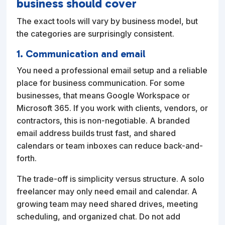
business should cover
The exact tools will vary by business model, but
the categories are surprisingly consistent.
1. Communication and email
You need a professional email setup and a reliable
place for business communication. For some
businesses, that means Google Workspace or
Microsoft 365. If you work with clients, vendors, or
contractors, this is non-negotiable. A branded
email address builds trust fast, and shared
calendars or team inboxes can reduce back-and-
forth.
The trade-off is simplicity versus structure. A solo
freelancer may only need email and calendar. A
growing team may need shared drives, meeting
scheduling, and organized chat. Do not add