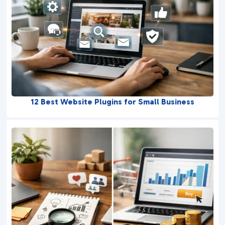
12 Best Website Plugins for Small Business