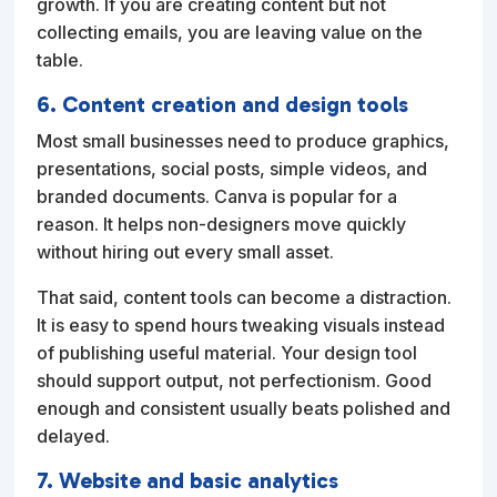
growth. If you are creating content but not
collecting emails, you are leaving value on the
table.
6. Content creation and design tools
Most small businesses need to produce graphics,
presentations, social posts, simple videos, and
branded documents. Canva is popular for a
reason. It helps non-designers move quickly
without hiring out every small asset.
That said, content tools can become a distraction.
It is easy to spend hours tweaking visuals instead
of publishing useful material. Your design tool
should support output, not perfectionism. Good
enough and consistent usually beats polished and
delayed.
7. Website and basic analytics