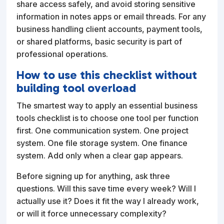
share access safely, and avoid storing sensitive
information in notes apps or email threads. For any
business handling client accounts, payment tools,
or shared platforms, basic security is part of
professional operations.
How to use this checklist without
building tool overload
The smartest way to apply an essential business
tools checklist is to choose one tool per function
first. One communication system. One project
system. One file storage system. One finance
system. Add only when a clear gap appears.
Before signing up for anything, ask three
questions. Will this save time every week? Will I
actually use it? Does it fit the way I already work,
or will it force unnecessary complexity?