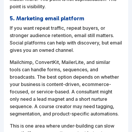
point is visibility.
5. Marketing email platform
If you want repeat traffic, repeat buyers, or
stronger audience retention, email still matters.
Social platforms can help with discovery, but email
gives you an owned channel.
Mailchimp, ConvertKit, MailerLite, and similar
tools can handle forms, sequences, and
broadcasts. The best option depends on whether
your business is content-driven, ecommerce-
focused, or service-based. A consultant might
only need a lead magnet and a short nurture
sequence. A course creator may need tagging,
segmentation, and product-specific automations.
This is one area where under-building can slow