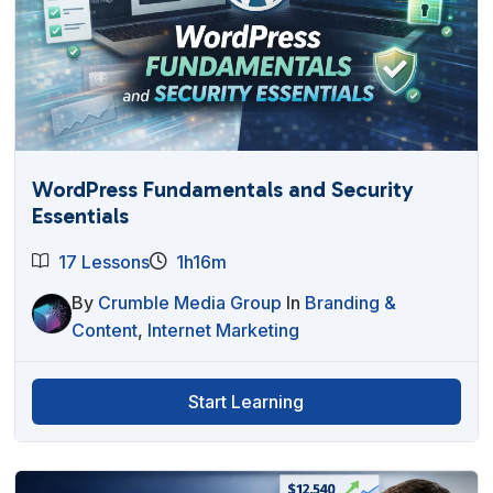
WordPress Fundamentals and Security
Essentials
17 Lessons
1h16m
By
Crumble Media Group
In
Branding &
Content
,
Internet Marketing
Start Learning