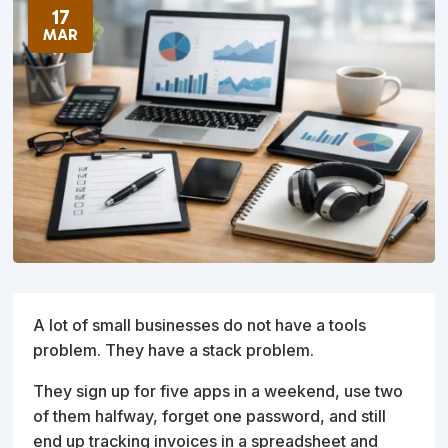
17
MAR
A lot of small businesses do not have a tools
problem. They have a stack problem.
They sign up for five apps in a weekend, use two
of them halfway, forget one password, and still
end up tracking invoices in a spreadsheet and