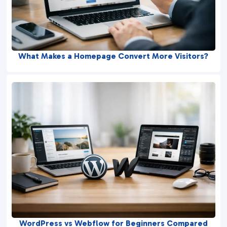
What Makes a Homepage Convert More Visitors?
WordPress vs Webflow for Beginners Compared