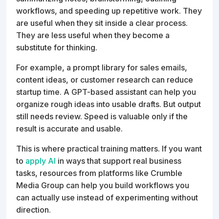
workflows, and speeding up repetitive work. They
are useful when they sit inside a clear process.
They are less useful when they become a
substitute for thinking.
For example, a prompt library for sales emails,
content ideas, or customer research can reduce
startup time. A GPT-based assistant can help you
organize rough ideas into usable drafts. But output
still needs review. Speed is valuable only if the
result is accurate and usable.
This is where practical training matters. If you want
to
apply AI
in ways that support real business
tasks, resources from platforms like Crumble
Media Group can help you build workflows you
can actually use instead of experimenting without
direction.