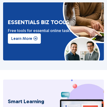
ESSENTIALS BIZ TOOLS
Free tools for essential online tasks.
Learn More
Smart Learning