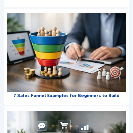
7 Sales Funnel Examples for Beginners to Build