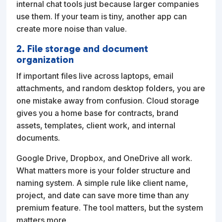
internal chat tools just because larger companies
use them. If your team is tiny, another app can
create more noise than value.
2. File storage and document
organization
If important files live across laptops, email
attachments, and random desktop folders, you are
one mistake away from confusion. Cloud storage
gives you a home base for contracts, brand
assets, templates, client work, and internal
documents.
Google Drive, Dropbox, and OneDrive all work.
What matters more is your folder structure and
naming system. A simple rule like client name,
project, and date can save more time than any
premium feature. The tool matters, but the system
matters more.