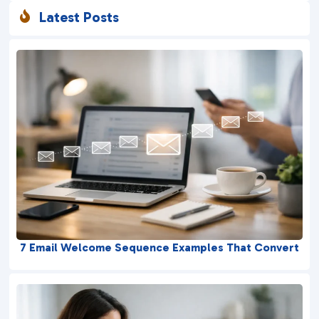
Latest Posts

7 Email Welcome Sequence Examples That Convert