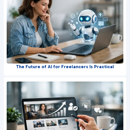
The Future of AI for Freelancers Is Practical