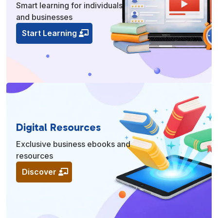
Smart learning for individuals
and businesses
Start Learning
Digital Resources
Exclusive business ebooks and
resources
Discover