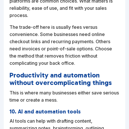
platforms are common choices. What matters is
reliability, ease of use, and fit with your sales
process.
The trade-off here is usually fees versus
convenience. Some businesses need online
checkout links and recurring payments. Others
need invoices or point-of-sale options. Choose
the method that removes friction without
complicating your back office.
Productivity and automation
without overcomplicating things
This is where many businesses either save serious
time or create a mess.
10. AI and automation tools
AI tools can help with drafting content,
summarizing notes, brainstorming, outlining