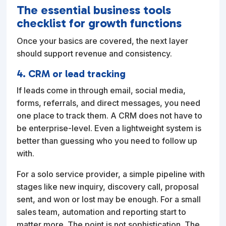
The essential business tools
checklist for growth functions
Once your basics are covered, the next layer
should support revenue and consistency.
4. CRM or lead tracking
If leads come in through email, social media,
forms, referrals, and direct messages, you need
one place to track them. A CRM does not have to
be enterprise-level. Even a lightweight system is
better than guessing who you need to follow up
with.
For a solo service provider, a simple pipeline with
stages like new inquiry, discovery call, proposal
sent, and won or lost may be enough. For a small
sales team, automation and reporting start to
matter more. The point is not sophistication. The