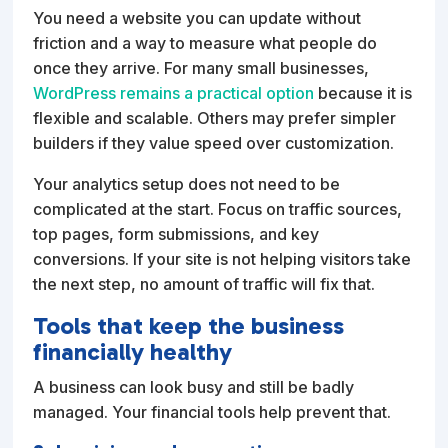
You need a website you can update without
friction and a way to measure what people do
once they arrive. For many small businesses,
WordPress remains a practical option
because it is
flexible and scalable. Others may prefer simpler
builders if they value speed over customization.
Your analytics setup does not need to be
complicated at the start. Focus on traffic sources,
top pages, form submissions, and key
conversions. If your site is not helping visitors take
the next step, no amount of traffic will fix that.
Tools that keep the business
financially healthy
A business can look busy and still be badly
managed. Your financial tools help prevent that.