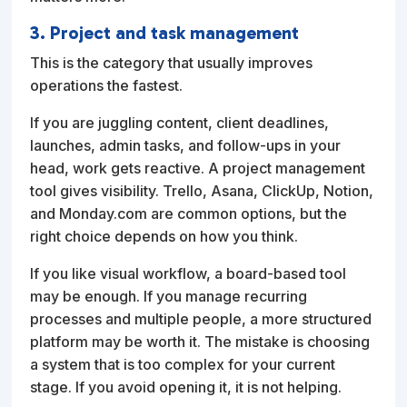
3. Project and task management
This is the category that usually improves
operations the fastest.
If you are juggling content, client deadlines,
launches, admin tasks, and follow-ups in your
head, work gets reactive. A project management
tool gives visibility. Trello, Asana, ClickUp, Notion,
and Monday.com are common options, but the
right choice depends on how you think.
If you like visual workflow, a board-based tool
may be enough. If you manage recurring
processes and multiple people, a more structured
platform may be worth it. The mistake is choosing
a system that is too complex for your current
stage. If you avoid opening it, it is not helping.