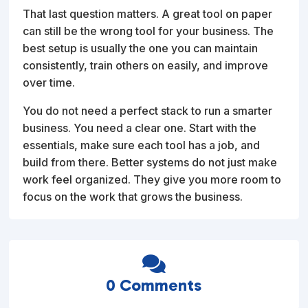
That last question matters. A great tool on paper
can still be the wrong tool for your business. The
best setup is usually the one you can maintain
consistently, train others on easily, and improve
over time.
You do not need a perfect stack to run a smarter
business. You need a clear one. Start with the
essentials, make sure each tool has a job, and
build from there. Better systems do not just make
work feel organized. They give you more room to
focus on the work that grows the business.

0 Comments