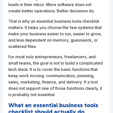
leads in their inbox. More software does not
create better operations. Better decisions do.
That is why an essential business tools checklist
matters. It helps you choose the few systems that
make your business easier to run, easier to grow,
and less dependent on memory, guesswork, or
scattered files.
For most solo entrepreneurs, freelancers, and
small teams, the goal is not to build a complicated
tech stack. It is to cover the basic functions that
keep work moving: communication, planning,
sales, marketing, finance, and delivery. If a tool
does not support one of those functions clearly, it
is probably not essential.
What an essential business tools
checklist should actually do