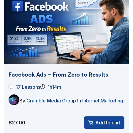
Facebook Ads – From Zero to Results
17 Lessons
1h14m
By
Crumble Media Group
In
Internet Marketing
$
27.00
Add to cart