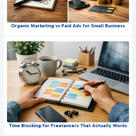
Organic Marketing vs Paid Ads for Small Business
Time Blocking for Freelancers That Actually Works