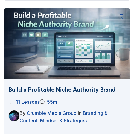
Build a Profitable Niche Authority Brand
11 Lessons
55m
By
Crumble Media Group
In
Branding &
Content
,
Mindset & Strategies