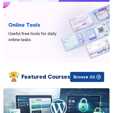
Online Tools
Useful free tools for daily
online tasks
Featured Courses
Browse All