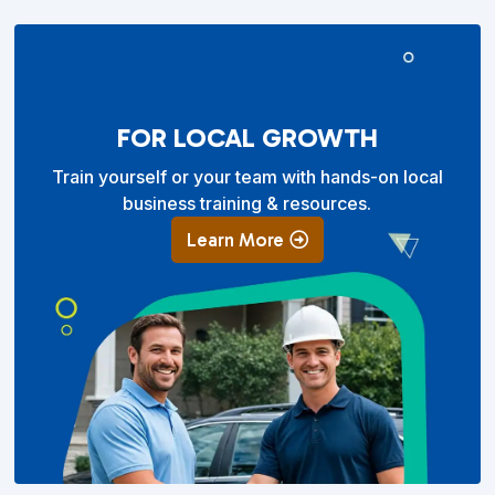
FOR LOCAL GROWTH
Train yourself or your team with hands-on local
business training & resources.
Learn More