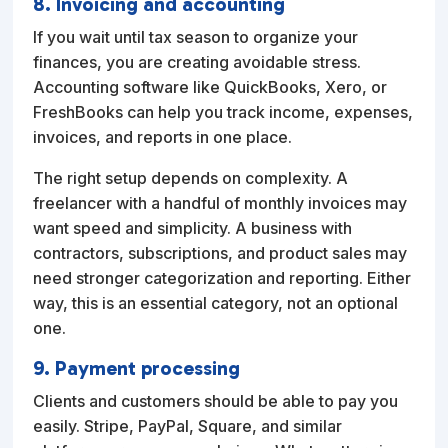
8. Invoicing and accounting
If you wait until tax season to organize your
finances, you are creating avoidable stress.
Accounting software like QuickBooks, Xero, or
FreshBooks can help you track income, expenses,
invoices, and reports in one place.
The right setup depends on complexity. A
freelancer with a handful of monthly invoices may
want speed and simplicity. A business with
contractors, subscriptions, and product sales may
need stronger categorization and reporting. Either
way, this is an essential category, not an optional
one.
9. Payment processing
Clients and customers should be able to pay you
easily. Stripe, PayPal, Square, and similar