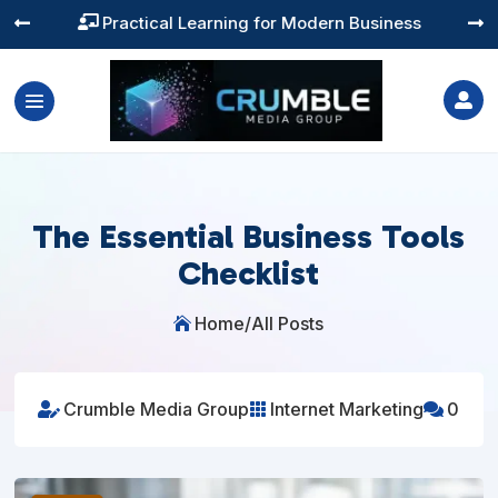
Training You Can Actually Use




The Essential Business Tools
Checklist
Home
/
All Posts

Crumble Media Group
Internet Marketing
0


