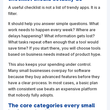
A useful checklist is not a list of trendy apps. It is a
filter.
It should help you answer simple questions. What
work needs to happen every week? Where are
delays happening? What information gets lost?
What tasks repeat often enough that a tool would
save time? If you start there, you will choose tools
based on business needs instead of product hype.
This also keeps your spending under control.
Many small businesses overpay for software
because they buy advanced features before they
have a clear process. In most cases, a basic plan
with consistent use beats an expensive platform
that nobody fully adopts.
The core categories every small