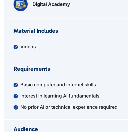
Digital Academy
Material Includes
Videos
Requirements
Basic computer and internet skills
Interest in learning AI fundamentals
No prior AI or technical experience required
Audience