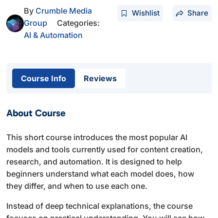
By
Crumble Media
Wishlist
Share
Group
Categories:
AI & Automation
Course Info
Reviews
About Course
This short course introduces the most popular AI
models and tools currently used for content creation,
research, and automation. It is designed to help
beginners understand what each model does, how
they differ, and when to use each one.
Instead of deep technical explanations, the course