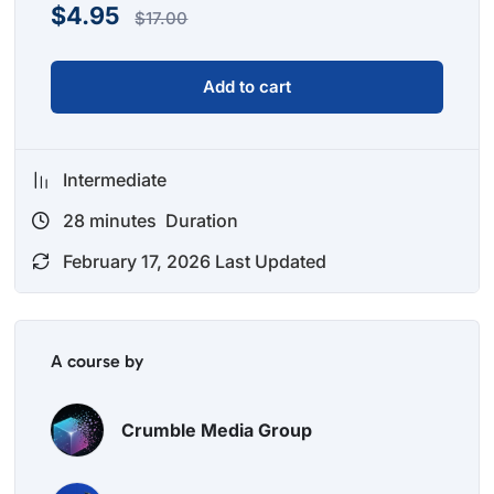
$
4.95
$
17.00
Add to cart
Intermediate
28
minutes
Duration
February 17, 2026 Last Updated
A course by
Crumble Media Group