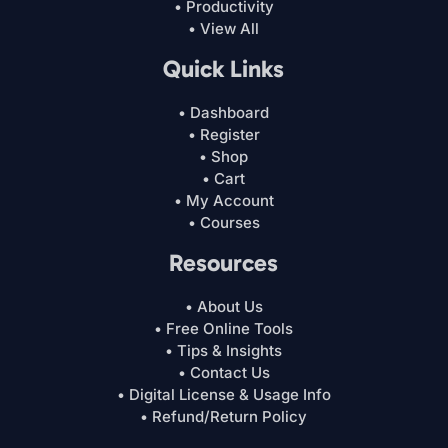
• Productivity
• View All
Quick Links
• Dashboard
• Register
• Shop
• Cart
• My Account
• Courses
Resources
• About Us
• Free Online Tools
• Tips & Insights
• Contact Us
• Digital License & Usage Info
• Refund/Return Policy