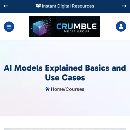
Instant Digital Resources




AI Models Explained Basics and
Use Cases
Home
/
Courses
