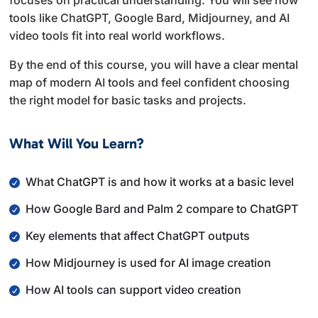
focuses on practical understanding. You will see how
tools like ChatGPT, Google Bard, Midjourney, and AI
video tools fit into real world workflows.
By the end of this course, you will have a clear mental
map of modern AI tools and feel confident choosing
the right model for basic tasks and projects.
What Will You Learn?
What ChatGPT is and how it works at a basic level
How Google Bard and Palm 2 compare to ChatGPT
Key elements that affect ChatGPT outputs
How Midjourney is used for AI image creation
How AI tools can support video creation