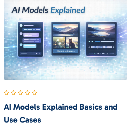
AI Models Explained Basics and
Use Cases