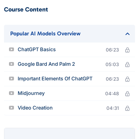
Course Content
Popular AI Models Overview
ChatGPT Basics
06:23
Google Bard And Palm 2
05:03
Important Elements Of ChatGPT
06:23
Midjourney
04:48
Video Creation
04:31