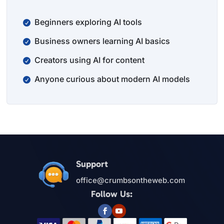
Beginners exploring AI tools
Business owners learning AI basics
Creators using AI for content
Anyone curious about modern AI models
Support
office@crumbsontheweb.com
Follow Us: