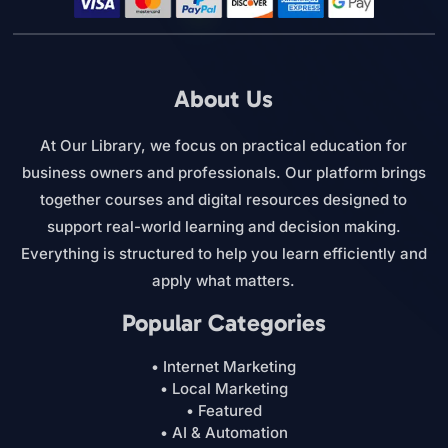
About Us
At Our Library, we focus on practical education for
business owners and professionals. Our platform brings
together courses and digital resources designed to
support real-world learning and decision making.
Everything is structured to help you learn efficiently and
apply what matters.
Popular Categories
• Internet Marketing
• Local Marketing
• Featured
• AI & Automation