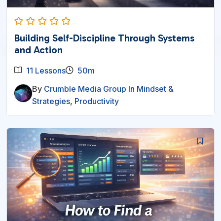
Building Self-Discipline Through Systems
and Action
11 Lessons
50m
By
Crumble Media Group
In
Mindset &
Strategies
,
Productivity