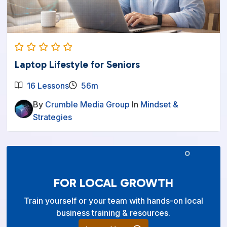
Laptop Lifestyle for Seniors
16 Lessons
56m
By
Crumble Media Group
In
Mindset &
Strategies
FOR LOCAL GROWTH
Train yourself or your team with hands-on local
business training & resources.