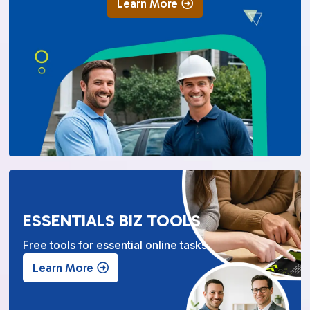
Learn More
ESSENTIALS BIZ TOOLS
Free tools for essential online tasks.
Learn More