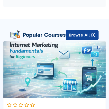
Popular Courses
Browse All