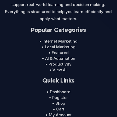
support real-world learning and decision making.
Everything is structured to help you learn efficiently and
apply what matters.
Popular Categories
• Internet Marketing
• Local Marketing
• Featured
• AI & Automation
• Productivity
• View All
Quick Links
• Dashboard
• Register
• Shop
• Cart
• My Account