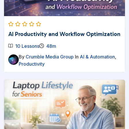
AI Productivity and Workflow Optimization
10 Lessons
48m
By
Crumble Media Group
In
AI & Automation
,
Productivity