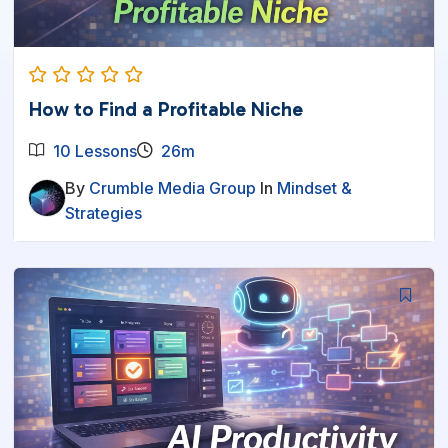
How to Find a Profitable Niche
10 Lessons
26m
By
Crumble Media Group
In
Mindset &
Strategies