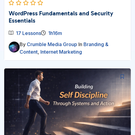
WordPress Fundamentals and Security
Essentials
17 Lessons
1h16m
By
Crumble Media Group
In
Branding &
Content
,
Internet Marketing