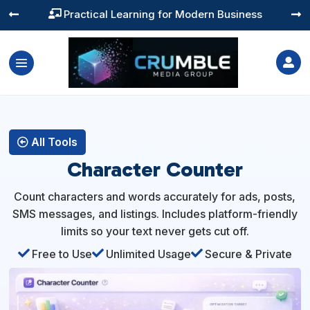
Practical Learning for Modern Business




All Tools
Character Counter
Count characters and words accurately for ads, posts,
SMS messages, and listings. Includes platform-friendly
limits so your text never gets cut off.

Free to Use

Unlimited Usage

Secure & Private