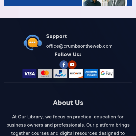
Support
office@crumbsontheweb.com
Follow Us:
About Us
At Our Library, we focus on practical education for
business owners and professionals. Our platform brings
together courses and digital resources designed to