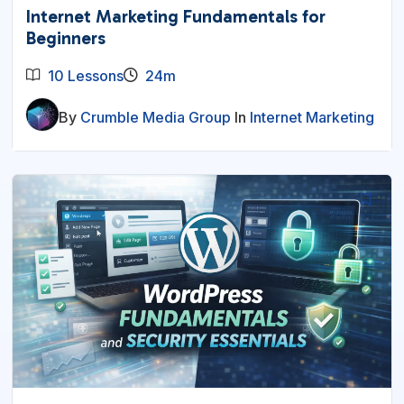
Internet Marketing Fundamentals for
Beginners
10 Lessons
24m
By
Crumble Media Group
In
Internet Marketing