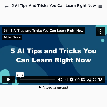
5 AI Tips And Tricks You Can Learn Right Now