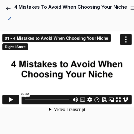
4 Mistakes To Avoid When Choosing Your Niche