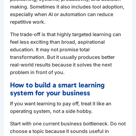
making. Sometimes it also includes tool adoption,
especially when AI or automation can reduce
repetitive work.
The trade-off is that highly targeted learning can
feel less exciting than broad, aspirational
education. It may not promise total
transformation. But it usually produces better
real-world results because it solves the next
problem in front of you.
How to build a smart learning
system for your business
If you want learning to pay off, treat it like an
operating system, not a side hobby.
Start with one current business bottleneck. Do not
choose a topic because it sounds useful in