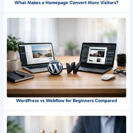
What Makes a Homepage Convert More Visitors?
WordPress vs Webflow for Beginners Compared