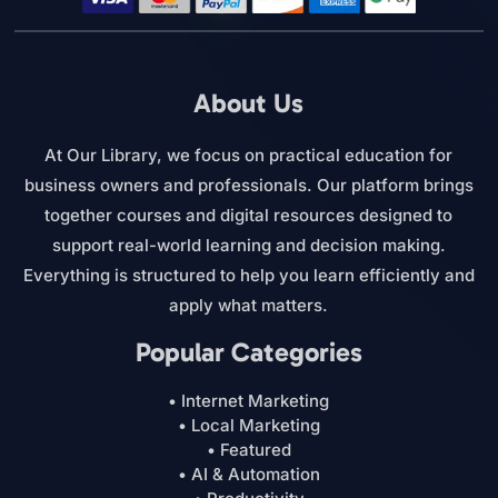
About Us
At Our Library, we focus on practical education for
business owners and professionals. Our platform brings
together courses and digital resources designed to
support real-world learning and decision making.
Everything is structured to help you learn efficiently and
apply what matters.
Popular Categories
• Internet Marketing
• Local Marketing
• Featured
• AI & Automation