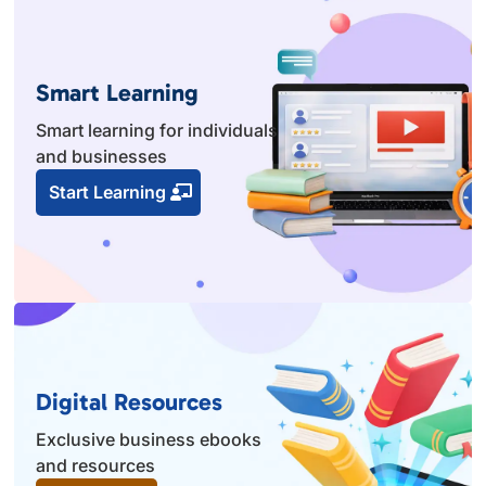
Smart Learning
Smart learning for individuals
and businesses
Start Learning
Digital Resources
Exclusive business ebooks
and resources