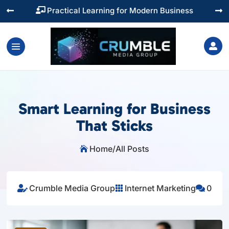
Training You Can Actually Use




Smart Learning for Business
That Sticks
Home
/
All Posts

Crumble Media Group
Internet Marketing
0


