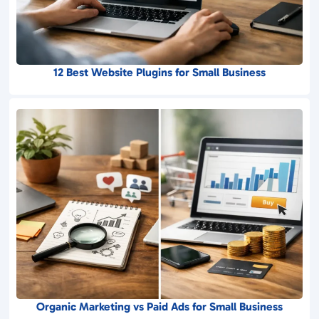
12 Best Website Plugins for Small Business
Organic Marketing vs Paid Ads for Small Business