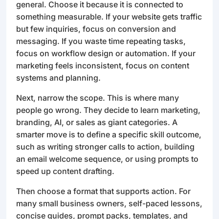
general. Choose it because it is connected to
something measurable. If your website gets traffic
but few inquiries, focus on conversion and
messaging. If you waste time repeating tasks,
focus on workflow design or automation. If your
marketing feels inconsistent, focus on content
systems and planning.
Next, narrow the scope. This is where many
people go wrong. They decide to learn marketing,
branding, AI, or sales as giant categories. A
smarter move is to define a specific skill outcome,
such as writing stronger calls to action, building
an email welcome sequence, or using prompts to
speed up content drafting.
Then choose a format that supports action. For
many small business owners, self-paced lessons,
concise guides, prompt packs, templates, and