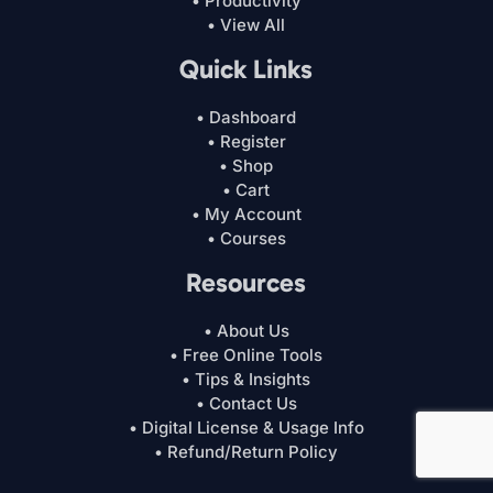
• Productivity
• View All
Quick Links
• Dashboard
• Register
• Shop
• Cart
• My Account
• Courses
Resources
• About Us
• Free Online Tools
• Tips & Insights
• Contact Us
• Digital License & Usage Info
• Refund/Return Policy