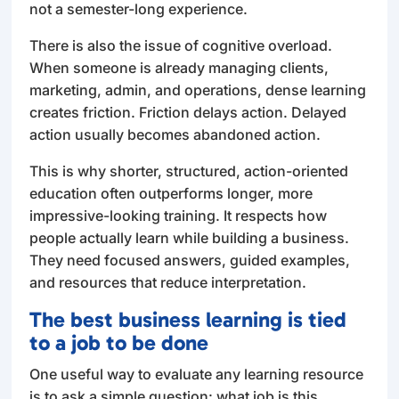
not a semester-long experience.
There is also the issue of cognitive overload.
When someone is already managing clients,
marketing, admin, and operations, dense learning
creates friction. Friction delays action. Delayed
action usually becomes abandoned action.
This is why shorter, structured, action-oriented
education often outperforms longer, more
impressive-looking training. It respects how
people actually learn while building a business.
They need focused answers, guided examples,
and resources that reduce interpretation.
The best business learning is tied
to a job to be done
One useful way to evaluate any learning resource
is to ask a simple question: what job is this