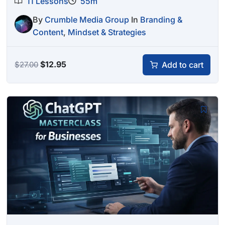
11 Lessons
55m
By
Crumble Media Group
In
Branding &
Content
,
Mindset & Strategies
Original
Current
$
12.95
Add to cart
$
27.00
price
price
was:
is:
$27.00.
$12.95.