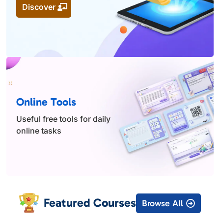
Discover
Online Tools
Useful free tools for daily
online tasks
Featured Courses
Browse All