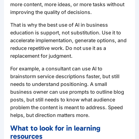
more content, more ideas, or more tasks without
improving the quality of decisions.
That is why the best use of AI in business
education is support, not substitution. Use it to
accelerate implementation, generate options, and
reduce repetitive work. Do not use it as a
replacement for judgment.
For example, a consultant can use AI to
brainstorm service descriptions faster, but still
needs to understand positioning. A small
business owner can use prompts to outline blog
posts, but still needs to know what audience
problem the content is meant to address. Speed
helps, but direction matters more.
What to look for in learning
resources