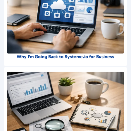
Why I'm Going Back to Systeme.io for Business