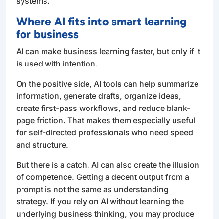
systems.
Where AI fits into smart learning
for business
AI can make business learning faster, but only if it
is used with intention.
On the positive side, AI tools can help summarize
information, generate drafts, organize ideas,
create first-pass workflows, and reduce blank-
page friction. That makes them especially useful
for self-directed professionals who need speed
and structure.
But there is a catch. AI can also create the illusion
of competence. Getting a decent output from a
prompt is not the same as understanding
strategy. If you rely on AI without learning the
underlying business thinking, you may produce