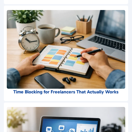
Time Blocking for Freelancers That Actually Works