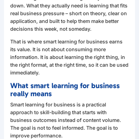
down. What they actually need is learning that fits
real business pressure – short on theory, clear on
application, and built to help them make better
decisions this week, not someday.
That is where smart learning for business earns
its value. It is not about consuming more
information. It is about learning the right thing, in
the right format, at the right time, so it can be used
immediately.
What smart learning for business
really means
Smart learning for business is a practical
approach to skill-building that starts with
business outcomes instead of content volume.
The goal is not to feel informed. The goal is to
improve performance.