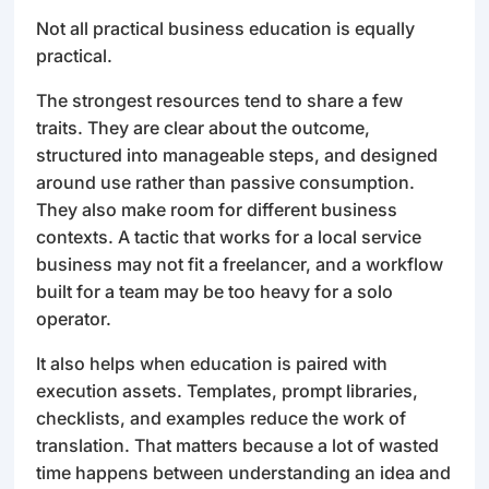
Not all practical business education is equally
practical.
The strongest resources tend to share a few
traits. They are clear about the outcome,
structured into manageable steps, and designed
around use rather than passive consumption.
They also make room for different business
contexts. A tactic that works for a local service
business may not fit a freelancer, and a workflow
built for a team may be too heavy for a solo
operator.
It also helps when education is paired with
execution assets. Templates, prompt libraries,
checklists, and examples reduce the work of
translation. That matters because a lot of wasted
time happens between understanding an idea and