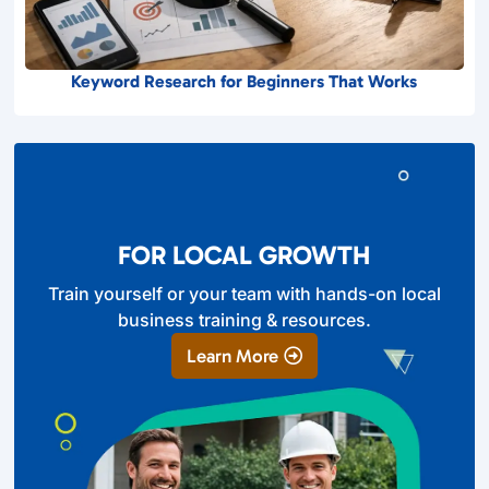
Keyword Research for Beginners That Works
FOR LOCAL GROWTH
Train yourself or your team with hands-on local
business training & resources.
Learn More