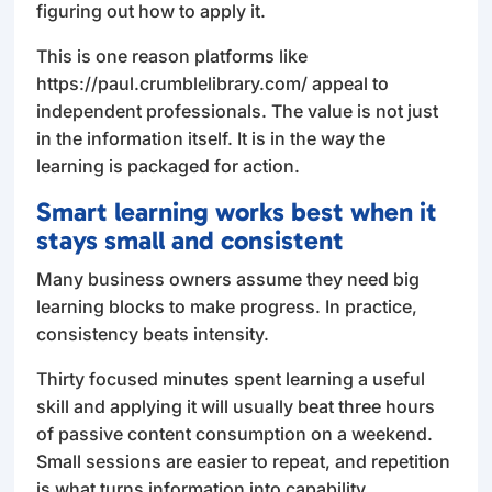
figuring out how to apply it.
This is one reason platforms like
https://paul.crumblelibrary.com/ appeal to
independent professionals. The value is not just
in the information itself. It is in the way the
learning is packaged for action.
Smart learning works best when it
stays small and consistent
Many business owners assume they need big
learning blocks to make progress. In practice,
consistency beats intensity.
Thirty focused minutes spent learning a useful
skill and applying it will usually beat three hours
of passive content consumption on a weekend.
Small sessions are easier to repeat, and repetition
is what turns information into capability.