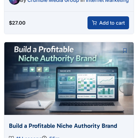
By
Crumble Media Group
In
Internet Marketing
$
27.00
Add to cart
Build a Profitable Niche Authority Brand