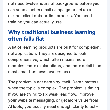
not need twelve hours of background before you
can send a better email campaign or set up a
cleaner client onboarding process. You need
training you can actually use.
Why traditional business learning
often falls flat
A lot of learning products are built for completion,
not application. They are designed to look
comprehensive, which often means more
modules, more explanations, and more detail than
most small business owners need.
The problem is not depth by itself. Depth matters
when the topic is complex. The problem is timing.
If you are trying to fix weak lead flow, improve
your website messaging, or get more value from
AI tools, you usually need enough clarity to act –