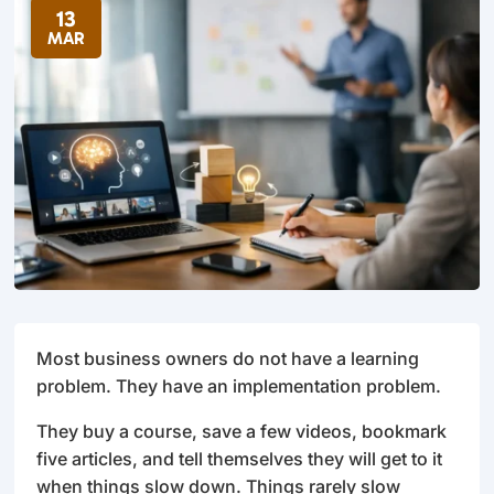
13
MAR
Most business owners do not have a learning
problem. They have an implementation problem.
They buy a course, save a few videos, bookmark
five articles, and tell themselves they will get to it
when things slow down. Things rarely slow