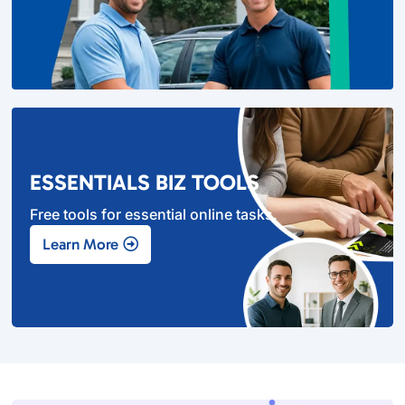
ESSENTIALS BIZ TOOLS
Free tools for essential online tasks.
Learn More