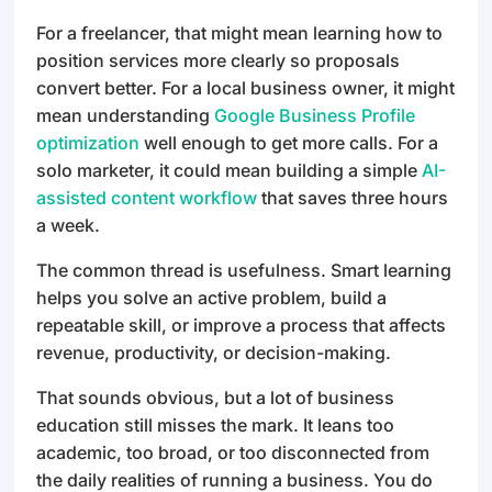
For a freelancer, that might mean learning how to
position services more clearly so proposals
convert better. For a local business owner, it might
mean understanding
Google Business Profile
optimization
well enough to get more calls. For a
solo marketer, it could mean building a simple
AI-
assisted content workflow
that saves three hours
a week.
The common thread is usefulness. Smart learning
helps you solve an active problem, build a
repeatable skill, or improve a process that affects
revenue, productivity, or decision-making.
That sounds obvious, but a lot of business
education still misses the mark. It leans too
academic, too broad, or too disconnected from
the daily realities of running a business. You do