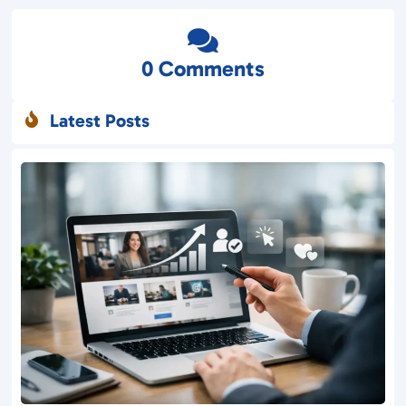

0 Comments
Latest Posts
