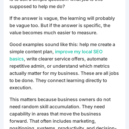
supposed to help me do?
If the answer is vague, the learning will probably
be vague too. But if the answer is specific, the
value becomes much easier to measure.
Good examples sound like this: help me create a
simple content plan,
improve my local SEO
basics
, write clearer service offers, automate
repetitive admin, or understand which metrics
actually matter for my business. These are all jobs
to be done. They connect learning directly to
execution.
This matters because business owners do not
need random skill accumulation. They need
capability in areas that move the business
forward. That often includes marketing,
positioning, systems, productivity, and decision-