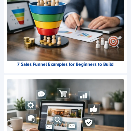
7 Sales Funnel Examples for Beginners to Build