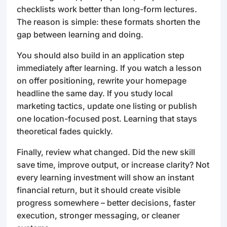
checklists work better than long-form lectures.
The reason is simple: these formats shorten the
gap between learning and doing.
You should also build in an application step
immediately after learning. If you watch a lesson
on offer positioning, rewrite your homepage
headline the same day. If you study local
marketing tactics, update one listing or publish
one location-focused post. Learning that stays
theoretical fades quickly.
Finally, review what changed. Did the new skill
save time, improve output, or increase clarity? Not
every learning investment will show an instant
financial return, but it should create visible
progress somewhere – better decisions, faster
execution, stronger messaging, or cleaner