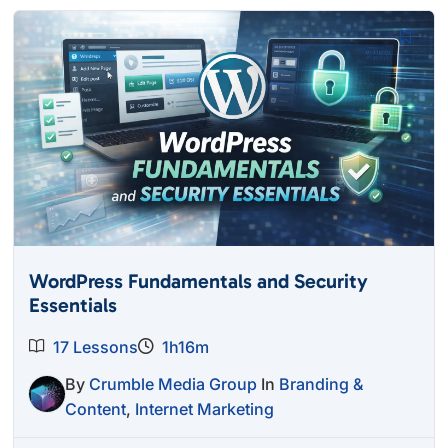
WordPress Fundamentals and Security
Essentials
17 Lessons
1h16m
By
Crumble Media Group
In
Branding &
Content
,
Internet Marketing