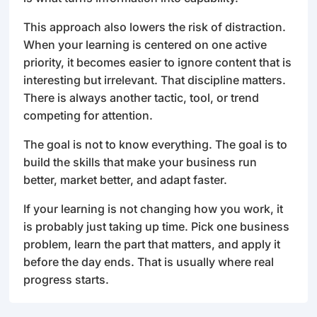
This approach also lowers the risk of distraction.
When your learning is centered on one active
priority, it becomes easier to ignore content that is
interesting but irrelevant. That discipline matters.
There is always another tactic, tool, or trend
competing for attention.
The goal is not to know everything. The goal is to
build the skills that make your business run
better, market better, and adapt faster.
If your learning is not changing how you work, it
is probably just taking up time. Pick one business
problem, learn the part that matters, and apply it
before the day ends. That is usually where real
progress starts.