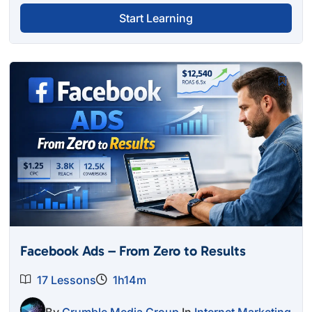
Start Learning
Facebook Ads – From Zero to Results
17 Lessons
1h14m