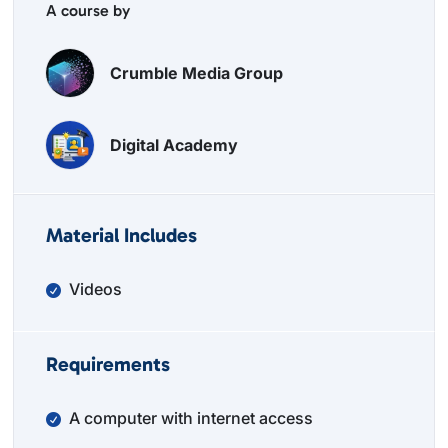
A course by
Crumble Media Group
Digital Academy
Material Includes
Videos
Requirements
A computer with internet access