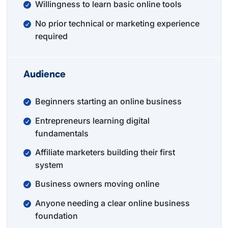
Willingness to learn basic online tools
No prior technical or marketing experience
required
Audience
Beginners starting an online business
Entrepreneurs learning digital
fundamentals
Affiliate marketers building their first
system
Business owners moving online
Anyone needing a clear online business
foundation