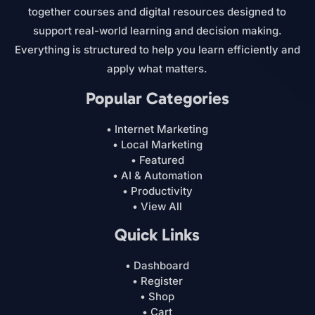
together courses and digital resources designed to
support real-world learning and decision making.
Everything is structured to help you learn efficiently and
apply what matters.
Popular Categories
• Internet Marketing
• Local Marketing
• Featured
• AI & Automation
• Productivity
• View All
Quick Links
• Dashboard
• Register
• Shop
• Cart