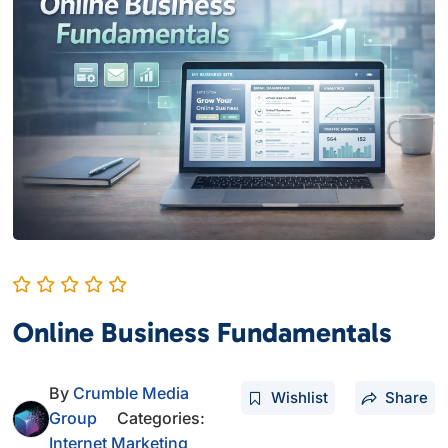
Online Business Fundamentals
By
Crumble Media
Wishlist
Share
Group
Categories:
Internet Marketing