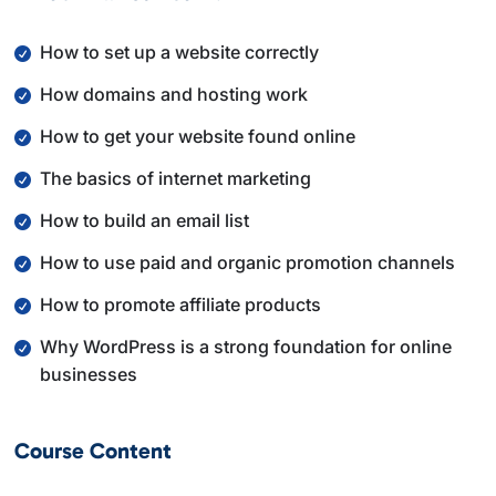
By the end of this course, you will understand how the
How to set up a website correctly
main parts of an online business fit together and how
How domains and hosting work
to make smarter decisions as you move forward with
your own projects.
How to get your website found online
The basics of internet marketing
How to build an email list
How to use paid and organic promotion channels
How to promote affiliate products
Why WordPress is a strong foundation for online
businesses
Course Content