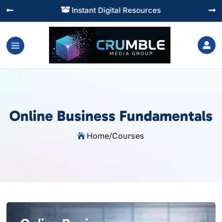
Instant Digital Resources




Online Business Fundamentals
Home
/
Courses
