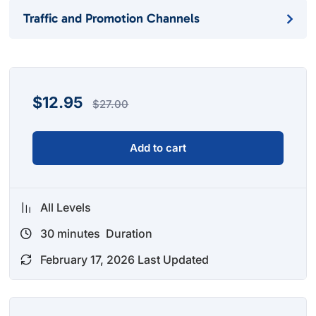
Traffic and Promotion Channels
$
12.95
$
27.00
Add to cart
All Levels
30
minutes
Duration
February 17, 2026 Last Updated