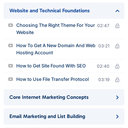
Website and Technical Foundations
Choosing The Right Theme For Your
02:47
Website
How To Get A New Domain And Web
03:21
Hosting Account
How to Get Site Found With SEO
02:40
How to Use File Transfer Protocol
03:19
Core Internet Marketing Concepts
Email Marketing and List Building