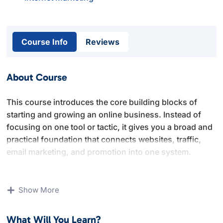
Course Info
Reviews
About Course
This course introduces the core building blocks of
starting and growing an online business. Instead of
focusing on one tool or tactic, it gives you a broad and
practical foundation that connects websites, traffic,
email marketing, and promotion into one system.
You will learn how to set up a website properly,
understand basic internet marketing concepts, build an
Show More
email list, and promote offers using multiple channels.
The lessons focus on clarity and fundamentals rather
What Will You Learn?
than advanced or technical setups.