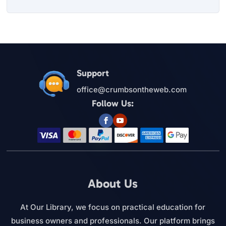
Support
office@crumbsontheweb.com
Follow Us:
About Us
At Our Library, we focus on practical education for
business owners and professionals. Our platform brings