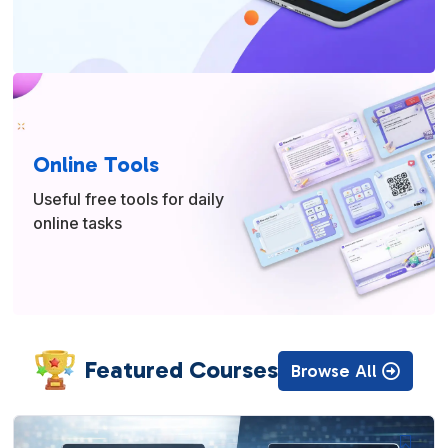
Online Tools
Useful free tools for daily
online tasks
Featured Courses
Browse All