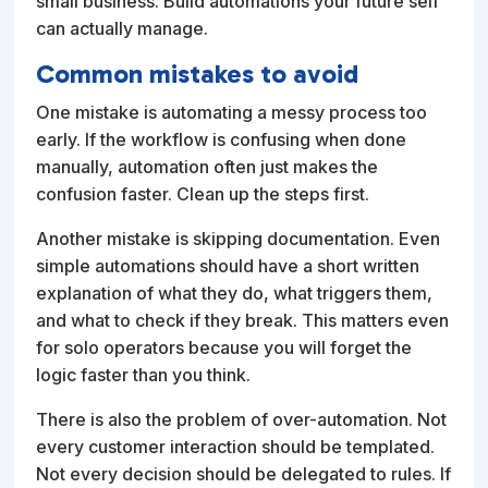
small business. Build automations your future self
can actually manage.
Common mistakes to avoid
One mistake is automating a messy process too
early. If the workflow is confusing when done
manually, automation often just makes the
confusion faster. Clean up the steps first.
Another mistake is skipping documentation. Even
simple automations should have a short written
explanation of what they do, what triggers them,
and what to check if they break. This matters even
for solo operators because you will forget the
logic faster than you think.
There is also the problem of over-automation. Not
every customer interaction should be templated.
Not every decision should be delegated to rules. If