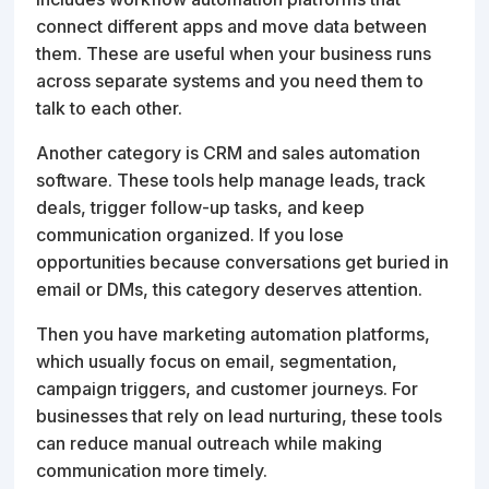
connect different apps and move data between
them. These are useful when your business runs
across separate systems and you need them to
talk to each other.
Another category is CRM and sales automation
software. These tools help manage leads, track
deals, trigger follow-up tasks, and keep
communication organized. If you lose
opportunities because conversations get buried in
email or DMs, this category deserves attention.
Then you have marketing automation platforms,
which usually focus on email, segmentation,
campaign triggers, and customer journeys. For
businesses that rely on lead nurturing, these tools
can reduce manual outreach while making
communication more timely.