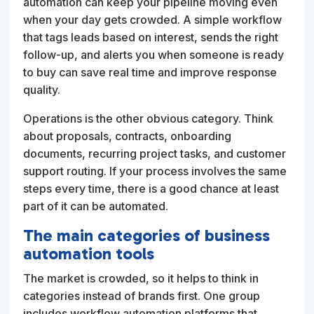
automation can keep your pipeline moving even
when your day gets crowded. A simple workflow
that tags leads based on interest, sends the right
follow-up, and alerts you when someone is ready
to buy can save real time and improve response
quality.
Operations is the other obvious category. Think
about proposals, contracts, onboarding
documents, recurring project tasks, and customer
support routing. If your process involves the same
steps every time, there is a good chance at least
part of it can be automated.
The main categories of business
automation tools
The market is crowded, so it helps to think in
categories instead of brands first. One group
includes workflow automation platforms that