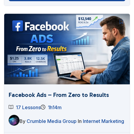
Facebook Ads – From Zero to Results
17 Lessons
1h14m
By
Crumble Media Group
In
Internet Marketing