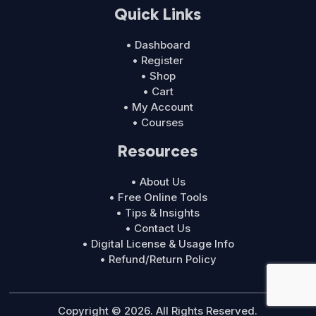
Quick Links
• Dashboard
• Register
• Shop
• Cart
• My Account
• Courses
Resources
• About Us
• Free Online Tools
• Tips & Insights
• Contact Us
• Digital License & Usage Info
• Refund/Return Policy
Copyright © 2026. All Rights Reserved.