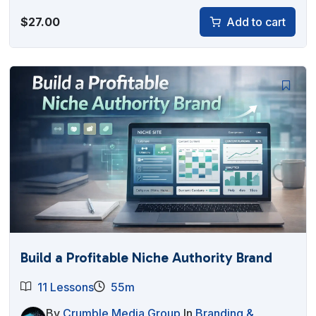
$
27.00
Add to cart
Build a Profitable Niche Authority Brand
11 Lessons
55m
By
Crumble Media Group
In
Branding &