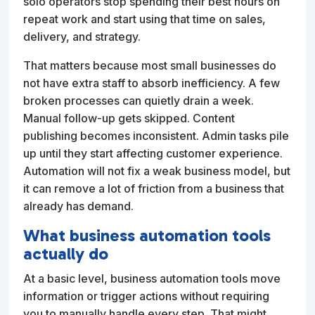
solo operators stop spending their best hours on
repeat work and start using that time on sales,
delivery, and strategy.
That matters because most small businesses do
not have extra staff to absorb inefficiency. A few
broken processes can quietly drain a week.
Manual follow-up gets skipped. Content
publishing becomes inconsistent. Admin tasks pile
up until they start affecting customer experience.
Automation will not fix a weak business model, but
it can remove a lot of friction from a business that
already has demand.
What business automation tools
actually do
At a basic level, business automation tools move
information or trigger actions without requiring
you to manually handle every step. That might