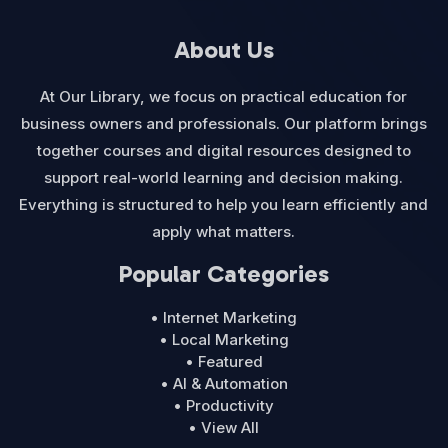
About Us
At Our Library, we focus on practical education for
business owners and professionals. Our platform brings
together courses and digital resources designed to
support real-world learning and decision making.
Everything is structured to help you learn efficiently and
apply what matters.
Popular Categories
• Internet Marketing
• Local Marketing
• Featured
• AI & Automation
• Productivity
• View All