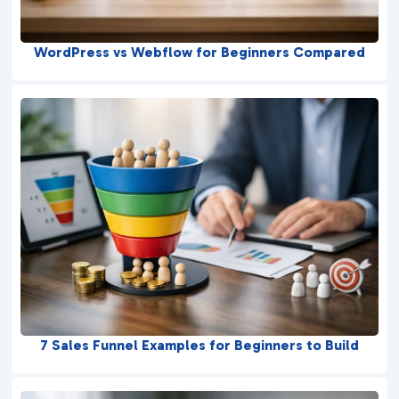
WordPress vs Webflow for Beginners Compared
7 Sales Funnel Examples for Beginners to Build