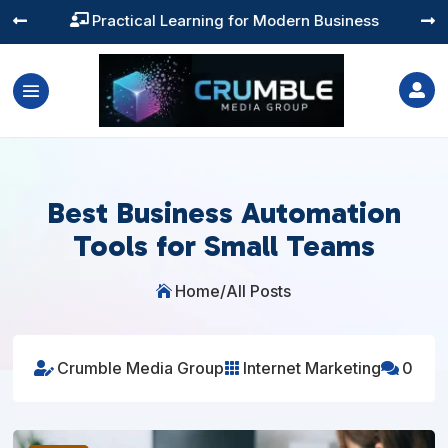
Training You Can Actually Use




Best Business Automation
Tools for Small Teams
Home
/
All Posts

Crumble Media Group
Internet Marketing
0


