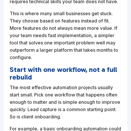
requires technical skills your team does not have.
This is where many small businesses get stuck.
They choose based on features instead of fit.
More features do not always mean more value. If
your team needs fast implementation, a simpler
tool that solves one important problem well may
outperform a larger platform that takes months to
configure.
Start with one workflow, not a full
rebuild
The most effective automation projects usually
start small. Pick one workflow that happens often
enough to matter and is simple enough to improve
quickly. Lead capture is a common starting point.
So is client onboarding.
For example, a basic onboarding automation could