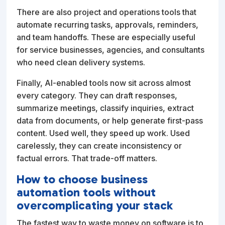
There are also project and operations tools that
automate recurring tasks, approvals, reminders,
and team handoffs. These are especially useful
for service businesses, agencies, and consultants
who need clean delivery systems.
Finally, AI-enabled tools now sit across almost
every category. They can draft responses,
summarize meetings, classify inquiries, extract
data from documents, or help generate first-pass
content. Used well, they speed up work. Used
carelessly, they can create inconsistency or
factual errors. That trade-off matters.
How to choose business
automation tools without
overcomplicating your stack
The fastest way to waste money on software is to