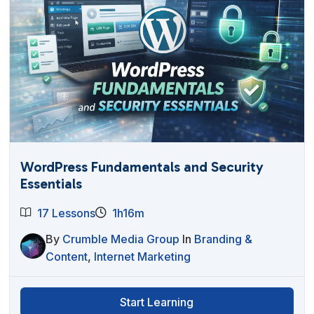
WordPress Fundamentals and Security
Essentials
17 Lessons
1h16m
By
Crumble Media Group
In
Branding &
Content
,
Internet Marketing
Start Learning