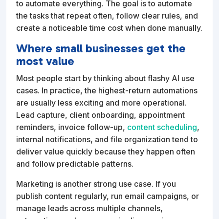
to automate everything. The goal is to automate
the tasks that repeat often, follow clear rules, and
create a noticeable time cost when done manually.
Where small businesses get the
most value
Most people start by thinking about flashy AI use
cases. In practice, the highest-return automations
are usually less exciting and more operational.
Lead capture, client onboarding, appointment
reminders, invoice follow-up,
content scheduling
,
internal notifications, and file organization tend to
deliver value quickly because they happen often
and follow predictable patterns.
Marketing is another strong use case. If you
publish content regularly, run email campaigns, or
manage leads across multiple channels,