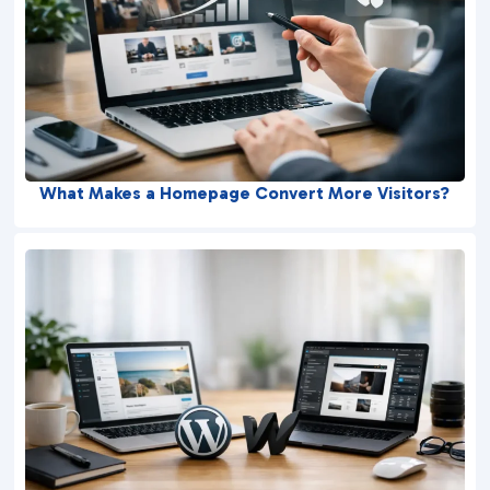
What Makes a Homepage Convert More Visitors?