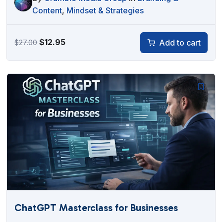
Content
,
Mindset & Strategies
Original
Current
$
12.95
Add to cart
$
27.00
price
price
was:
is:
$27.00.
$12.95.
ChatGPT Masterclass for Businesses