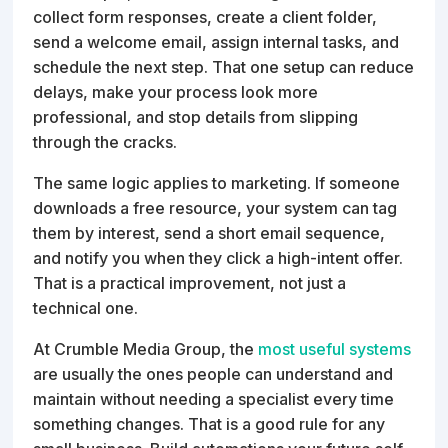
collect form responses, create a client folder,
send a welcome email, assign internal tasks, and
schedule the next step. That one setup can reduce
delays, make your process look more
professional, and stop details from slipping
through the cracks.
The same logic applies to marketing. If someone
downloads a free resource, your system can tag
them by interest, send a short email sequence,
and notify you when they click a high-intent offer.
That is a practical improvement, not just a
technical one.
At Crumble Media Group, the
most useful systems
are usually the ones people can understand and
maintain without needing a specialist every time
something changes. That is a good rule for any