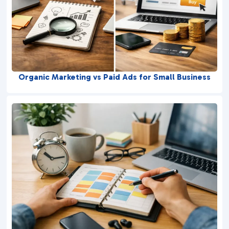
Organic Marketing vs Paid Ads for Small Business