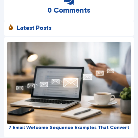

0 Comments
Latest Posts

7 Email Welcome Sequence Examples That Convert