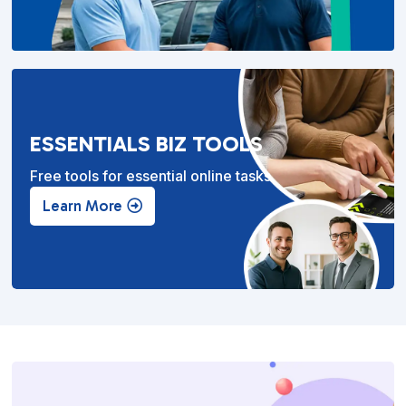
ESSENTIALS BIZ TOOLS
Free tools for essential online tasks.
Learn More