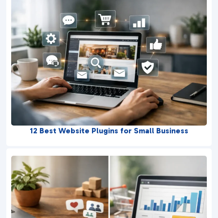
12 Best Website Plugins for Small Business