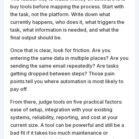
buy tools before mapping the process. Start with
the task, not the platform. Write down what
currently happens, who does it, what triggers the
task, what information is needed, and what the
final output should be.
Once that is clear, look for friction. Are you
entering the same data in multiple places? Are you
sending the same email repeatedly? Are tasks
getting dropped between steps? Those pain
points tell you where automation is most likely to
pay off.
From there, judge tools on five practical factors:
ease of setup, integration with your existing
systems, reliability, reporting, and cost at your
current size. A tool can be powerful and still be a
bad fit if it takes too much maintenance or