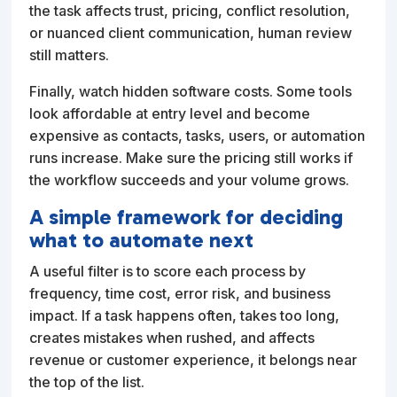
the task affects trust, pricing, conflict resolution,
or nuanced client communication, human review
still matters.
Finally, watch hidden software costs. Some tools
look affordable at entry level and become
expensive as contacts, tasks, users, or automation
runs increase. Make sure the pricing still works if
the workflow succeeds and your volume grows.
A simple framework for deciding
what to automate next
A useful filter is to score each process by
frequency, time cost, error risk, and business
impact. If a task happens often, takes too long,
creates mistakes when rushed, and affects
revenue or customer experience, it belongs near
the top of the list.