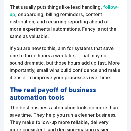
That usually puts things like lead handling,
follow-
up
, onboarding, billing reminders, content
distribution, and recurring reporting ahead of
more experimental automations. Fancy is not the
same as valuable.
If you are new to this, aim for systems that save
one to three hours a week first. That may not
sound dramatic, but those hours add up fast. More
importantly, small wins build confidence and make
it easier to improve your processes over time.
The real payoff of business
automation tools
The best business automation tools do more than
save time. They help you run a cleaner business.
They make follow-up more reliable, delivery
more consistent, and decision-making easier