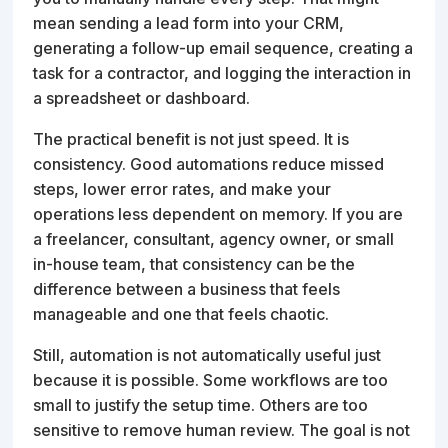
mean sending a lead form into your CRM,
generating a follow-up email sequence, creating a
task for a contractor, and logging the interaction in
a spreadsheet or dashboard.
The practical benefit is not just speed. It is
consistency. Good automations reduce missed
steps, lower error rates, and make your
operations less dependent on memory. If you are
a freelancer, consultant, agency owner, or small
in-house team, that consistency can be the
difference between a business that feels
manageable and one that feels chaotic.
Still, automation is not automatically useful just
because it is possible. Some workflows are too
small to justify the setup time. Others are too
sensitive to remove human review. The goal is not