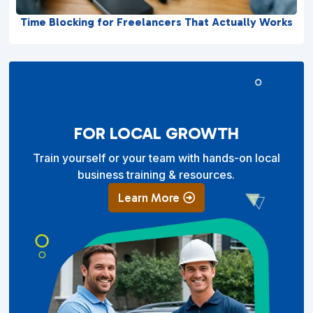
Time Blocking for Freelancers That Actually Works
FOR LOCAL GROWTH
Train yourself or your team with hands-on local
business training & resources.
Learn More