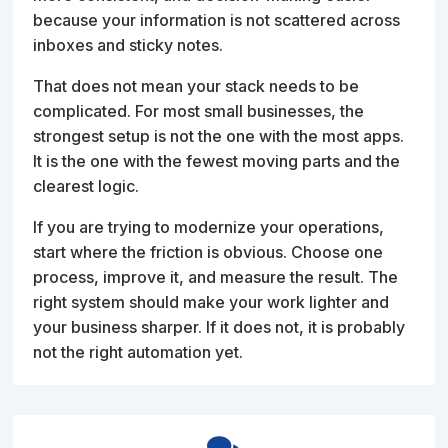
because your information is not scattered across
inboxes and sticky notes.
That does not mean your stack needs to be
complicated. For most small businesses, the
strongest setup is not the one with the most apps.
It is the one with the fewest moving parts and the
clearest logic.
If you are trying to modernize your operations,
start where the friction is obvious. Choose one
process, improve it, and measure the result. The
right system should make your work lighter and
your business sharper. If it does not, it is probably
not the right automation yet.