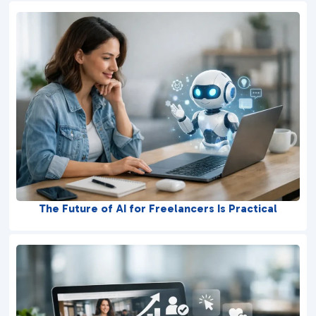
The Future of AI for Freelancers Is Practical