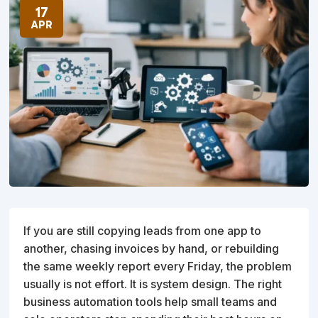
17
APR
If you are still copying leads from one app to
another, chasing invoices by hand, or rebuilding
the same weekly report every Friday, the problem
usually is not effort. It is system design. The right
business automation tools help small teams and