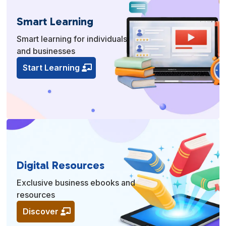
Smart Learning
Smart learning for individuals
and businesses
Start Learning
Digital Resources
Exclusive business ebooks and
resources
Discover