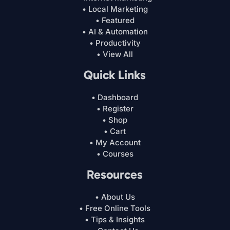
• Local Marketing
• Featured
• AI & Automation
• Productivity
• View All
Quick Links
• Dashboard
• Register
• Shop
• Cart
• My Account
• Courses
Resources
• About Us
• Free Online Tools
• Tips & Insights