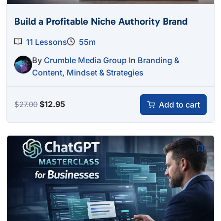
Build a Profitable Niche Authority Brand
11 Lessons
55m
By
Crumble Media Group
In
Branding &
Content
,
Mindset & Strategies
Original
Current
$
12.95
Add to cart
$
27.00
price
price
was:
is:
$27.00.
$12.95.