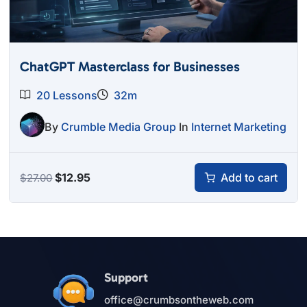
ChatGPT Masterclass for Businesses
20 Lessons
32m
By
Crumble Media Group
In
Internet Marketing
Original
Current
$
12.95
Add to cart
$
27.00
price
price
was:
is:
$27.00.
$12.95.
Support
office@crumbsontheweb.com