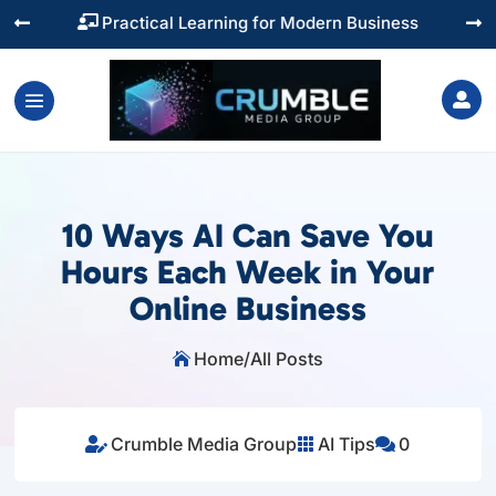
Practical Learning for Modern Business




10 Ways AI Can Save You
Hours Each Week in Your
Online Business
Home
/
All Posts

Crumble Media Group
AI Tips
0


