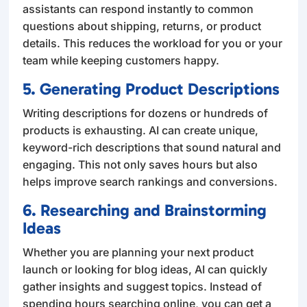
assistants can respond instantly to common
questions about shipping, returns, or product
details. This reduces the workload for you or your
team while keeping customers happy.
5. Generating Product Descriptions
Writing descriptions for dozens or hundreds of
products is exhausting. AI can create unique,
keyword-rich descriptions that sound natural and
engaging. This not only saves hours but also
helps improve search rankings and conversions.
6. Researching and Brainstorming
Ideas
Whether you are planning your next product
launch or looking for blog ideas, AI can quickly
gather insights and suggest topics. Instead of
spending hours searching online, you can get a