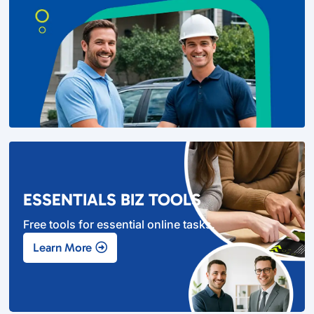
ESSENTIALS BIZ TOOLS
Free tools for essential online tasks.
Learn More