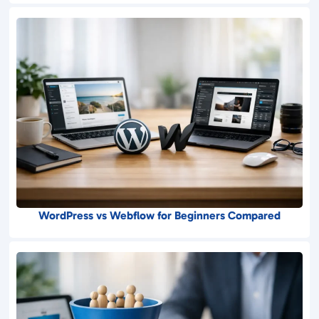
WordPress vs Webflow for Beginners Compared