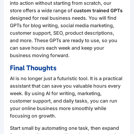
into action without starting from scratch, our
store offers a wide range of
custom trained GPTs
designed for real business needs. You will find
GPTs for blog writing, social media marketing,
customer support, SEO, product descriptions,
and more. These GPTs are ready to use, so you
can save hours each week and keep your
business moving forward.
Final Thoughts
AI is no longer just a futuristic tool. It is a practical
assistant that can save you valuable hours every
week. By using AI for writing, marketing,
customer support, and daily tasks, you can run
your online business more smoothly while
focusing on growth.
Start small by automating one task, then expand