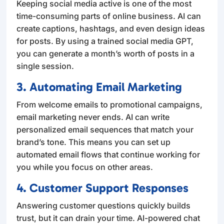
Keeping social media active is one of the most
time-consuming parts of online business. AI can
create captions, hashtags, and even design ideas
for posts. By using a trained social media GPT,
you can generate a month’s worth of posts in a
single session.
3. Automating Email Marketing
From welcome emails to promotional campaigns,
email marketing never ends. AI can write
personalized email sequences that match your
brand’s tone. This means you can set up
automated email flows that continue working for
you while you focus on other areas.
4. Customer Support Responses
Answering customer questions quickly builds
trust, but it can drain your time. AI-powered chat