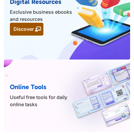
Digital Resources
Exclusive business ebooks
and resources
Discover
Online Tools
Useful free tools for daily
online tasks