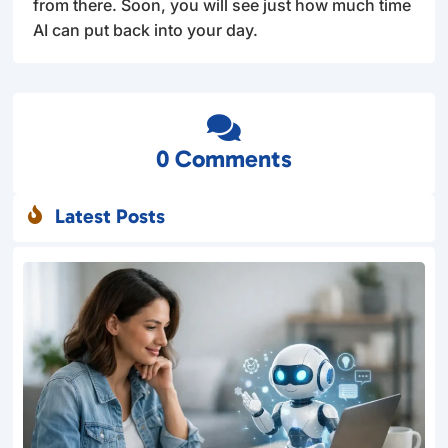
from there. Soon, you will see just how much time
AI can put back into your day.

0 Comments
Latest Posts
