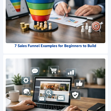
7 Sales Funnel Examples for Beginners to Build