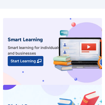
Smart Learning
Smart learning for individuals
and businesses
Start Learning