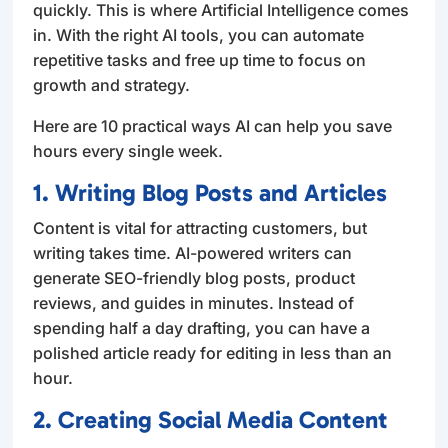
quickly. This is where Artificial Intelligence comes
in. With the right AI tools, you can automate
repetitive tasks and free up time to focus on
growth and strategy.
Here are 10 practical ways AI can help you save
hours every single week.
1. Writing Blog Posts and Articles
Content is vital for attracting customers, but
writing takes time. AI-powered writers can
generate SEO-friendly blog posts, product
reviews, and guides in minutes. Instead of
spending half a day drafting, you can have a
polished article ready for editing in less than an
hour.
2. Creating Social Media Content