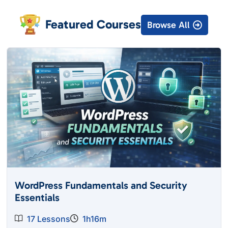
Featured Courses
Browse All
WordPress Fundamentals and Security
Essentials
17 Lessons
1h16m