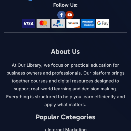
Follow Us:
About Us
At Our Library, we focus on practical education for
business owners and professionals. Our platform brings
together courses and digital resources designed to
support real-world learning and decision making.
Everything is structured to help you learn efficiently and
apply what matters.
Popular Categories
• Internet Marketing