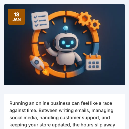
18
JAN
Running an online business can feel like a race
against time. Between writing emails, managing
social media, handling customer support, and
keeping your store updated, the hours slip away