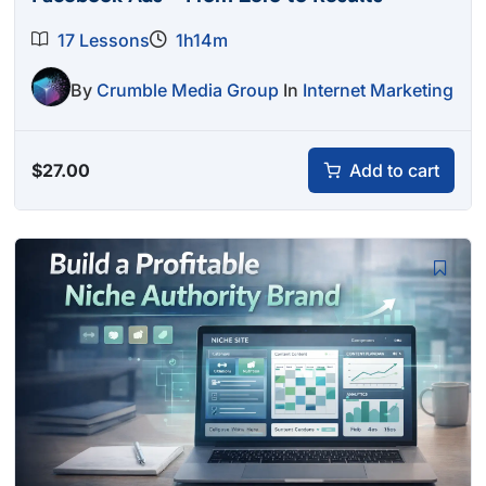
17 Lessons
1h14m
By
Crumble Media Group
In
Internet Marketing
$
27.00
Add to cart