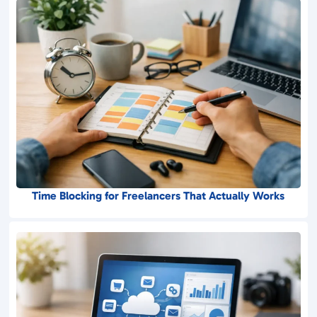
Time Blocking for Freelancers That Actually Works