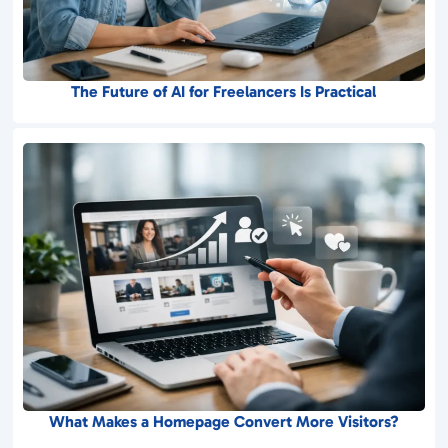
The Future of AI for Freelancers Is Practical
What Makes a Homepage Convert More Visitors?