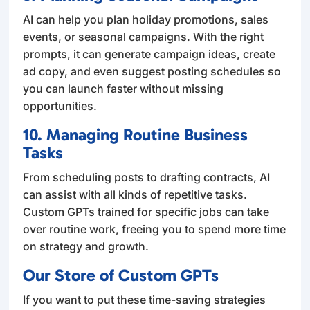
AI can help you plan holiday promotions, sales
events, or seasonal campaigns. With the right
prompts, it can generate campaign ideas, create
ad copy, and even suggest posting schedules so
you can launch faster without missing
opportunities.
10. Managing Routine Business
Tasks
From scheduling posts to drafting contracts, AI
can assist with all kinds of repetitive tasks.
Custom GPTs trained for specific jobs can take
over routine work, freeing you to spend more time
on strategy and growth.
Our Store of Custom GPTs
If you want to put these time-saving strategies