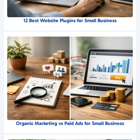
12 Best Website Plugins for Small Business
Organic Marketing vs Paid Ads for Small Business