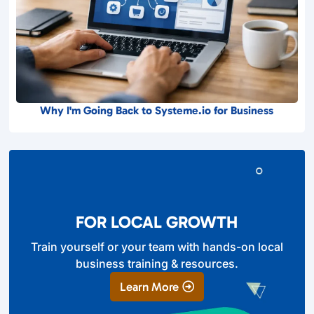
Why I'm Going Back to Systeme.io for Business
FOR LOCAL GROWTH
Train yourself or your team with hands-on local
business training & resources.
Learn More