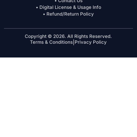
• Contact Us
• Digital License & Usage Info
• Refund/Return Policy
Copyright © 2026. All Rights Reserved.
Terms & Conditions
|
Privacy Policy