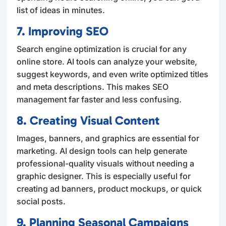
list of ideas in minutes.
7. Improving SEO
Search engine optimization is crucial for any
online store. AI tools can analyze your website,
suggest keywords, and even write optimized titles
and meta descriptions. This makes SEO
management far faster and less confusing.
8. Creating Visual Content
Images, banners, and graphics are essential for
marketing. AI design tools can help generate
professional-quality visuals without needing a
graphic designer. This is especially useful for
creating ad banners, product mockups, or quick
social posts.
9. Planning Seasonal Campaigns