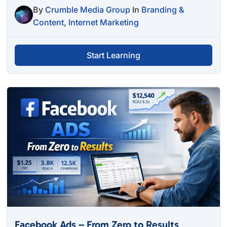
By
Crumble Media Group
In
Branding &
Content
,
Internet Marketing
Start Learning
Facebook Ads – From Zero to Results