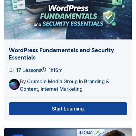
WordPress Fundamentals and Security
Essentials
17 Lessons
1h16m
By
Crumble Media Group
In
Branding &
Content
,
Internet Marketing
Start Learning