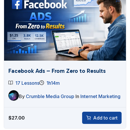
Facebook Ads – From Zero to Results
17 Lessons
1h14m
By
Crumble Media Group
In
Internet Marketing
$
27.00
Add to cart