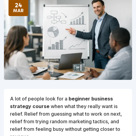
24
MAR
A lot of people look for a
beginner business
strategy course
when what they really want is
relief. Relief from guessing what to work on next,
relief from trying random marketing tactics, and
relief from feeling busy without getting closer to