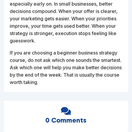
especially early on. In small businesses, better
decisions compound. When your offer is clearer,
your marketing gets easier. When your priorities
improve, your time gets used better. When your
strategy is stronger, execution stops feeling like
guesswork.
If you are choosing a beginner business strategy
course, do not ask which one sounds the smartest.
Ask which one will help you make better decisions
by the end of the week. That is usually the course
worth taking.

0 Comments