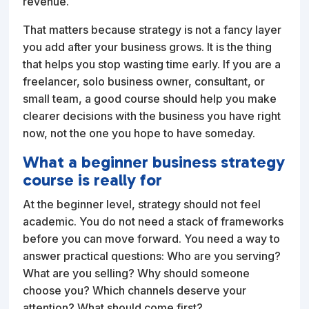
revenue.
That matters because strategy is not a fancy layer
you add after your business grows. It is the thing
that helps you stop wasting time early. If you are a
freelancer, solo business owner, consultant, or
small team, a good course should help you make
clearer decisions with the business you have right
now, not the one you hope to have someday.
What a beginner business strategy
course is really for
At the beginner level, strategy should not feel
academic. You do not need a stack of frameworks
before you can move forward. You need a way to
answer practical questions: Who are you serving?
What are you selling? Why should someone
choose you? Which channels deserve your
attention? What should come first?