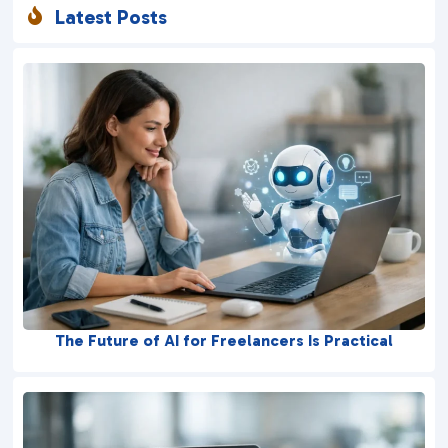
Latest Posts

The Future of AI for Freelancers Is Practical