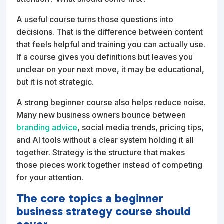
A useful course turns those questions into
decisions. That is the difference between content
that feels helpful and training you can actually use.
If a course gives you definitions but leaves you
unclear on your next move, it may be educational,
but it is not strategic.
A strong beginner course also helps reduce noise.
Many new business owners bounce between
branding advice
, social media trends, pricing tips,
and AI tools without a clear system holding it all
together. Strategy is the structure that makes
those pieces work together instead of competing
for your attention.
The core topics a beginner
business strategy course should