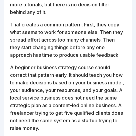
more tutorials, but there is no decision filter
behind any of it.
That creates a common pattern. First, they copy
what seems to work for someone else. Then they
spread effort across too many channels. Then
they start changing things before any one
approach has time to produce usable feedback.
A beginner business strategy course should
correct that pattern early. It should teach you how
to make decisions based on your business model,
your audience, your resources, and your goals. A
local service business does not need the same
strategic plan as a content-led online business. A
freelancer trying to get five qualified clients does
not need the same system as a startup trying to
raise money.