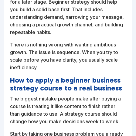
for a later stage. Beginner strategy should help
you build a solid base first. That includes
understanding demand, narrowing your message,
choosing a practical growth channel, and building
repeatable habits.
There is nothing wrong with wanting ambitious
growth. The issue is sequence. When you try to
scale before you have clarity, you usually scale
inefficiency.
How to apply a beginner business
strategy course to a real business
The biggest mistake people make after buying a
course is treating it like content to finish rather
than guidance to use. A strategy course should
change how you make decisions week to week.
Start by taking one business problem you already