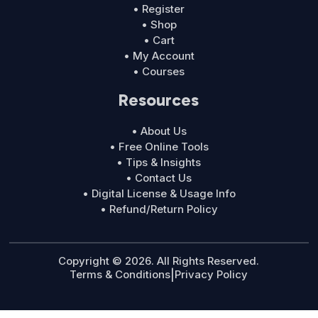
• Register
• Shop
• Cart
• My Account
• Courses
Resources
• About Us
• Free Online Tools
• Tips & Insights
• Contact Us
• Digital License & Usage Info
• Refund/Return Policy
Copyright © 2026. All Rights Reserved.
Terms & Conditions
|
Privacy Policy