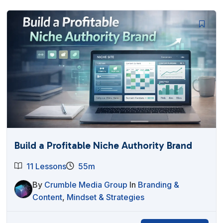
Build a Profitable Niche Authority Brand
11 Lessons
55m
By
Crumble Media Group
In
Branding &
Content
,
Mindset & Strategies