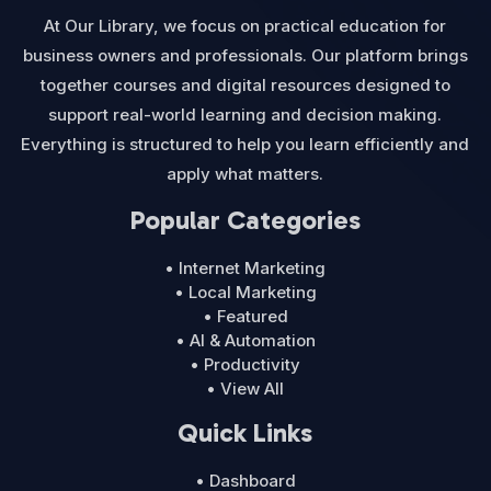
At Our Library, we focus on practical education for
business owners and professionals. Our platform brings
together courses and digital resources designed to
support real-world learning and decision making.
Everything is structured to help you learn efficiently and
apply what matters.
Popular Categories
• Internet Marketing
• Local Marketing
• Featured
• AI & Automation
• Productivity
• View All
Quick Links
• Dashboard