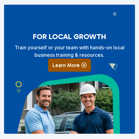
FOR LOCAL GROWTH
Train yourself or your team with hands-on local
business training & resources.
Learn More