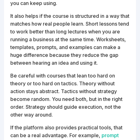
you can keep using.
It also helps if the course is structured in a way that
matches how real people learn. Short lessons tend
to work better than long lectures when you are
running a business at the same time. Worksheets,
templates, prompts, and examples can make a
huge difference because they reduce the gap
between hearing an idea and using it.
Be careful with courses that lean too hard on
theory or too hard on tactics. Theory without
action stays abstract. Tactics without strategy
become random. You need both, but in the right
order. Strategy should guide execution, not the
other way around.
If the platform also provides practical tools, that
can be a real advantage. For example,
prompt