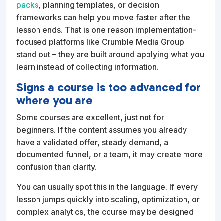
packs
, planning templates, or decision
frameworks can help you move faster after the
lesson ends. That is one reason implementation-
focused platforms like Crumble Media Group
stand out – they are built around applying what you
learn instead of collecting information.
Signs a course is too advanced for
where you are
Some courses are excellent, just not for
beginners. If the content assumes you already
have a validated offer, steady demand, a
documented funnel, or a team, it may create more
confusion than clarity.
You can usually spot this in the language. If every
lesson jumps quickly into scaling, optimization, or
complex analytics, the course may be designed