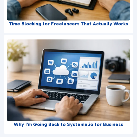
Time Blocking for Freelancers That Actually Works
Why I'm Going Back to Systeme.io for Business