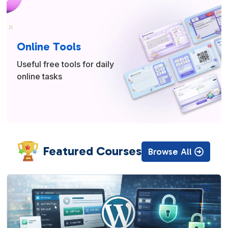
Online Tools
Useful free tools for daily
online tasks
Featured Courses
Browse All