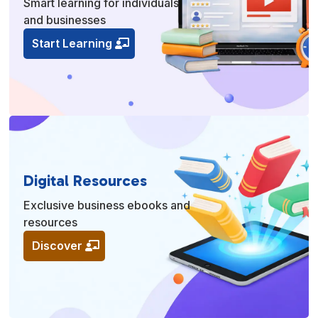
Smart learning for individuals
and businesses
Start Learning
Digital Resources
Exclusive business ebooks and
resources
Discover