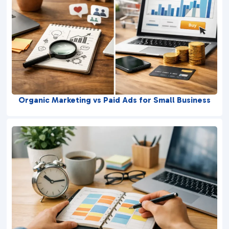
Organic Marketing vs Paid Ads for Small Business