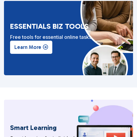
ESSENTIALS BIZ TOOLS
Free tools for essential online tasks.
Learn More
Smart Learning