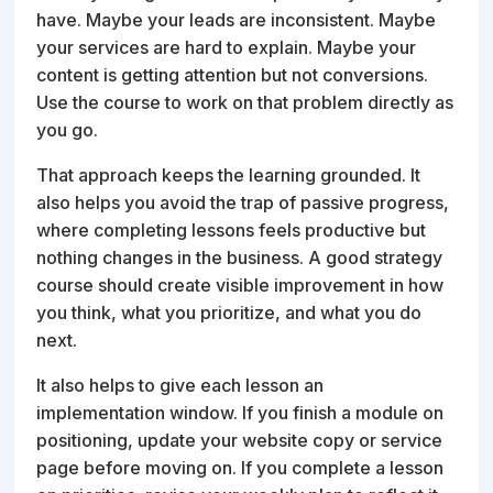
have. Maybe your leads are inconsistent. Maybe
your services are hard to explain. Maybe your
content is getting attention but not conversions.
Use the course to work on that problem directly as
you go.
That approach keeps the learning grounded. It
also helps you avoid the trap of passive progress,
where completing lessons feels productive but
nothing changes in the business. A good strategy
course should create visible improvement in how
you think, what you prioritize, and what you do
next.
It also helps to give each lesson an
implementation window. If you finish a module on
positioning, update your website copy or service
page before moving on. If you complete a lesson