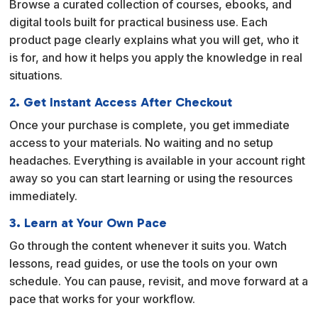
Browse a curated collection of courses, ebooks, and
t
digital tools built for practical business use. Each
i
product page clearly explains what you will get, who it
v
is for, and how it helps you apply the knowledge in real
e
situations.
:
2. Get Instant Access After Checkout
Once your purchase is complete, you get immediate
access to your materials. No waiting and no setup
headaches. Everything is available in your account right
away so you can start learning or using the resources
immediately.
3. Learn at Your Own Pace
Go through the content whenever it suits you. Watch
lessons, read guides, or use the tools on your own
schedule. You can pause, revisit, and move forward at a
pace that works for your workflow.