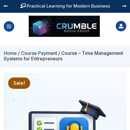
Practical Learning for Modern Business




Home
/
Course Payment
/ Course – Time Management
Systems for Entrepreneurs
Sale!