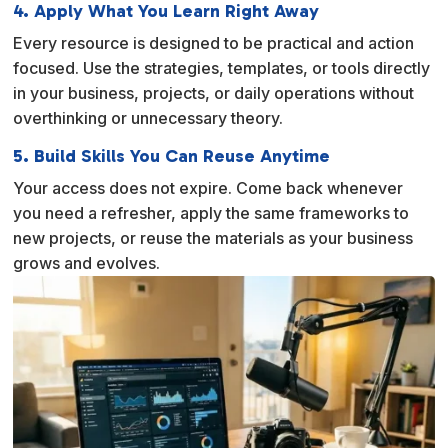
4. Apply What You Learn Right Away
Every resource is designed to be practical and action
focused. Use the strategies, templates, or tools directly
in your business, projects, or daily operations without
overthinking or unnecessary theory.
5. Build Skills You Can Reuse Anytime
Your access does not expire. Come back whenever
you need a refresher, apply the same frameworks to
new projects, or reuse the materials as your business
grows and evolves.