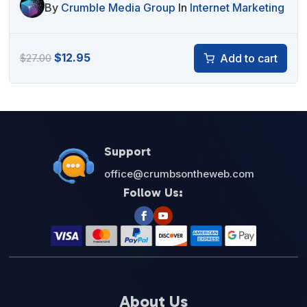
By
Crumble Media Group
In
Internet Marketing
Original
Current
$
12.95
Add to cart
$
27.00
price
price
was:
is:
$27.00.
$12.95.
Support
office@crumbsontheweb.com
Follow Us:
About Us