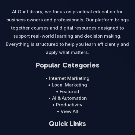
At Our Library, we focus on practical education for
business owners and professionals. Our platform brings
together courses and digital resources designed to
support real-world learning and decision making.
Everything is structured to help you learn efficiently and
apply what matters.
Popular Categories
• Internet Marketing
• Local Marketing
• Featured
• AI & Automation
• Productivity
• View All
Quick Links