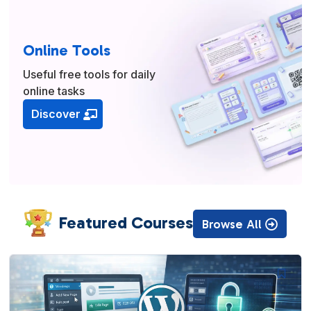
Online Tools
Useful free tools for daily
online tasks
Discover
Featured Courses
Browse All