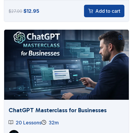
Original
Current
$
12.95
Add to cart
$
27.00
price
price
was:
is:
$27.00.
$12.95.
ChatGPT Masterclass for Businesses
20 Lessons
32m