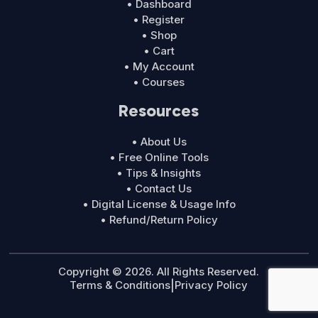
• Dashboard
• Register
• Shop
• Cart
• My Account
• Courses
Resources
• About Us
• Free Online Tools
• Tips & Insights
• Contact Us
• Digital License & Usage Info
• Refund/Return Policy
Copyright © 2026. All Rights Reserved.
Terms & Conditions
|
Privacy Policy