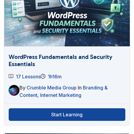
WordPress Fundamentals and Security
Essentials
17 Lessons
1h16m
By
Crumble Media Group
In
Branding &
Content
,
Internet Marketing
Start Learning