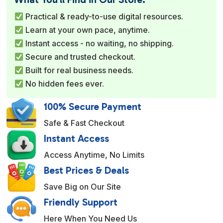
r
Practical & ready-to-use digital resources.
n
Learn at your own pace, anytime.
a
Instant access - no waiting, no shipping.
t
Secure and trusted checkout.
i
Built for real business needs.
v
No hidden fees ever.
e
:
100% Secure Payment
Safe & Fast Checkout
Instant Access
Access Anytime, No Limits
Best Prices & Deals
Save Big on Our Site
Friendly Support
Here When You Need Us