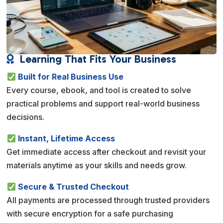
Learning That Fits Your Business

Built for Real Business Use
Every course, ebook, and tool is created to solve
practical problems and support real-world business
decisions.
Instant, Lifetime Access
Get immediate access after checkout and revisit your
materials anytime as your skills and needs grow.
Secure & Trusted Checkout
All payments are processed through trusted providers
with secure encryption for a safe purchasing