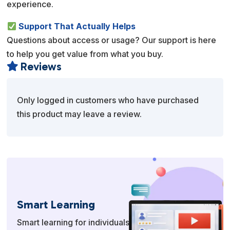
experience.
Support That Actually Helps
Questions about access or usage? Our support is here
to help you get value from what you buy.
Reviews

Only logged in customers who have purchased
this product may leave a review.
Smart Learning
Smart learning for individuals