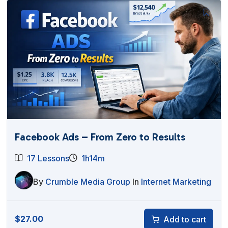
Facebook Ads – From Zero to Results
17 Lessons
1h14m
By
Crumble Media Group
In
Internet Marketing
$
27.00
Add to cart