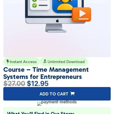
Instant Access

Unlimited Download

Course – Time Management
Systems for Entrepreneurs
Original
Current
$
27.00
$
12.95
price
price
A
ADD TO CART
was:
is:
l
$27.00.
$12.95.
t
e
What You'll Find in Our Store: