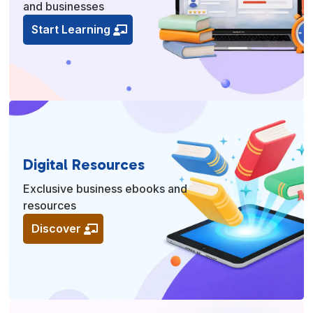
and businesses
Start Learning
Digital Resources
Exclusive business ebooks and
resources
Discover