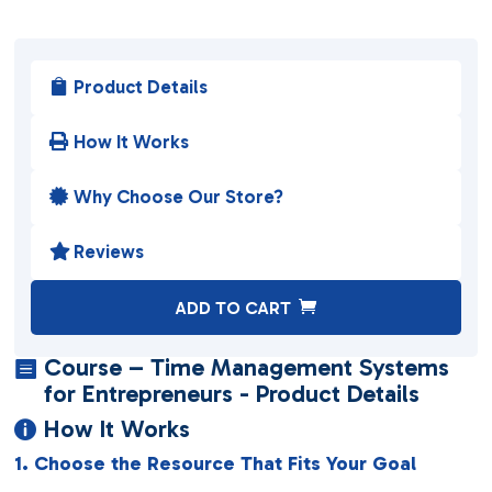
Product Details

How It Works

Why Choose Our Store?

Reviews

A
ADD TO CART
l
t
Course – Time Management Systems

e
for Entrepreneurs - Product Details
r
How It Works

n
1. Choose the Resource That Fits Your Goal
a