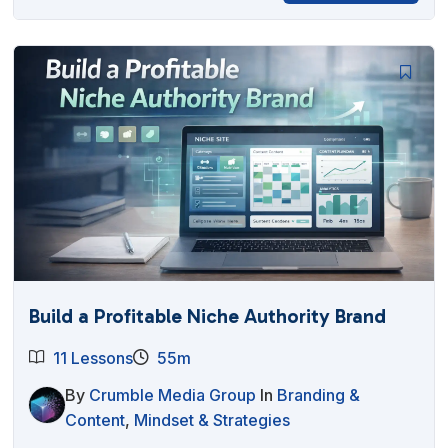
Build a Profitable Niche Authority Brand
11 Lessons
55m
By
Crumble Media Group
In
Branding &
Content
,
Mindset & Strategies