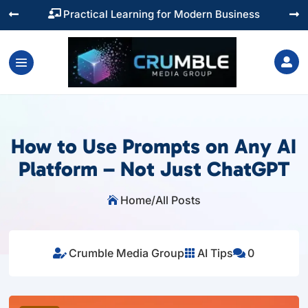
Training You Can Actually Use




How to Use Prompts on Any AI
Platform – Not Just ChatGPT
Home
/
All Posts

Crumble Media Group
AI Tips
0


