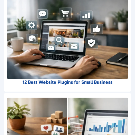
12 Best Website Plugins for Small Business