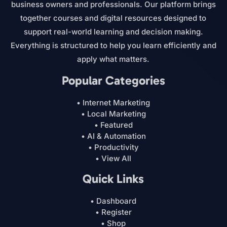
business owners and professionals. Our platform brings
together courses and digital resources designed to
support real-world learning and decision making.
Everything is structured to help you learn efficiently and
apply what matters.
Popular Categories
• Internet Marketing
• Local Marketing
• Featured
• AI & Automation
• Productivity
• View All
Quick Links
• Dashboard
• Register
• Shop