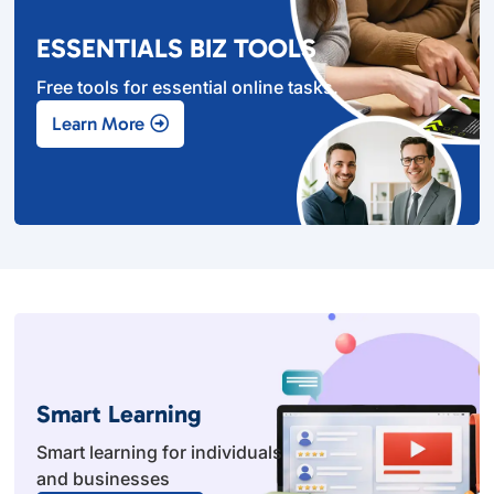
ESSENTIALS BIZ TOOLS
Free tools for essential online tasks.
Learn More
Smart Learning
Smart learning for individuals
and businesses