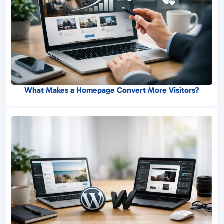
What Makes a Homepage Convert More Visitors?