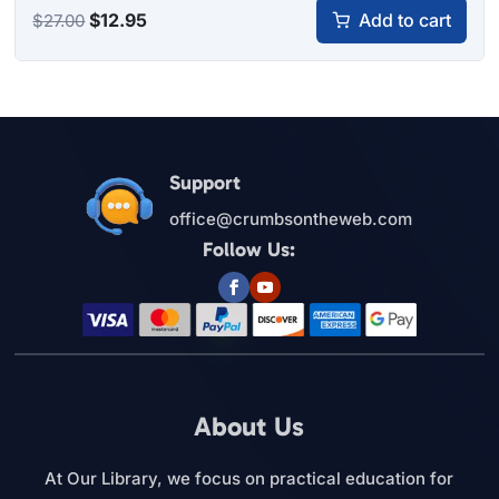
Original
Current
$
12.95
Add to cart
$
27.00
price
price
was:
is:
$27.00.
$12.95.
Support
office@crumbsontheweb.com
Follow Us:
About Us
At Our Library, we focus on practical education for