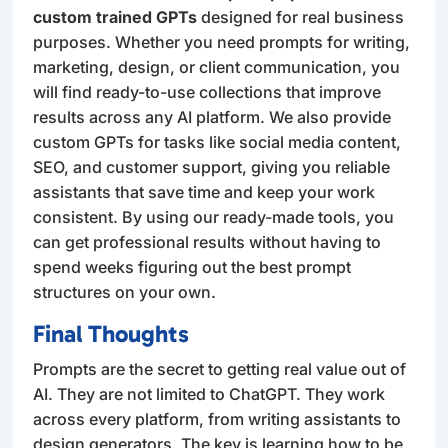
custom trained GPTs
designed for real business
purposes. Whether you need prompts for writing,
marketing, design, or client communication, you
will find ready-to-use collections that improve
results across any AI platform. We also provide
custom GPTs for tasks like social media content,
SEO, and customer support, giving you reliable
assistants that save time and keep your work
consistent. By using our ready-made tools, you
can get professional results without having to
spend weeks figuring out the best prompt
structures on your own.
Final Thoughts
Prompts are the secret to getting real value out of
AI. They are not limited to ChatGPT. They work
across every platform, from writing assistants to
design generators. The key is learning how to be