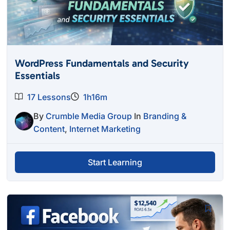
WordPress Fundamentals and Security
Essentials
17 Lessons
1h16m
By
Crumble Media Group
In
Branding &
Content
,
Internet Marketing
Start Learning