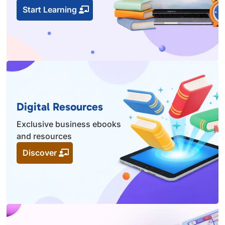
Start Learning
Digital Resources
Exclusive business ebooks
and resources
Discover