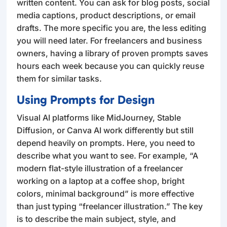
written content. You can ask for blog posts, social
media captions, product descriptions, or email
drafts. The more specific you are, the less editing
you will need later. For freelancers and business
owners, having a library of proven prompts saves
hours each week because you can quickly reuse
them for similar tasks.
Using Prompts for Design
Visual AI platforms like MidJourney, Stable
Diffusion, or Canva AI work differently but still
depend heavily on prompts. Here, you need to
describe what you want to see. For example, “A
modern flat-style illustration of a freelancer
working on a laptop at a coffee shop, bright
colors, minimal background” is more effective
than just typing “freelancer illustration.” The key
is to describe the main subject, style, and