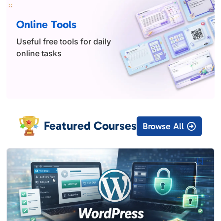
Online Tools
Useful free tools for daily
online tasks
Featured Courses
Browse All