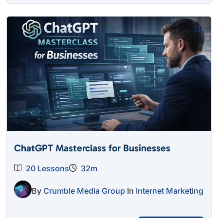
was:
is:
$27.00.
$12.95.
ChatGPT Masterclass for Businesses
20 Lessons
32m
By
Crumble Media Group
In
Internet Marketing