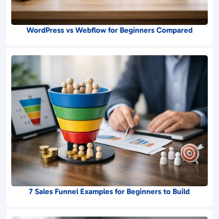
WordPress vs Webflow for Beginners Compared
7 Sales Funnel Examples for Beginners to Build