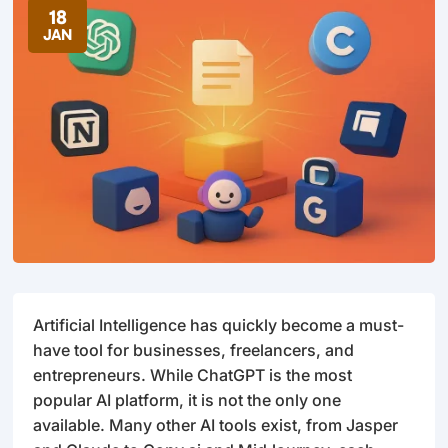
18
JAN
Artificial Intelligence has quickly become a must-
have tool for businesses, freelancers, and
entrepreneurs. While ChatGPT is the most
popular AI platform, it is not the only one
available. Many other AI tools exist, from Jasper