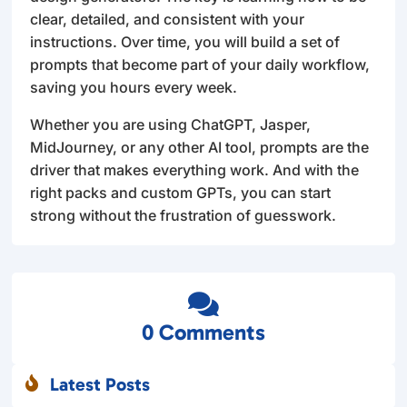
clear, detailed, and consistent with your
instructions. Over time, you will build a set of
prompts that become part of your daily workflow,
saving you hours every week.
Whether you are using ChatGPT, Jasper,
MidJourney, or any other AI tool, prompts are the
driver that makes everything work. And with the
right packs and custom GPTs, you can start
strong without the frustration of guesswork.

0 Comments
Latest Posts
