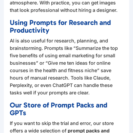
atmosphere. With practice, you can get images
that look professional without hiring a designer.
Using Prompts for Research and
Productivity
AI is also useful for research, planning, and
brainstorming. Prompts like “Summarize the top
five benefits of using email marketing for small
businesses” or “Give me ten ideas for online
courses in the health and fitness niche” save
hours of manual research. Tools like Claude,
Perplexity, or even ChatGPT can handle these
tasks well if your prompts are clear.
Our Store of Prompt Packs and
GPTs
If you want to skip the trial and error, our store
offers a wide selection of
prompt packs and