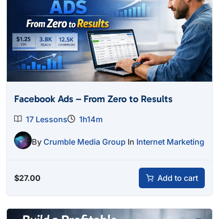
Facebook Ads – From Zero to Results
17 Lessons
1h14m
By
Crumble Media Group
In
Internet Marketing
$
27.00
Add to cart