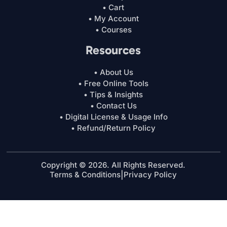
• Cart
• My Account
• Courses
Resources
• About Us
• Free Online Tools
• Tips & Insights
• Contact Us
• Digital License & Usage Info
• Refund/Return Policy
Copyright © 2026. All Rights Reserved.
Terms & Conditions
|
Privacy Policy