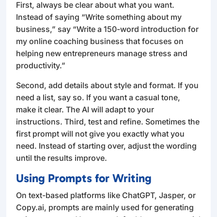
First, always be clear about what you want.
Instead of saying “Write something about my
business,” say “Write a 150-word introduction for
my online coaching business that focuses on
helping new entrepreneurs manage stress and
productivity.”
Second, add details about style and format. If you
need a list, say so. If you want a casual tone,
make it clear. The AI will adapt to your
instructions. Third, test and refine. Sometimes the
first prompt will not give you exactly what you
need. Instead of starting over, adjust the wording
until the results improve.
Using Prompts for Writing
On text-based platforms like ChatGPT, Jasper, or
Copy.ai, prompts are mainly used for generating