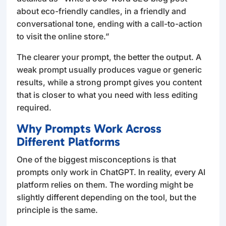
about eco-friendly candles, in a friendly and
conversational tone, ending with a call-to-action
to visit the online store.”
The clearer your prompt, the better the output. A
weak prompt usually produces vague or generic
results, while a strong prompt gives you content
that is closer to what you need with less editing
required.
Why Prompts Work Across
Different Platforms
One of the biggest misconceptions is that
prompts only work in ChatGPT. In reality, every AI
platform relies on them. The wording might be
slightly different depending on the tool, but the
principle is the same.