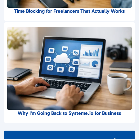
Time Blocking for Freelancers That Actually Works
Why I'm Going Back to Systeme.io for Business