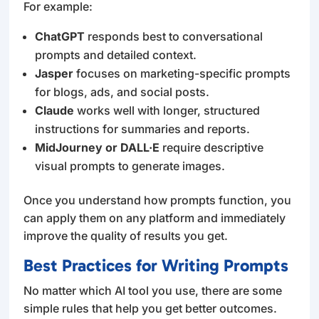
For example:
ChatGPT
responds best to conversational
prompts and detailed context.
Jasper
focuses on marketing-specific prompts
for blogs, ads, and social posts.
Claude
works well with longer, structured
instructions for summaries and reports.
MidJourney or DALL·E
require descriptive
visual prompts to generate images.
Once you understand how prompts function, you
can apply them on any platform and immediately
improve the quality of results you get.
Best Practices for Writing Prompts
No matter which AI tool you use, there are some
simple rules that help you get better outcomes.