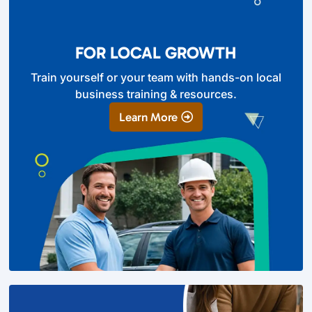
FOR LOCAL GROWTH
Train yourself or your team with hands-on local
business training & resources.
Learn More