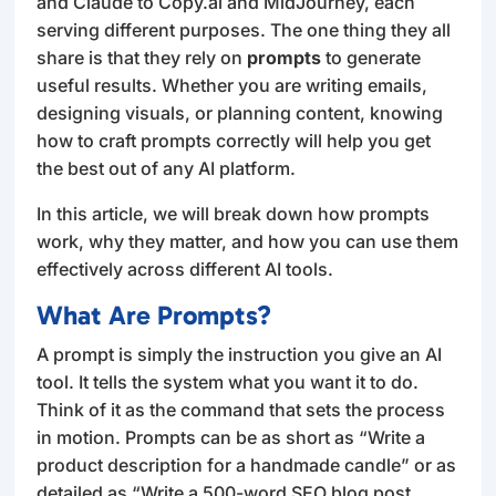
and Claude to Copy.ai and MidJourney, each
serving different purposes. The one thing they all
share is that they rely on
prompts
to generate
useful results. Whether you are writing emails,
designing visuals, or planning content, knowing
how to craft prompts correctly will help you get
the best out of any AI platform.
In this article, we will break down how prompts
work, why they matter, and how you can use them
effectively across different AI tools.
What Are Prompts?
A prompt is simply the instruction you give an AI
tool. It tells the system what you want it to do.
Think of it as the command that sets the process
in motion. Prompts can be as short as “Write a
product description for a handmade candle” or as
detailed as “Write a 500-word SEO blog post