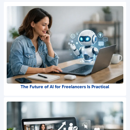
The Future of AI for Freelancers Is Practical