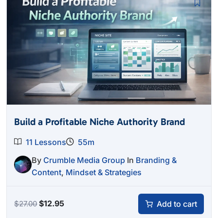
Build a Profitable Niche Authority Brand
11 Lessons
55m
By
Crumble Media Group
In
Branding &
Content
,
Mindset & Strategies
Original
Current
$
12.95
Add to cart
$
27.00
price
price