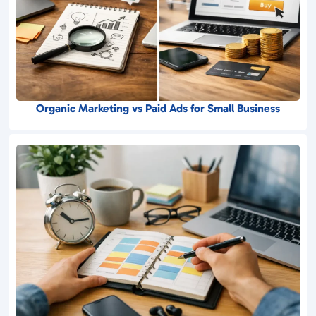
Organic Marketing vs Paid Ads for Small Business