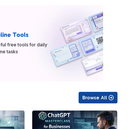
line Tools
ful free tools for daily
ine tasks
Browse All