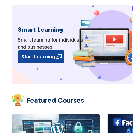
Smart Learning
Smart learning for individuals
and businesses
Start Learning
Featured Courses