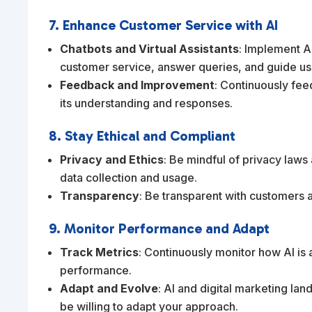
7. Enhance Customer Service with AI
Chatbots and Virtual Assistants
: Implement A
customer service, answer queries, and guide us
Feedback and Improvement
: Continuously fee
its understanding and responses.
8. Stay Ethical and Compliant
Privacy and Ethics
: Be mindful of privacy laws
data collection and usage.
Transparency
: Be transparent with customers 
9. Monitor Performance and Adapt
Track Metrics
: Continuously monitor how AI is 
performance.
Adapt and Evolve
: AI and digital marketing la
be willing to adapt your approach.