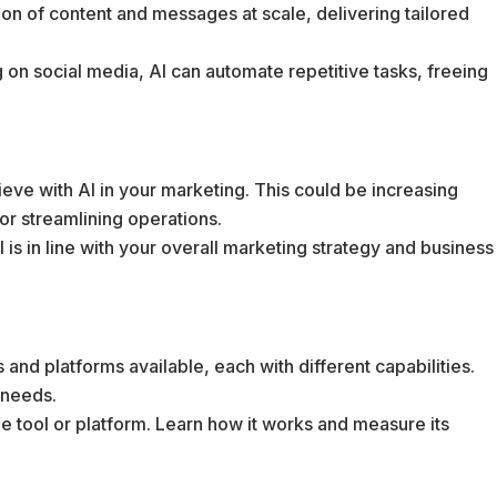
ion of content and messages at scale, delivering tailored
g on social media, AI can automate repetitive tasks, freeing
eve with AI in your marketing. This could be increasing
r streamlining operations.
AI is in line with your overall marketing strategy and business
 and platforms available, each with different capabilities.
 needs.
ngle tool or platform. Learn how it works and measure its