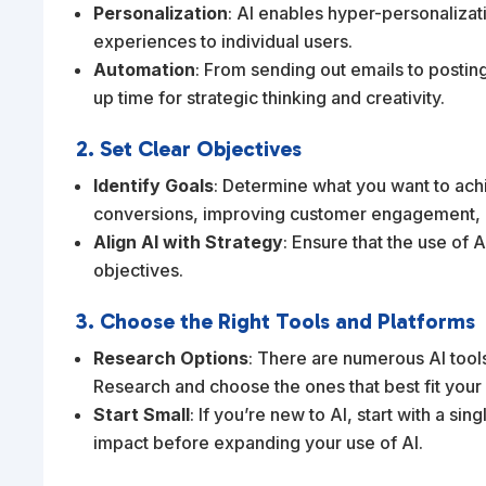
Personalization
: AI enables hyper-personalizat
experiences to individual users.
Automation
: From sending out emails to postin
up time for strategic thinking and creativity.
2. Set Clear Objectives
Identify Goals
: Determine what you want to achi
conversions, improving customer engagement, o
Align AI with Strategy
: Ensure that the use of 
objectives.
3. Choose the Right Tools and Platforms
Research Options
: There are numerous AI tools
Research and choose the ones that best fit your
Start Small
: If you’re new to AI, start with a si
impact before expanding your use of AI.