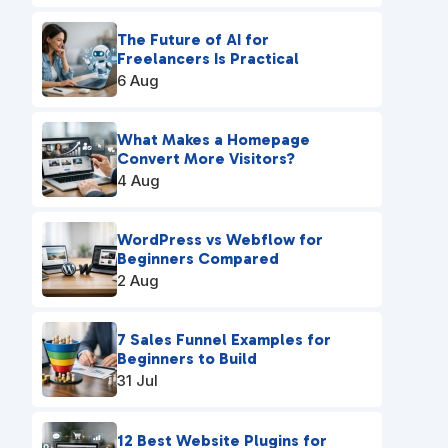
The Future of AI for
Freelancers Is Practical
6 Aug
What Makes a Homepage
Convert More Visitors?
4 Aug
WordPress vs Webflow for
Beginners Compared
2 Aug
7 Sales Funnel Examples for
Beginners to Build
31 Jul
12 Best Website Plugins for