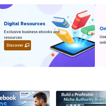
Digital Resources
On
Exclusive business ebooks and
Use
resources
onl
Discover