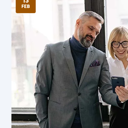
13
FEB