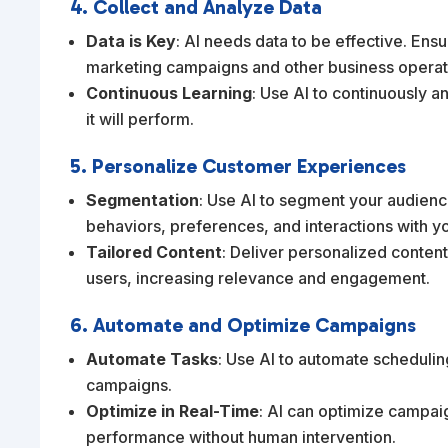
4. Collect and Analyze Data
Data is Key
: AI needs data to be effective. Ensu
marketing campaigns and other business operat
Continuous Learning
: Use AI to continuously an
it will perform.
5. Personalize Customer Experiences
Segmentation
: Use AI to segment your audienc
behaviors, preferences, and interactions with y
Tailored Content
: Deliver personalized conte
users, increasing relevance and engagement.
6. Automate and Optimize Campaigns
Automate Tasks
: Use AI to automate schedulin
campaigns.
Optimize in Real-Time
: AI can optimize campaig
performance without human intervention.