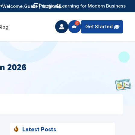
Training You Can Actually Use
Welcome,
Guest
|
Login


Get Started
Blog

in 2026
Latest Posts
