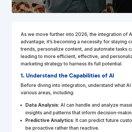
As we move further into 2026, the integration of Arti
advantage; it’s becoming a necessity for staying co
trends, personalize content, and automate tasks 
leading to more efficient, effective, and personal
marketing strategy to harness its full potential.
1. Understand the Capabilities of AI
Before diving into integration, understand what AI
various areas, including:
Data Analysis
: AI can handle and analyze mass
insights and patterns that inform decision-makin
Predictive Analytics
: It can predict future cu
be proactive rather than reactive.