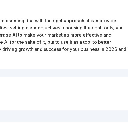
em daunting, but with the right approach, it can provide
ties, setting clear objectives, choosing the right tools, and
erage AI to make your marketing more effective and
 AI for the sake of it, but to use it as a tool to better
 driving growth and success for your business in 2026 and