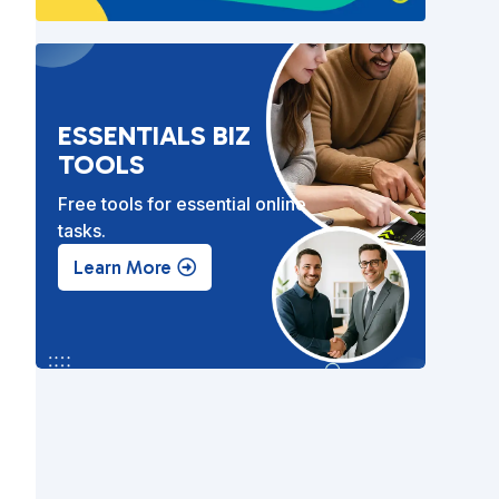
ESSENTIALS BIZ
TOOLS
Free tools for essential online
tasks.
Learn More