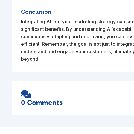
Conclusion
Integrating AI into your marketing strategy can se
significant benefits. By understanding AI’s capabili
continuously adapting and improving, you can lev
efficient. Remember, the goal is not just to integrate
understand and engage your customers, ultimately
beyond.

0 Comments