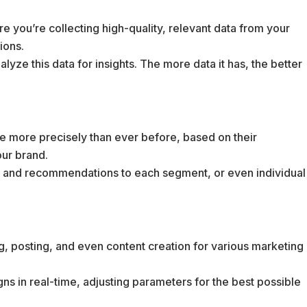
re you’re collecting high-quality, relevant data from your
ions.
alyze this data for insights. The more data it has, the better
e more precisely than ever before, based on their
our brand.
nt and recommendations to each segment, or even individual
g, posting, and even content creation for various marketing
ns in real-time, adjusting parameters for the best possible