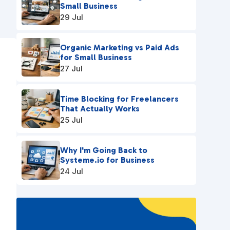
Small Business
29 Jul
Organic Marketing vs Paid Ads
for Small Business
n
27 Jul
Time Blocking for Freelancers
That Actually Works
25 Jul
Why I'm Going Back to
Systeme.io for Business
24 Jul