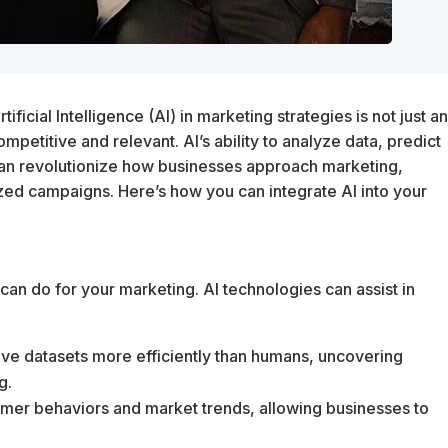
ficial Intelligence (AI) in marketing strategies is not just a
mpetitive and relevant. AI’s ability to analyze data, predict
can revolutionize how businesses approach marketing,
ized campaigns. Here’s how you can integrate AI into your
 can do for your marketing. AI technologies can assist in
ive datasets more efficiently than humans, uncovering
g.
stomer behaviors and market trends, allowing businesses to