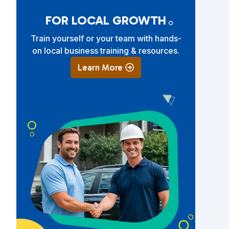
FOR LOCAL GROWTH
Train yourself or your team with hands-
on local business training & resources.
Learn More