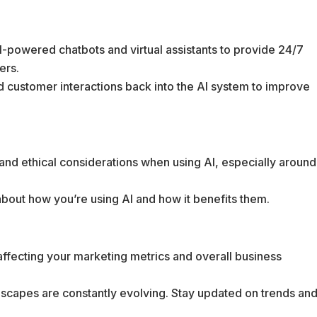
I-powered chatbots and virtual assistants to provide 24/7
ers.
d customer interactions back into the AI system to improve
 and ethical considerations when using AI, especially around
about how you’re using AI and how it benefits them.
affecting your marketing metrics and overall business
ndscapes are constantly evolving. Stay updated on trends an