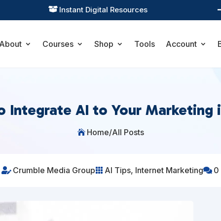
Practical Learning for Modern Business

About
Courses
Shop
Tools
Account
 Integrate AI to Your Marketing 
Home
/
All Posts

Crumble Media Group
AI Tips
,
Internet Marketing
0


