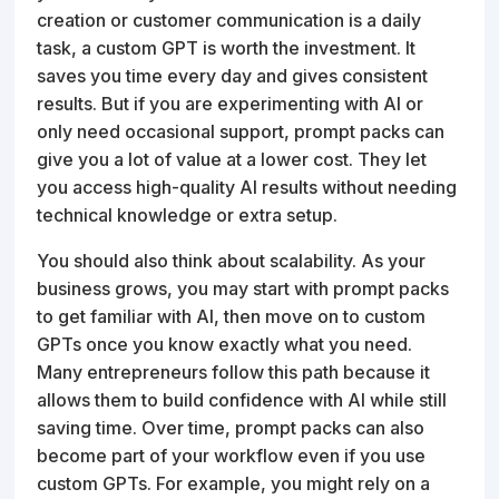
creation or customer communication is a daily
task, a custom GPT is worth the investment. It
saves you time every day and gives consistent
results. But if you are experimenting with AI or
only need occasional support, prompt packs can
give you a lot of value at a lower cost. They let
you access high-quality AI results without needing
technical knowledge or extra setup.
You should also think about scalability. As your
business grows, you may start with prompt packs
to get familiar with AI, then move on to custom
GPTs once you know exactly what you need.
Many entrepreneurs follow this path because it
allows them to build confidence with AI while still
saving time. Over time, prompt packs can also
become part of your workflow even if you use
custom GPTs. For example, you might rely on a