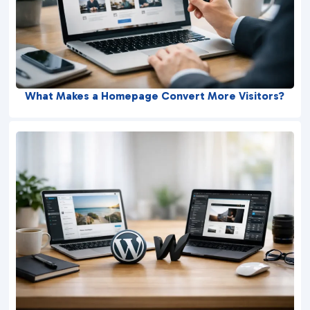
What Makes a Homepage Convert More Visitors?