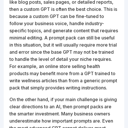
like blog posts, sales pages, or detailed reports,
then a custom GPT is often the best choice. This is
because a custom GPT can be fine-tuned to
follow your business voice, handle industry-
specific topics, and generate content that requires
minimal editing. A prompt pack can still be useful
in this situation, but it will usually require more trial
and error since the base GPT may not be trained
to handle the level of detail your niche requires.
For example, an online store selling health
products may benefit more from a GPT trained to
write wellness articles than from a generic prompt
pack that simply provides writing instructions.
On the other hand, if your main challenge is giving
clear directions to an AI, then prompt packs are
the smarter investment. Many business owners
underestimate how important prompts are. Even
the most advanced GPT cannot deliver great