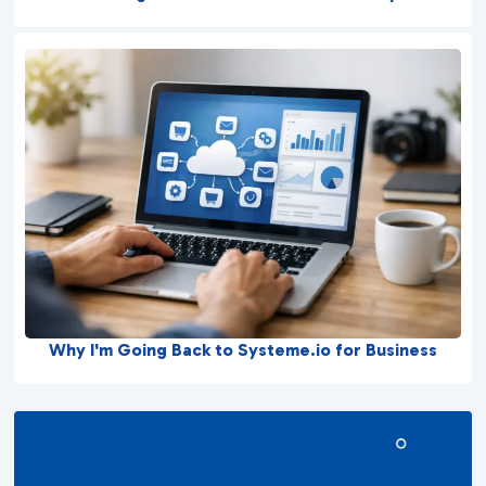
Why I'm Going Back to Systeme.io for Business