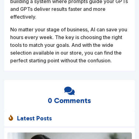
building a system where prompts guide your GPTs
and GPTs deliver results faster and more
effectively.
No matter your stage of business, AI can save you
hours every week. The key is choosing the right
tools to match your goals. And with the wide
selection available in our store, you can find the
perfect starting point without the confusion.

0 Comments
Latest Posts
