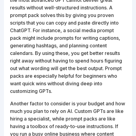
results without well-structured instructions. A
prompt pack solves this by giving you proven
scripts that you can copy and paste directly into
ChatGPT. For instance, a social media prompt
pack might include prompts for writing captions,
generating hashtags, and planning content
calendars. By using these, you get better results
right away without having to spend hours figuring
out what wording will get the best output. Prompt
packs are especially helpful for beginners who
want quick wins without diving deep into
customizing GPTs.
Another factor to consider is your budget and how
much you plan to rely on AI. Custom GPTs are like
hiring a specialist, while prompt packs are like
having a toolbox of ready-to-use instructions. If
you run a busy online business where content