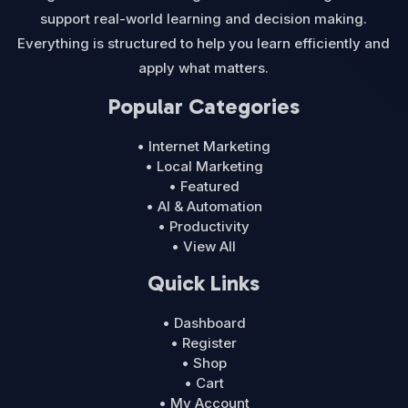
support real-world learning and decision making.
Everything is structured to help you learn efficiently and
apply what matters.
Popular Categories
• Internet Marketing
• Local Marketing
• Featured
• AI & Automation
• Productivity
• View All
Quick Links
• Dashboard
• Register
• Shop
• Cart
• My Account