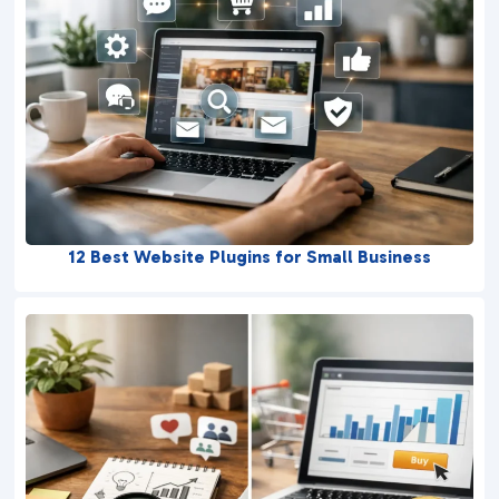
12 Best Website Plugins for Small Business