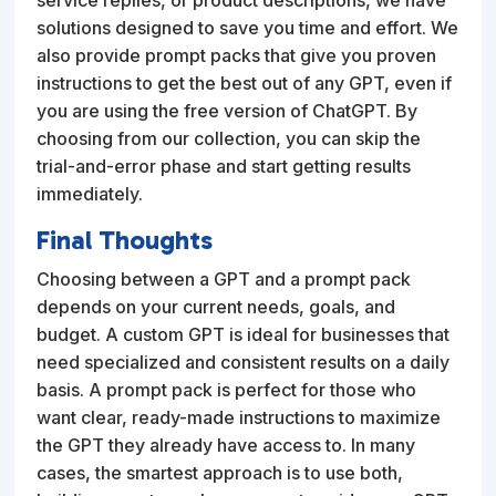
solutions designed to save you time and effort. We
also provide prompt packs that give you proven
instructions to get the best out of any GPT, even if
you are using the free version of ChatGPT. By
choosing from our collection, you can skip the
trial-and-error phase and start getting results
immediately.
Final Thoughts
Choosing between a GPT and a prompt pack
depends on your current needs, goals, and
budget. A custom GPT is ideal for businesses that
need specialized and consistent results on a daily
basis. A prompt pack is perfect for those who
want clear, ready-made instructions to maximize
the GPT they already have access to. In many
cases, the smartest approach is to use both,