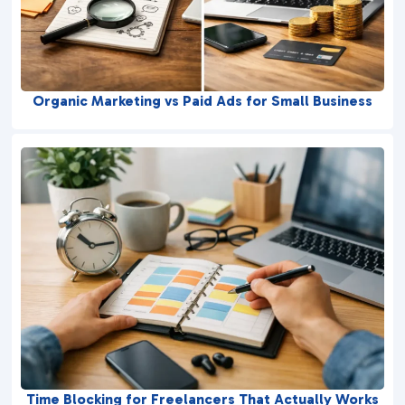
Organic Marketing vs Paid Ads for Small Business
Time Blocking for Freelancers That Actually Works