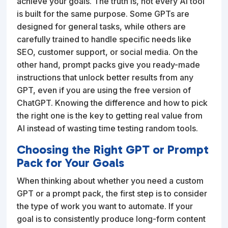
achieve your goals. The truth is, not every AI tool
is built for the same purpose. Some GPTs are
designed for general tasks, while others are
carefully trained to handle specific needs like
SEO, customer support, or social media. On the
other hand, prompt packs give you ready-made
instructions that unlock better results from any
GPT, even if you are using the free version of
ChatGPT. Knowing the difference and how to pick
the right one is the key to getting real value from
AI instead of wasting time testing random tools.
Choosing the Right GPT or Prompt
Pack for Your Goals
When thinking about whether you need a custom
GPT or a prompt pack, the first step is to consider
the type of work you want to automate. If your
goal is to consistently produce long-form content