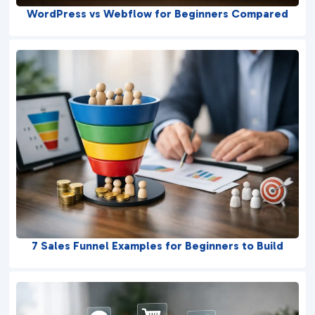
WordPress vs Webflow for Beginners Compared
7 Sales Funnel Examples for Beginners to Build