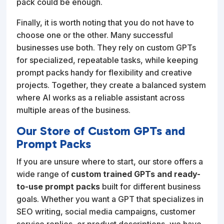
pack could be enough.
Finally, it is worth noting that you do not have to
choose one or the other. Many successful
businesses use both. They rely on custom GPTs
for specialized, repeatable tasks, while keeping
prompt packs handy for flexibility and creative
projects. Together, they create a balanced system
where AI works as a reliable assistant across
multiple areas of the business.
Our Store of Custom GPTs and
Prompt Packs
If you are unsure where to start, our store offers a
wide range of
custom trained GPTs and ready-
to-use prompt packs
built for different business
goals. Whether you want a GPT that specializes in
SEO writing, social media campaigns, customer
service replies, or product descriptions, we have