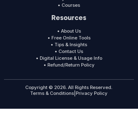
• Courses
Resources
• About Us
• Free Online Tools
• Tips & Insights
• Contact Us
• Digital License & Usage Info
• Refund/Return Policy
Copyright © 2026. All Rights Reserved.
Terms & Conditions
|
Privacy Policy