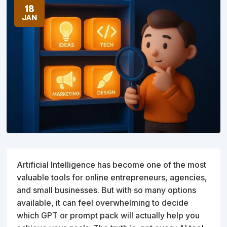
18
JAN
Artificial Intelligence has become one of the most
valuable tools for online entrepreneurs, agencies,
and small businesses. But with so many options
available, it can feel overwhelming to decide
which GPT or prompt pack will actually help you