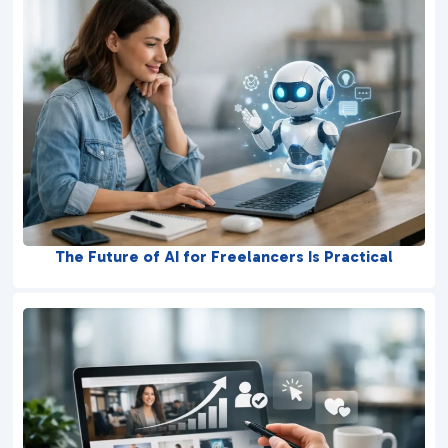
The Future of AI for Freelancers Is Practical