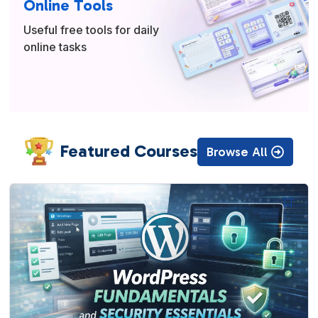
Online Tools
Useful free tools for daily
online tasks
Featured Courses
Browse All