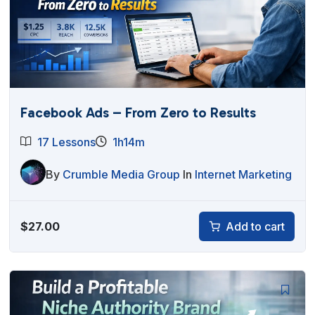
Facebook Ads – From Zero to Results
17 Lessons
1h14m
By
Crumble Media Group
In
Internet Marketing
$
27.00
Add to cart