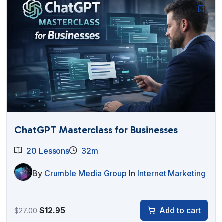
$27.00.
$12.95.
ChatGPT Masterclass for Businesses
20 Lessons
32m
By
Crumble Media Group
In
Internet Marketing
Original
Current
$
12.95
Add to cart
$
27.00
price
price