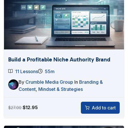
Build a Profitable Niche Authority Brand
11 Lessons
55m
By
Crumble Media Group
In
Branding &
Content
,
Mindset & Strategies
Original
Current
$
12.95
Add to cart
$
27.00
price
price
was:
is: