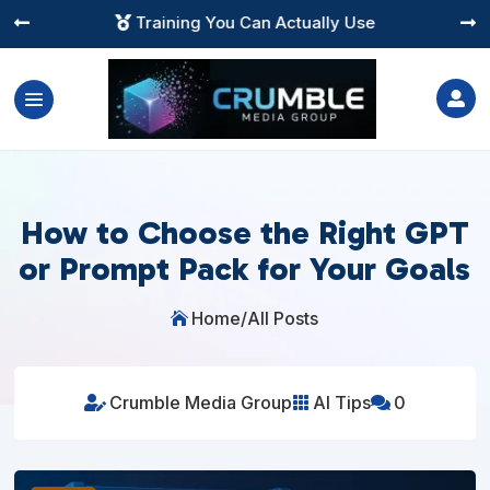
Instant Digital Resources




How to Choose the Right GPT
or Prompt Pack for Your Goals
Home
/
All Posts

Crumble Media Group
AI Tips
0


