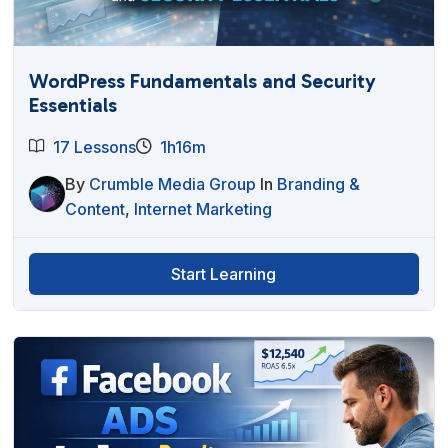
WordPress Fundamentals and Security
Essentials
17 Lessons
1h16m
By
Crumble Media Group
In
Branding &
Content
,
Internet Marketing
Start Learning