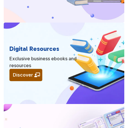
Digital Resources
Exclusive business ebooks and
resources
Discover