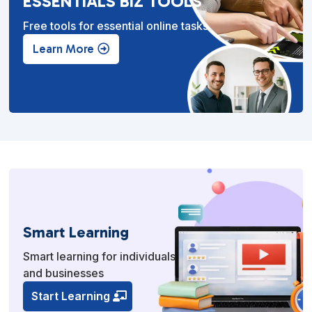
ESSENTIALS BIZ TOOLS
Free tools for essential online tasks.
Learn More
Smart Learning
Smart learning for individuals
and businesses
Start Learning