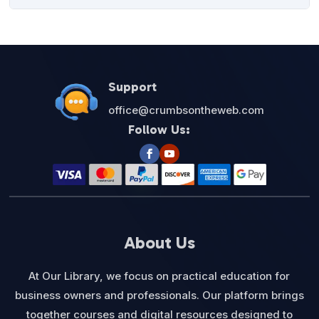
was:
is:
$27.00.
$12.95.
Support
office@crumbsontheweb.com
Follow Us:
About Us
At Our Library, we focus on practical education for
business owners and professionals. Our platform brings
together courses and digital resources designed to