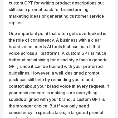
custom GPT for writing product descriptions but
still use a prompt pack for brainstorming
marketing ideas or generating customer service
replies.
One important point that often gets overlooked is
the role of consistency. A business with a clear
brand voice needs AI tools that can match that
voice across all platforms. A custom GPT is much
better at maintaining tone and style than a generic
GPT, since it can be trained with your preferred
guidelines. However, a well-designed prompt
pack can still help by reminding you to add
context about your brand voice in every request. If
your main concern is making sure everything
sounds aligned with your brand, a custom GPT is
the stronger choice. But if you only need
consistency in specific tasks, a targeted prompt