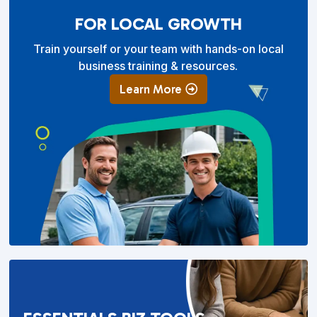
FOR LOCAL GROWTH
Train yourself or your team with hands-on local
business training & resources.
Learn More