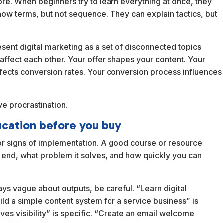
re. When beginners try to learn everything at once, they
w terms, but not sequence. They can explain tactics, but
ent digital marketing as a set of disconnected topics
 affect each other. Your offer shapes your content. Your
y affects conversion rates. Your conversion process influences
e procrastination.
ucation before you buy
for signs of implementation. A good course or resource
he end, what problem it solves, and how quickly you can
ys vague about outputs, be careful. “Learn digital
ild a simple content system for a service business” is
ves visibility” is specific. “Create an email welcome