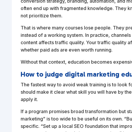
conversion strategy, branding, automation, and mo
often end up with fragmented knowledge. They kno
not prioritize them.
That is where many courses lose people. They pres
instead of a working system. In practice, channels
content affects traffic quality. Your traffic qualit
whether paid ads are even worth running.
Without that context, education becomes expensiv
How to judge digital marketing ed
The fastest way to avoid weak training is to look 
should make it clear what skill you will have by t
apply it.
If a program promises broad transformation but sta
marketing” is too wide to be useful on its own. “Bu
specific. “Set up a local SEO foundation that impro