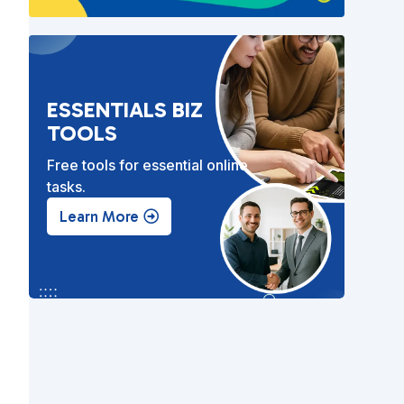
ESSENTIALS BIZ
TOOLS
Free tools for essential online
tasks.
Learn More