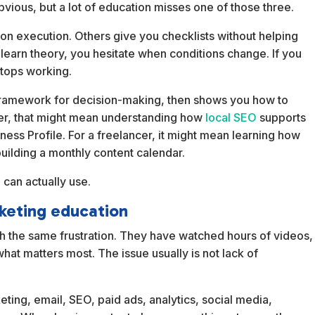
vious, but a lot of education misses one of those three.
 execution. Others give you checklists without helping
y learn theory, you hesitate when conditions change. If you
stops working.
 a framework for decision-making, then shows you how to
owner, that might mean understanding how
local SEO
supports
ess Profile. For a freelancer, it might mean learning how
building a monthly content calendar.
 can actually use.
keting education
h the same frustration. They have watched hours of videos,
what matters most. The issue usually is not lack of
keting, email, SEO, paid ads, analytics, social media,