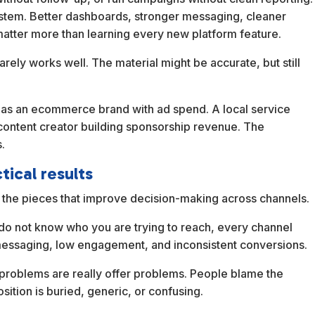
system. Better dashboards, stronger messaging, cleaner
atter more than learning every new platform feature.
arely works well. The material might be accurate, but still
g as an ecommerce brand with ad spend. A local service
content creator building sponsorship revenue. The
.
tical results
th the pieces that improve decision-making across channels.
ou do not know who you are trying to reach, every channel
essaging, low engagement, and inconsistent conversions.
problems are really offer problems. People blame the
sition is buried, generic, or confusing.