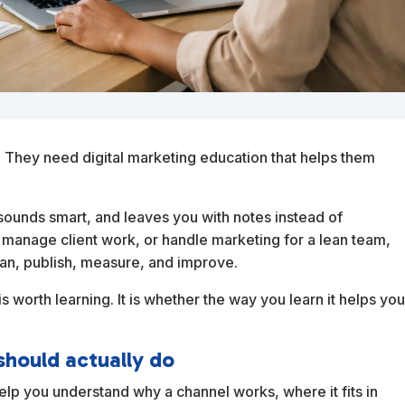
They need digital marketing education that helps them
, sounds smart, and leaves you with notes instead of
 manage client work, or handle marketing for a lean team,
an, publish, measure, and improve.
s worth learning. It is whether the way you learn it helps yo
should actually do
elp you understand why a channel works, where it fits in