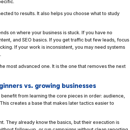
ecific.
ected to results. It also helps you choose what to study
pends on where your business is stuck. If you have no
ntent, and SEO basics. If you get traffic but few leads, focus
acking. If your work is inconsistent, you may need systems
.
 the most advanced one. It is the one that removes the next
ginners vs. growing businesses
enefit from learning the core pieces in order: audience,
his creates a base that makes later tactics easier to
. They already know the basics, but their execution is
without follow-up, or run campaigns without clean reporting.