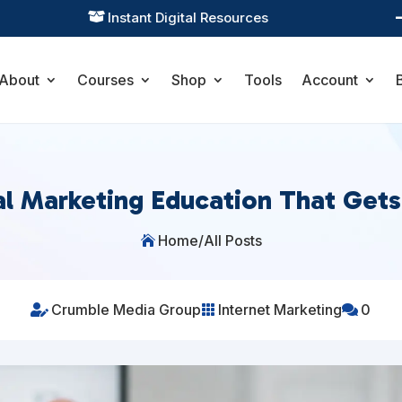
Practical Learning for Modern Business

About
Courses
Shop
Tools
Account
al Marketing Education That Get
Home
/
All Posts

Crumble Media Group
Internet Marketing
0


