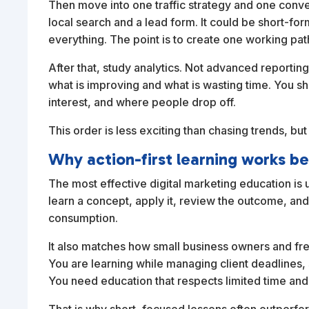
Then move into one traffic strategy and one conv
local search and a lead form. It could be short-for
everything. The point is to create one working path
After that, study analytics. Not advanced reportin
what is improving and what is wasting time. You 
interest, and where people drop off.
This order is less exciting than chasing trends, but
Why action-first learning works be
The most effective digital marketing education is u
learn a concept, apply it, review the outcome, and 
consumption.
It also matches how small business owners and fre
You are learning while managing client deadlines,
You need education that respects limited time and