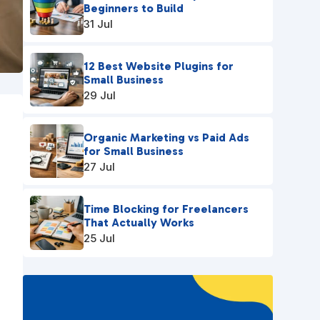
Beginners to Build
31 Jul
12 Best Website Plugins for
Small Business
29 Jul
Organic Marketing vs Paid Ads
for Small Business
27 Jul
Time Blocking for Freelancers
That Actually Works
u
25 Jul