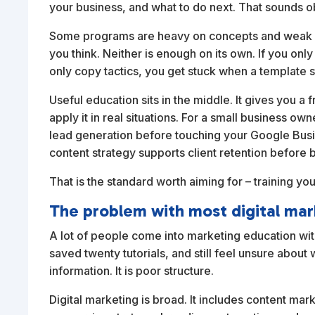
your business, and what to do next. That sounds ob
Some programs are heavy on concepts and weak on
you think. Neither is enough on its own. If you onl
only copy tactics, you get stuck when a template 
Useful education sits in the middle. It gives you
apply it in real situations. For a small business 
lead generation before touching your Google Busin
content strategy supports client retention before 
That is the standard worth aiming for – training you
The problem with most digital mar
A lot of people come into marketing education wit
saved twenty tutorials, and still feel unsure about 
information. It is poor structure.
Digital marketing is broad. It includes content mar