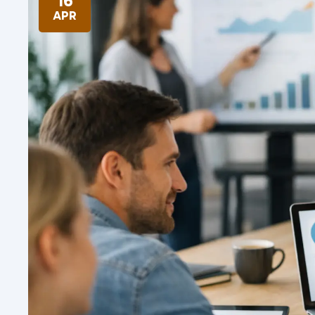
16
APR