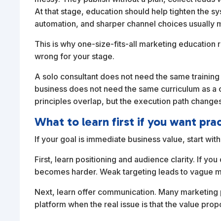
At that stage, education should help tighten the 
automation, and sharper channel choices usually m
This is why one-size-fits-all marketing education r
wrong for your stage.
A solo consultant does not need the same trainin
business does not need the same curriculum as a 
principles overlap, but the execution path changes
What to learn first if you want prac
If your goal is immediate business value, start wi
First, learn positioning and audience clarity. If y
becomes harder. Weak targeting leads to vague m
Next, learn offer communication. Many marketing 
platform when the real issue is that the value propo