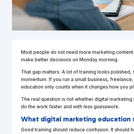
Most people do not need more marketing content. 
make better decisions on Monday morning.
That gap matters. A lot of training looks polished
momentum. If you run a small business, freelance,
education only counts when it changes how you pl
The real question is not whether digital marketing i
do the work faster and with less guesswork.
What digital marketing education 
Good training should reduce confusion. It should h