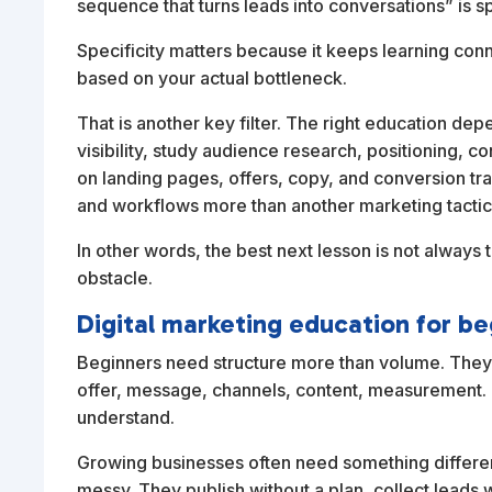
sequence that turns leads into conversations” is sp
Specificity matters because it keeps learning conn
based on your actual bottleneck.
That is another key filter. The right education de
visibility, study audience research, positioning, co
on landing pages, offers, copy, and conversion tr
and workflows more than another marketing tactic
In other words, the best next lesson is not always
obstacle.
Digital marketing education for be
Beginners need structure more than volume. They b
offer, message, channels, content, measurement. T
understand.
Growing businesses often need something different
messy. They publish without a plan, collect leads 