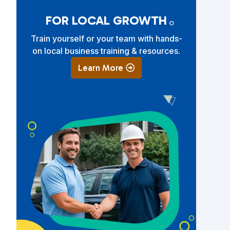
FOR LOCAL GROWTH
Train yourself or your team with hands-
on local business training & resources.
Learn More