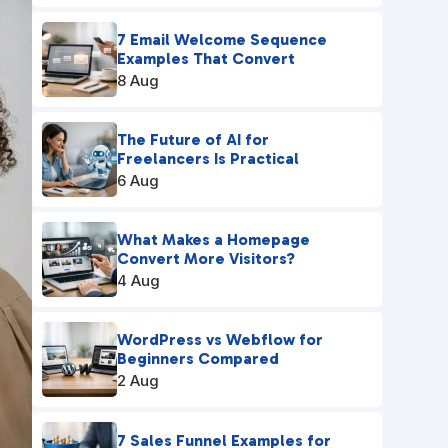
7 Email Welcome Sequence
Examples That Convert
8 Aug
The Future of AI for
Freelancers Is Practical
6 Aug
What Makes a Homepage
Convert More Visitors?
4 Aug
WordPress vs Webflow for
Beginners Compared
2 Aug
7 Sales Funnel Examples for