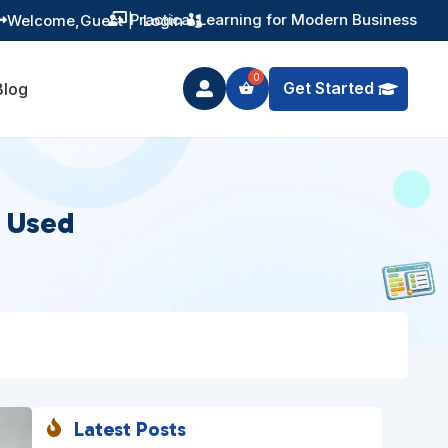
Training You Can Actually Use
Welcome,
Guest
|
Login


Get Started
Blog

s Used
Latest Posts
