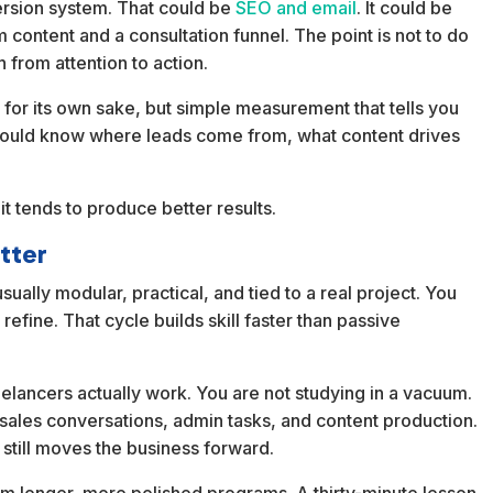
ersion system. That could be
SEO and email
. It could be
m content and a consultation funnel. The point is not to do
 from attention to action.
g for its own sake, but simple measurement that tells you
should know where leads come from, what content drives
 it tends to produce better results.
tter
sually modular, practical, and tied to a real project. You
refine. That cycle builds skill faster than passive
elancers actually work. You are not studying in a vacuum.
 sales conversations, admin tasks, and content production.
 still moves the business forward.