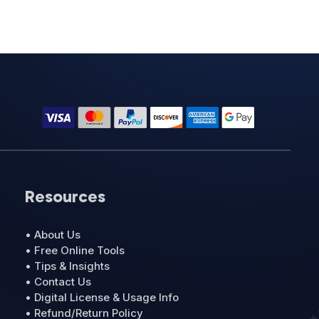
Resources
• About Us
• Free Online Tools
• Tips & Insights
• Contact Us
• Digital License & Usage Info
• Refund/Return Policy