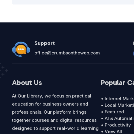
Support
office@crumbsontheweb.com
About Us
Popular C
At Our Library, we focus on practical
• Internet Mark
education for business owners and
• Local Market
• Featured
professionals. Our platform brings
• AI & Automat
together courses and digital resources
• Productivity
designed to support real-world learning
• View All