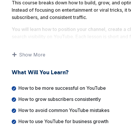
This course breaks down how to build, grow, and opti
Instead of focusing on entertainment or viral tricks, it
subscribers, and consistent traffic.
You will learn how to position your channel, create a
search visibility on YouTube. Each lesson is short and
without getting overwhelmed.
Show More
By the end of this course, you will have a solid under
grow it strategically, and use it as a long term traffic 
What Will You Learn?
How to be more successful on YouTube
How to grow subscribers consistently
How to avoid common YouTube mistakes
How to use YouTube for business growth