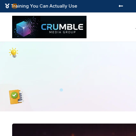
Training You Can Actually Use


