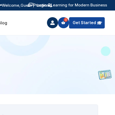
Practical Learning for Modern Business
Welcome,
Guest
|
Login


Get Started
Blog
