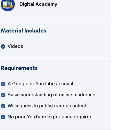
Digital Academy
Material Includes
Videos
Requirements
A Google or YouTube account
Basic understanding of online marketing
Willingness to publish video content
No prior YouTube experience required