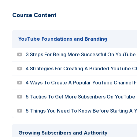
Course Content
YouTube Foundations and Branding
3 Steps For Being More Successful On YouTube
4 Strategies For Creating A Branded YouTube C
4 Ways To Create A Popular YouTube Channel F
5 Tactics To Get More Subscribers On YouTube
5 Things You Need To Know Before Starting A 
Growing Subscribers and Authority