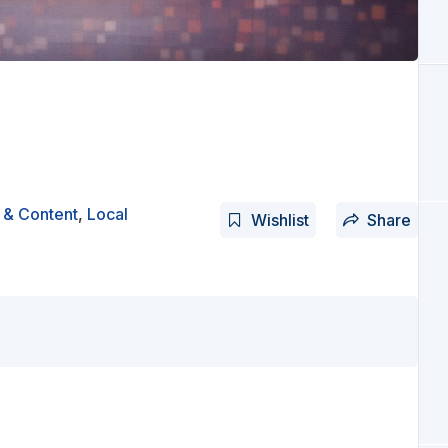
 & Content
,
Local
Wishlist
Share