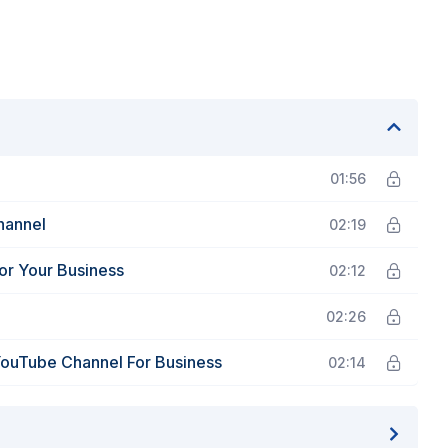
01:56
hannel
02:19
or Your Business
02:12
02:26
YouTube Channel For Business
02:14