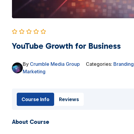
YouTube Growth for Business
By
Crumble Media Group
Categories:
Branding
Marketing
Course Info
Reviews
About Course