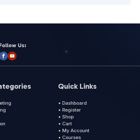
Follow Us:
ategories
Quick Links
eting
• Dashboard
ing
• Register
• Shop
ion
• Cart
• My Account
• Courses