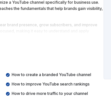
mize a YouTube channel specifically for business use.
 teaches the fundamentals that help brands gain visibility,
 clear brand presence, grow subscribers, and improve
 focused, making it easy to understand and apply
standing of how to start a YouTube channel for business,
and branding asset.
How to create a branded YouTube channel
How to improve YouTube search rankings
How to drive more traffic to your channel