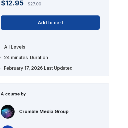
$
12.95
$
27.00
Add to cart
All Levels
24
minutes
Duration
February 17, 2026 Last Updated
A course by
Crumble Media Group