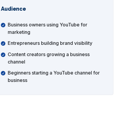
Audience
Business owners using YouTube for
marketing
Entrepreneurs building brand visibility
Content creators growing a business
channel
Beginners starting a YouTube channel for
business