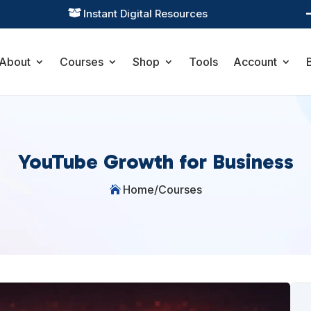
Instant Digital Resources

About
Courses
Shop
Tools
Account
YouTube Growth for Business
Home
/
Courses
