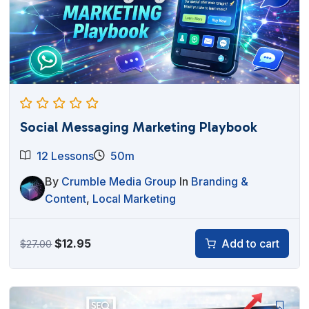
Social Messaging Marketing Playbook
12 Lessons
50m
By
Crumble Media Group
In
Branding &
Content
,
Local Marketing
Original
Current
$
12.95
Add to cart
$
27.00
price
price
was:
is:
$27.00.
$12.95.