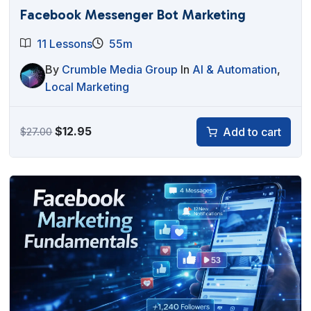
Facebook Messenger Bot Marketing
11 Lessons
55m
By
Crumble Media Group
In
AI & Automation
,
Local Marketing
Original
Current
$
12.95
Add to cart
$
27.00
price
price
was:
is:
$27.00.
$12.95.