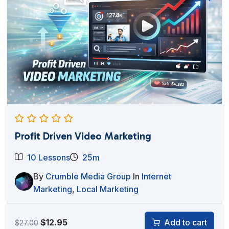
Profit Driven Video Marketing
10 Lessons
25m
By
Crumble Media Group
In
Internet
Marketing
,
Local Marketing
Original
Current
$
12.95
Add to cart
$
27.00