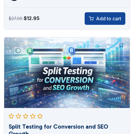
Original
Current
$
12.95
Add to cart
$
27.00
price
price
was:
is:
$27.00.
$12.95.
Split Testing for Conversion and SEO
Growth