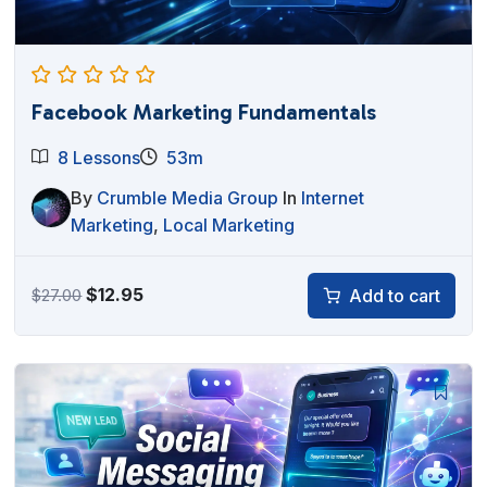
Facebook Marketing Fundamentals
8 Lessons
53m
By
Crumble Media Group
In
Internet
Marketing
,
Local Marketing
Original
Current
$
12.95
Add to cart
$
27.00
price
price
was:
is:
$27.00.
$12.95.