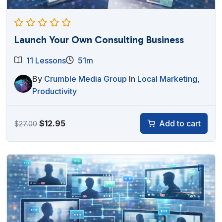
Launch Your Own Consulting Business
11 Lessons
51m
By
Crumble Media Group
In
Local Marketing
,
Productivity
Original
Current
$
12.95
Add to cart
$
27.00
price
price
was:
is:
$27.00.
$12.95.