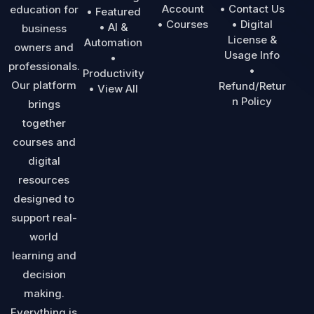
Account
• Contact Us
education for
• Featured
• Courses
• Digital
• AI &
business
License &
Automation
owners and
Usage Info
•
professionals.
•
Productivity
Our platform
Refund/Retur
• View All
n Policy
brings
together
courses and
digital
resources
designed to
support real-
world
learning and
decision
making.
Everything is