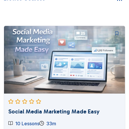
Social Media Marketing Made Easy
10 Lessons
33m