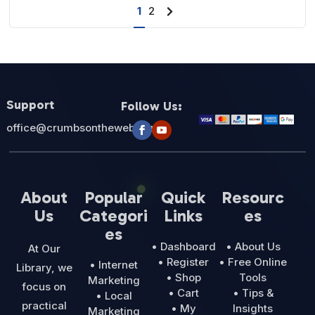
1
2
Next
page
Support
Follow Us:
office@crumbsontheweb.com
About
Popular
Quick
Resourc
Us
Categori
Links
es
es
• Dashboard
• About Us
At Our
• Register
• Free Online
• Internet
Library, we
• Shop
Tools
Marketing
focus on
• Cart
• Tips &
• Local
practical
• My
Insights
Marketing