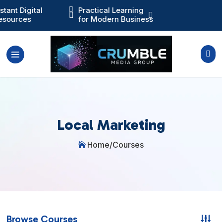
nstant Digital

Practical Learning
Training You Ca



esources
for Modern Business
Actually Use

Local Marketing
Home
/
Courses

Browse Courses