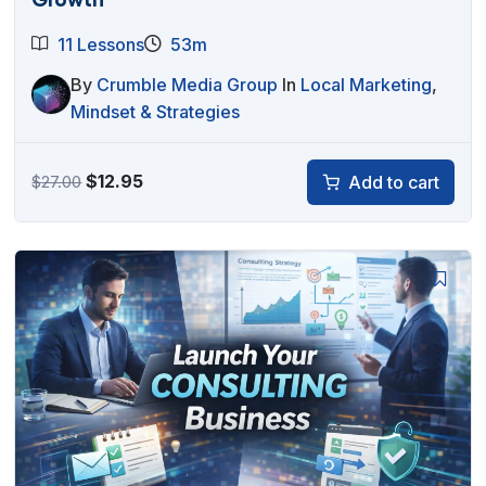
11 Lessons
53m
By
Crumble Media Group
In
Local Marketing
,
Mindset & Strategies
Original
Current
$
12.95
Add to cart
$
27.00
price
price
was:
is:
$27.00.
$12.95.