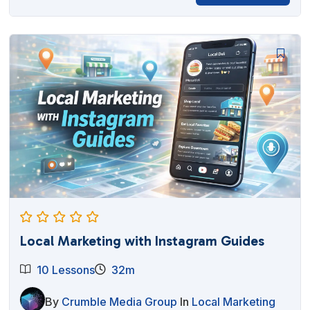
price
price
was:
is:
$27.00.
$12.95.
Local Marketing with Instagram Guides
10 Lessons
32m
By
Crumble Media Group
In
Local Marketing