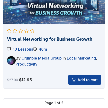
Virtual Networking for Business Growth
10 Lessons
46m
By
Crumble Media Group
In
Local Marketing
,
Productivity
Original
Current
$
12.95
Add to cart
$
27.00
price
price
was:
is:
$27.00.
$12.95.
Page
1
of
2