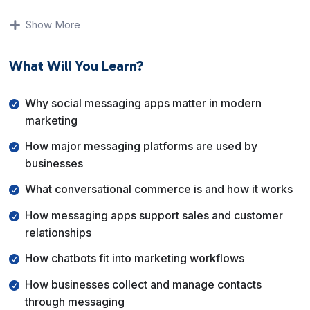
You will learn why messaging apps are so powerful,
Show More
how platforms like Facebook Messenger, WhatsApp,
and SMS are used in marketing, and how businesses
What Will You Learn?
apply conversational strategies to build relationships
and generate revenue.
Why social messaging apps matter in modern
By the end of this course, you will understand how
marketing
marketers use social messaging apps for sales,
How major messaging platforms are used by
support, and internal operations, and how
businesses
conversational marketing fits into a modern digital
strategy.
What conversational commerce is and how it works
How messaging apps support sales and customer
relationships
How chatbots fit into marketing workflows
How businesses collect and manage contacts
through messaging