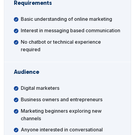
Requirements
Basic understanding of online marketing
Interest in messaging based communication
No chatbot or technical experience
required
Audience
Digital marketers
Business owners and entrepreneurs
Marketing beginners exploring new
channels
Anyone interested in conversational