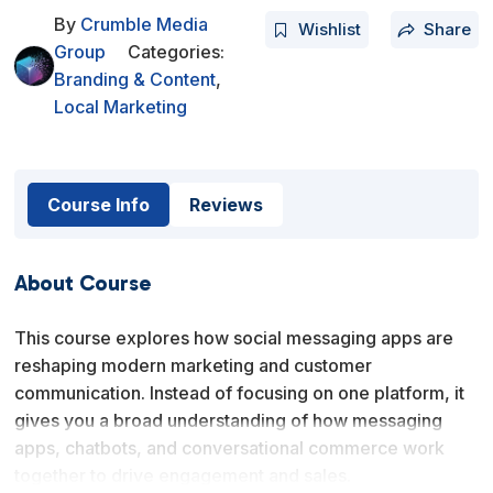
By
Crumble Media
Wishlist
Share
Group
Categories:
Branding & Content
,
Local Marketing
Course Info
Reviews
About Course
This course explores how social messaging apps are
reshaping modern marketing and customer
communication. Instead of focusing on one platform, it
gives you a broad understanding of how messaging
apps, chatbots, and conversational commerce work
together to drive engagement and sales.