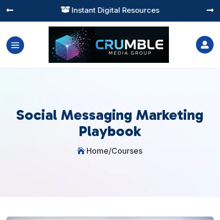
Instant Digital Resources




Social Messaging Marketing
Playbook
Home
/
Courses
