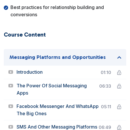
Best practices for relationship building and
conversions
Course Content
Messaging Platforms and Opportunities
Introduction
01:10
The Power Of Social Messaging
06:33
Apps
Facebook Messenger And WhatsApp
05:11
The Big Ones
SMS And Other Messaging Platforms
06:49