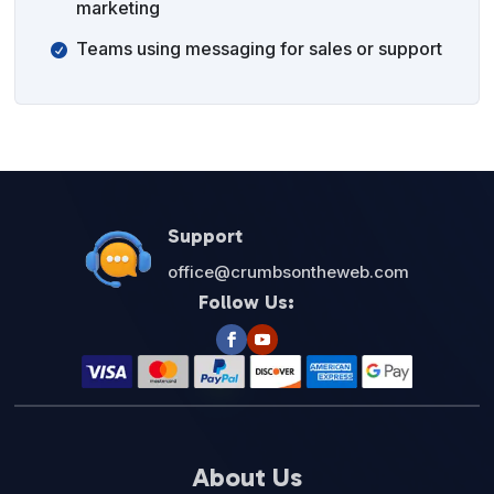
marketing
Teams using messaging for sales or support
Support
office@crumbsontheweb.com
Follow Us:
About Us