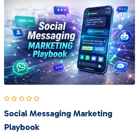
Social Messaging Marketing
Playbook