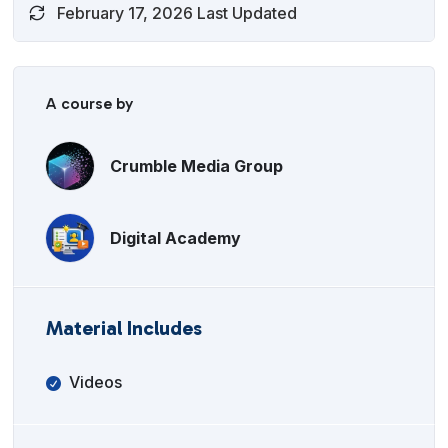
February 17, 2026 Last Updated
A course by
Crumble Media Group
Digital Academy
Material Includes
Videos