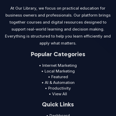
At Our Library, we focus on practical education for
business owners and professionals. Our platform brings
together courses and digital resources designed to
support real-world learning and decision making.
Everything is structured to help you learn efficiently and
apply what matters.
Popular Categories
• Internet Marketing
• Local Marketing
• Featured
• AI & Automation
• Productivity
• View All
Quick Links
• Dashboard