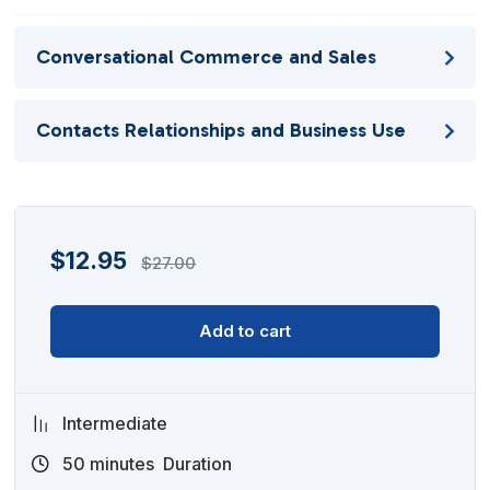
Conversational Commerce and Sales
Contacts Relationships and Business Use
$
12.95
$
27.00
Add to cart
Intermediate
50
minutes
Duration