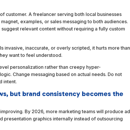
of customer. A freelancer serving both local businesses
d magnet, examples, or sales messaging to both audiences.
d suggest relevant content without requiring a fully custom
els invasive, inaccurate, or overly scripted, it hurts more tha
They want to feel understood.
-level personalization rather than creepy hyper-
 logic. Change messaging based on actual needs. Do not
 intent.
ows, but brand consistency becomes the
ep improving. By 2026, more marketing teams will produce a
d presentation graphics internally instead of outsourcing