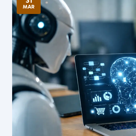
31
MAR