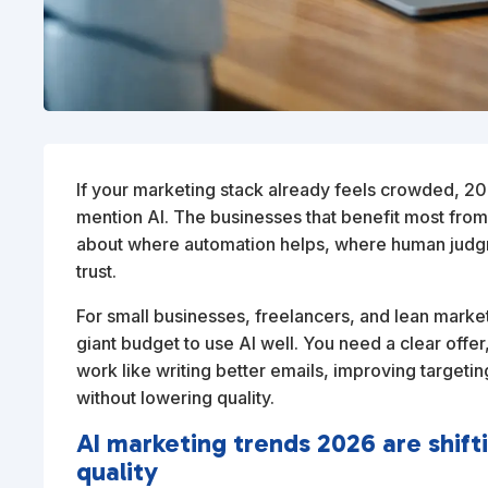
If your marketing stack already feels crowded, 20
mention AI. The businesses that benefit most from
about where automation helps, where human judgm
trust.
For small businesses, freelancers, and lean marke
giant budget to use AI well. You need a clear offer
work like writing better emails, improving targetin
without lowering quality.
AI marketing trends 2026 are shif
quality