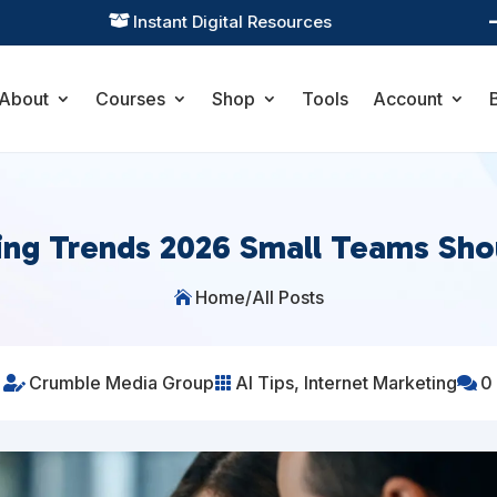
Practical Learning for Modern Business

About
Courses
Shop
Tools
Account
ing Trends 2026 Small Teams Sh
Home
/
All Posts

Crumble Media Group
AI Tips
,
Internet Marketing
0


