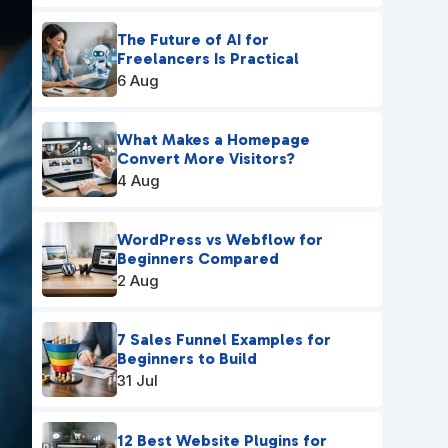
The Future of AI for
Freelancers Is Practical
6 Aug
What Makes a Homepage
Convert More Visitors?
4 Aug
WordPress vs Webflow for
Beginners Compared
2 Aug
7 Sales Funnel Examples for
Beginners to Build
31 Jul
12 Best Website Plugins for