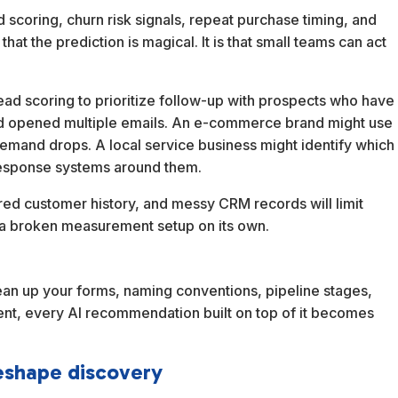
 scoring, churn risk signals, repeat purchase timing, and
hat the prediction is magical. It is that small teams can act
ead scoring to prioritize follow-up with prospects who have
nd opened multiple emails. An e-commerce brand might use
emand drops. A local service business might identify which
r response systems around them.
ered customer history, and messy CRM records will limit
fix a broken measurement setup on its own.
lean up your forms, naming conventions, pipeline stages,
stent, every AI recommendation built on top of it becomes
eshape discovery