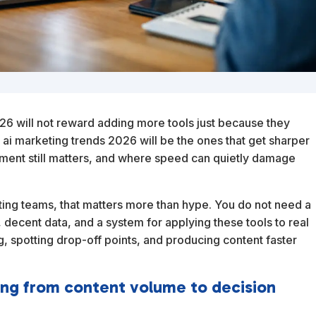
26 will not reward adding more tools just because they
 ai marketing trends 2026 will be the ones that get sharper
ent still matters, and where speed can quietly damage
ting teams, that matters more than hype. You do not need a
, decent data, and a system for applying these tools to real
g, spotting drop-off points, and producing content faster
ting from content volume to decision