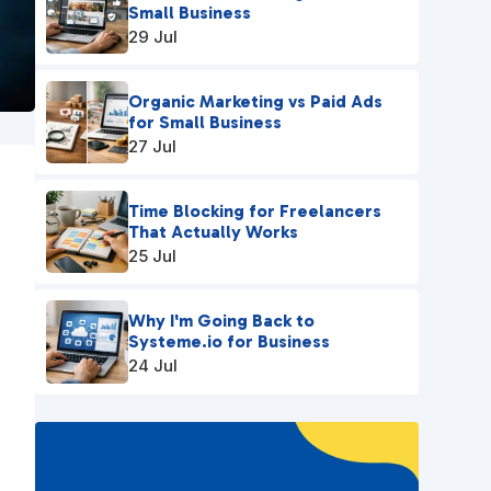
Small Business
29 Jul
Organic Marketing vs Paid Ads
for Small Business
27 Jul
Time Blocking for Freelancers
That Actually Works
25 Jul
Why I'm Going Back to
Systeme.io for Business
24 Jul