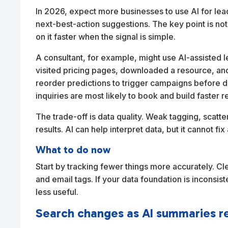
In 2026, expect more businesses to use AI for lead
next-best-action suggestions. The key point is not t
on it faster when the signal is simple.
A consultant, for example, might use AI-assisted l
visited pricing pages, downloaded a resource, a
reorder predictions to trigger campaigns before d
inquiries are most likely to book and build faste
The trade-off is data quality. Weak tagging, scatt
results. AI can help interpret data, but it cannot 
What to do now
Start by tracking fewer things more accurately. C
and email tags. If your data foundation is inconsi
less useful.
Search changes as AI summaries r