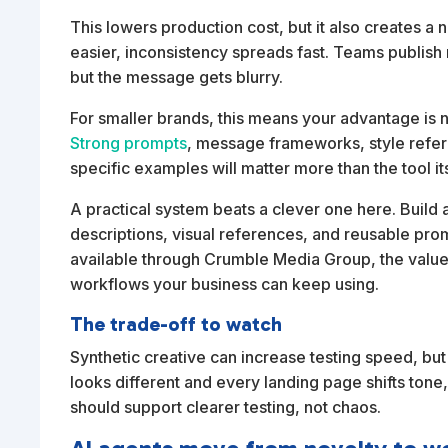
This lowers production cost, but it also creates 
easier, inconsistency spreads fast. Teams publis
but the message gets blurry.
For smaller brands, this means your advantage is no
Strong prompts
, message frameworks, style refer
specific examples will matter more than the tool its
A practical system beats a clever one here. Build a
descriptions, visual references, and reusable promp
available through Crumble Media Group, the value is
workflows your business can keep using.
The trade-off to watch
Synthetic creative can increase testing speed, but
looks different and every landing page shifts ton
should support clearer testing, not chaos.