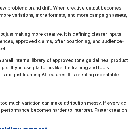
a new problem: brand drift. When creative output becomes
h more variations, more formats, and more campaign assets,
t just making more creative. It is defining clearer inputs.
ences, approved claims, offer positioning, and audience-
elf.
 small internal library of approved tone guidelines, product
ts. If you use platforms like the training and tools
 not just learning AI features. It is creating repeatable
 too much variation can make attribution messy. If every ad
e, performance becomes harder to interpret. Faster creation