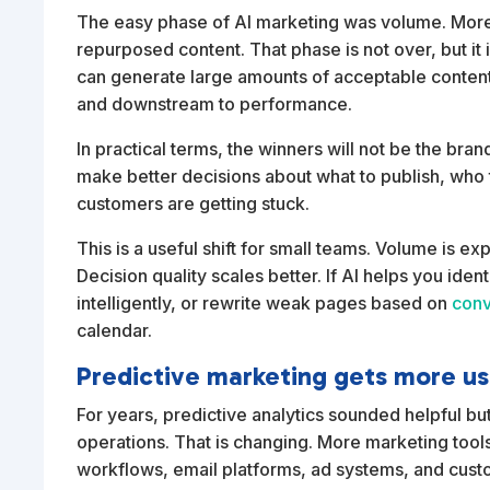
The easy phase of AI marketing was volume. More 
repurposed content. That phase is not over, but i
can generate large amounts of acceptable conten
and downstream to performance.
In practical terms, the winners will not be the bra
make better decisions about what to publish, who t
customers are getting stuck.
This is a useful shift for small teams. Volume is
Decision quality scales better. If AI helps you ide
intelligently, or rewrite weak pages based on
conv
calendar.
Predictive marketing gets more us
For years, predictive analytics sounded helpful but
operations. That is changing. More marketing too
workflows, email platforms, ad systems, and cust