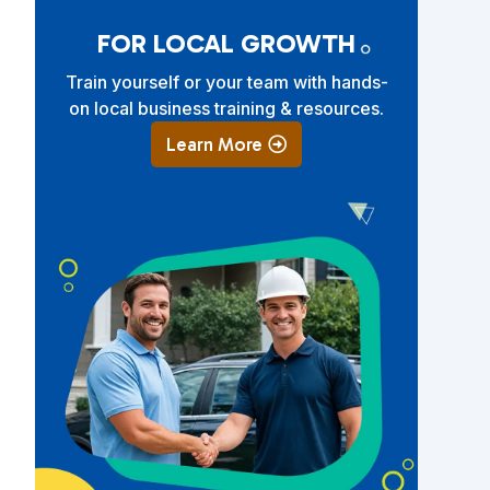
FOR LOCAL GROWTH
Train yourself or your team with hands-
on local business training & resources.
Learn More
e