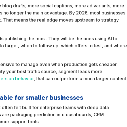
blog drafts, more social captions, more ad variants, more
t is no longer the main advantage. By 2026, most businesses
t. That means the real edge moves upstream to strategy
nds publishing the most. They will be the ones using AI to
o target, when to follow up, which offers to test, and wher
 expensive to manage even when production gets cheaper.
ntify your best traffic source, segment leads more
ersion behavior
, that can outperform a much larger content
able for smaller businesses
 often felt built for enterprise teams with deep data
ls are packaging prediction into dashboards, CRM
omer support tools.