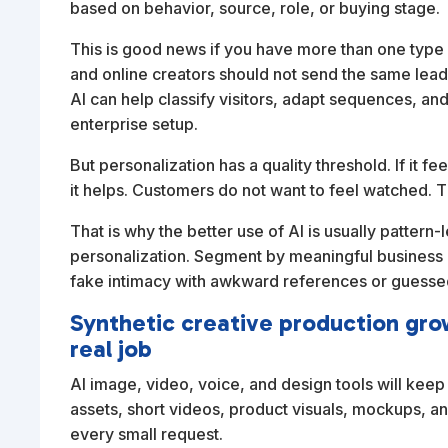
based on behavior, source, role, or buying stage.
This is good news if you have more than one type 
and online creators should not send the same lea
AI can help classify visitors, adapt sequences, an
enterprise setup.
But personalization has a quality threshold. If it fe
it helps. Customers do not want to feel watched. 
That is why the better use of AI is usually pattern
personalization. Segment by meaningful business
fake intimacy with awkward references or guessed
Synthetic creative production gr
real job
AI image, video, voice, and design tools will ke
assets, short videos, product visuals, mockups, an
every small request.