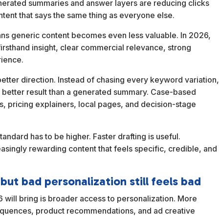
enerated summaries and answer layers are reducing clicks
ontent that says the same thing as everyone else.
ans generic content becomes even less valuable. In 2026,
rsthand insight, clear commercial relevance, strong
rience.
better direction. Instead of chasing every keyword variation
a better result than a generated summary. Case-based
, pricing explainers, local pages, and decision-stage
andard has to be higher. Faster drafting is useful.
creasingly rewarding content that feels specific, credible, and
ut bad personalization still feels bad
 will bring is broader access to personalization. More
sequences, product recommendations, and ad creative