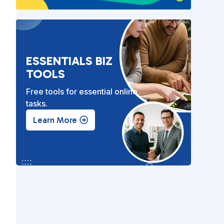
ESSENTIALS BIZ
TOOLS
Free tools for essential online
tasks.
Learn More