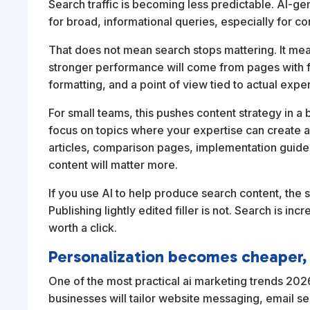
Search traffic is becoming less predictable. AI-g
for broad, informational queries, especially for c
That does not mean search stops mattering. It me
stronger performance will come from pages with fi
formatting, and a point of view tied to actual expe
For small teams, this pushes content strategy in a 
focus on topics where your expertise can create 
articles, comparison pages, implementation guides
content will matter more.
If you use AI to help produce search content, the st
Publishing lightly edited filler is not. Search is in
worth a click.
Personalization becomes cheaper, b
One of the most practical ai marketing trends 2026
businesses will tailor website messaging, email 