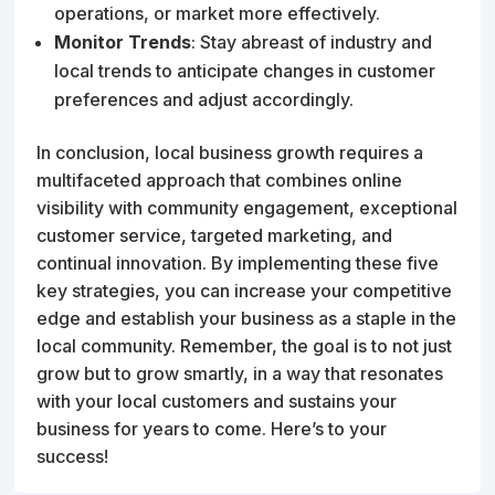
operations, or market more effectively.
Monitor Trends
: Stay abreast of industry and
local trends to anticipate changes in customer
preferences and adjust accordingly.
In conclusion, local business growth requires a
multifaceted approach that combines online
visibility with community engagement, exceptional
customer service, targeted marketing, and
continual innovation. By implementing these five
key strategies, you can increase your competitive
edge and establish your business as a staple in the
local community. Remember, the goal is to not just
grow but to grow smartly, in a way that resonates
with your local customers and sustains your
business for years to come. Here’s to your
success!