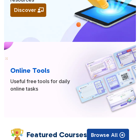
Discover
Online Tools
Useful free tools for daily
online tasks
Featured Courses
Browse All