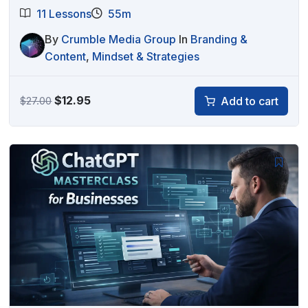
11 Lessons
55m
By
Crumble Media Group
In
Branding &
Content
,
Mindset & Strategies
Original
Current
$
12.95
Add to cart
$
27.00
price
price
was:
is:
$27.00.
$12.95.