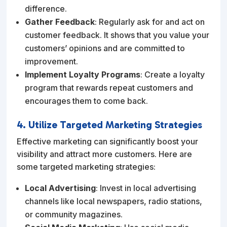
difference.
Gather Feedback
: Regularly ask for and act on
customer feedback. It shows that you value your
customers’ opinions and are committed to
improvement.
Implement Loyalty Programs
: Create a loyalty
program that rewards repeat customers and
encourages them to come back.
4. Utilize Targeted Marketing Strategies
Effective marketing can significantly boost your
visibility and attract more customers. Here are
some targeted marketing strategies:
Local Advertising
: Invest in local advertising
channels like local newspapers, radio stations,
or community magazines.