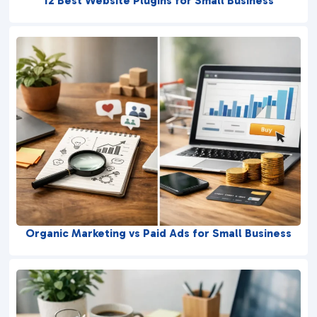
12 Best Website Plugins for Small Business
Organic Marketing vs Paid Ads for Small Business