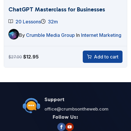
ChatGPT Masterclass for Businesses
20 Lessons
32m
By
Crumble Media Group
In
Internet Marketing
Original
Current
$
12.95
Add to cart
$
27.00
price
price
was:
is:
$27.00.
$12.95.
Support
office@crumbsontheweb.com
Follow Us: