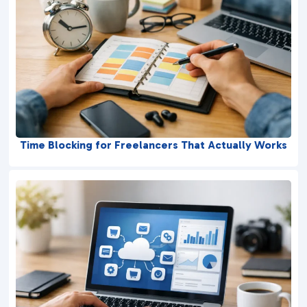
Time Blocking for Freelancers That Actually Works