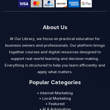
About Us
At Our Library, we focus on practical education for
business owners and professionals. Our platform brings
together courses and digital resources designed to
support real-world learning and decision making.
Everything is structured to help you learn efficiently and
apply what matters.
Popular Categories
• Internet Marketing
• Local Marketing
• Featured
• AI & Automation