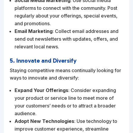
Social Media Marketing
: Use social media
platforms to connect with the community. Post
regularly about your offerings, special events,
and promotions.
Email Marketing
: Collect email addresses and
send out newsletters with updates, offers, and
relevant local news.
5. Innovate and Diversify
Staying competitive means continually looking for
ways to innovate and diversify:
Expand Your Offerings
: Consider expanding
your product or service line to meet more of
your customers’ needs or to attract a broader
audience.
Adopt New Technologies
: Use technology to
improve customer experience, streamline