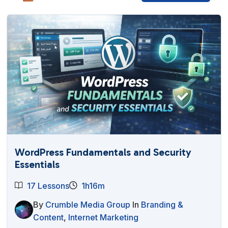
WordPress Fundamentals and Security
Essentials
17 Lessons
1h16m
By
Crumble Media Group
In
Branding &
Content
,
Internet Marketing