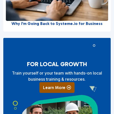
Why I'm Going Back to Systeme.io for Business
FOR LOCAL GROWTH
Train yourself or your team with hands-on local
business training & resources.
Learn More