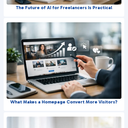
The Future of AI for Freelancers Is Practical
What Makes a Homepage Convert More Visitors?