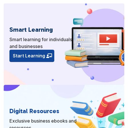
Smart Learning
Smart learning for individuals
and businesses
Start Learning
Digital Resources
Exclusive business ebooks and
resources