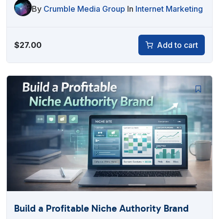
By
Crumble Media Group
In
Internet Marketing
$
27.00
Add to cart
Build a Profitable Niche Authority Brand