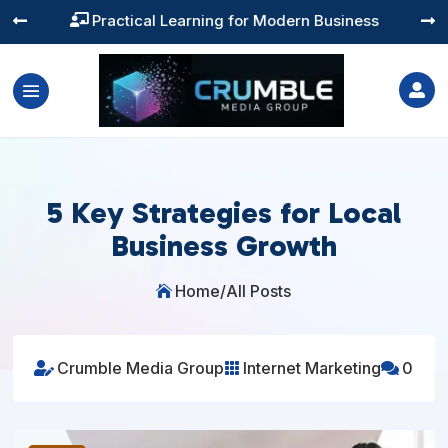
Practical Learning for Modern Business




5 Key Strategies for Local
Business Growth
Home
/
All Posts

Crumble Media Group
Internet Marketing
0


