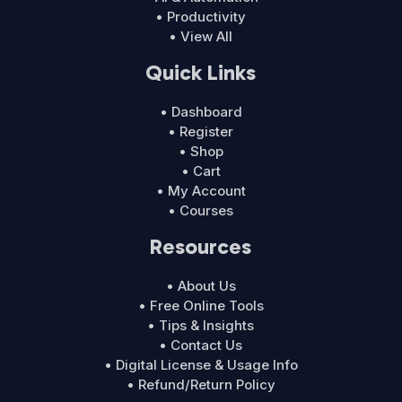
• Productivity
• View All
Quick Links
• Dashboard
• Register
• Shop
• Cart
• My Account
• Courses
Resources
• About Us
• Free Online Tools
• Tips & Insights
• Contact Us
• Digital License & Usage Info
• Refund/Return Policy