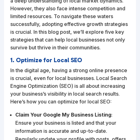
a deep understanding of local market dynamics.
However, they also face intense competition and
limited resources. To navigate these waters
successfully, adopting effective growth strategies
is crucial. In this blog post, we’ll explore five key
strategies that can help local businesses not only
survive but thrive in their communities.
1. Optimize for Local SEO
In the digital age, having a strong online presence
is crucial, even for local businesses. Local Search
Engine Optimization (SEO) is all about increasing
your business’s visibility in local search results.
Here’s how you can optimize for local SEO:
Claim Your Google My Business Listing
:
Ensure your business is listed and that your
information is accurate and up-to-date.
Regularly update your profile with posts, offers,