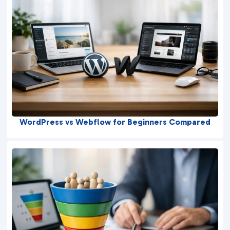
WordPress vs Webflow for Beginners Compared