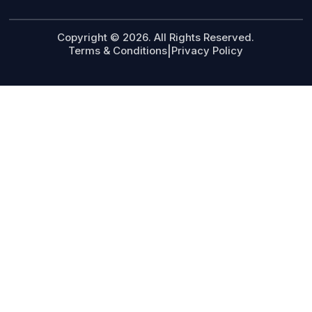
Copyright © 2026. All Rights Reserved.
Terms & Conditions
|
Privacy Policy