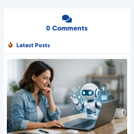

0 Comments
Latest Posts
