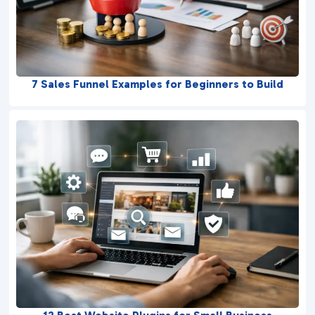
7 Sales Funnel Examples for Beginners to Build