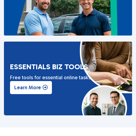
ESSENTIALS BIZ TOOLS
Free tools for essential online tasks.
Learn More