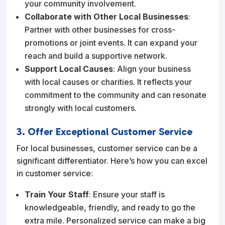
your community involvement.
Collaborate with Other Local Businesses
:
Partner with other businesses for cross-
promotions or joint events. It can expand your
reach and build a supportive network.
Support Local Causes
: Align your business
with local causes or charities. It reflects your
commitment to the community and can resonate
strongly with local customers.
3. Offer Exceptional Customer Service
For local businesses, customer service can be a
significant differentiator. Here’s how you can excel
in customer service:
Train Your Staff
: Ensure your staff is
knowledgeable, friendly, and ready to go the
extra mile. Personalized service can make a big