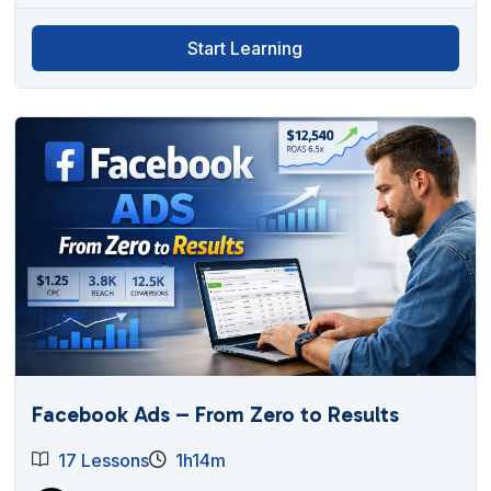
Start Learning
Facebook Ads – From Zero to Results
17 Lessons
1h14m