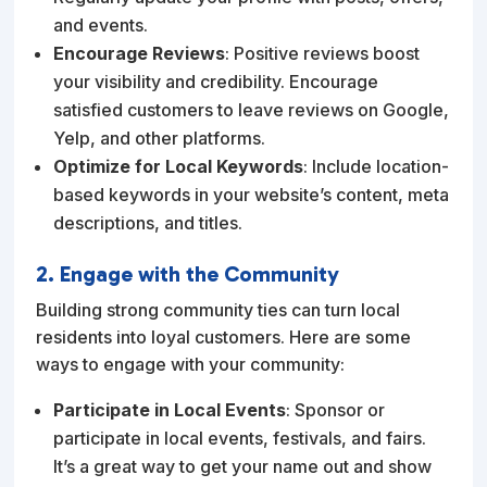
and events.
Encourage Reviews
: Positive reviews boost
your visibility and credibility. Encourage
satisfied customers to leave reviews on Google,
Yelp, and other platforms.
Optimize for Local Keywords
: Include location-
based keywords in your website’s content, meta
descriptions, and titles.
2. Engage with the Community
Building strong community ties can turn local
residents into loyal customers. Here are some
ways to engage with your community:
Participate in Local Events
: Sponsor or
participate in local events, festivals, and fairs.
It’s a great way to get your name out and show