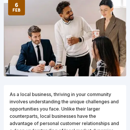
6
FEB
As a local business, thriving in your community
involves understanding the unique challenges and
opportunities you face. Unlike their larger
counterparts, local businesses have the
advantage of personal customer relationships and